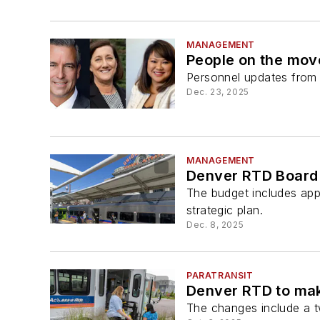
MANAGEMENT
People on the mo
Personnel updates from a
Dec. 23, 2025
MANAGEMENT
Denver RTD Board 
The budget includes app
strategic plan.
Dec. 8, 2025
PARATRANSIT
Denver RTD to ma
The changes include a t