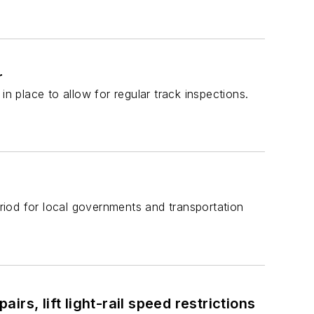
r
n place to allow for regular track inspections.
eriod for local governments and transportation
s, lift light-rail speed restrictions