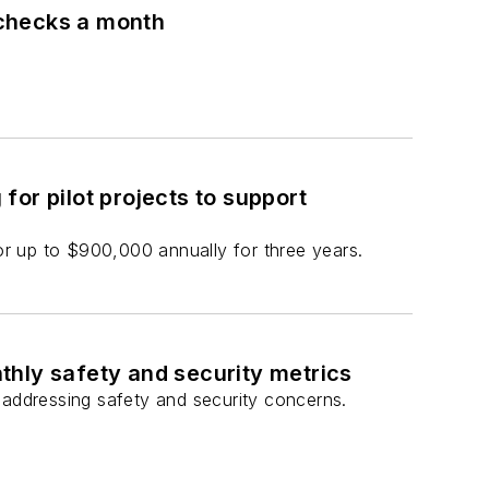
 checks a month
or pilot projects to support
for up to $900,000 annually for three years.
thly safety and security metrics
addressing safety and security concerns.