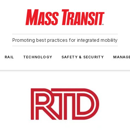
Promoting best practices for integrated mobility
RAIL
TECHNOLOGY
SAFETY & SECURITY
MANAG