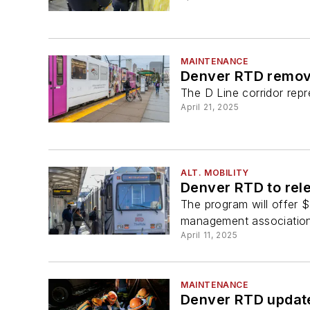
MAINTENANCE
Denver RTD removes
The D Line corridor repr
April 21, 2025
ALT. MOBILITY
Denver RTD to rele
The program will offer $
management associations
April 11, 2025
MAINTENANCE
Denver RTD updates