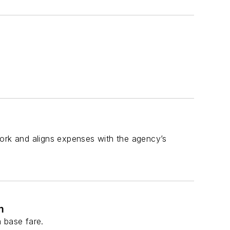
work and aligns expenses with the agency’s
m
 base fare.