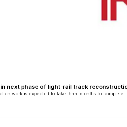
n next phase of light-rail track reconstructi
uction work is expected to take three months to complete.