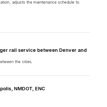
tation, adjusts the maintenance schedule to
ger rail service between Denver and
etween the cities.
apolis, NMDOT, ENC