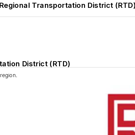
Regional Transportation District (RTD
ation District (RTD)
 region.