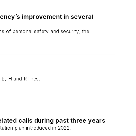
ency’s improvement in several
s of personal safety and security, the
 E, H and R lines.
lated calls during past three years
tation plan introduced in 2022.