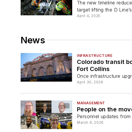
The new timeline reduce
target lifting the D Line’s
April 4, 2025
News
INFRASTRUCTURE
Colorado transit 
Fort Collins
Once infrastructure upgr
April 30, 2026
MANAGEMENT
People on the mov
Personnel updates from a
March 6, 2026