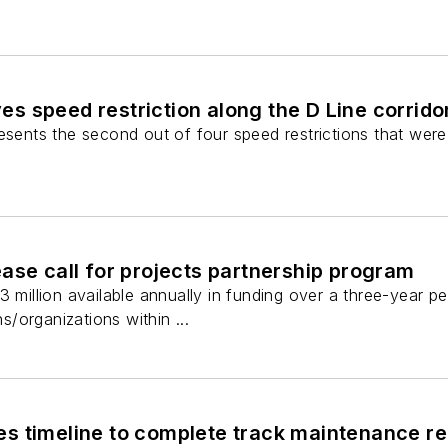
 speed restriction along the D Line corrido
esents the second out of four speed restrictions that were i
ase call for projects partnership program
3 million available annually in funding over a three-year p
/organizations within ...
 timeline to complete track maintenance repair