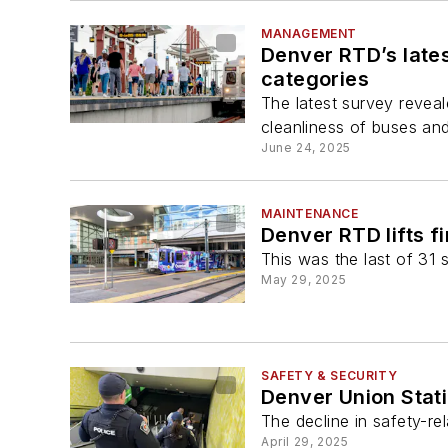
MANAGEMENT
Denver RTD’s late
categories
The latest survey reveal
cleanliness of buses and
June 24, 2025
MAINTENANCE
Denver RTD lifts fi
This was the last of 31 s
May 29, 2025
SAFETY & SECURITY
Denver Union Stati
The decline in safety-re
April 29, 2025