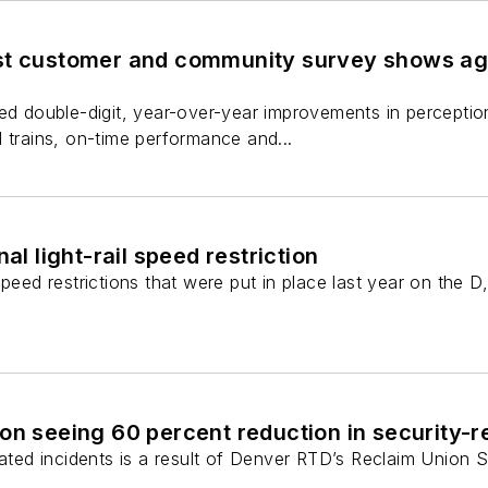
st customer and community survey shows ag
ed double-digit, year-over-year improvements in perception
 trains, on-time performance and...
nal light-rail speed restriction
peed restrictions that were put in place last year on the D,
on seeing 60 percent reduction in security-re
lated incidents is a result of Denver RTD’s Reclaim Union S