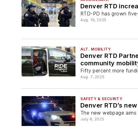
Denver RTD increa
RTD-PD has grown five-
Aug. 19, 2025
ALT. MOBILITY
Denver RTD Partner
community mobilit
Fifty percent more fundi
Aug. 7, 2025
SAFETY & SECURITY
Denver RTD’s new 
The new webpage aims t
July 8, 2025