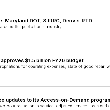
ve: Maryland DOT, SJRRC, Denver RTD
round the public transit industry.
approves $1.5 billion FY26 budget
ropriations for operating expenses, state of good repair 
ke updates to its Access-on-Demand progra
wo-hour reduction in service, adjusted service areas and a