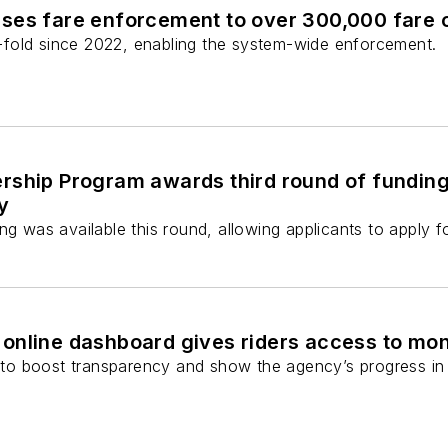
ses fare enforcement to over 300,000 fare
fold since 2022, enabling the system-wide enforcement.
ship Program awards third round of funding f
y
ng was available this round, allowing applicants to apply 
online dashboard gives riders access to mon
o boost transparency and show the agency’s progress in 