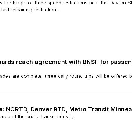
s the length of three speed restrictions near the Dayton S
 last remaining restriction...
boards reach agreement with BNSF for passen
ades are complete, three daily round trips will be offered b
e: NCRTD, Denver RTD, Metro Transit Minne
round the public transit industry.