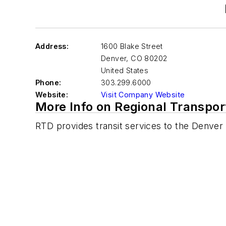
Address:
1600 Blake Street
Denver
,
CO 80202
United States
Phone:
303.299.6000
Website:
Visit Company Website
More Info on Regional Transport
RTD provides transit services to the Denver