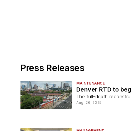
Press Releases
MAINTENANCE
Denver RTD to begi
The full-depth reconstr
Aug. 26, 2025
MANAGEMENT