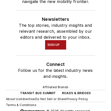
navigate the new mobility frontier.
Newsletters
The top stories, industry insights and
relevant research, assembled by our
editors and delivered to your inbox.
SIGN UP
Connect
Follow us for the latest industry news
and insights.
Affiliated Brands
TRANSIT BUS SUMMIT
ROADS & BRIDGES
About Us
Advertise
Do Not Sell or Share
Privacy Policy
Terms & Conditions
© 2026 All rights reserved.