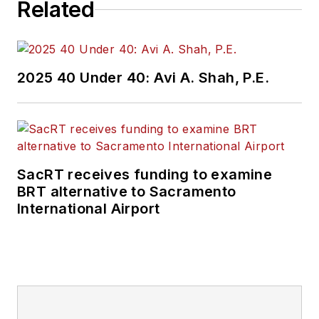
Related
2025 40 Under 40: Avi A. Shah, P.E.
SacRT receives funding to examine
BRT alternative to Sacramento
International Airport