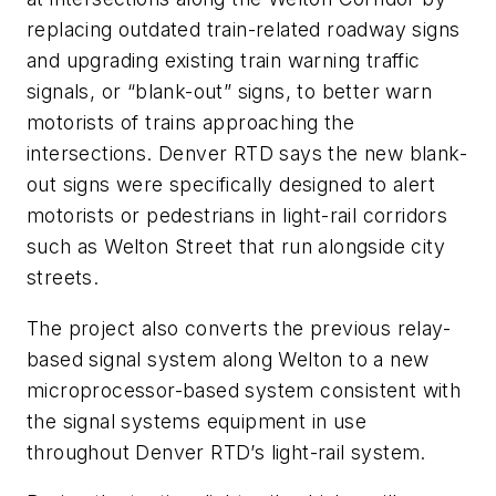
replacing outdated train-related roadway signs
and upgrading existing train warning traffic
signals, or “blank-out” signs, to better warn
motorists of trains approaching the
intersections. Denver RTD says the new blank-
out signs were specifically designed to alert
motorists or pedestrians in light-rail corridors
such as Welton Street that run alongside city
streets.
The project also converts the previous relay-
based signal system along Welton to a new
microprocessor-based system consistent with
the signal systems equipment in use
throughout Denver RTD’s light-rail system.