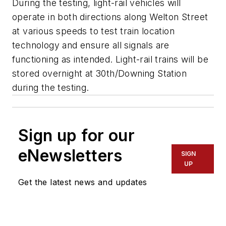
During the testing, light-rail vehicles will
operate in both directions along Welton Street
at various speeds to test train location
technology and ensure all signals are
functioning as intended. Light-rail trains will be
stored overnight at 30th/Downing Station
during the testing.
Sign up for our
eNewsletters
SIGN
UP
Get the latest news and updates