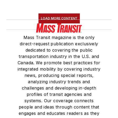
LOAD MORE CONTENT
Mass Transit magazine is the only
direct-request publication exclusively
dedicated to covering the public
transportation industry in the U.S. and
Canada. We promote best practices for
integrated mobility by covering industry
news, producing special reports,
analyzing industry trends and
challenges and developing in-depth
profiles of transit agencies and
systems. Our coverage connects
people and ideas through content that
engages and educates readers as they