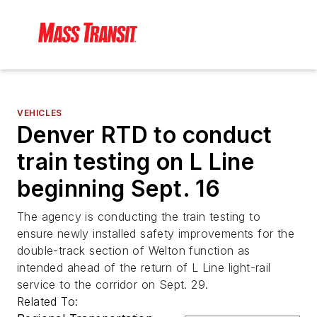
VEHICLES
Denver RTD to conduct
train testing on L Line
beginning Sept. 16
The agency is conducting the train testing to
ensure newly installed safety improvements for the
double-track section of Welton function as
intended ahead of the return of L Line light-rail
service to the corridor on Sept. 29.
Related To: