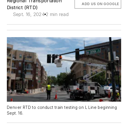
Regional Transportation
ADD US ON GOOGLE
District (RTD)
Sept. 16, 2024
2 min read
Denver RTD to conduct train testing on L Line beginning
Sept. 16.