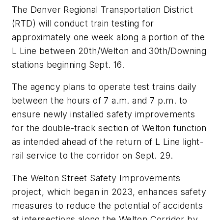
The Denver Regional Transportation District
(RTD) will conduct train testing for
approximately one week along a portion of the
L Line between 20th/Welton and 30th/Downing
stations beginning Sept. 16.
The agency plans to operate test trains daily
between the hours of 7 a.m. and 7 p.m. to
ensure newly installed safety improvements
for the double-track section of Welton function
as intended ahead of the return of L Line light-
rail service to the corridor on Sept. 29.
The Welton Street Safety Improvements
project, which began in 2023, enhances safety
measures to reduce the potential of accidents
at intersections along the Welton Corridor by