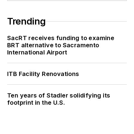
Trending
SacRT receives funding to examine
BRT alternative to Sacramento
International Airport
ITB Facility Renovations
Ten years of Stadler solidifying its
footprint in the U.S.