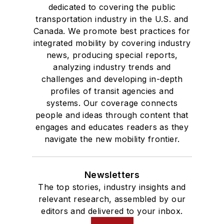
dedicated to covering the public
transportation industry in the U.S. and
Canada. We promote best practices for
integrated mobility by covering industry
news, producing special reports,
analyzing industry trends and
challenges and developing in-depth
profiles of transit agencies and
systems. Our coverage connects
people and ideas through content that
engages and educates readers as they
navigate the new mobility frontier.
Newsletters
The top stories, industry insights and
relevant research, assembled by our
editors and delivered to your inbox.