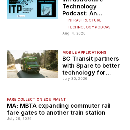
Technology
Podcast: An
infrastructure
INFRASTRUCTURE
intervention on the
TECHNOLOGY PODCAST
Southwest
Aug. 4, 2026
MOBILE APPLICATIONS
BC Transit partners
with Spare to better
technology for
handyDART service
July 30, 2026
FARE COLLECTION EQUIPMENT
MA: MBTA expanding commuter rail
fare gates to another train station
July 29, 2026