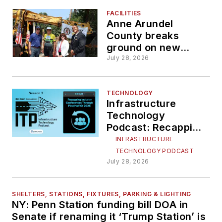
FACILITIES
Anne Arundel
County breaks
ground on new
transportation
July 28, 2026
operations facility
TECHNOLOGY
Infrastructure
Technology
Podcast: Recapping
industry
INFRASTRUCTURE
conferences
TECHNOLOGY PODCAST
through first half of
July 28, 2026
2026
SHELTERS, STATIONS, FIXTURES, PARKING & LIGHTING
NY: Penn Station funding bill DOA in
Senate if renaming it ‘Trump Station’ is