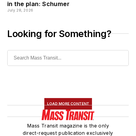
in the plan: Schumer
July 28, 2026
Looking for Something?
LOAD MORE CONTENT
Mass Transit magazine is the only
direct-request publication exclusively