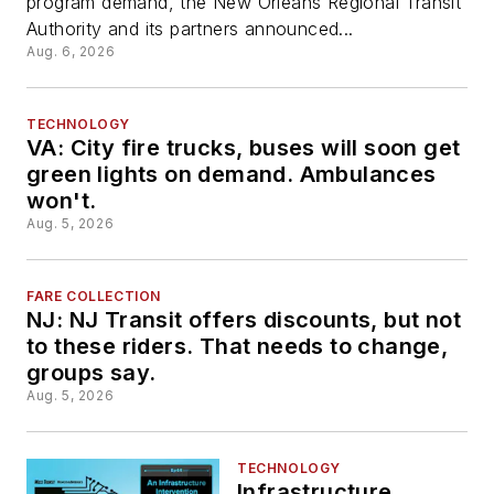
program demand, the New Orleans Regional Transit
program
Authority and its partners announced...
Aug. 6, 2026
TECHNOLOGY
VA: City fire trucks, buses will soon get
green lights on demand. Ambulances
won't.
Aug. 5, 2026
FARE COLLECTION
NJ: NJ Transit offers discounts, but not
to these riders. That needs to change,
groups say.
Aug. 5, 2026
TECHNOLOGY
Infrastructure