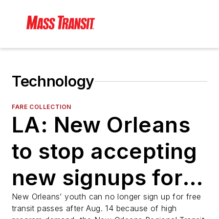
Technology
FARE COLLECTION
LA: New Orleans
to stop accepting
new signups for
free youth transit
New Orleans’ youth can no longer sign up for free
transit passes after Aug. 14 because of high