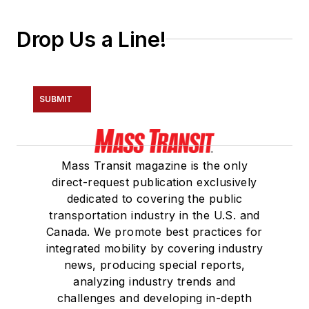
Drop Us a Line!
SUBMIT
Mass Transit magazine is the only
direct-request publication exclusively
dedicated to covering the public
transportation industry in the U.S. and
Canada. We promote best practices for
integrated mobility by covering industry
news, producing special reports,
analyzing industry trends and
challenges and developing in-depth