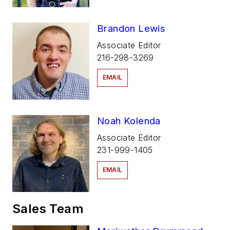
Brandon Lewis
Associate Editor
216-298-3269
EMAIL
Noah Kolenda
Associate Editor
231-999-1405
EMAIL
Sales Team