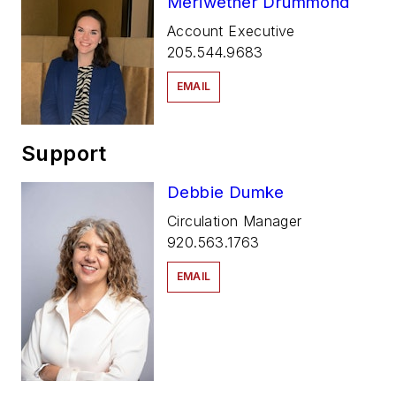
Meriwether Drummond
Account Executive
205.544.9683
EMAIL
Support
Debbie Dumke
Circulation Manager
920.563.1763
EMAIL