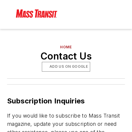
HOME
Contact Us
ADD US ON GOOGLE
Subscription Inquiries
If you would like to subscribe to
Mass Transit
magazine, update your subscription or need