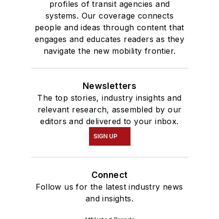
profiles of transit agencies and
systems. Our coverage connects
people and ideas through content that
engages and educates readers as they
navigate the new mobility frontier.
Newsletters
The top stories, industry insights and
relevant research, assembled by our
editors and delivered to your inbox.
SIGN UP
Connect
Follow us for the latest industry news
and insights.