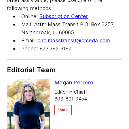
other assistance, please use one of the
following methods:
Online:
Subscription Center
Mail: Attn: Mass Transit P.O. Box 3257,
Northbrook, IL 60065
Email:
circ.masstransit@omeda.com
Phone: 877.382.9187
Editorial Team
Megan Perrero
Editor in Chief
603-891-9454
EMAIL