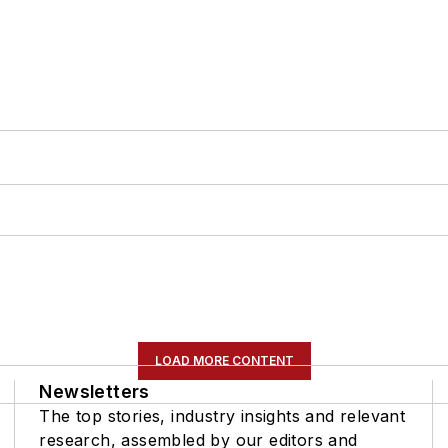
LOAD MORE CONTENT
Newsletters
The top stories, industry insights and relevant
research, assembled by our editors and