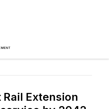
EMENT
t Rail Extension