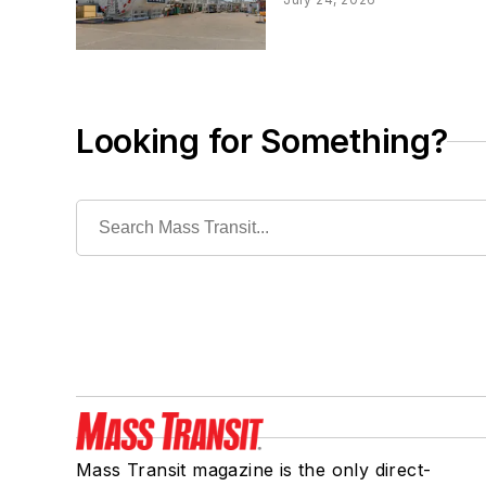
Looking for Something?
Mass Transit magazine is the only direct-