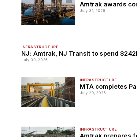
Amtrak awards cont
July 31, 2026
INFRASTRUCTURE
NJ: Amtrak, NJ Transit to spend $242M 
July 30, 2026
INFRASTRUCTURE
MTA completes Par
July 29, 2026
INFRASTRUCTURE
Amtrak prepares f