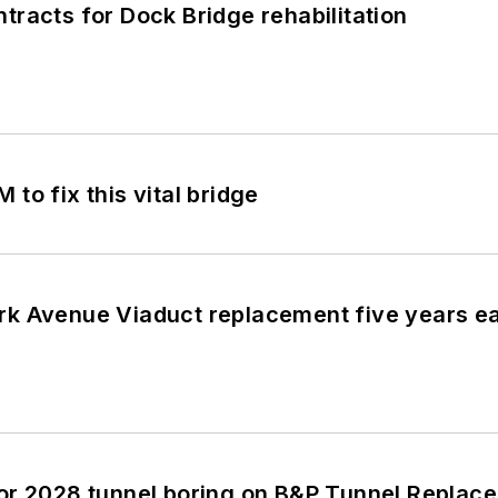
racts for Dock Bridge rehabilitation
to fix this vital bridge
k Avenue Viaduct replacement five years ear
or 2028 tunnel boring on B&P Tunnel Repla