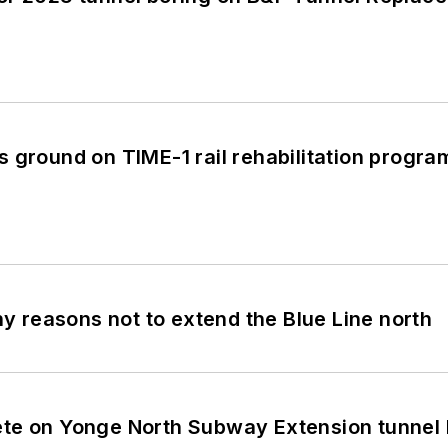
 ground on TIME-1 rail rehabilitation progra
 reasons not to extend the Blue Line north
te on Yonge North Subway Extension tunnel 