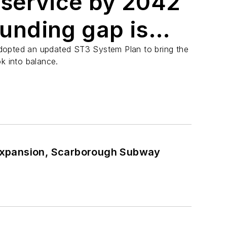
 service by 2042
 funding gap is
033
dopted an updated ST3 System Plan to bring the
k into balance.
Expansion, Scarborough Subway