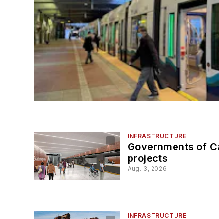
INFRASTRUCTURE
Governments of Ca
projects
Aug. 3, 2026
INFRASTRUCTURE