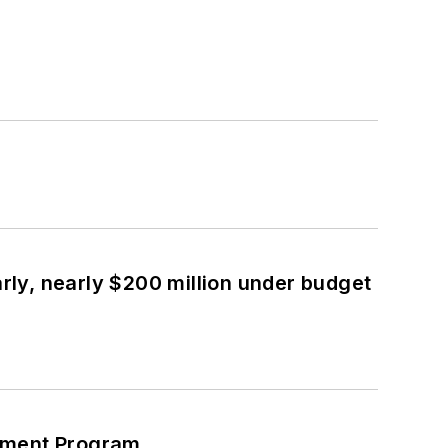
ly, nearly $200 million under budget
cement Program