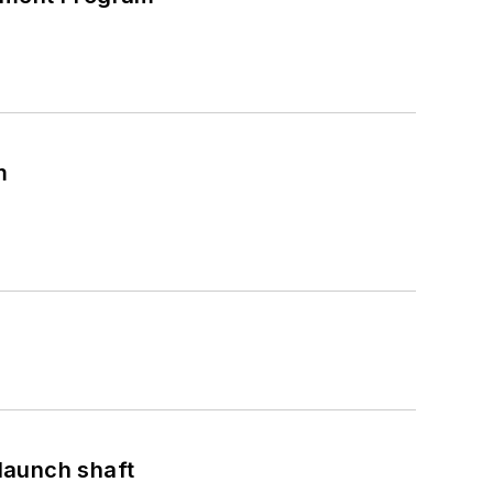
m
launch shaft