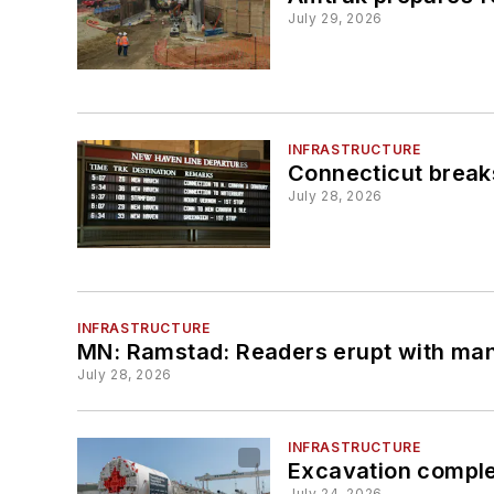
July 29, 2026
INFRASTRUCTURE
Connecticut breaks
July 28, 2026
INFRASTRUCTURE
MN: Ramstad: Readers erupt with many
July 28, 2026
INFRASTRUCTURE
Excavation comple
July 24, 2026