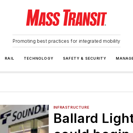
Promoting best practices for integrated mobility
RAIL
TECHNOLOGY
SAFETY & SECURITY
MANAG
INFRASTRUCTURE
Ballard Ligh