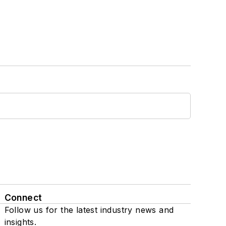
Connect
Follow us for the latest industry news and
insights.