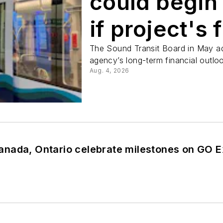
could begin
if project's
closed by 2
The Sound Transit Board in May a
agency’s long-term financial outloo
Aug. 4, 2026
nada, Ontario celebrate milestones on GO 