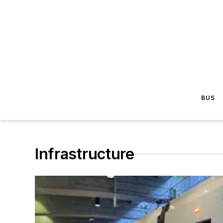
BUS
Infrastructure