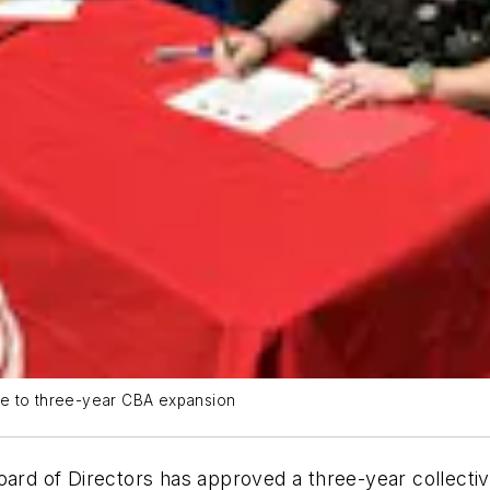
ee to three-year CBA expansion
oard of Directors has approved a three-year collecti