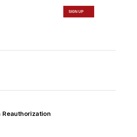
SIGN UP
 Reauthorization