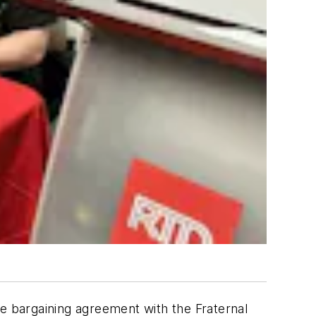
ve bargaining agreement with the Fraternal