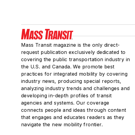
Mass Transit magazine is the only direct-
request publication exclusively dedicated to
covering the public transportation industry in
the U.S. and Canada. We promote best
practices for integrated mobility by covering
industry news, producing special reports,
analyzing industry trends and challenges and
developing in-depth profiles of transit
agencies and systems. Our coverage
connects people and ideas through content
that engages and educates readers as they
navigate the new mobility frontier.