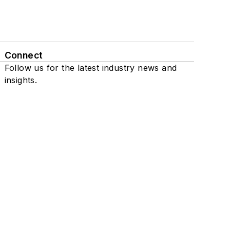
Connect
Follow us for the latest industry news and
insights.