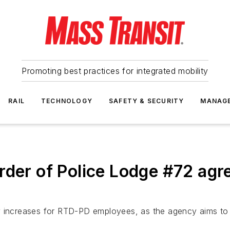
Promoting best practices for integrated mobility
RAIL
TECHNOLOGY
SAFETY & SECURITY
MANAG
rder of Police Lodge #72 agre
 increases for RTD-PD employees, as the agency aims to i