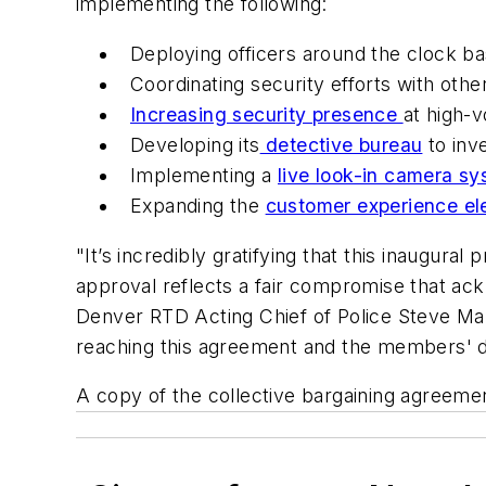
implementing the following:
Deploying officers around the clock ba
Coordinating security efforts with othe
Increasing security presence
at high-v
Developing its
detective bureau
to inve
Implementing a
live look-in camera s
Expanding the
customer experience el
"It’s incredibly gratifying that this inaugur
approval reflects a fair compromise that ac
Denver RTD Acting Chief of Police Steve Marti
reaching this agreement and the members' de
A copy of the collective bargaining agreemen