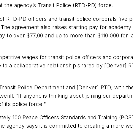
nt the agency’s Transit Police (RTD-PD) force.
f RTD-PD officers and transit police corporals five pe
 The agreement also raises starting pay for academy 
ay to over $77,00 and up to more than $110,000 for la
petitive wages for transit police officers and corpor
 to a collaborative relationship shared by [Denver]
Transit Police Department and [Denver] RTD, with the f
rill. “If anyone is thinking about joining our depart
f its police force.”
y 100 Peace Officers Standards and Training (POST)-c
The agency says it is committed to creating a more we