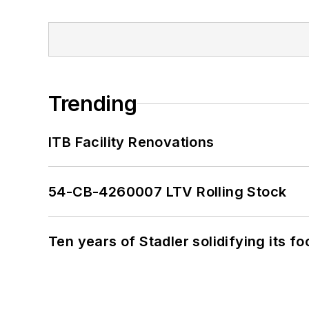
Trending
ITB Facility Renovations
54-CB-4260007 LTV Rolling Stock
Ten years of Stadler solidifying its foo