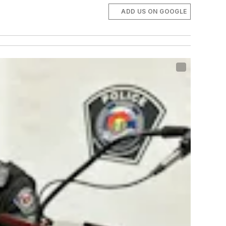
ADD US ON GOOGLE