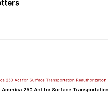
etters
America 250 Act for Surface Transportation