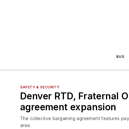
BUS
SAFETY & SECURITY
Denver RTD, Fraternal O
agreement expansion
The collective bargaining agreement features pay
area.