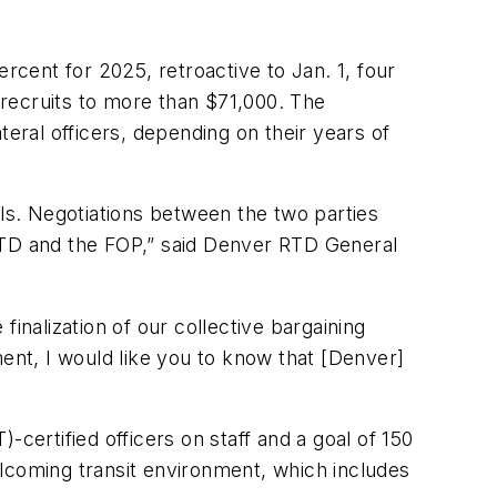
rcent for 2025, retroactive to Jan. 1, four
recruits to more than $71,000. The
teral officers, depending on their years of
als. Negotiations between the two parties
 RTD and the FOP,” said Denver RTD General
inalization of our collective bargaining
ment, I would like you to know that [Denver]
ertified officers on staff and a goal of 150
lcoming transit environment, which includes