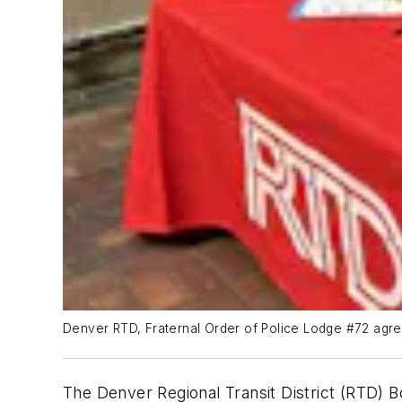
Denver RTD, Fraternal Order of Police Lodge #72 agr
The Denver Regional Transit District (RTD) B