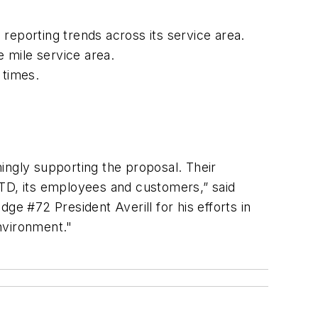
 reporting trends across its service area.
e mile service area.
e times.
mingly supporting the proposal. Their
RTD, its employees and customers,” said
ge #72 President Averill for his efforts in
environment."