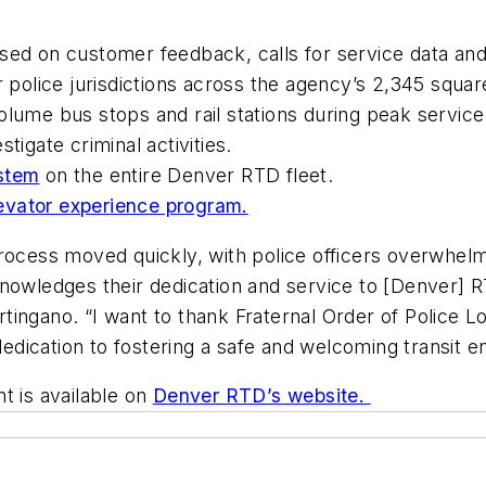
sed on customer feedback, calls for service data and
r police jurisdictions across the agency’s 2,345 squar
olume bus stops and rail stations during peak servic
stigate criminal activities.
ystem
on the entire Denver RTD fleet.
evator experience program.
al process moved quickly, with police officers overwhel
knowledges their dedication and service to [Denver] 
ngano. “I want to thank Fraternal Order of Police Lod
dication to fostering a safe and welcoming transit 
t is available on
Denver RTD’s website.