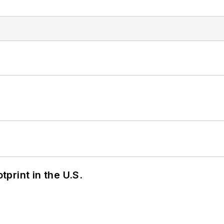
tprint in the U.S.