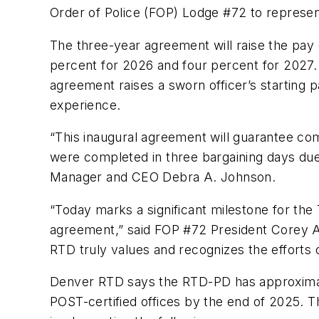
Order of Police (FOP) Lodge #72 to represe
The three-year agreement will raise the pay o
percent for 2026 and four percent for 2027.
agreement raises a sworn officer’s starting p
experience.
“This inaugural agreement will guarantee com
were completed in three bargaining days due
Manager and CEO Debra A. Johnson.
“Today marks a significant milestone for the 
agreement,” said FOP #72 President Corey Ave
RTD truly values and recognizes the efforts o
Denver RTD says the RTD-PD has approximatel
POST-certified offices by the end of 2025. 