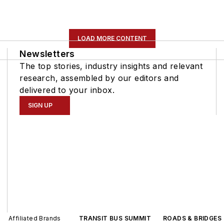
LOAD MORE CONTENT
Newsletters
The top stories, industry insights and relevant
research, assembled by our editors and
delivered to your inbox.
SIGN UP
Affiliated Brands
TRANSIT BUS SUMMIT
ROADS & BRIDGES