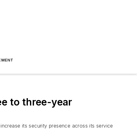
EMENT
e to three-year
ncrease its security presence across its service