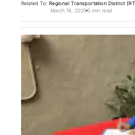
Related To:
Regional Transportation District (R
March 18, 2025
3 min read