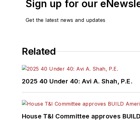
Sign up for our eNewsl
Get the latest news and updates
Related
2025 40 Under 40: Avi A. Shah, P.E.
House T&I Committee approves BUILD 