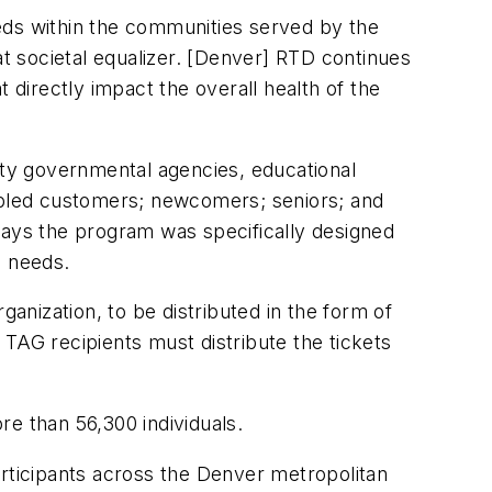
eds within the communities served by the
t societal equalizer. [Denver] RTD continues
 directly impact the overall health of the
ty governmental agencies, educational
sabled customers; newcomers; seniors; and
ays the program was specifically designed
te needs.
nization, to be distributed in the form of
TAG recipients must distribute the tickets
e than 56,300 individuals.
articipants across the Denver metropolitan