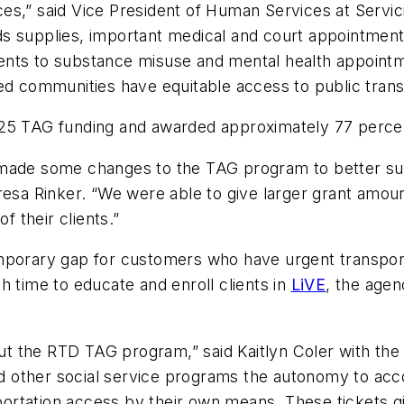
es,” said Vice President of Human Services at Servi
s supplies, important medical and court appointments,
clients to substance misuse and mental health appoint
ed communities have equitable access to public trans
025 TAG funding and awarded approximately 77 percen
 made some changes to the TAG program to better sui
a Rinker. “We were able to give larger grant amount
of their clients.”
mporary gap for customers who have urgent transport
h time to educate and enroll clients in
LiVE
, the age
 the RTD TAG program,” said Kaitlyn Coler with the
and other social service programs the autonomy to acco
ansportation access by their own means. These ticket