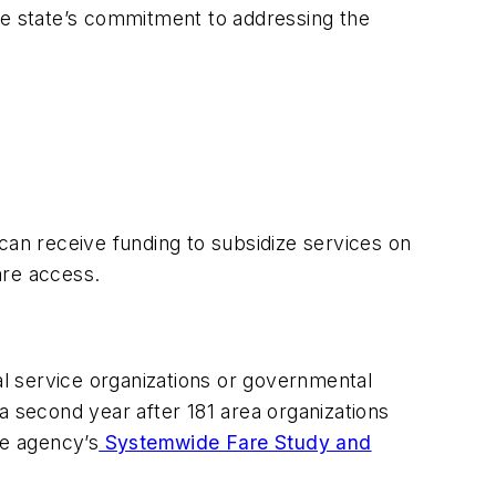
he state’s commitment to addressing the
, can receive funding to subsidize services on
care access.
al service organizations or governmental
a second year after 181 area organizations
he agency’s
Systemwide Fare Study and