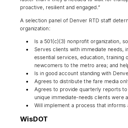
proactive, resilient and engaged.”
A selection panel of Denver RTD staff determ
organization:
Is a 501(c)(3) nonprofit organization, 
Serves clients with immediate needs, i
essential services, education, training
newcomers to the metro area; and help 
Is in good account standing with Denv
Agrees to distribute the fare media onl
Agrees to provide quarterly reports 
unique immediate-needs clients were a
Will implement a process that informs a
WisDOT