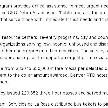
ogram provides critical assistance to meet urgent ne
d CEO Debra A. Johnson. “Public transit is the grea
that serve those with immediate transit needs and that
 resource centers, re-entry programs, city and coun
it organizations serving low-income, unhoused and di
d other underrepresented communities. The agency s
transportation option to support emergent or immedia
from $350 to $50,000 in fare media per selected orga
alent to the dollar amount awarded. Denver RTD notes 
 them.
cy issued 229,352 three-hour passes and served mor
m, Servicios de La Raza distributed bus tickets to p