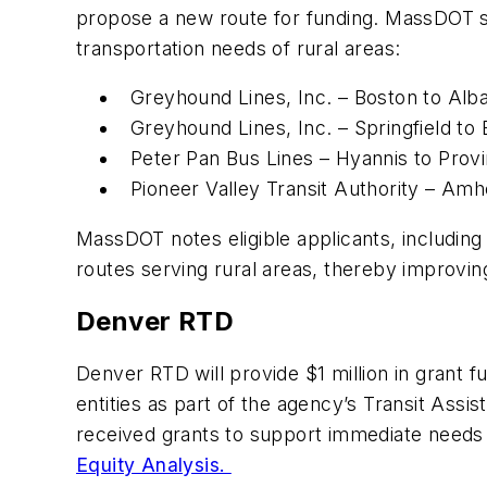
propose a new route for funding. MassDOT sa
transportation needs of rural areas:
Greyhound Lines, Inc. – Boston to Alb
Greyhound Lines, Inc. – Springfield to
Peter Pan Bus Lines – Hyannis to Pro
Pioneer Valley Transit Authority – Am
MassDOT notes eligible applicants, including i
routes serving rural areas, thereby improvi
Denver RTD
Denver RTD will provide $1 million in grant 
entities as part of the agency’s Transit Ass
received grants to support immediate needs
Equity Analysis.