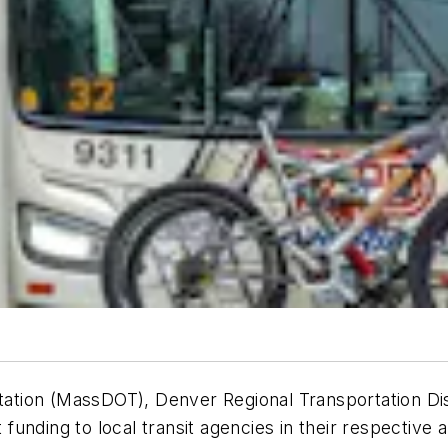
tion (MassDOT), Denver Regional Transportation Dis
unding to local transit agencies in their respective 