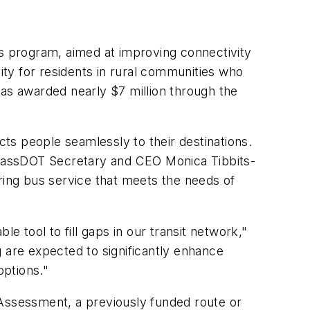
ns program, aimed at improving connectivity
vity for residents in rural communities who
has awarded nearly $7 million through the
cts people seamlessly to their destinations.
d MassDOT Secretary and CEO Monica Tibbits-
ring bus service that meets the needs of
e tool to fill gaps in our transit network,"
 are expected to significantly enhance
 options."
 Assessment, a previously funded route or