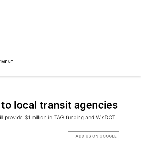
EMENT
 local transit agencies
ll provide $1 million in TAG funding and WisDOT
ADD US ON GOOGLE