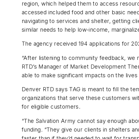
region, which helped them to access resourc
accessed included food and other basic need
navigating to services and shelter, getting 
similar needs to help low-income, marginaliz
The agency received 194 applications for 2
“After listening to community feedback, we
RTD’s Manager of Market Development Theres
able to make significant impacts on the lives 
Denver RTD says TAG is meant to fill the te
organizations that serve these customers wit
for eligible customers.
“The Salvation Army cannot say enough about
funding. “They give our clients in shelters 
faster than if they’d needed to wait for tr