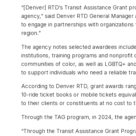
“[Denver] RTD’s Transit Assistance Grant pr
agency,” said Denver RTD General Manager an
to engage in partnerships with organizations 
region.”
The agency notes selected awardees include
institutions, training programs and nonprof
communities of color, as well as LGBTQ+ an
to support individuals who need a reliable 
According to Denver RTD, grant awards range 
10-ride ticket books or mobile tickets equiv
to their clients or constituents at no cost to
Through the TAG program, in 2024, the agen
“Through the Transit Assistance Grant Progra