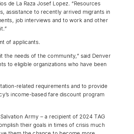
cios de La Raza Josef Lopez. “Resources
 assistance to recently arrived migrants in
ments, job interviews and to work and other
it.”
t of applicants.
t the needs of the community,” said Denver
s to eligible organizations who have been
ation-related requirements and to provide
ncy’s income-based fare discount program
 Salvation Army – a recipient of 2024 TAG
mplish their goals in times of crisis much
s give them the chance to become more