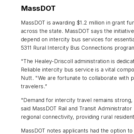
MassDOT
MassDOT is awarding $1.2 million in grant fu
across the state. MassDOT says the initiative
depend on intercity bus services for essenti
5311 Rural Intercity Bus Connections progr
"The Healey-Driscoll administration is dedica
Reliable intercity bus service is a vital c
Nutt. "We are fortunate to collaborate with 
travelers.”
"Demand for intercity travel remains strong, 
said MassDOT Rail and Transit Administrator 
regional connectivity, providing rural reside
MassDOT notes applicants had the option to 