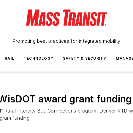
Promoting best practices for integrated mobility
RAIL
TECHNOLOGY
SAFETY & SECURITY
MANAG
isDOT award grant funding to
11 Rural Intercity Bus Connections program, Denver RTD wi
ogram funding.