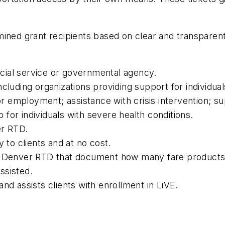
ined grant recipients based on clear and transparent 
social service or governmental agency.
ncluding organizations providing support for individ
 or employment; assistance with crisis intervention; su
for individuals with severe health conditions.
er RTD.
y to clients and at no cost.
to Denver RTD that document how many fare product
ssisted.
nd assists clients with enrollment in LiVE.