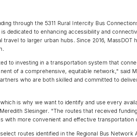
nding through the 5311 Rural Intercity Bus Connectio
 is dedicated to enhancing accessibility and connecti
al travel to larger urban hubs. Since 2016, MassDOT 
am.
ted to investing in a transportation system that conne
omponent of a comprehensive, equitable network," sai
partners who are both skilled and committed to delive
which is why we want to identify and use every availabl
Meredith Slesinger. "The routes that received funding
nts with more convenient and effective transportation
select routes identified in the Regional Bus Network