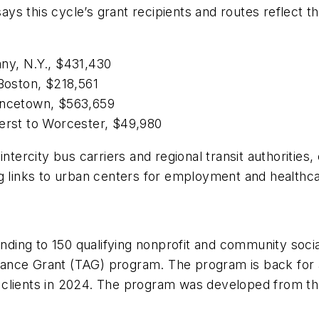
ys this cycle’s grant recipients and routes reflect t
any, N.Y., $431,430
 Boston, $218,561
vincetown, $563,659
herst to Worcester, $49,980
ntercity bus carriers and regional transit authorities
ng links to urban centers for employment and health
funding to 150 qualifying nonprofit and community soci
istance Grant (TAG) program. The program is back for 
 clients in 2024. The program was developed from t