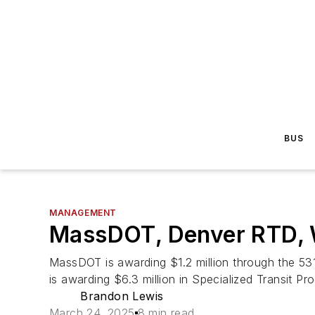
BUS
MANAGEMENT
MassDOT, Denver RTD, W
MassDOT is awarding $1.2 million through the 53
is awarding $6.3 million in Specialized Transit Pr
Brandon Lewis
March 24, 2025
8 min read