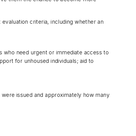
evaluation criteria, including whether an
uals who need urgent or immediate access to
pport for unhoused individuals; aid to
s were issued and approximately how many