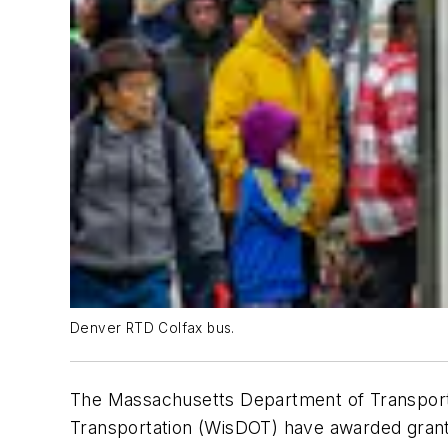
Denver RTD Colfax bus.
The Massachusetts Department of Transporta
Transportation (WisDOT) have awarded grant f