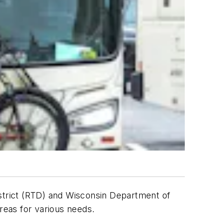
trict (RTD) and Wisconsin Department of
areas for various needs.