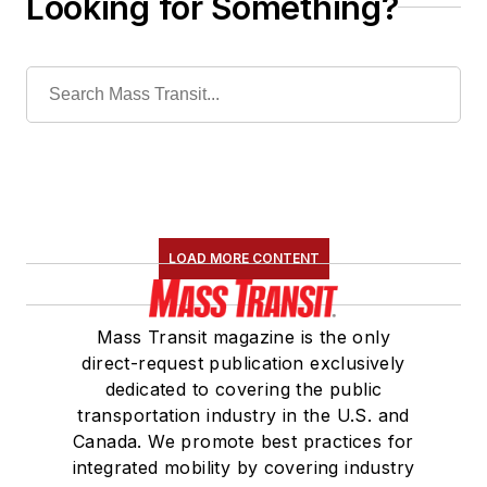
Looking for Something?
LOAD MORE CONTENT
Mass Transit magazine is the only
direct-request publication exclusively
dedicated to covering the public
transportation industry in the U.S. and
Canada. We promote best practices for
integrated mobility by covering industry