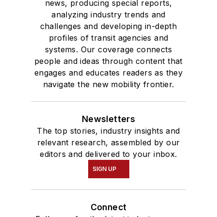
news, producing special reports,
analyzing industry trends and
challenges and developing in-depth
profiles of transit agencies and
systems. Our coverage connects
people and ideas through content that
engages and educates readers as they
navigate the new mobility frontier.
Newsletters
The top stories, industry insights and
relevant research, assembled by our
editors and delivered to your inbox.
SIGN UP
Connect