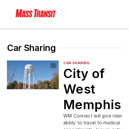
Car Sharing
CAR SHARING
City of
West
Memphis,
MATA to
WM Connect will give riders t
ability to travel to medical