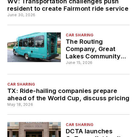
WV: Transportation challenges push
resident to create Fairmont ride service
June 30, 2026
CAR SHARING
The Routing
Company, Great
Lakes Community
Action Partnership
June 15, 2026
team up to support
suburban, rural
transportation
CAR SHARING
TX: Ride-hailing companies prepare
services in
ahead of the World Cup, discuss pricing
Sandusky County
May 18, 2026
CAR SHARING
DCTA launches