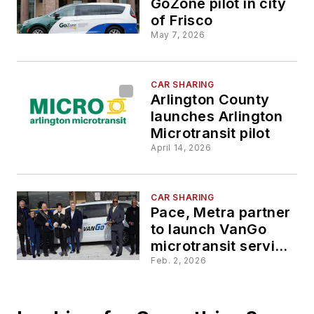
GoZone pilot in city
of Frisco
May 7, 2026
CAR SHARING
Arlington County
launches Arlington
Microtransit pilot
April 14, 2026
CAR SHARING
Pace, Metra partner
to launch VanGo
microtransit service
in University Park
Feb. 2, 2026