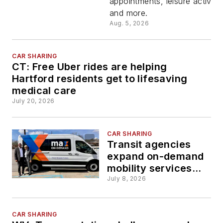
appointments, leisure activitie
launch ne
and more.
Aug. 5, 2026
on-deman
microtrans
CAR SHARING
CT: Free Uber rides are helping
Hartford residents get to lifesaving
service
medical care
July 20, 2026
Oct. 1
CAR SHARING
Transit agencies
expand on-demand
mobility services
through new,
July 8, 2026
extended programs
CAR SHARING