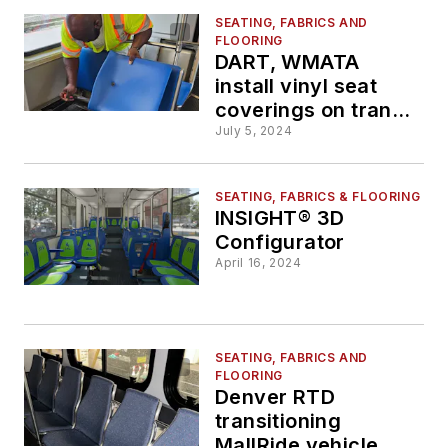
SEATING, FABRICS AND
FLOORING
DART, WMATA
install vinyl seat
coverings on transit
systems
July 5, 2024
SEATING, FABRICS & FLOORING
INSIGHT® 3D
Configurator
April 16, 2024
SEATING, FABRICS AND
FLOORING
Denver RTD
transitioning
MallRide vehicle