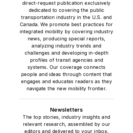
direct-request publication exclusively
dedicated to covering the public
transportation industry in the U.S. and
Canada. We promote best practices for
integrated mobility by covering industry
news, producing special reports,
analyzing industry trends and
challenges and developing in-depth
profiles of transit agencies and
systems. Our coverage connects
people and ideas through content that
engages and educates readers as they
navigate the new mobility frontier.
Newsletters
The top stories, industry insights and
relevant research, assembled by our
editors and delivered to your inbox.