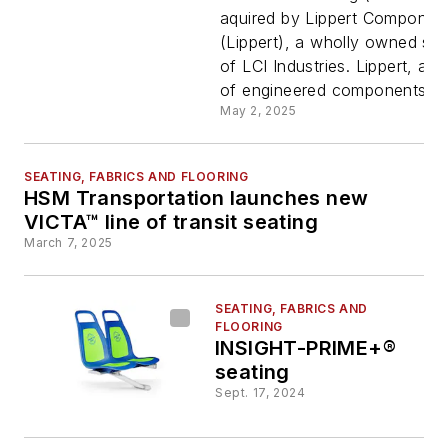
Lippert
aquired by Lippert Component
(Lippert), a wholly owned sub
Componen
of LCI Industries. Lippert, a s
of engineered components to 
Inc
May 2, 2025
SEATING, FABRICS AND FLOORING
HSM Transportation launches new
VICTA™ line of transit seating
March 7, 2025
SEATING, FABRICS AND
FLOORING
INSIGHT-PRIME+®
seating
Sept. 17, 2024