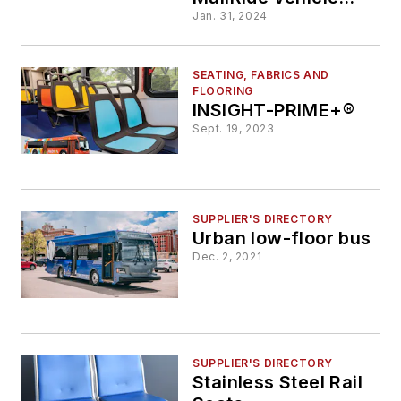
seats from fabric to
Jan. 31, 2024
vinyl
SEATING, FABRICS AND
FLOORING
INSIGHT-PRIME+®
Sept. 19, 2023
SUPPLIER'S DIRECTORY
Urban low-floor bus
Dec. 2, 2021
SUPPLIER'S DIRECTORY
Stainless Steel Rail