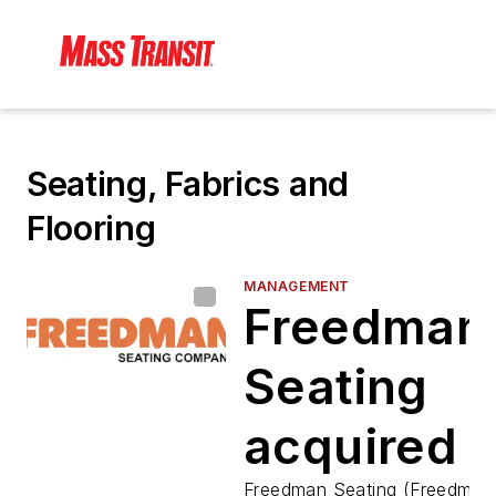
Seating, Fabrics and
Flooring
MANAGEMENT
Freedman
Seating
acquired 
Freedman Seating (Freedman