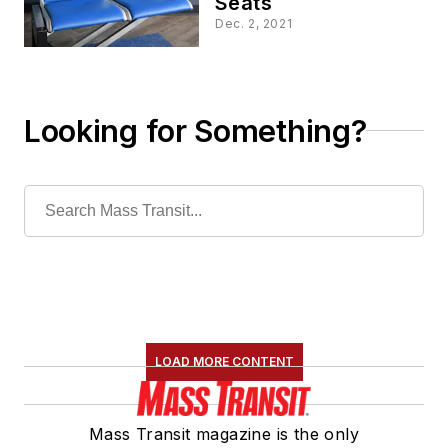
Seats
Dec. 2, 2021
Looking for Something?
LOAD MORE CONTENT
Mass Transit magazine is the only