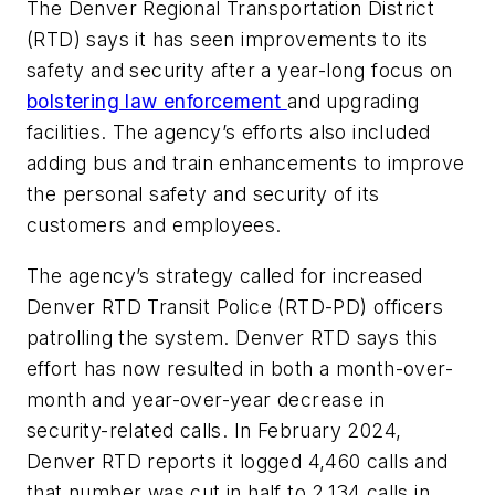
The Denver Regional Transportation District
(RTD) says it has seen improvements to its
safety and security after a year-long focus on
bolstering law enforcement
and upgrading
facilities. The agency’s efforts also included
adding bus and train enhancements to improve
the personal safety and security of its
customers and employees.
The agency’s strategy called for increased
Denver RTD Transit Police (RTD-PD) officers
patrolling the system. Denver RTD says this
effort has now resulted in both a month-over-
month and year-over-year decrease in
security-related calls. In February 2024,
Denver RTD reports it logged 4,460 calls and
that number was cut in half to 2,134 calls in