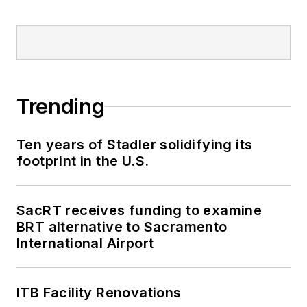
Trending
Ten years of Stadler solidifying its
footprint in the U.S.
SacRT receives funding to examine
BRT alternative to Sacramento
International Airport
ITB Facility Renovations