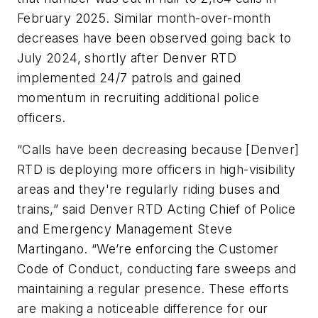
February 2025. Similar month-over-month
decreases have been observed going back to
July 2024, shortly after Denver RTD
implemented 24/7 patrols and gained
momentum in recruiting additional police
officers.
“Calls have been decreasing because [Denver]
RTD is deploying more officers in high-visibility
areas and they're regularly riding buses and
trains,” said Denver RTD Acting Chief of Police
and Emergency Management Steve
Martingano. “We’re enforcing the Customer
Code of Conduct, conducting fare sweeps and
maintaining a regular presence. These efforts
are making a noticeable difference for our