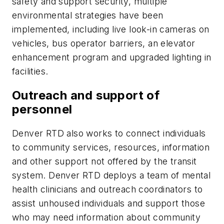
safety and support security, multiple
environmental strategies have been
implemented, including live look-in cameras on
vehicles, bus operator barriers, an elevator
enhancement program and upgraded lighting in
facilities.
Outreach and support of
personnel
Denver RTD also works to connect individuals
to community services, resources, information
and other support not offered by the transit
system. Denver RTD deploys a team of mental
health clinicians and outreach coordinators to
assist unhoused individuals and support those
who may need information about community