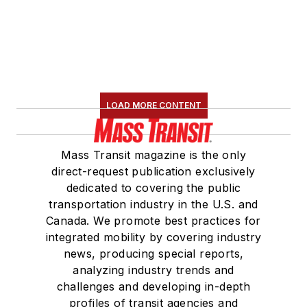
LOAD MORE CONTENT
Mass Transit magazine is the only
direct-request publication exclusively
dedicated to covering the public
transportation industry in the U.S. and
Canada. We promote best practices for
integrated mobility by covering industry
news, producing special reports,
analyzing industry trends and
challenges and developing in-depth
profiles of transit agencies and