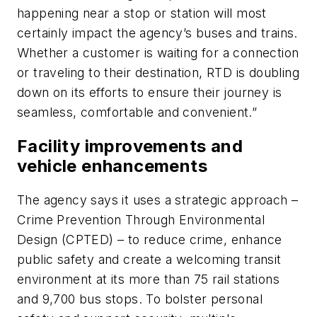
happening near a stop or station will most
certainly impact the agency’s buses and trains.
Whether a customer is waiting for a connection
or traveling to their destination, RTD is doubling
down on its efforts to ensure their journey is
seamless, comfortable and convenient.”
Facility improvements and
vehicle enhancements
The agency says it uses a strategic approach –
Crime Prevention Through Environmental
Design (CPTED) – to reduce crime, enhance
public safety and create a welcoming transit
environment at its more than 75 rail stations
and 9,700 bus stops. To bolster personal