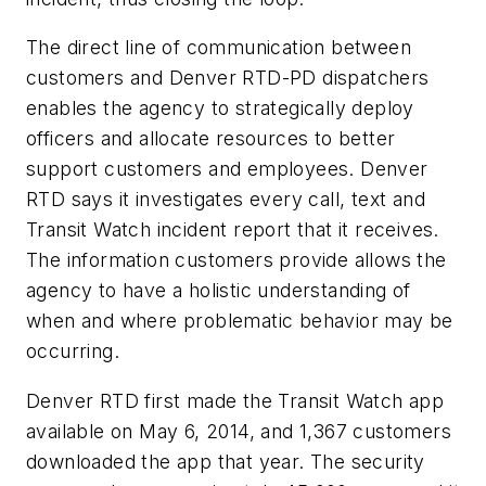
The direct line of communication between
customers and Denver RTD-PD dispatchers
enables the agency to strategically deploy
officers and allocate resources to better
support customers and employees. Denver
RTD says it investigates every call, text and
Transit Watch incident report that it receives.
The information customers provide allows the
agency to have a holistic understanding of
when and where problematic behavior may be
occurring.
Denver RTD first made the Transit Watch app
available on May 6, 2014, and 1,367 customers
downloaded the app that year. The security