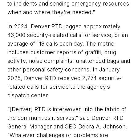
to incidents and sending emergency resources
when and where they’re needed.”
In 2024, Denver RTD logged approximately
43,000 security-related calls for service, or an
average of 118 calls each day. The metric
includes customer reports of graffiti, drug
activity, noise complaints, unattended bags and
other personal safety concerns. In January
2025, Denver RTD received 2,774 security-
related calls for service to the agency’s
dispatch center.
“[Denver] RTD is interwoven into the fabric of
the communities it serves,” said Denver RTD
General Manager and CEO Debra A. Johnson.
“Whatever challenges or problems are