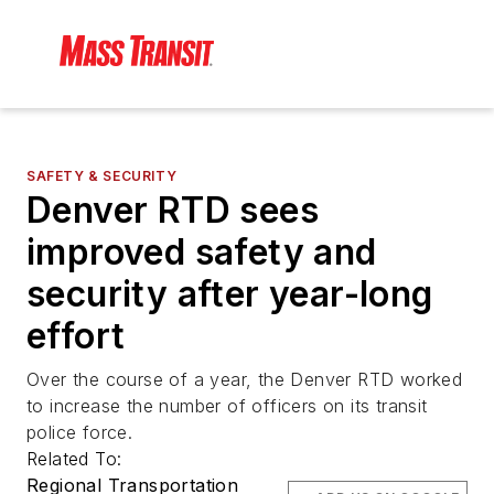
SAFETY & SECURITY
Denver RTD sees
improved safety and
security after year-long
effort
Over the course of a year, the Denver RTD worked
to increase the number of officers on its transit
police force.
Related To:
Regional Transportation