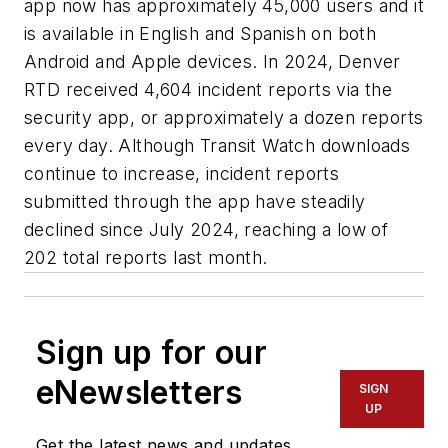
app now has approximately 45,000 users and it
is available in English and Spanish on both
Android and Apple devices. In 2024, Denver
RTD received 4,604 incident reports via the
security app, or approximately a dozen reports
every day. Although Transit Watch downloads
continue to increase, incident reports
submitted through the app have steadily
declined since July 2024, reaching a low of
202 total reports last month.
Sign up for our
eNewsletters
SIGN
UP
Get the latest news and updates