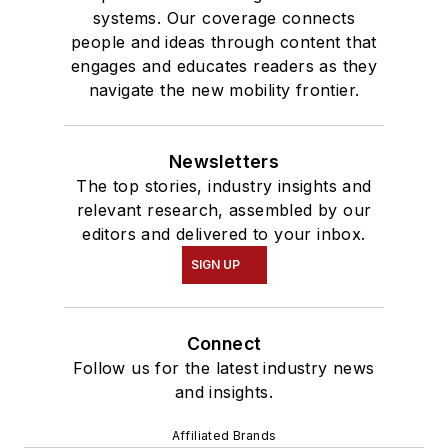
systems. Our coverage connects
people and ideas through content that
engages and educates readers as they
navigate the new mobility frontier.
Newsletters
The top stories, industry insights and
relevant research, assembled by our
editors and delivered to your inbox.
SIGN UP
Connect
Follow us for the latest industry news
and insights.
Affiliated Brands