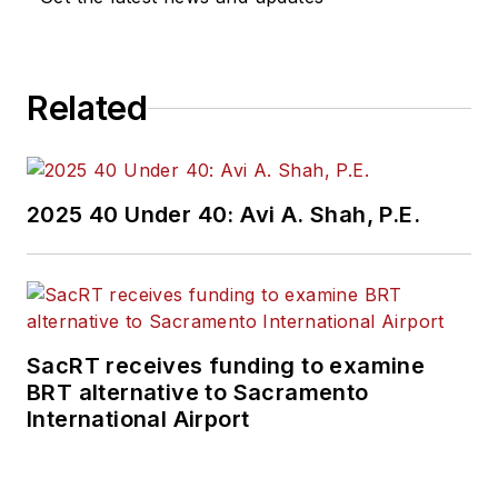
Related
2025 40 Under 40: Avi A. Shah, P.E.
SacRT receives funding to examine
BRT alternative to Sacramento
International Airport