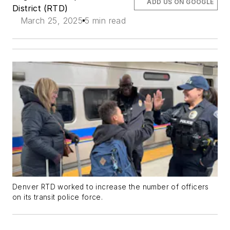
ADD US ON GOOGLE
District (RTD)
March 25, 2025
5 min read
Denver RTD worked to increase the number of officers
on its transit police force.