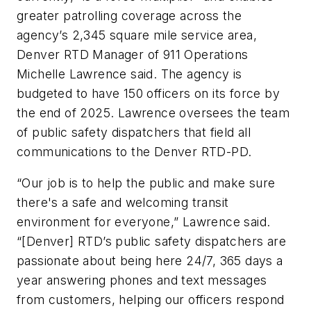
greater patrolling coverage across the
agency’s 2,345 square mile service area,
Denver RTD Manager of 911 Operations
Michelle Lawrence said. The agency is
budgeted to have 150 officers on its force by
the end of 2025. Lawrence oversees the team
of public safety dispatchers that field all
communications to the Denver RTD-PD.
“Our job is to help the public and make sure
there's a safe and welcoming transit
environment for everyone,” Lawrence said.
“[Denver] RTD’s public safety dispatchers are
passionate about being here 24/7, 365 days a
year answering phones and text messages
from customers, helping our officers respond