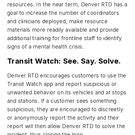
resources. In the near term, Denver RTD has a
goal to increase the number of coordinators
and clinicians deployed, make resource
materials more readily available and provide
additional training for frontline staff to identify
signs of a mental health crisis.
Transit Watch: See. Say. Solve.
Denver RTD encourages customers to use the
Transit Watch app and report suspicious or
unwanted behavior on its vehicles and at stops
and stations. If a customer sees something
suspicious, they are encouraged to discreetly
or anonymously report the activity and their
report will then allow Denver RTD to solve the
incident, thus closing the loop.