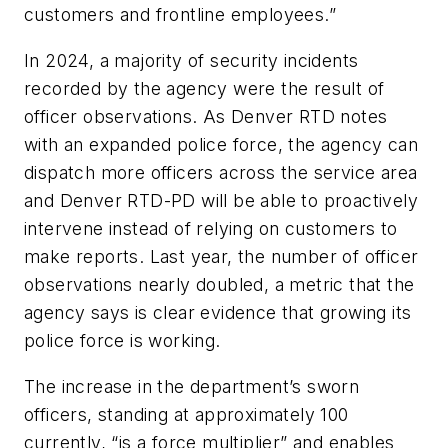
customers and frontline employees.”
In 2024, a majority of security incidents
recorded by the agency were the result of
officer observations. As Denver RTD notes
with an expanded police force, the agency can
dispatch more officers across the service area
and Denver RTD-PD will be able to proactively
intervene instead of relying on customers to
make reports. Last year, the number of officer
observations nearly doubled, a metric that the
agency says is clear evidence that growing its
police force is working.
The increase in the department’s sworn
officers, standing at approximately 100
currently, “is a force multiplier” and enables