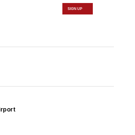
SIGN UP
rport