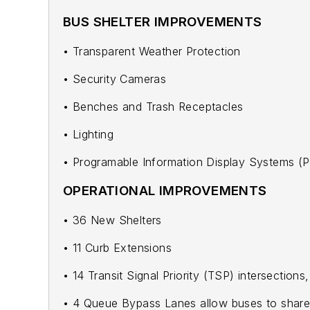
BUS SHELTER IMPROVEMENTS
• Transparent Weather Protection
• Security Cameras
• Benches and Trash Receptacles
• Lighting
• Programable Information Display Systems (P
OPERATIONAL IMPROVEMENTS
• 36 New Shelters
• 11 Curb Extensions
• 14 Transit Signal Priority (TSP) intersections
• 4 Queue Bypass Lanes allow buses to share a 