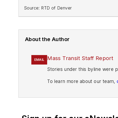
Source: RTD of Denver
About the Author
Mass Transit Staff Report
EMAIL
Stories under this byline were p
To learn more about our team,
If you have a story idea, let u
found here
.