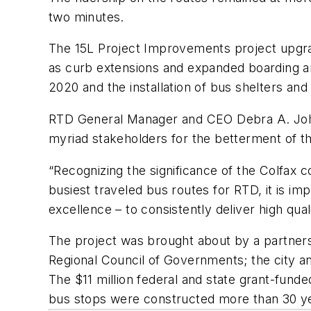
two minutes.
The 15L Project Improvements project upgrade
as curb extensions and expanded boarding ar
2020 and the installation of bus shelters an
RTD General Manager and CEO Debra A. Johns
myriad stakeholders for the betterment of th
“Recognizing the significance of the Colfax c
busiest traveled bus routes for RTD, it is im
excellence – to consistently deliver high qua
The project was brought about by a partners
Regional Council of Governments; the city an
The $11 million federal and state grant-funde
bus stops were constructed more than 30 y