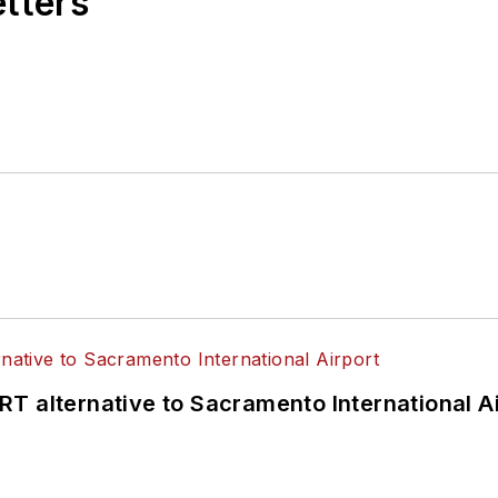
etters
T alternative to Sacramento International Ai