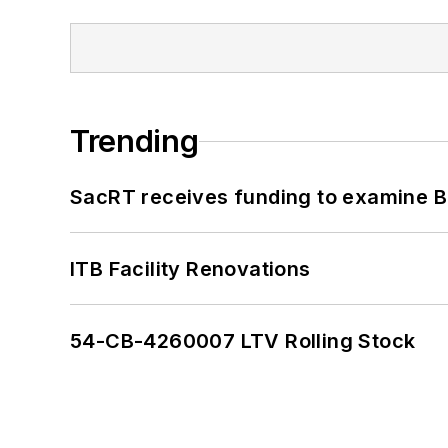
Trending
SacRT receives funding to examine BR
ITB Facility Renovations
54-CB-4260007 LTV Rolling Stock