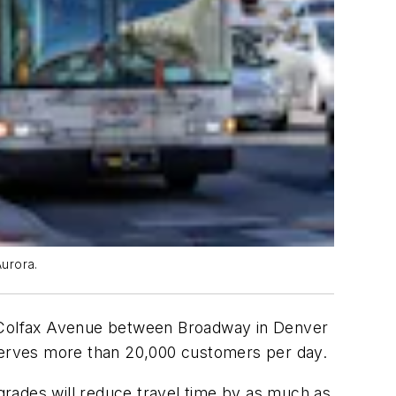
Aurora.
of Colfax Avenue between Broadway in Denver
 serves more than 20,000 customers per day.
grades will reduce travel time by as much as