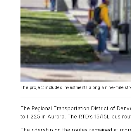
The project included investments along a nine-mile st
The Regional Transportation District of De
to I-225 in Aurora. The RTD’s 15/15L bus ro
The ridership on the routes remained at mor