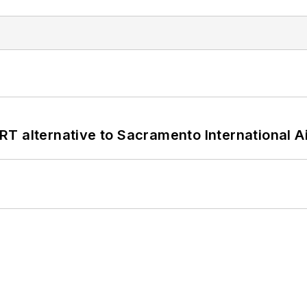
T alternative to Sacramento International Ai