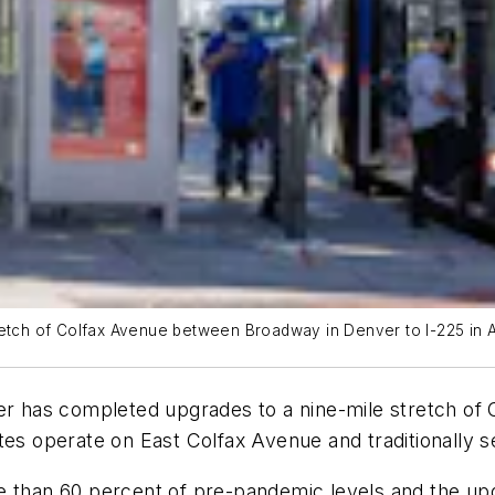
retch of Colfax Avenue between Broadway in Denver to I-225 in 
nver has completed upgrades to a nine-mile stretch 
utes operate on East Colfax Avenue and traditionally
e than 60 percent of pre-pandemic levels and the up