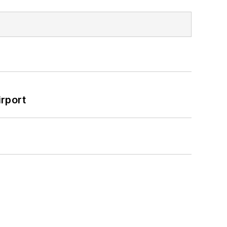
rport