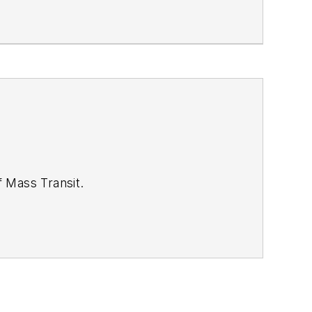
of
Mass Transit.
se review our contributor guidelines