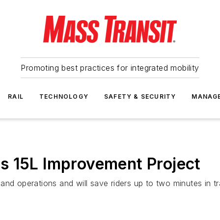
Promoting best practices for integrated mobility
RAIL
TECHNOLOGY
SAFETY & SECURITY
MANAG
s 15L Improvement Project
nd operations and will save riders up to two minutes in tr