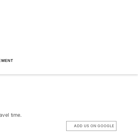
EMENT
avel time.
ADD US ON GOOGLE