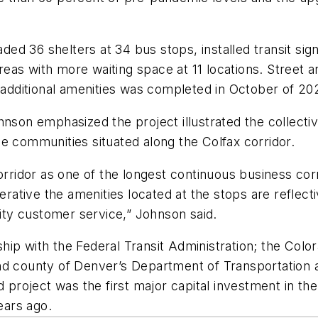
d 36 shelters at 34 bus stops, installed transit sign
eas with more waiting space at 11 locations. Street 
d additional amenities was completed in October of 20
on emphasized the project illustrated the collectiv
e communities situated along the Colfax corridor.
orridor as one of the longest continuous business cor
perative the amenities located at the stops are reflect
lity customer service,” Johnson said.
hip with the Federal Transit Administration; the Col
d county of Denver’s Department of Transportation an
d project was the first major capital investment in th
ears ago.