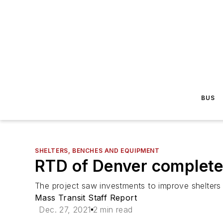
BUS
SHELTERS, BENCHES AND EQUIPMENT
RTD of Denver complete
The project saw investments to improve shelters a
Mass Transit Staff Report
Dec. 27, 2021
2 min read