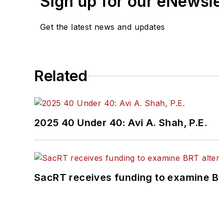
Sign up for our eNewsl
Get the latest news and updates
Related
2025 40 Under 40: Avi A. Shah, P.E.
SacRT receives funding to examine BR