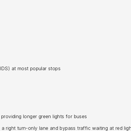
IDS) at most popular stops
, providing longer green lights for buses
right turn-only lane and bypass traffic waiting at red ligh