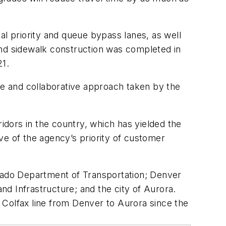
al priority and queue bypass lanes, as well
and sidewalk construction was completed in
21.
e and collaborative approach taken by the
ridors in the country, which has yielded the
ive of the agency’s priority of customer
orado Department of Transportation; Denver
d Infrastructure; and the city of Aurora.
e Colfax line from Denver to Aurora since the