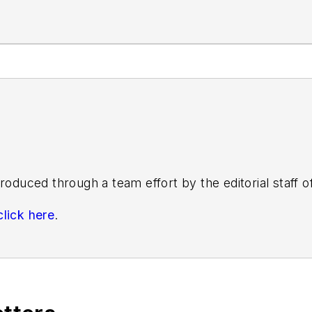
roduced through a team effort by the editorial staff 
click here
.
s know by emailing
editors@masstransitmag.com
. Plea