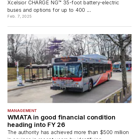
Xcelsior CHARGE NG™ 35-foot battery-electric
buses and options for up to 400 ...
Feb. 7, 2025
MANAGEMENT
WMATA in good financial condition
heading into FY 26
The authority has achieved more than $500 million