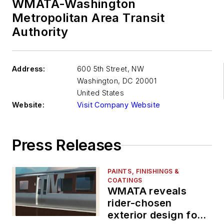
WMATA-Washington
Metropolitan Area Transit
Authority
Address:
600 5th Street, NW
Washington
,
DC 20001
United States
Website:
Visit Company Website
Press Releases
PAINTS, FINISHINGS &
COATINGS
WMATA reveals
rider-chosen
exterior design for