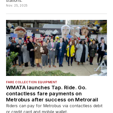
stations.
Nov. 25, 2025
FARE COLLECTION EQUIPMENT
WMATA launches Tap. Ride. Go.
contactless fare payments on
Metrobus after success on Metrorail
Riders can pay for Metrobus via contactless debit
or credit card and mobile wallet.