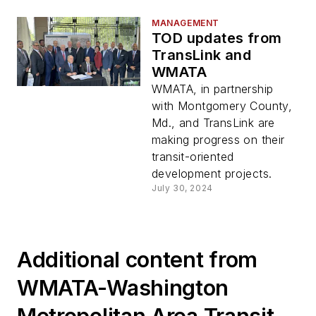
MANAGEMENT
TOD updates from
TransLink and
WMATA
WMATA, in partnership
with Montgomery County,
Md., and TransLink are
making progress on their
transit-oriented
development projects.
July 30, 2024
Additional content from
WMATA-Washington