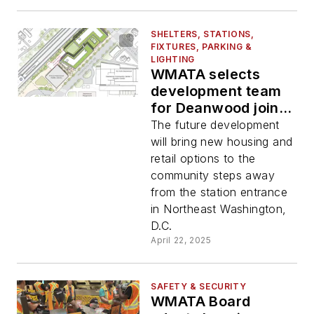
SHELTERS, STATIONS,
FIXTURES, PARKING &
LIGHTING
WMATA selects
development team
for Deanwood joint
development project
The future development
will bring new housing and
retail options to the
community steps away
from the station entrance
in Northeast Washington,
D.C.
April 22, 2025
SAFETY & SECURITY
WMATA Board