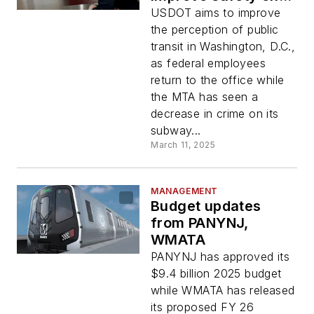
public transit
USDOT aims to improve
the perception of public
transit in Washington, D.C.,
as federal employees
return to the office while
the MTA has seen a
decrease in crime on its
subway...
March 11, 2025
MANAGEMENT
Budget updates
from PANYNJ,
WMATA
PANYNJ has approved its
$9.4 billion 2025 budget
while WMATA has released
its proposed FY 26