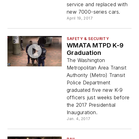
service and replaced with
new 7000-series cars.
April 19, 2017
SAFETY & SECURITY
WMATA MTPD K-9
Graduation
The Washington
Metropolitan Area Transit
Authority (Metro) Transit
Police Department
graduated five new K-9
officers just weeks before
the 2017 Presidential
Inauguration.
Jan. 4, 2017