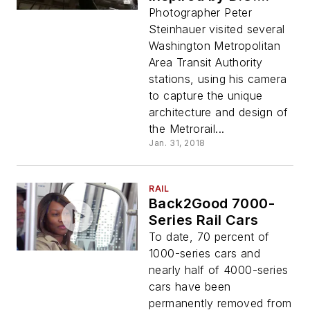
Metro Stations
Photographer Peter
Steinhauer visited several
Washington Metropolitan
Area Transit Authority
stations, using his camera
to capture the unique
architecture and design of
the Metrorail...
Jan. 31, 2018
RAIL
Back2Good 7000-
Series Rail Cars
To date, 70 percent of
1000-series cars and
nearly half of 4000-series
cars have been
permanently removed from