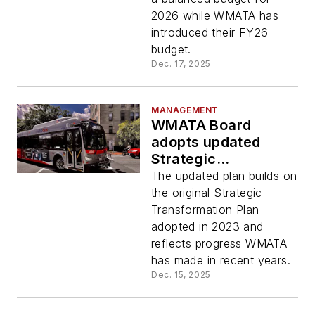
2026 while WMATA has
introduced their FY26
budget.
Dec. 17, 2025
MANAGEMENT
WMATA Board
adopts updated
Strategic
Transformation Plan
The updated plan builds on
the original Strategic
Transformation Plan
adopted in 2023 and
reflects progress WMATA
has made in recent years.
Dec. 15, 2025