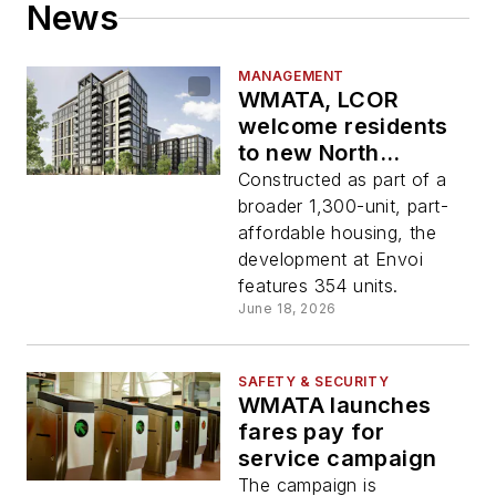
News
MANAGEMENT
WMATA, LCOR
welcome residents
to new North
Bethesda Station
Constructed as part of a
transit-oriented
broader 1,300-unit, part-
development
affordable housing, the
development at Envoi
features 354 units.
June 18, 2026
SAFETY & SECURITY
WMATA launches
fares pay for
service campaign
The campaign is