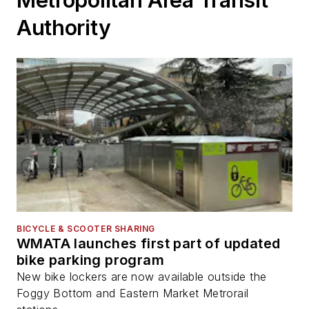
Metropolitan Area Transit
Authority
BICYCLE & SCOOTER SHARING
WMATA launches first part of updated
bike parking program
New bike lockers are now available outside the
Foggy Bottom and Eastern Market Metrorail