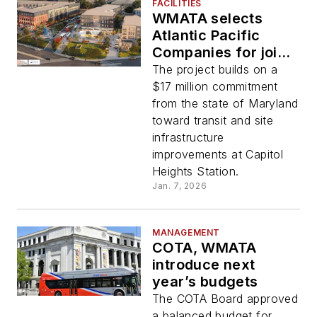
FACILITIES
WMATA selects
Atlantic Pacific
Companies for joint
development project
The project builds on a
at Capitol Heights
$17 million commitment
station in Prince
from the state of Maryland
George’s County
toward transit and site
infrastructure
improvements at Capitol
Heights Station.
Jan. 7, 2026
MANAGEMENT
COTA, WMATA
introduce next
year’s budgets
The COTA Board approved
a balanced budget for