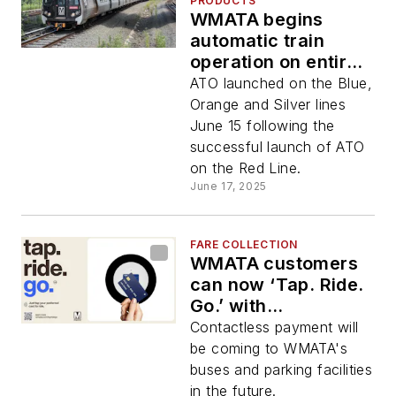
PRODUCTS
WMATA begins
automatic train
operation on entire
rail system
ATO launched on the Blue,
Orange and Silver lines
June 15 following the
successful launch of ATO
on the Red Line.
June 17, 2025
FARE COLLECTION
WMATA customers
can now ‘Tap. Ride.
Go.’ with
contactless credit,
Contactless payment will
debit cards at
be coming to WMATA's
Metrorail station
buses and parking facilities
faregates
in the future.