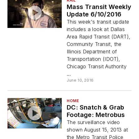
RAIL
Mass Transit Weekly
Update 6/10/2016
This week's transit update
includes a look at Dallas
Area Rapid Transit (DART),
Community Transit, the
Illinois Department of
Transportation (IDOT),
Chicago Transit Authority
...
June 10, 2016
HOME
DC: Snatch & Grab
Footage: Metrobus
The surveillance video
shown August 15, 2013 at
the Metro Transit Police