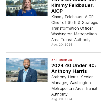
Kimmy Feldbauer,
AICP
Kimmy Feldbauer, AICP,
Chief of Staff & Strategic
Transformation Officer,
Washington Metropolitan
Area Transit Authority.
Aug. 20, 2024
40 UNDER 40
2024 40 Under 40:
Anthony Harris
Anthony Harris, Senior
Manager, Washington
Metropolitan Area Transit
Authority.
Aug. 20, 2024