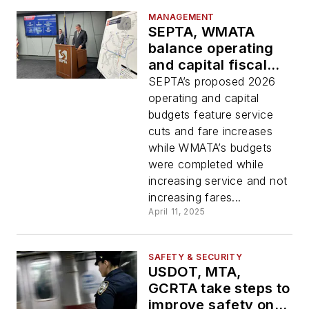
MANAGEMENT
SEPTA, WMATA
balance operating
and capital fiscal
year 2026 budgets
SEPTA’s proposed 2026
in different ways
operating and capital
budgets feature service
cuts and fare increases
while WMATA’s budgets
were completed while
increasing service and not
increasing fares...
April 11, 2025
SAFETY & SECURITY
USDOT, MTA,
GCRTA take steps to
improve safety on