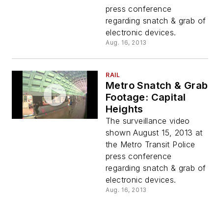
press conference
regarding snatch & grab of
electronic devices.
Aug. 16, 2013
RAIL
Metro Snatch & Grab
Footage: Capital
Heights
The surveillance video
shown August 15, 2013 at
the Metro Transit Police
press conference
regarding snatch & grab of
electronic devices.
Aug. 16, 2013