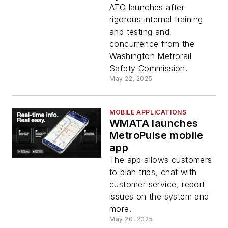
Green, Yellow lines
ATO launches after
rigorous internal training
and testing and
concurrence from the
Washington Metrorail
Safety Commission.
May 22, 2025
MOBILE APPLICATIONS
WMATA launches
MetroPulse mobile
app
The app allows customers
to plan trips, chat with
customer service, report
issues on the system and
more.
May 20, 2025