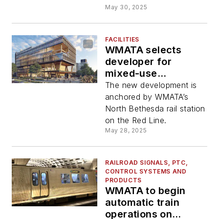
May 30, 2025
FACILITIES
WMATA selects
developer for
mixed-use
development at
The new development is
North Bethesda
anchored by WMATA’s
North Bethesda rail station
on the Red Line.
May 28, 2025
RAILROAD SIGNALS, PTC,
CONTROL SYSTEMS AND
PRODUCTS
WMATA to begin
automatic train
operations on