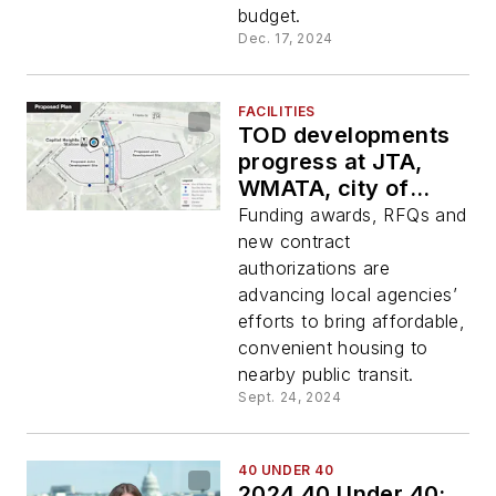
budget.
Dec. 17, 2024
FACILITIES
TOD developments
progress at JTA,
WMATA, city of
Sacramento, Calif.
Funding awards, RFQs and
new contract
authorizations are
advancing local agencies’
efforts to bring affordable,
convenient housing to
nearby public transit.
Sept. 24, 2024
40 UNDER 40
2024 40 Under 40: