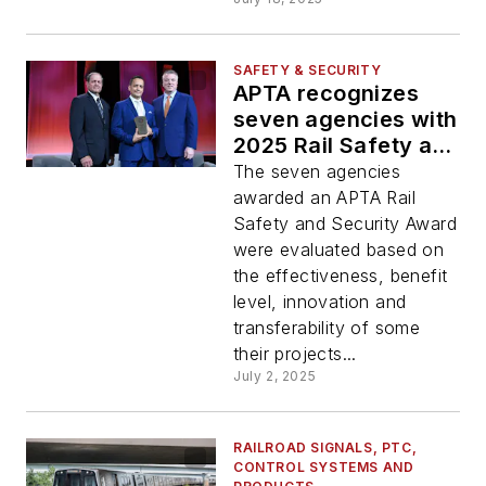
SAFETY & SECURITY
APTA recognizes
seven agencies with
2025 Rail Safety and
Security Excellence
The seven agencies
Awards
awarded an APTA Rail
Safety and Security Award
were evaluated based on
the effectiveness, benefit
level, innovation and
transferability of some
their projects...
July 2, 2025
RAILROAD SIGNALS, PTC,
CONTROL SYSTEMS AND