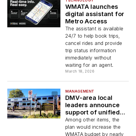
TECHNOLOGY
WMATA launches
digital assistant for
Metro Access
The assistant is available
24/7 to help book trips,
cancel rides and provide
trip status information
immediately without
waiting for an agent.
March 18, 2026
MANAGEMENT
DMV-area local
leaders announce
support of unified
vision plan for
Among other items, the
regional transit
plan would increase the
WMATA budget by nearly