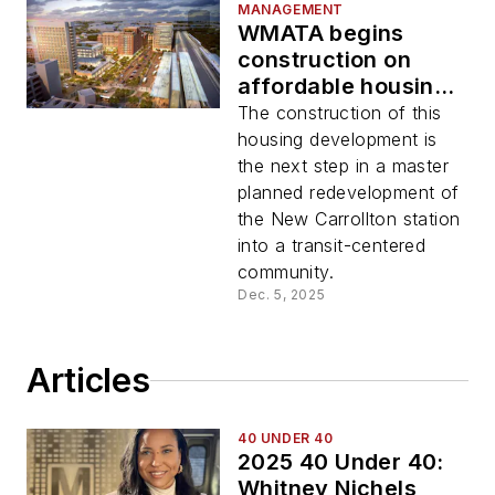
MANAGEMENT
WMATA begins
construction on
affordable housing
development at New
The construction of this
Carrollton
housing development is
the next step in a master
planned redevelopment of
the New Carrollton station
into a transit-centered
community.
Dec. 5, 2025
Articles
40 UNDER 40
2025 40 Under 40:
Whitney Nichels