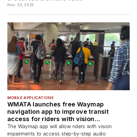
Nov. 20, 2025
MOBILE APPLICATIONS
WMATA launches free Waymap
navigation app to improve transit
access for riders with vision
impairments
The Waymap app will allow riders with vision
impairments to access step-by-step audio