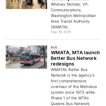
Whitney Nichels, VP,
Communications,
Washington Metropolitan
Area Transit Authority
(WMATA).
Aug. 19, 2025
BUS
WMATA, MTA launch
Better Bus Network
redesigns
WMATA’s Better Bus
Network is the agency’s
first comprehensive
overhaul of the Metrobus
system since 1973 while
Phase 1 of the MTA’s
Queens Bus Network