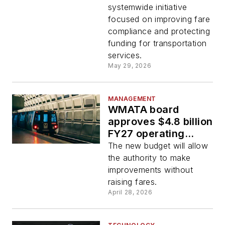
systemwide initiative
focused on improving fare
compliance and protecting
funding for transportation
services.
May 29, 2026
MANAGEMENT
WMATA board
approves $4.8 billion
FY27 operating
budget
The new budget will allow
the authority to make
improvements without
raising fares.
April 28, 2026