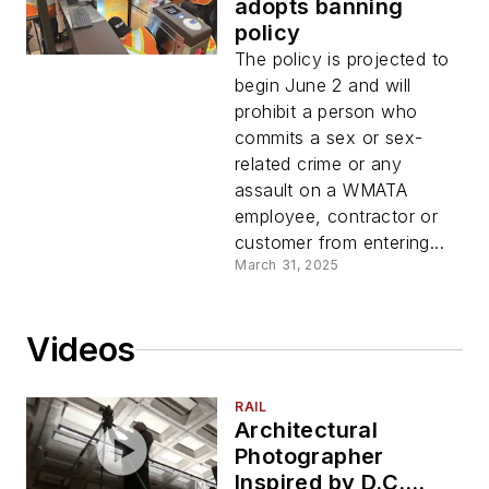
adopts banning
policy
The policy is projected to
begin June 2 and will
prohibit a person who
commits a sex or sex-
related crime or any
assault on a WMATA
employee, contractor or
customer from entering...
March 31, 2025
Videos
RAIL
Architectural
Photographer
Inspired by D.C.