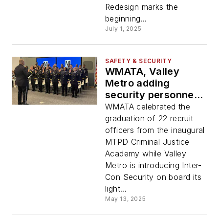
Redesign marks the
beginning...
July 1, 2025
SAFETY & SECURITY
WMATA, Valley
Metro adding
security personnel
to transit systems
WMATA celebrated the
graduation of 22 recruit
officers from the inaugural
MTPD Criminal Justice
Academy while Valley
Metro is introducing Inter-
Con Security on board its
light...
May 13, 2025