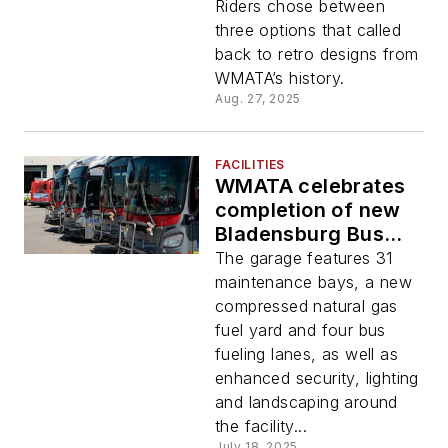
new 8000-series rail
Riders chose between
fleet
three options that called
back to retro designs from
WMATA’s history.
Aug. 27, 2025
FACILITIES
WMATA celebrates
completion of new
Bladensburg Bus
Garage
The garage features 31
maintenance bays, a new
compressed natural gas
fuel yard and four bus
fueling lanes, as well as
enhanced security, lighting
and landscaping around
the facility...
July 18, 2025