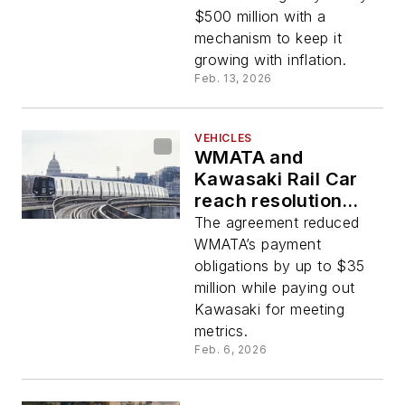
$500 million with a
mechanism to keep it
growing with inflation.
Feb. 13, 2026
VEHICLES
WMATA and
Kawasaki Rail Car
reach resolution
over 7000-series
The agreement reduced
railcar contract
WMATA’s payment
disputes
obligations by up to $35
million while paying out
Kawasaki for meeting
metrics.
Feb. 6, 2026