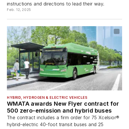
instructions and directions to lead their way.
Feb. 12, 2025
HYBRID, HYDROGEN & ELECTRIC VEHICLES
WMATA awards New Flyer contract for
500 zero-emission and hybrid buses
The contract includes a firm order for 75 Xcelsior®
hybrid-electric 40-foot transit buses and 25