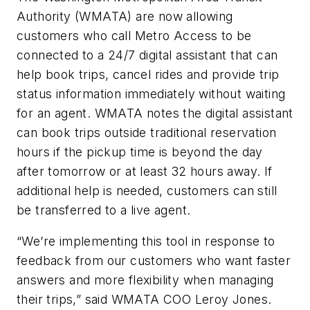
Authority (WMATA) are now allowing
customers who call Metro Access to be
connected to a 24/7 digital assistant that can
help book trips, cancel rides and provide trip
status information immediately without waiting
for an agent. WMATA notes the digital assistant
can book trips outside traditional reservation
hours if the pickup time is beyond the day
after tomorrow or at least 32 hours away. If
additional help is needed, customers can still
be transferred to a live agent.
“We’re implementing this tool in response to
feedback from our customers who want faster
answers and more flexibility when managing
their trips,” said WMATA COO Leroy Jones.