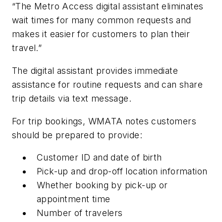
“The Metro Access digital assistant eliminates
wait times for many common requests and
makes it easier for customers to plan their
travel.”
The digital assistant provides immediate
assistance for routine requests and can share
trip details via text message.
For trip bookings, WMATA notes customers
should be prepared to provide:
Customer ID and date of birth
Pick-up and drop-off location information
Whether booking by pick-up or
appointment time
Number of travelers