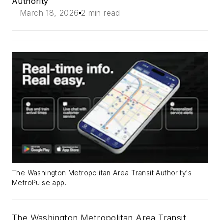
Authority
March 18, 2026
2 min read
The Washington Metropolitan Area Transit Authority's
MetroPulse app.
The Washington Metropolitan Area Transit