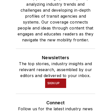
analyzing industry trends and
challenges and developing in-depth
profiles of transit agencies and
systems. Our coverage connects
people and ideas through content that
engages and educates readers as they
navigate the new mobility frontier.
Newsletters
The top stories, industry insights and
relevant research, assembled by our
editors and delivered to your inbox.
SIGN UP
Connect
Follow us for the latest industry news