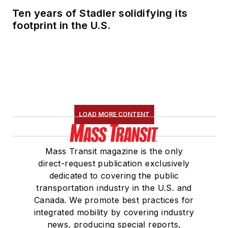
Ten years of Stadler solidifying its
footprint in the U.S.
LOAD MORE CONTENT
Mass Transit magazine is the only
direct-request publication exclusively
dedicated to covering the public
transportation industry in the U.S. and
Canada. We promote best practices for
integrated mobility by covering industry
news, producing special reports,