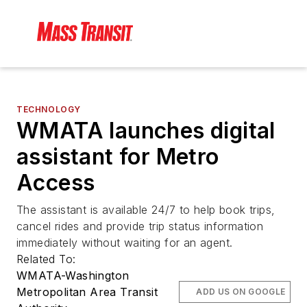
TECHNOLOGY
WMATA launches digital
assistant for Metro
Access
The assistant is available 24/7 to help book trips,
cancel rides and provide trip status information
immediately without waiting for an agent.
Related To:
WMATA-Washington
Metropolitan Area Transit
ADD US ON GOOGLE