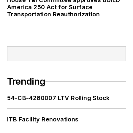
House T&I Committee approves BUILD
America 250 Act for Surface
Transportation Reauthorization
Trending
54-CB-4260007 LTV Rolling Stock
ITB Facility Renovations