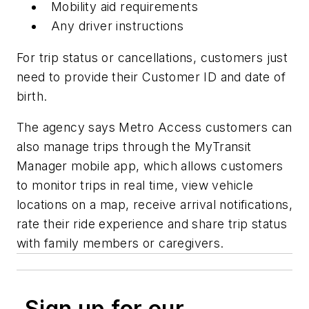
Mobility aid requirements
Any driver instructions
For trip status or cancellations, customers just
need to provide their Customer ID and date of
birth.
The agency says Metro Access customers can
also manage trips through the MyTransit
Manager mobile app, which allows customers
to monitor trips in real time, view vehicle
locations on a map, receive arrival notifications,
rate their ride experience and share trip status
with family members or caregivers.
Sign up for our