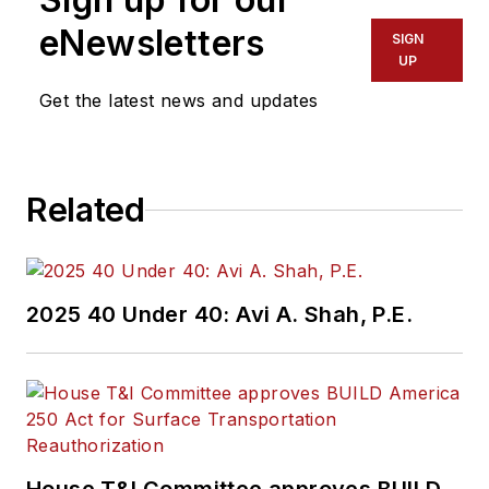
eNewsletters
SIGN
UP
Get the latest news and updates
Related
2025 40 Under 40: Avi A. Shah, P.E.