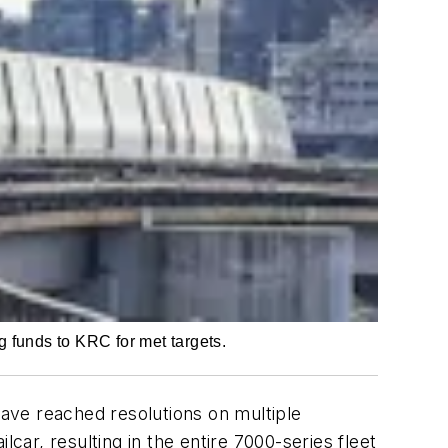
 funds to KRC for met targets.
ave reached resolutions on multiple
car, resulting in the entire 7000-series fleet