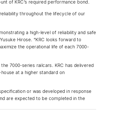
amount of KRC’s required performance bond.
iability throughout the lifecycle of our
nstrating a high-level of reliability and safe
O Yusuke Hirose. “KRC looks forward to
aximize the operational life of each 7000-
he 7000-series railcars. KRC has delivered
-house at a higher standard on
pecification or was developed in response
nd are expected to be completed in the