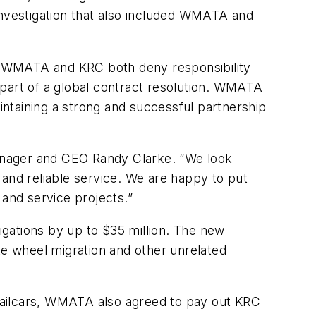
investigation that also included WMATA and
and WMATA and KRC both deny responsibility
s part of a global contract resolution. WMATA
aintaining a strong and successful partnership
anager and CEO Randy Clarke. “We look
 and reliable service. We are happy to put
 and service projects.”
gations by up to $35 million. The new
te wheel migration and other unrelated
s railcars, WMATA also agreed to pay out KRC