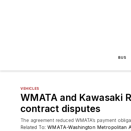
BUS
VEHICLES
WMATA and Kawasaki Rail
contract disputes
The agreement reduced WMATA’s payment obligatio
Related To:
WMATA-Washington Metropolitan Ar