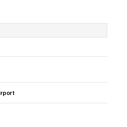
rport