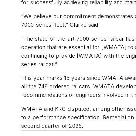
for successfully achieving reliability and m
“We believe our commitment demonstrates our 
7000-series fleet,” Clarke said.
“The state-of-the-art 7000-series railcar has
operation that are essential for [WMATA] to
continuing to provide [WMATA] with the engin
series railcar.”
This year marks 15 years since WMATA awarde
all the 748 ordered railcars. WMATA develope
recommendations of engineers involved in 
WMATA and KRC disputed, among other issues
to a performance specification. Remediatio
second quarter of 2026.