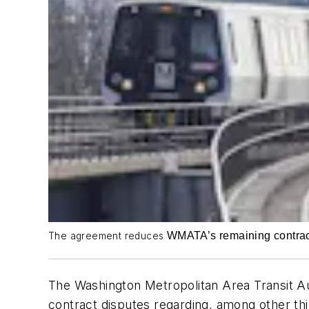
WMATA’s remaining contractu
The agreement reduces
The Washington Metropolitan Area Transit Au
contract disputes regarding, among other thin