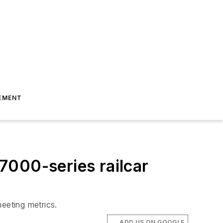
EMENT
7000-series railcar
eeting metrics.
ADD US ON GOOGLE