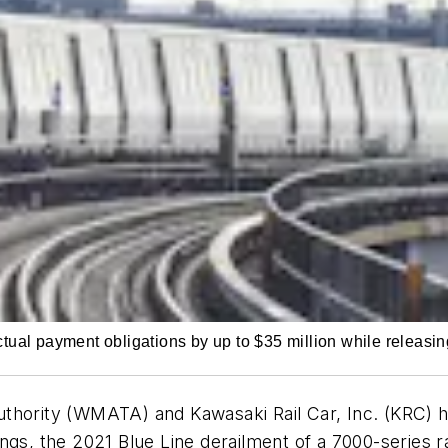
al payment obligations by up to $35 million while releasing
thority (WMATA) and Kawasaki Rail Car, Inc. (KRC) h
gs, the 2021 Blue Line derailment of a 7000-series rail