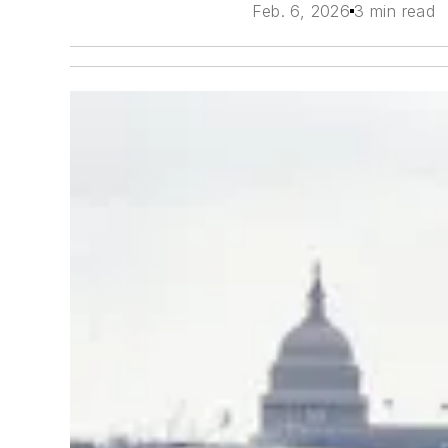
Feb. 6, 2026
3 min read