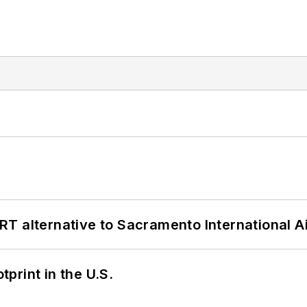
T alternative to Sacramento International Ai
tprint in the U.S.