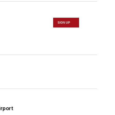
SIGN UP
rport