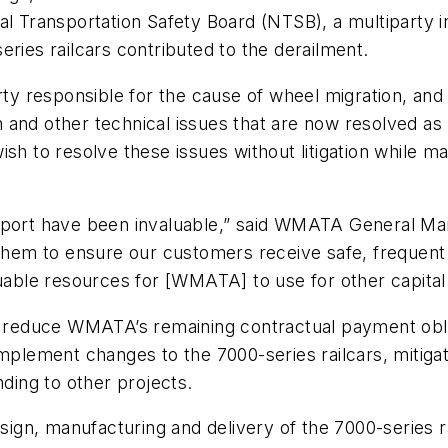
al Transportation Safety Board (NTSB), a multiparty 
eries railcars contributed to the derailment.
party responsible for the cause of wheel migration, 
ion and other technical issues that are now resolved a
sh to resolve these issues without litigation while m
upport have been invaluable,” said WMATA General M
 them to ensure our customers receive safe, frequent
luable resources for [WMATA] to use for other capital
to reduce WMATA’s remaining contractual payment obli
implement changes to the 7000-series railcars, mitiga
nding to other projects.
design, manufacturing and delivery of the 7000-serie