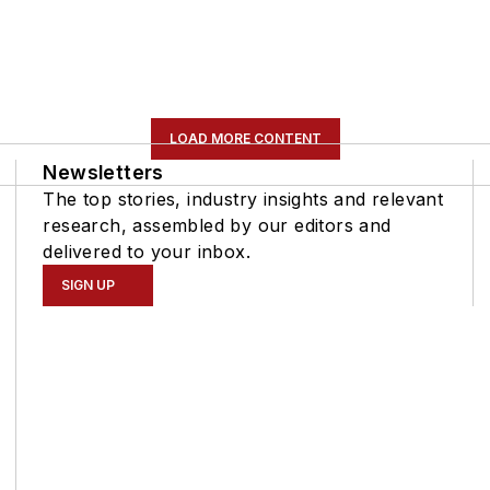
LOAD MORE CONTENT
Newsletters
The top stories, industry insights and relevant
research, assembled by our editors and
delivered to your inbox.
SIGN UP