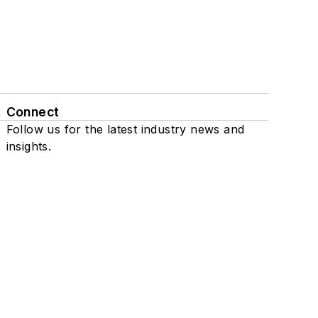
Connect
Follow us for the latest industry news and
insights.