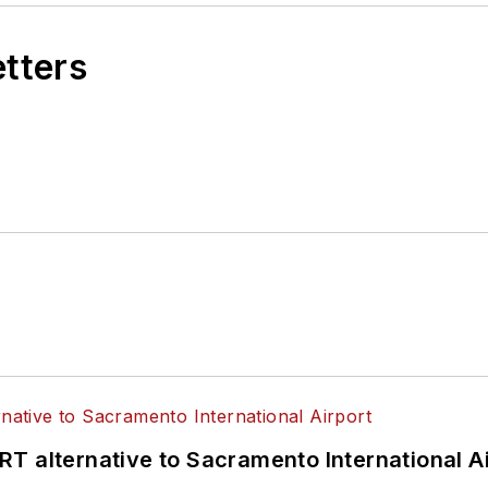
etters
T alternative to Sacramento International Ai