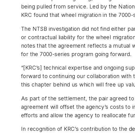
being pulled from service. Led by the Nation
KRC found that wheel migration in the 7000-s
The NTSB investigation did not find either 
or contractual liability for the wheel migrat
notes that the agreement reflects a mutual wi
for the 7000-series program going forward.
“[KRC’s] technical expertise and ongoing s
forward to continuing our collaboration with
this chapter behind us which will free up va
As part of the settlement, the pair agreed 
agreement will offset the agency’s costs to 
efforts and allow the agency to reallocate fu
In recognition of KRC’s contribution to the 