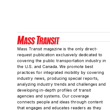
Mass Transit magazine is the only direct-
request publication exclusively dedicated to
covering the public transportation industry in
the U.S. and Canada. We promote best
practices for integrated mobility by covering
industry news, producing special reports,
analyzing industry trends and challenges and
developing in-depth profiles of transit
agencies and systems. Our coverage
connects people and ideas through content
that engages and educates readers as they