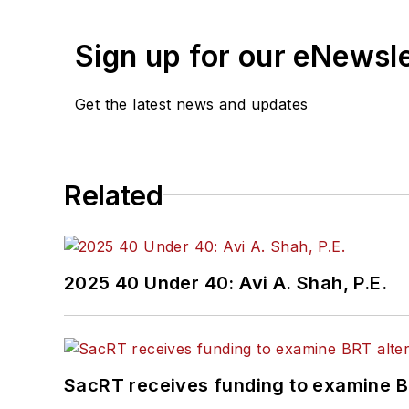
Sign up for our eNewsl
Get the latest news and updates
Related
2025 40 Under 40: Avi A. Shah, P.E.
SacRT receives funding to examine BR