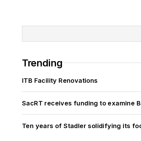
Trending
ITB Facility Renovations
SacRT receives funding to examine BR
Ten years of Stadler solidifying its foo