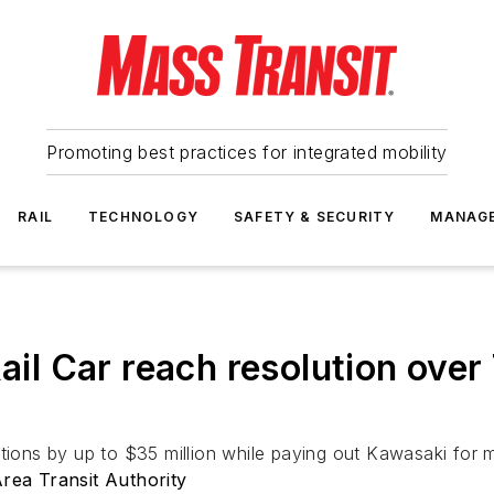
Promoting best practices for integrated mobility
RAIL
TECHNOLOGY
SAFETY & SECURITY
MANAG
 Car reach resolution over 
ns by up to $35 million while paying out Kawasaki for m
ea Transit Authority