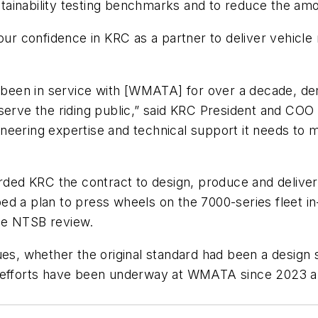
aintainability testing benchmarks and to reduce the 
confidence in KRC as a partner to deliver vehicle rel
 been in service with [WMATA] for over a decade, demo
 serve the riding public,” said KRC President and CO
eering expertise and technical support it needs to m
d KRC the contract to design, produce and deliver t
d a plan to press wheels on the 7000-series fleet in
the NTSB review.
, whether the original standard had been a design s
n efforts have been underway at WMATA since 2023 a