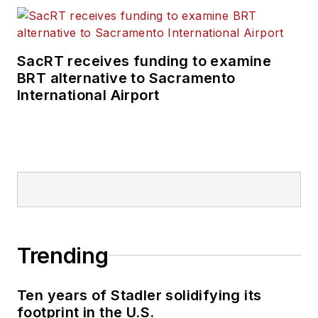
SacRT receives funding to examine
BRT alternative to Sacramento
International Airport
Trending
Ten years of Stadler solidifying its
footprint in the U.S.