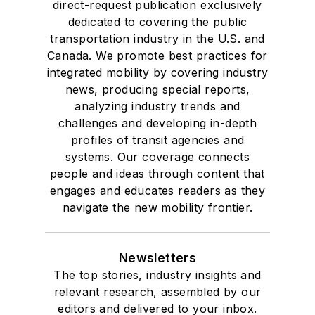
direct-request publication exclusively
dedicated to covering the public
transportation industry in the U.S. and
Canada. We promote best practices for
integrated mobility by covering industry
news, producing special reports,
analyzing industry trends and
challenges and developing in-depth
profiles of transit agencies and
systems. Our coverage connects
people and ideas through content that
engages and educates readers as they
navigate the new mobility frontier.
Newsletters
The top stories, industry insights and
relevant research, assembled by our
editors and delivered to your inbox.