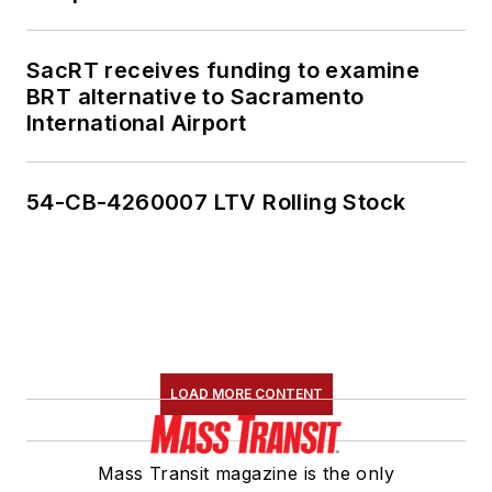
SacRT receives funding to examine
BRT alternative to Sacramento
International Airport
54-CB-4260007 LTV Rolling Stock
LOAD MORE CONTENT
Mass Transit magazine is the only