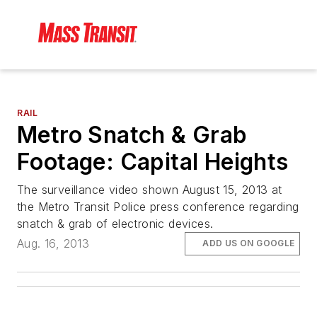
RAIL
Metro Snatch & Grab
Footage: Capital Heights
The surveillance video shown August 15, 2013 at
the Metro Transit Police press conference regarding
snatch & grab of electronic devices.
Aug. 16, 2013
ADD US ON GOOGLE