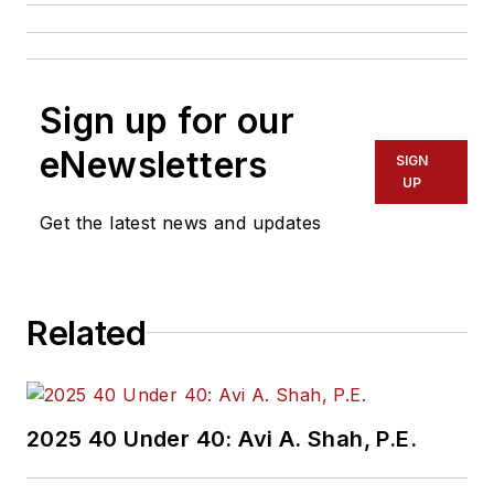
Sign up for our
eNewsletters
SIGN
UP
Get the latest news and updates
Related
2025 40 Under 40: Avi A. Shah, P.E.