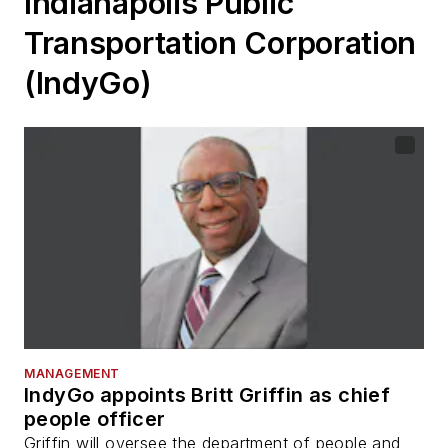
Indianapolis Public
Transportation Corporation
(IndyGo)
MANAGEMENT
IndyGo appoints Britt Griffin as chief
people officer
Griffin will oversee the department of people and