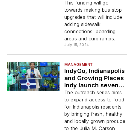
east side bus stops
This funding will go
with cost sharing
towards making bus stop
funds
upgrades that will include
adding sidewalk
connections, boarding
areas and curb ramps.
July 15, 2024
MANAGEMENT
IndyGo, Indianapolis
and Growing Places
Indy launch seventh
Food in Transit
The outreach series aims
initiative
to expand access to food
for Indianapolis residents
by bringing fresh, healthy
and locally grown produce
to the Julia M. Carson