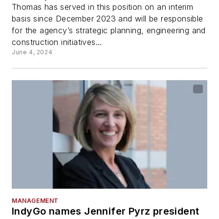
Thomas has served in this position on an interim
basis since December 2023 and will be responsible
for the agency’s strategic planning, engineering and
construction initiatives...
June 4, 2024
MANAGEMENT
IndyGo names Jennifer Pyrz president