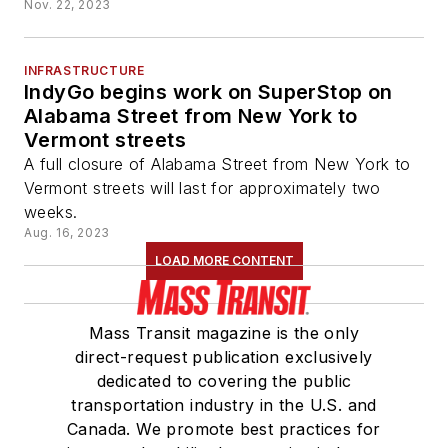
Nov. 22, 2023
INFRASTRUCTURE
IndyGo begins work on SuperStop on
Alabama Street from New York to
Vermont streets
A full closure of Alabama Street from New York to
Vermont streets will last for approximately two
weeks.
Aug. 16, 2023
LOAD MORE CONTENT
Mass Transit magazine is the only
direct-request publication exclusively
dedicated to covering the public
transportation industry in the U.S. and
Canada. We promote best practices for