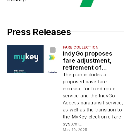
Press Releases
FARE COLLECTION
IndyGo proposes
fare adjustment,
retirement of
outdated fare
The plan includes a
products
proposed base fare
increase for fixed route
service and the IndyGo
Access paratransit service,
as well as the transition to
the MyKey electronic fare
system...
May 19, 2025