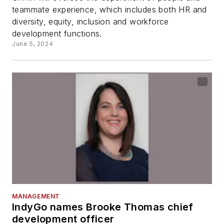
teammate experience, which includes both HR and
diversity, equity, inclusion and workforce
development functions.
June 5, 2024
MANAGEMENT
IndyGo names Brooke Thomas chief
development officer