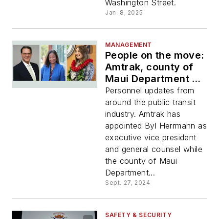
Washington Street.
Jan. 8, 2025
MANAGEMENT
People on the move:
Amtrak, county of
Maui Department of
Transportation,
Personnel updates from
IndyGo
around the public transit
industry. Amtrak has
appointed Byl Herrmann as
executive vice president
and general counsel while
the county of Maui
Department...
Sept. 27, 2024
SAFETY & SECURITY