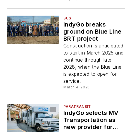
BUS
IndyGo breaks
ground on Blue Line
BRT project
Construction is anticipated
to start in March 2025 and
continue through late
2028, when the Blue Line
is expected to open for
service.
March 4, 2025
PARATRANSIT
IndyGo selects MV
Transportation as
new provider for