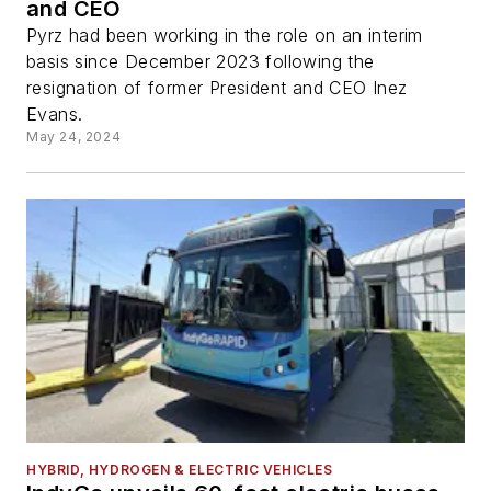
and CEO
Pyrz had been working in the role on an interim
basis since December 2023 following the
resignation of former President and CEO Inez
Evans.
May 24, 2024
HYBRID, HYDROGEN & ELECTRIC VEHICLES