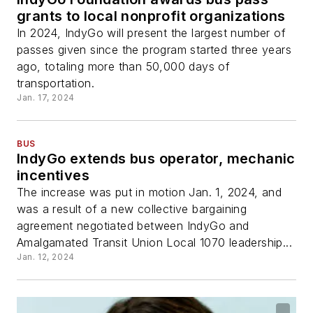
grants to local nonprofit organizations
In 2024, IndyGo will present the largest number of
passes given since the program started three years
ago, totaling more than 50,000 days of
transportation.
Jan. 17, 2024
BUS
IndyGo extends bus operator, mechanic
incentives
The increase was put in motion Jan. 1, 2024, and
was a result of a new collective bargaining
agreement negotiated between IndyGo and
Amalgamated Transit Union Local 1070 leadership...
Jan. 12, 2024