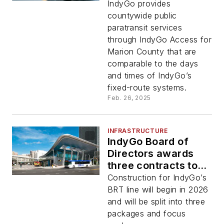
IndyGo Access
IndyGo provides
paratransit services
countywide public
paratransit services
through IndyGo Access for
Marion County that are
comparable to the days
and times of IndyGo’s
fixed-route systems.
Feb. 26, 2025
INFRASTRUCTURE
IndyGo Board of
Directors awards
three contracts to
build new BRT Blue
Construction for IndyGo’s
Line
BRT line will begin in 2026
and will be split into three
packages and focus