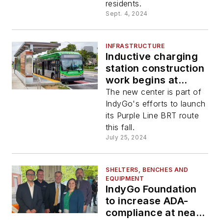
residents.
Sept. 4, 2024
INFRASTRUCTURE
Inductive charging
station construction
work begins at
IndyGo Carson
The new center is part of
Transit Center
IndyGo's efforts to launch
its Purple Line BRT route
this fall.
July 25, 2024
SHELTERS, BENCHES AND
EQUIPMENT
IndyGo Foundation
to increase ADA-
compliance at near