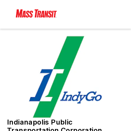
Indianapolis Public
Transportation Corporation