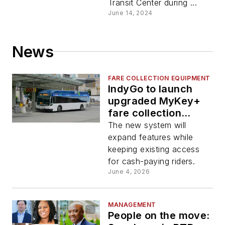
Transit Center during ...
June 14, 2024
News
FARE COLLECTION EQUIPMENT
IndyGo to launch
upgraded MyKey+
fare collection
system July 1
The new system will
expand features while
keeping existing access
for cash-paying riders.
June 4, 2026
MANAGEMENT
People on the move: