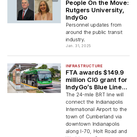
People On the Move:
Rutgers University,
IndyGo
Personnel updates from
around the public transit
industry.
Jan. 31, 2025
INFRASTRUCTURE
FTA awards $149.9
million CIG grant for
IndyGo’s Blue Line
BRT project
The 24-mile BRT line will
connect the Indianapolis
International Airport to the
town of Cumberland via
downtown Indianapolis
along I-70, Holt Road and