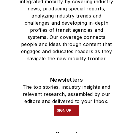
integrated mobility by covering industry
news, producing special reports,
analyzing industry trends and
challenges and developing in-depth
profiles of transit agencies and
systems. Our coverage connects
people and ideas through content that
engages and educates readers as they
navigate the new mobility frontier.
Newsletters
The top stories, industry insights and
relevant research, assembled by our
editors and delivered to your inbox.
SIGN UP