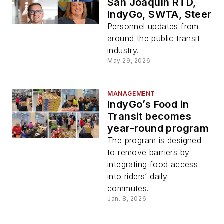
San Joaquin RTD,
IndyGo, SWTA, Steer
Personnel updates from
around the public transit
industry.
May 29, 2026
MANAGEMENT
IndyGo’s Food in
Transit becomes
year-round program
The program is designed
to remove barriers by
integrating food access
into riders’ daily
commutes.
Jan. 8, 2026