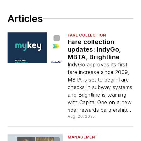
Articles
FARE COLLECTION
Fare collection
updates: IndyGo,
MBTA, Brightline
IndyGo approves its first
fare increase since 2009,
MBTA is set to begin fare
checks in subway systems
and Brightline is teaming
with Capital One on a new
rider rewards partnership...
Aug. 26, 2025
MANAGEMENT