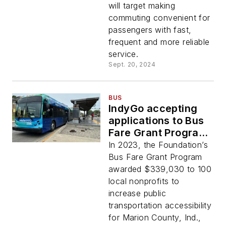
will target making
commuting convenient for
passengers with fast,
frequent and more reliable
service.
Sept. 20, 2024
BUS
IndyGo accepting
applications to Bus
Fare Grant Program
through Sept. 30
In 2023, the Foundation’s
Bus Fare Grant Program
awarded $339,030 to 100
local nonprofits to
increase public
transportation accessibility
for Marion County, Ind.,