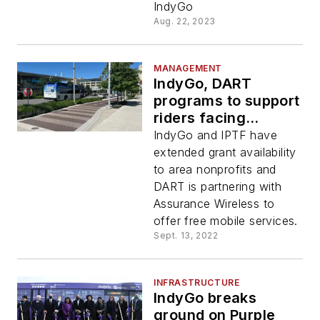
IndyGo
Aug. 22, 2023
MANAGEMENT
IndyGo, DART
programs to support
riders facing
financial barriers
IndyGo and IPTF have
extended grant availability
to area nonprofits and
DART is partnering with
Assurance Wireless to
offer free mobile services.
Sept. 13, 2022
INFRASTRUCTURE
IndyGo breaks
ground on Purple