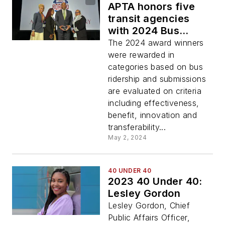
APTA honors five
transit agencies
with 2024 Bus
Safety, Security and
The 2024 award winners
Emergency
were rewarded in
Management
categories based on bus
Awards
ridership and submissions
are evaluated on criteria
including effectiveness,
benefit, innovation and
transferability...
May 2, 2024
40 UNDER 40
2023 40 Under 40:
Lesley Gordon
Lesley Gordon, Chief
Public Affairs Officer,