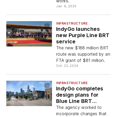
works.
Jan. 6, 2025
INFRASTRUCTURE
IndyGo launches
new Purple Line BRT
service
The new $188 million BRT
route was supported by an
FTA grant of $81 million.
Oct. 22, 2024
INFRASTRUCTURE
IndyGo completes
design plans for
Blue Line BRT
project
The agency worked to
incorporate changes that