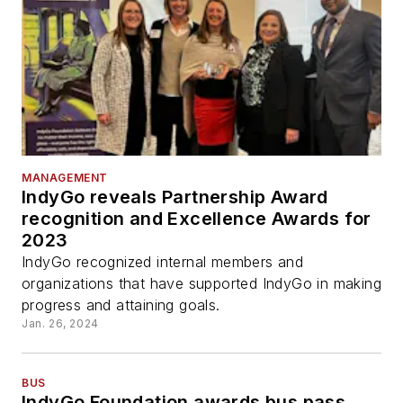
MANAGEMENT
IndyGo reveals Partnership Award
recognition and Excellence Awards for
2023
IndyGo recognized internal members and
organizations that have supported IndyGo in making
progress and attaining goals.
Jan. 26, 2024
BUS
IndyGo Foundation awards bus pass