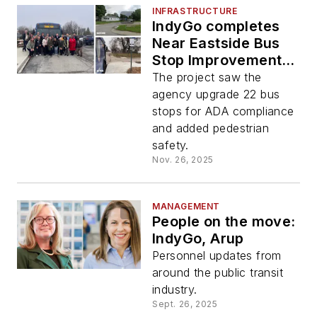
INFRASTRUCTURE
IndyGo completes
Near Eastside Bus
Stop Improvement
Project
The project saw the
agency upgrade 22 bus
stops for ADA compliance
and added pedestrian
safety.
Nov. 26, 2025
MANAGEMENT
People on the move:
IndyGo, Arup
Personnel updates from
around the public transit
industry.
Sept. 26, 2025