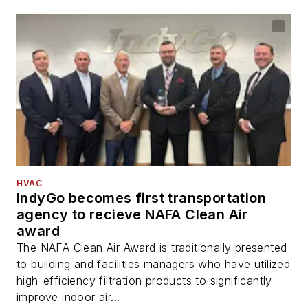
HVAC
IndyGo becomes first transportation
agency to recieve NAFA Clean Air
award
The NAFA Clean Air Award is traditionally presented
to building and facilities managers who have utilized
high-efficiency filtration products to significantly
improve indoor air...