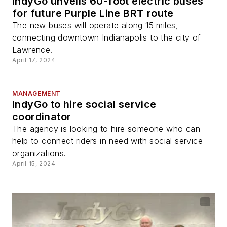
IndyGo unveils 60-foot electric buses
for future Purple Line BRT route
The new buses will operate along 15 miles,
connecting downtown Indianapolis to the city of
Lawrence.
April 17, 2024
MANAGEMENT
IndyGo to hire social service
coordinator
The agency is looking to hire someone who can
help to connect riders in need with social service
organizations.
April 15, 2024