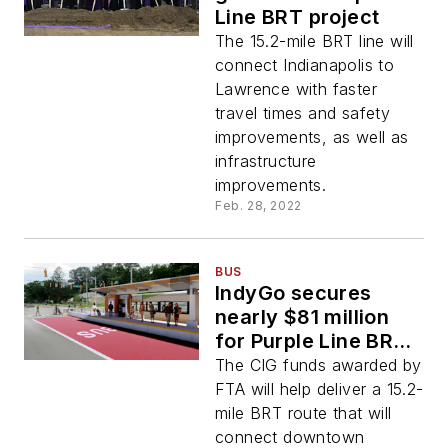
Line BRT project
The 15.2-mile BRT line will
connect Indianapolis to
Lawrence with faster
travel times and safety
improvements, as well as
infrastructure
improvements.
Feb. 28, 2022
BUS
IndyGo secures
nearly $81 million
for Purple Line BRT
project
The CIG funds awarded by
FTA will help deliver a 15.2-
mile BRT route that will
connect downtown