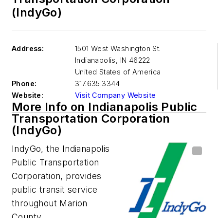
(IndyGo)
Address:
1501 West Washington St.
Indianapolis
,
IN 46222
United States of America
Phone:
317.635.3344
Website:
Visit Company Website
More Info on Indianapolis Public
Transportation Corporation
(IndyGo)
IndyGo, the Indianapolis
Public Transportation
Corporation, provides
public transit service
throughout Marion
County.