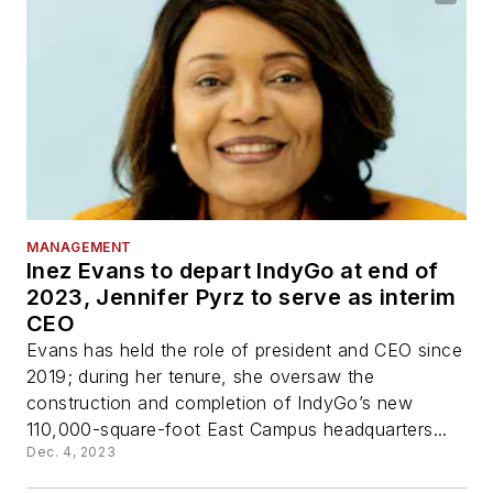
MANAGEMENT
Inez Evans to depart IndyGo at end of
2023, Jennifer Pyrz to serve as interim
CEO
Evans has held the role of president and CEO since
2019; during her tenure, she oversaw the
construction and completion of IndyGo’s new
110,000-square-foot East Campus headquarters...
Dec. 4, 2023