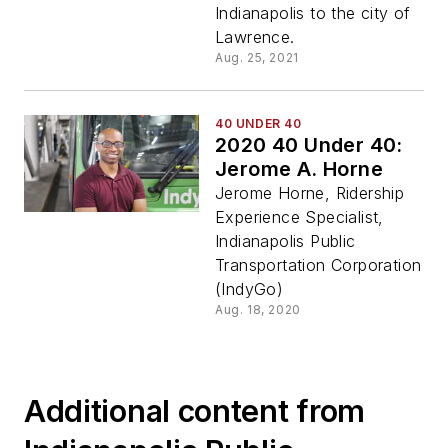
Indianapolis to the city of
Lawrence.
Aug. 25, 2021
40 UNDER 40
2020 40 Under 40:
Jerome A. Horne
Jerome Horne, Ridership
Experience Specialist,
Indianapolis Public
Transportation Corporation
(IndyGo)
Aug. 18, 2020
Additional content from