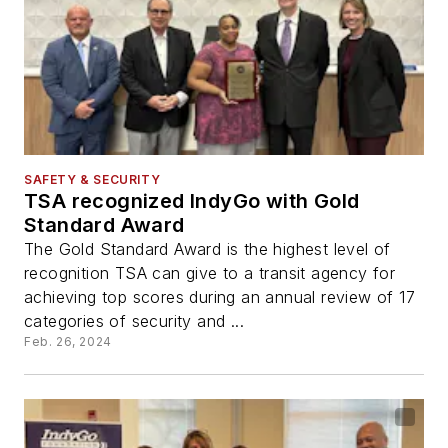
SAFETY & SECURITY
TSA recognized IndyGo with Gold
Standard Award
The Gold Standard Award is the highest level of
recognition TSA can give to a transit agency for
achieving top scores during an annual review of 17
categories of security and ...
Feb. 26, 2024