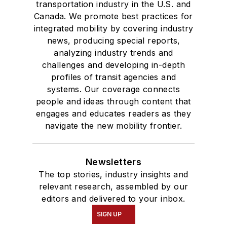
transportation industry in the U.S. and
Canada. We promote best practices for
integrated mobility by covering industry
news, producing special reports,
analyzing industry trends and
challenges and developing in-depth
profiles of transit agencies and
systems. Our coverage connects
people and ideas through content that
engages and educates readers as they
navigate the new mobility frontier.
Newsletters
The top stories, industry insights and
relevant research, assembled by our
editors and delivered to your inbox.
SIGN UP