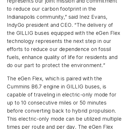
represents our joint mission and commitment
to reduce our carbon footprint in the
Indianapolis community,” said Inez Evans,
IndyGo president and CEO. “The delivery of
the GILLIG buses equipped with the eGen Flex
technology represents the next step in our
efforts to reduce our dependence on fossil
fuels, enhance quality of life for residents and
do our part to protect the environment.”
The eGen Flex, which is paired with the
Cummins B6.7 engine in GILLIG buses, is
capable of traveling in electric-only mode for
up to 10 consecutive miles or 50 minutes
before converting back to hybrid propulsion.
This electric-only mode can be utilized multiple
times per route and per day. The eGen Flex