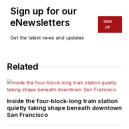
Sign up for our
eNewsletters
SIGN
UP
Get the latest news and updates
Related
Inside the four-block-long train station
quietly taking shape beneath downtown
San Francisco