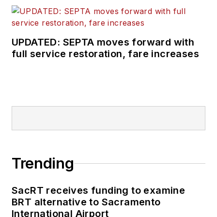
UPDATED: SEPTA moves forward with
full service restoration, fare increases
Trending
SacRT receives funding to examine
BRT alternative to Sacramento
International Airport