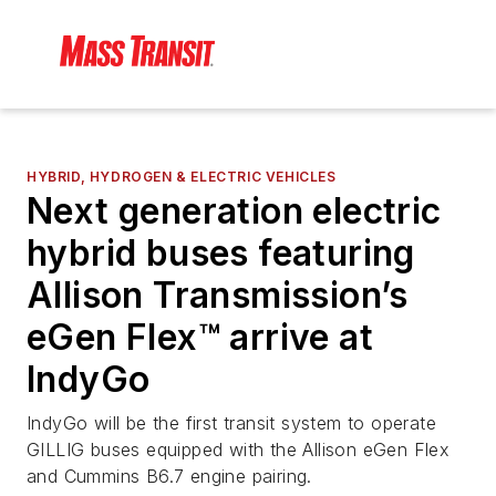
HYBRID, HYDROGEN & ELECTRIC VEHICLES
Next generation electric
hybrid buses featuring
Allison Transmission’s
eGen Flex™ arrive at
IndyGo
IndyGo will be the first transit system to operate
GILLIG buses equipped with the Allison eGen Flex
and Cummins B6.7 engine pairing.