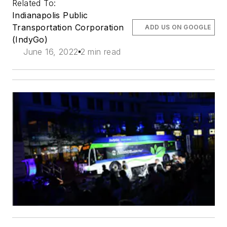
Related To:
Indianapolis Public
Transportation Corporation
ADD US ON GOOGLE
(IndyGo)
June 16, 2022
2 min read