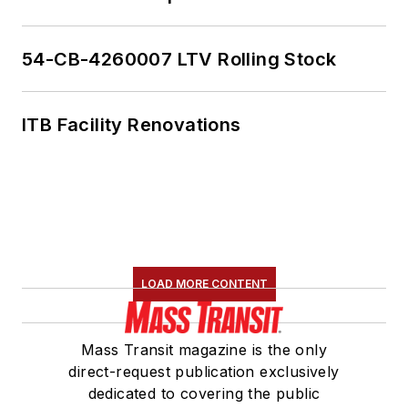
54-CB-4260007 LTV Rolling Stock
ITB Facility Renovations
LOAD MORE CONTENT
Mass Transit magazine is the only
direct-request publication exclusively
dedicated to covering the public