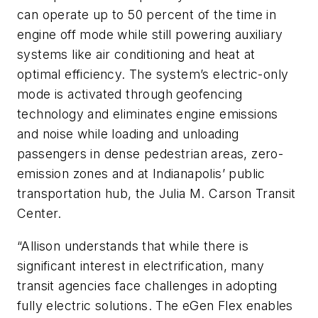
can operate up to 50 percent of the time in
engine off mode while still powering auxiliary
systems like air conditioning and heat at
optimal efficiency. The system’s electric-only
mode is activated through geofencing
technology and eliminates engine emissions
and noise while loading and unloading
passengers in dense pedestrian areas, zero-
emission zones and at Indianapolis’ public
transportation hub, the Julia M. Carson Transit
Center.
“Allison understands that while there is
significant interest in electrification, many
transit agencies face challenges in adopting
fully electric solutions. The eGen Flex enables