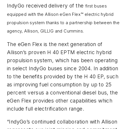
IndyGo received delivery of the
first buses
equipped with the Allison eGen Flex
™
electric hybrid
propulsion system thanks to a partnership between the
agency, Allison, GILLIG and Cummins.
The eGen Flex is the next generation of
Allison’s proven H 40 EPTM electric hybrid
propulsion system, which has been operating
in select IndyGo buses since 2004. In addition
to the benefits provided by the H 40 EP, such
as improving fuel consumption by up to 25
percent versus a conventional diesel bus, the
eGen Flex provides other capabilities which
include full electrification range.
“IndyGo’s continued collaboration with Allison