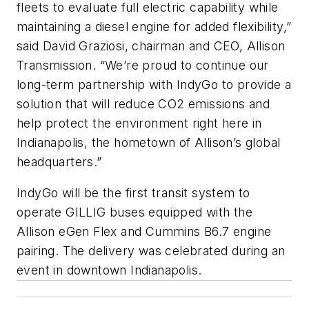
fleets to evaluate full electric capability while
maintaining a diesel engine for added flexibility,”
said David Graziosi, chairman and CEO, Allison
Transmission. “We’re proud to continue our
long-term partnership with IndyGo to provide a
solution that will reduce CO2 emissions and
help protect the environment right here in
Indianapolis, the hometown of Allison’s global
headquarters.”
IndyGo will be the first transit system to
operate GILLIG buses equipped with the
Allison eGen Flex and Cummins B6.7 engine
pairing. The delivery was celebrated during an
event in downtown Indianapolis.