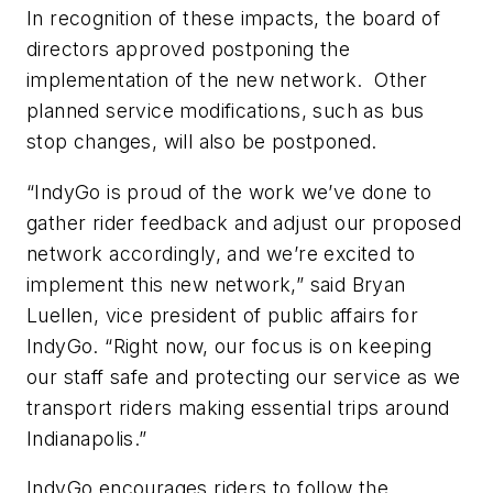
In recognition of these impacts, the board of
directors approved postponing the
implementation of the new network. Other
planned service modifications, such as bus
stop changes, will also be postponed.
“IndyGo is proud of the work we’ve done to
gather rider feedback and adjust our proposed
network accordingly, and we’re excited to
implement this new network,” said Bryan
Luellen, vice president of public affairs for
IndyGo. “Right now, our focus is on keeping
our staff safe and protecting our service as we
transport riders making essential trips around
Indianapolis.”
IndyGo encourages riders to follow the