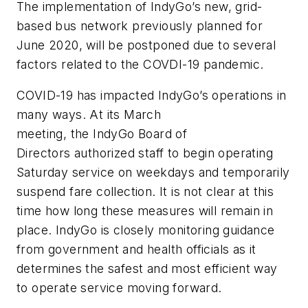
The implementation of IndyGo’s new, grid-
based bus network previously planned for
June 2020, will be postponed due to several
factors related to the COVDI-19 pandemic.
COVID-19 has impacted IndyGo’s operations in
many ways. At its March
meeting, the IndyGo Board of
Directors authorized staff to begin operating
Saturday service on weekdays and temporarily
suspend fare collection. It is not clear at this
time how long these measures will remain in
place. IndyGo is closely monitoring guidance
from government and health officials as it
determines the safest and most efficient way
to operate service moving forward.