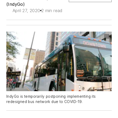
(IndyGo)
April 27, 2020
2 min read
IndyGo is temporarily postponing implementing its
redesigned bus network due to COVID-19.