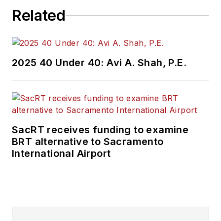
Related
2025 40 Under 40: Avi A. Shah, P.E.
SacRT receives funding to examine
BRT alternative to Sacramento
International Airport