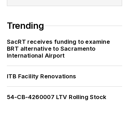
Trending
SacRT receives funding to examine
BRT alternative to Sacramento
International Airport
ITB Facility Renovations
54-CB-4260007 LTV Rolling Stock