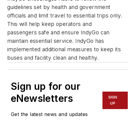
guidelines set by health and government
officials and limit travel to essential trips only.
This will help keep operators and
passengers safe and ensure IndyGo can
maintain essential service. IndyGo has
implemented additional measures to keep its
buses and facility clean and healthy.
Sign up for our
eNewsletters
SIGN
UP
Get the latest news and updates