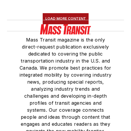
LOAD MORE CONTENT
Mass Transit magazine is the only
direct-request publication exclusively
dedicated to covering the public
transportation industry in the U.S. and
Canada. We promote best practices for
integrated mobility by covering industry
news, producing special reports,
analyzing industry trends and
challenges and developing in-depth
profiles of transit agencies and
systems. Our coverage connects
people and ideas through content that
engages and educates readers as they