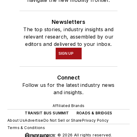
navigate the new mobility frontier.
Newsletters
The top stories, industry insights and
relevant research, assembled by our
editors and delivered to your inbox.
SIGN UP
Connect
Follow us for the latest industry news
and insights.
Affiliated Brands
TRANSIT BUS SUMMIT
ROADS & BRIDGES
About Us
Advertise
Do Not Sell or Share
Privacy Policy
Terms & Conditions
© 2026 All rights reserved.