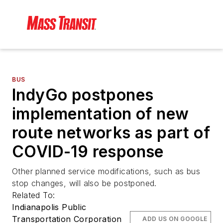
BUS
IndyGo postpones
implementation of new
route networks as part of
COVID-19 response
Other planned service modifications, such as bus
stop changes, will also be postponed.
Related To:
Indianapolis Public
Transportation Corporation
ADD US ON GOOGLE