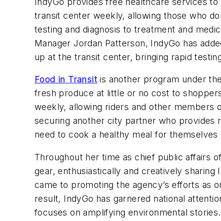
IndyGo provides free healthcare services to
transit center weekly, allowing those who do
testing and diagnosis to treatment and medic
Manager Jordan Patterson, IndyGo has add
up at the transit center, bringing rapid test
Food in Transit
is another program under the 
fresh produce at little or no cost to shopper
weekly, allowing riders and other members of
securing another city partner who provides 
need to cook a healthy meal for themselves a
Throughout her time as chief public affairs 
gear, enthusiastically and creatively sharin
came to promoting the agency’s efforts as one
result, IndyGo has garnered national attentio
focuses on amplifying environmental storie