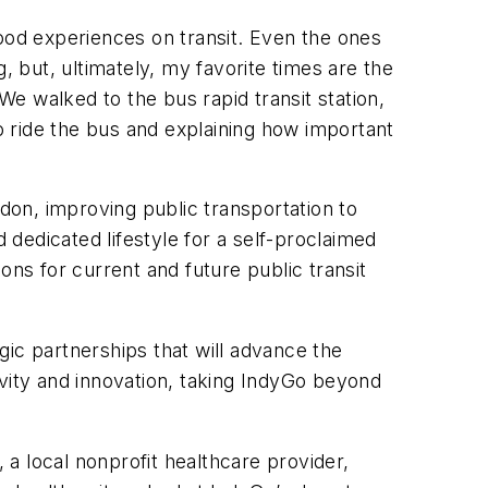
good experiences on transit. Even the ones
, but, ultimately, my favorite times are the
e walked to the bus rapid transit station,
 ride the bus and explaining how important
rdon, improving public transportation to
 dedicated lifestyle for a self-proclaimed
ons for current and future public transit
ic partnerships that will advance the
ivity and innovation, taking IndyGo beyond
, a local nonprofit healthcare provider,