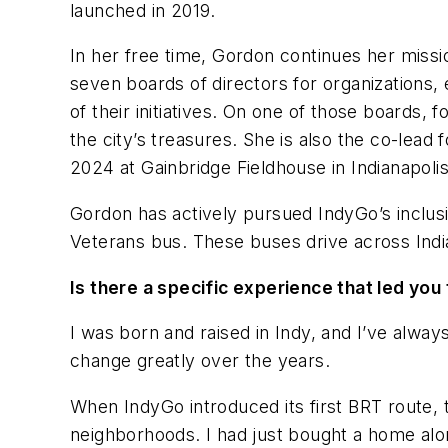
launched in 2019.
In her free time, Gordon continues her missi
seven boards of directors for organizations, 
of their initiatives. On one of those boards
the city’s treasures. She is also the co-lead
2024 at Gainbridge Fieldhouse in Indianapolis
Gordon has actively pursued IndyGo’s inclu
Veterans bus. These buses drive across Indi
Is there a specific experience that led yo
I was born and raised in Indy, and I’ve always
change greatly over the years.
When IndyGo introduced its first BRT route, t
neighborhoods. I had just bought a home alon