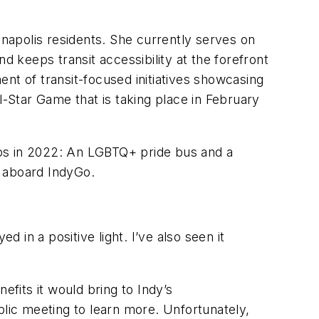
anapolis residents. She currently serves on
d keeps transit accessibility at the forefront
nt of transit-focused initiatives showcasing
l-Star Game that is taking place in February
aps in 2022: An LGBTQ+ pride bus and a
e aboard IndyGo.
 in a positive light. I’ve also seen it
efits it would bring to Indy’s
blic meeting to learn more. Unfortunately,