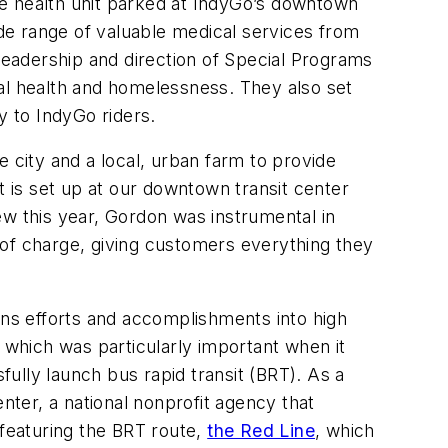
le health unit parked at IndyGo’s downtown
ide range of valuable medical services from
 leadership and direction of Special Programs
l health and homelessness. They also set
y to IndyGo riders.
 city and a local, urban farm to provide
t is set up at our downtown transit center
ew this year, Gordon was instrumental in
 of charge, giving customers everything they
ons efforts and accomplishments into high
, which was particularly important when it
fully launch bus rapid transit (BRT). As a
nter, a national nonprofit agency that
featuring the BRT route,
the Red Line
, which