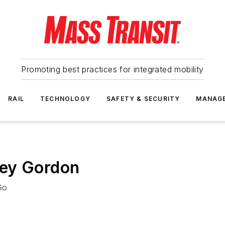
Promoting best practices for integrated mobility
RAIL
TECHNOLOGY
SAFETY & SECURITY
MANAG
ley Gordon
Go