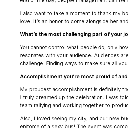
end of the day, people management can be r
I also want to take a moment to thank my bo
love. It’s an honor to come alongside her an
What’s the most challenging part of your j
You cannot control what people do, only ho
resonates with your audience. Audiences are 
challenge. Finding ways to make sure all you
Accomplishment you’re most proud of an
My proudest accomplishment is definitely th
I truly dreamed up the celebration. I was tol
team rallying and working together to produ
Also, I loved seeing my city, and our new bus
epitome of a sexy bus! The event was complet