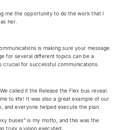
g me the opportunity to do the work that I
 as her.
 communications is making sure your message
 for several different topics can be a
is crucial for successful communications.
e called it the Release the Flex bus reveal.
me to life! It was also a great example of our
on, and everyone helped execute the plan.
Sexy buses” is my motto, and this was the
s truly a vision executed.