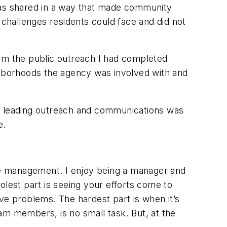
 was shared in a way that made community
challenges residents could face and did not
rom the public outreach I had completed
ighborhoods the agency was involved with and
as leading outreach and communications was
e.
eople management. I enjoy being a manager and
est part is seeing your efforts come to
ve problems. The hardest part is when it’s
am members, is no small task. But, at the