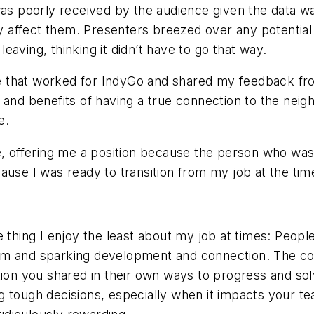
 was poorly received by the audience given the data
affect them. Presenters breezed over any potential 
aving, thinking it didn’t have to go that way.
mine that worked for IndyGo and shared my feedback f
y and benefits of having a true connection to the ne
e.
me, offering me a position because the person who w
ause I was ready to transition from my job at the tim
o the thing I enjoy the least about my job at times: P
m and sparking development and connection. The cool
tion you shared in their own ways to progress and sol
 tough decisions, especially when it impacts your te