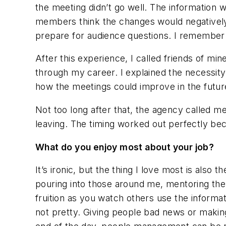
the meeting didn’t go well. The information
members think the changes would negatively 
prepare for audience questions. I remember le
After this experience, I called friends of 
through my career. I explained the necessit
how the meetings could improve in the futur
Not too long after that, the agency called 
leaving. The timing worked out perfectly bec
What do you enjoy most about your job?
It’s ironic, but the thing I love most is als
pouring into those around me, mentoring the
fruition as you watch others use the informa
not pretty. Giving people bad news or making