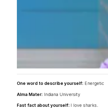
One word to describe yourself:
Energetic
Alma Mater:
Indiana University
Fast fact about yourself:
I love sharks.