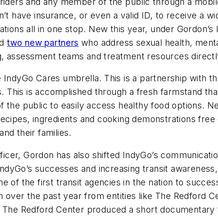
 riders and any member of the public through a mobi
n’t have insurance, or even a valid ID, to receive a w
ations all in one stop. New this year, under Gordon’s
ed
two new partners
who address sexual health, menta
ing, assessment teams and treatment resources directl
IndyGo Cares umbrella. This is a partnership with the
s. This is accomplished through a fresh farmstand tha
 the public to easily access healthy food options. N
recipes, ingredients and cooking demonstrations free
nd their families.
officer, Gordon has also shifted IndyGo’s communicati
g IndyGo’s successes and increasing transit awareness
 of the first transit agencies in the nation to success
n over the past year from entities like The Redford Ce
s. The Redford Center produced a short documentary 