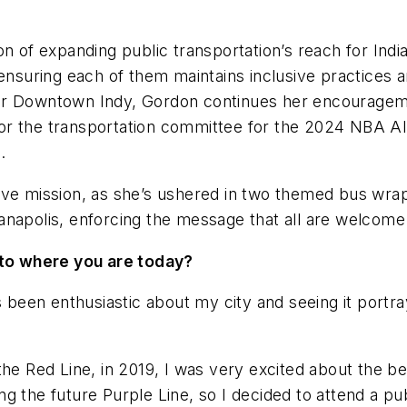
on of expanding public transportation’s reach for Indi
ensuring each of them maintains inclusive practices an
, for Downtown Indy, Gordon continues her encourageme
 for the transportation committee for the 2024 NBA Al
.
sive mission, as she’s ushered in two themed bus wr
anapolis, enforcing the message that all are welcom
u to where you are today?
 been enthusiastic about my city and seeing it portrayed
he Red Line, in 2019, I was very excited about the ben
g the future Purple Line, so I decided to attend a pu