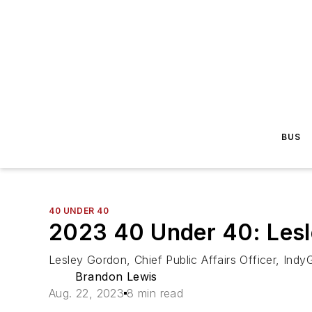
BUS
40 UNDER 40
2023 40 Under 40: Les
Lesley Gordon, Chief Public Affairs Officer, Indy
Brandon Lewis
Aug. 22, 2023
8 min read