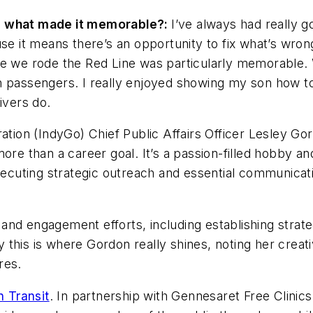
nd what made it memorable?:
I’ve always had really 
se it means there’s an opportunity to fix what’s wrong
e we rode the Red Line was particularly memorable. W
h passengers. I really enjoyed showing my son how to
ivers do.
ation (IndyGo) Chief Public Affairs Officer Lesley Go
ore than a career goal. It’s a passion-filled hobby and
xecuting strategic outreach and essential communicati
nd engagement efforts, including establishing strateg
this is where Gordon really shines, noting her creat
res.
n Transit
. In partnership with Gennesaret Free Clinics