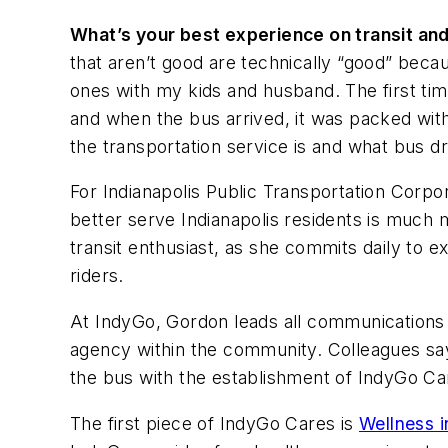
What’s your best experience on transit a
that aren’t good are technically “good” becau
ones with my kids and husband. The first tim
and when the bus arrived, it was packed wit
the transportation service is and what bus dr
For Indianapolis Public Transportation Corpor
better serve Indianapolis residents is much m
transit enthusiast, as she commits daily to e
riders.
At IndyGo, Gordon leads all communications a
agency within the community. Colleagues say 
the bus with the establishment of IndyGo Ca
The first piece of IndyGo Cares is
Wellness i