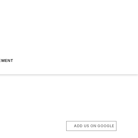
EMENT
ADD US ON GOOGLE