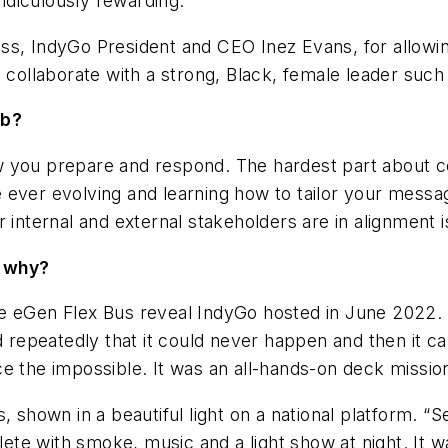
idiculously rewarding.
ss, IndyGo President and CEO Inez Evans, for allowin
d collaborate with a strong, Black, female leader such
ob?
w you prepare and respond. The hardest part about
ever evolving and learning how to tailor your message
r internal and external stakeholders are in alignment 
d why?
e eGen Flex Bus reveal IndyGo hosted in June 2022. W
d repeatedly that it could never happen and then it ca
ce the impossible. It was an all-hands-on deck missi
, shown in a beautiful light on a national platform. “
e with smoke, music and a light show at night. It wa