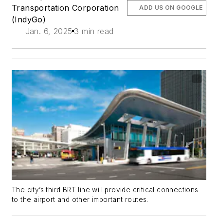
Transportation Corporation
ADD US ON GOOGLE
(IndyGo)
Jan. 6, 2025
3 min read
The city’s third BRT line will provide critical connections
to the airport and other important routes.