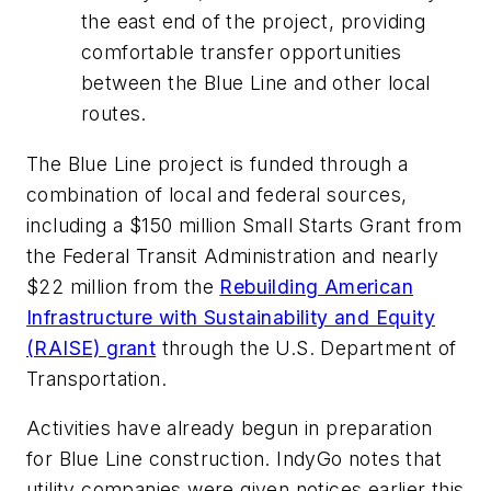
the east end of the project, providing
comfortable transfer opportunities
between the Blue Line and other local
routes.
The Blue Line project is funded through a
combination of local and federal sources,
including a $150 million Small Starts Grant from
the Federal Transit Administration and nearly
$22 million from the
Rebuilding American
Infrastructure with Sustainability and Equity
(RAISE) grant
through the U.S. Department of
Transportation.
Activities have already begun in preparation
for Blue Line construction. IndyGo notes that
utility companies were given notices earlier this