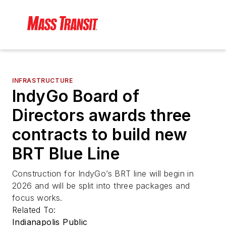
INFRASTRUCTURE
IndyGo Board of
Directors awards three
contracts to build new
BRT Blue Line
Construction for IndyGo’s BRT line will begin in
2026 and will be split into three packages and
focus works.
Related To:
Indianapolis Public