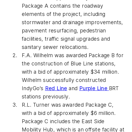
Package A contains the roadway
elements of the project, including
stormwater and drainage improvements,
pavement resurfacing, pedestrian
facilities, traffic signal upgrades and
sanitary sewer relocations.
F.A. Wilhelm was awarded Package B for
the construction of Blue Line stations,
with a bid of approximately $34 million.
Wilhelm successfully constructed
IndyGo’s
Red Line
and
Purple Line
BRT
stations previously.
R.L. Turner was awarded Package C,
with a bid of approximately $6 million.
Package C includes the East Side
Mobility Hub, which is an offsite facility at