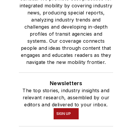
integrated mobility by covering industry
news, producing special reports,
analyzing industry trends and
challenges and developing in-depth
profiles of transit agencies and
systems. Our coverage connects
people and ideas through content that
engages and educates readers as they
navigate the new mobility frontier.
Newsletters
The top stories, industry insights and
relevant research, assembled by our
editors and delivered to your inbox.
SIGN UP