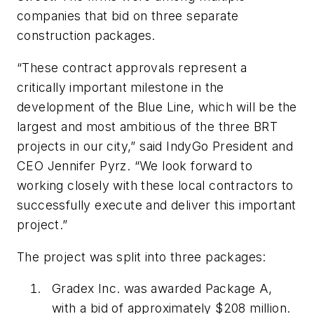
companies that bid on three separate
construction packages.
“These contract approvals represent a
critically important milestone in the
development of the Blue Line, which will be the
largest and most ambitious of the three BRT
projects in our city,” said IndyGo President and
CEO Jennifer Pyrz. “We look forward to
working closely with these local contractors to
successfully execute and deliver this important
project.”
The project was split into three packages:
Gradex Inc. was awarded Package A,
with a bid of approximately $208 million.