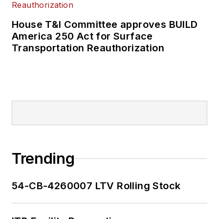
House T&I Committee approves BUILD
America 250 Act for Surface
Transportation Reauthorization
Trending
54-CB-4260007 LTV Rolling Stock