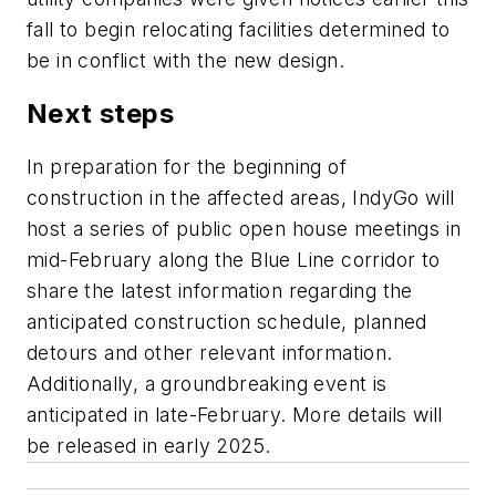
fall to begin relocating facilities determined to
be in conflict with the new design.
Next steps
In preparation for the beginning of
construction in the affected areas, IndyGo will
host a series of public open house meetings in
mid-February along the Blue Line corridor to
share the latest information regarding the
anticipated construction schedule, planned
detours and other relevant information.
Additionally, a groundbreaking event is
anticipated in late-February. More details will
be released in early 2025.