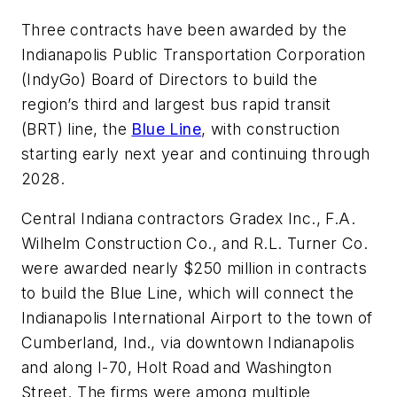
Three contracts have been awarded by the
Indianapolis Public Transportation Corporation
(IndyGo) Board of Directors to build the
region’s third and largest bus rapid transit
(BRT) line, the
Blue Line
, with construction
starting early next year and continuing through
2028.
Central Indiana contractors Gradex Inc., F.A.
Wilhelm Construction Co., and R.L. Turner Co.
were awarded nearly $250 million in contracts
to build the Blue Line, which will connect the
Indianapolis International Airport to the town of
Cumberland, Ind., via downtown Indianapolis
and along I-70, Holt Road and Washington
Street. The firms were among multiple