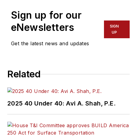
Sign up for our
eNewsletters
SIGN
UP
Get the latest news and updates
Related
2025 40 Under 40: Avi A. Shah, P.E.