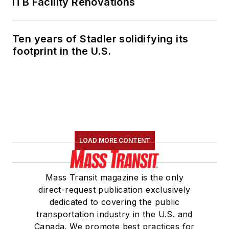
ITB Facility Renovations
Ten years of Stadler solidifying its
footprint in the U.S.
LOAD MORE CONTENT
Mass Transit magazine is the only
direct-request publication exclusively
dedicated to covering the public
transportation industry in the U.S. and
Canada. We promote best practices for