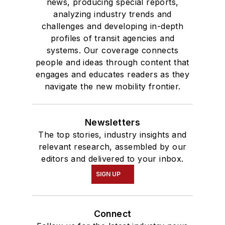
news, producing special reports,
analyzing industry trends and
challenges and developing in-depth
profiles of transit agencies and
systems. Our coverage connects
people and ideas through content that
engages and educates readers as they
navigate the new mobility frontier.
Newsletters
The top stories, industry insights and
relevant research, assembled by our
editors and delivered to your inbox.
SIGN UP
Connect