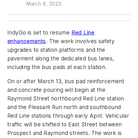
March 8, 2023
IndyGo is set to resume
Red Line
enhancements
. The work involves safety
upgrades to station platforms and the
pavement along the dedicated bus lanes,
including the bus pads at each station.
On or after March 13, bus pad reinforcement
and concrete pouring will begin at the
Raymond Street northbound Red Line station
and the Pleasant Run north and southbound
Red Line stations through early April. Vehicular
traffic will be shifted to East Street between
Prospect and Raymond streets. The work is