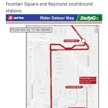
Fountain Square and Raymond southbound
stations.