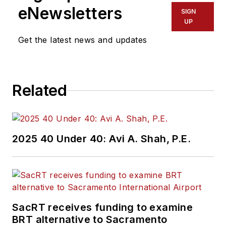
eNewsletters
SIGN
UP
Get the latest news and updates
Related
2025 40 Under 40: Avi A. Shah, P.E.
SacRT receives funding to examine
BRT alternative to Sacramento