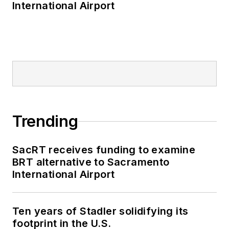
International Airport
Trending
SacRT receives funding to examine
BRT alternative to Sacramento
International Airport
Ten years of Stadler solidifying its
footprint in the U.S.