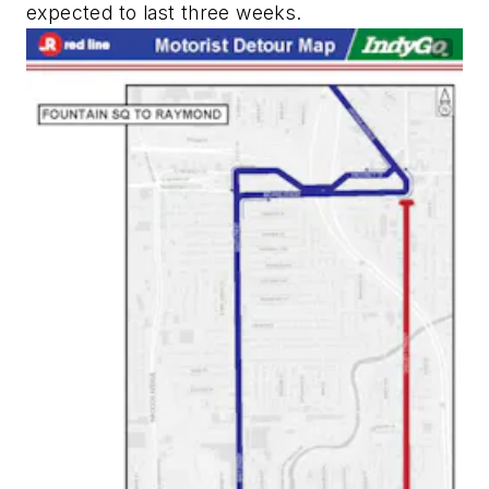
expected to last three weeks.