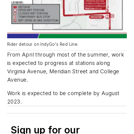
Rider detour on IndyGo's Red Line.
From April through most of the summer, work
is expected to progress at stations along
Virginia Avenue, Meridian Street and College
Avenue.
Work is expected to be complete by August
2023.
Sign up for our