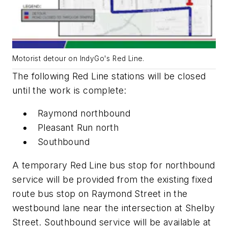
Motorist detour on IndyGo's Red Line.
The following Red Line stations will be closed
until the work is complete:
Raymond northbound
Pleasant Run north
Southbound
A temporary Red Line bus stop for northbound
service will be provided from the existing fixed
route bus stop on Raymond Street in the
westbound lane near the intersection at Shelby
Street. Southbound service will be available at