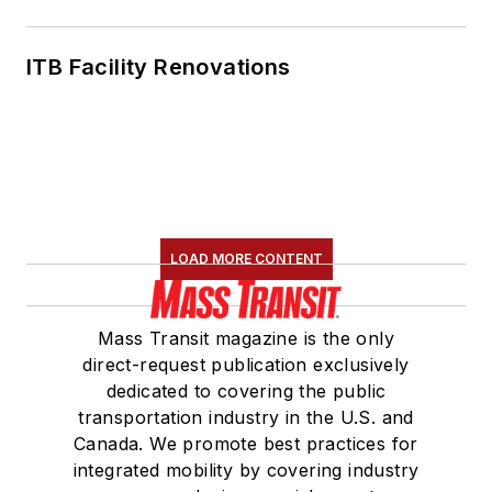
ITB Facility Renovations
LOAD MORE CONTENT
Mass Transit magazine is the only
direct-request publication exclusively
dedicated to covering the public
transportation industry in the U.S. and
Canada. We promote best practices for
integrated mobility by covering industry