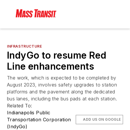
INFRASTRUCTURE
IndyGo to resume Red
Line enhancements
The work, which is expected to be completed by
August 2023, involves safety upgrades to station
platforms and the pavement along the dedicated
bus lanes, including the bus pads at each station.
Related To:
Indianapolis Public
Transportation Corporation
ADD US ON GOOGLE
(IndyGo)