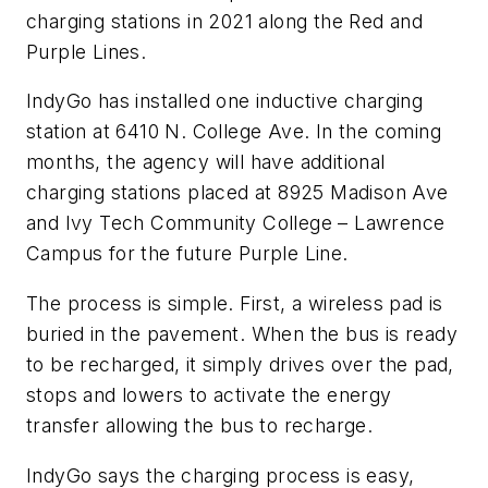
charging stations in 2021 along the Red and
Purple Lines.
IndyGo has installed one inductive charging
station at 6410 N. College Ave. In the coming
months, the agency will have additional
charging stations placed at 8925 Madison Ave
and Ivy Tech Community College – Lawrence
Campus for the future Purple Line.
The process is simple. First, a wireless pad is
buried in the pavement. When the bus is ready
to be recharged, it simply drives over the pad,
stops and lowers to activate the energy
transfer allowing the bus to recharge.
IndyGo says the charging process is easy,