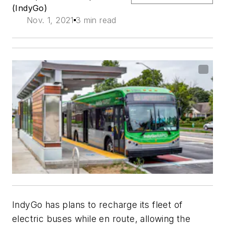
(IndyGo)
Nov. 1, 2021
3 min read
IndyGo has plans to recharge its fleet of
electric buses while en route, allowing the