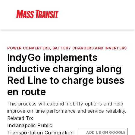
POWER CONVERTERS, BATTERY CHARGERS AND INVERTERS
IndyGo implements
inductive charging along
Red Line to charge buses
en route
This process will expand mobility options and help
improve on-time performance and service reliability.
Related To:
Indianapolis Public
Transportation Corporation
ADD US ON GOOGLE