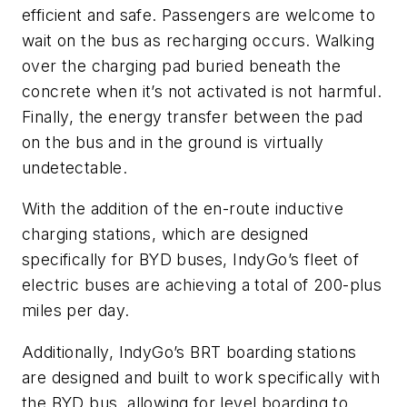
efficient and safe. Passengers are welcome to
wait on the bus as recharging occurs. Walking
over the charging pad buried beneath the
concrete when it’s not activated is not harmful.
Finally, the energy transfer between the pad
on the bus and in the ground is virtually
undetectable.
With the addition of the en-route inductive
charging stations, which are designed
specifically for BYD buses, IndyGo’s fleet of
electric buses are achieving a total of 200-plus
miles per day.
Additionally, IndyGo’s BRT boarding stations
are designed and built to work specifically with
the BYD bus, allowing for level boarding to