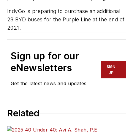
IndyGo is preparing to purchase an additional
28 BYD buses for the Purple Line at the end of
2021.
Sign up for our
eNewsletters
SIGN
UP
Get the latest news and updates
Related