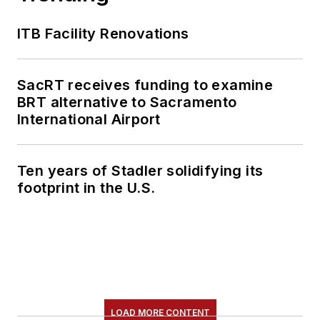
ITB Facility Renovations
SacRT receives funding to examine
BRT alternative to Sacramento
International Airport
Ten years of Stadler solidifying its
footprint in the U.S.
LOAD MORE CONTENT