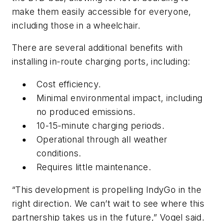
make them easily accessible for everyone,
including those in a wheelchair.
There are several additional benefits with
installing in-route charging ports, including:
Cost efficiency.
Minimal environmental impact, including
no produced emissions.
10-15-minute charging periods.
Operational through all weather
conditions.
Requires little maintenance.
“This development is propelling IndyGo in the
right direction. We can’t wait to see where this
partnership takes us in the future,” Vogel said.