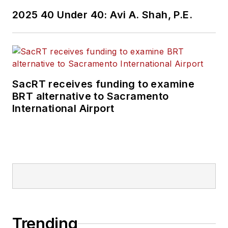
2025 40 Under 40: Avi A. Shah, P.E.
SacRT receives funding to examine
BRT alternative to Sacramento
International Airport
Trending