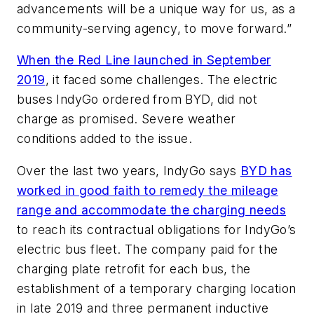
advancements will be a unique way for us, as a
community-serving agency, to move forward.”
When the Red Line launched in September
2019
, it faced some challenges. The electric
buses IndyGo ordered from BYD, did not
charge as promised. Severe weather
conditions added to the issue.
Over the last two years, IndyGo says
BYD has
worked in good faith to remedy the mileage
range and accommodate the charging needs
to reach its contractual obligations for IndyGo’s
electric bus fleet. The company paid for the
charging plate retrofit for each bus, the
establishment of a temporary charging location
in late 2019 and three permanent inductive