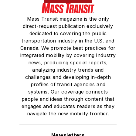
Mass Transit magazine is the only
direct-request publication exclusively
dedicated to covering the public
transportation industry in the U.S. and
Canada. We promote best practices for
integrated mobility by covering industry
news, producing special reports,
analyzing industry trends and
challenges and developing in-depth
profiles of transit agencies and
systems. Our coverage connects
people and ideas through content that
engages and educates readers as they
navigate the new mobility frontier.
Newsletters