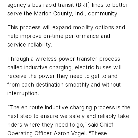
agency’s bus rapid transit (BRT) lines to better
serve the Marion County, Ind., community.
This process will expand mobility options and
help improve on-time performance and
service reliability.
Through a wireless power transfer process
called inductive charging, electric buses will
receive the power they need to get to and
from each destination smoothly and without
interruption.
“The en route inductive charging process is the
next step to ensure we safely and reliably take
riders where they need to go,” said Chief
Operating Officer Aaron Vogel. “These