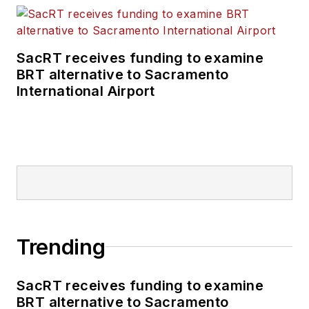
SacRT receives funding to examine
BRT alternative to Sacramento
International Airport
Trending
SacRT receives funding to examine
BRT alternative to Sacramento