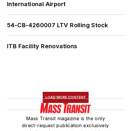
International Airport
54-CB-4260007 LTV Rolling Stock
ITB Facility Renovations
LOAD MORE CONTENT
Mass Transit magazine is the only
direct-request publication exclusively