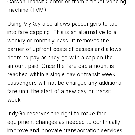
Carson Transit Center or from a ticket vending
machine (TVM).
Using MyKey also allows passengers to tap
into fare capping. This is an alternative to a
weekly or monthly pass. It removes the
barrier of upfront costs of passes and allows
riders to pay as they go with a cap on the
amount paid. Once the fare cap amount is
reached within a single day or transit week,
passengers will not be charged any additional
fare until the start of a new day or transit
week.
IndyGo reserves the right to make fare
equipment changes as needed to continually
improve and innovate transportation services