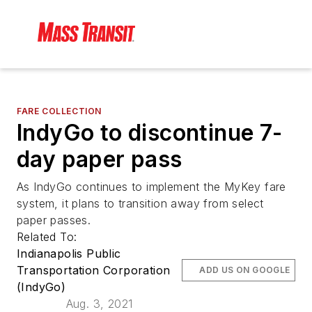
FARE COLLECTION
IndyGo to discontinue 7-
day paper pass
As IndyGo continues to implement the MyKey fare
system, it plans to transition away from select
paper passes.
Related To:
Indianapolis Public
Transportation Corporation
ADD US ON GOOGLE
(IndyGo)
Aug. 3, 2021