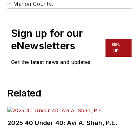
in Marion County.
Sign up for our
eNewsletters
SIGN
UP
Get the latest news and updates
Related
2025 40 Under 40: Avi A. Shah, P.E.