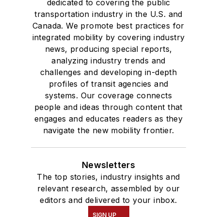
dedicated to covering the public
transportation industry in the U.S. and
Canada. We promote best practices for
integrated mobility by covering industry
news, producing special reports,
analyzing industry trends and
challenges and developing in-depth
profiles of transit agencies and
systems. Our coverage connects
people and ideas through content that
engages and educates readers as they
navigate the new mobility frontier.
Newsletters
The top stories, industry insights and
relevant research, assembled by our
editors and delivered to your inbox.
SIGN UP