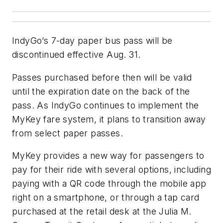
IndyGo’s 7-day paper bus pass will be
discontinued effective Aug. 31.
Passes purchased before then will be valid
until the expiration date on the back of the
pass. As IndyGo continues to implement the
MyKey fare system, it plans to transition away
from select paper passes.
MyKey provides a new way for passengers to
pay for their ride with several options, including
paying with a QR code through the mobile app
right on a smartphone, or through a tap card
purchased at the retail desk at the Julia M.