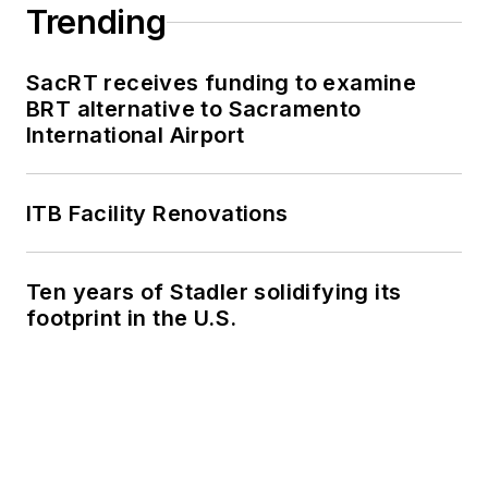
Trending
SacRT receives funding to examine
BRT alternative to Sacramento
International Airport
ITB Facility Renovations
Ten years of Stadler solidifying its
footprint in the U.S.