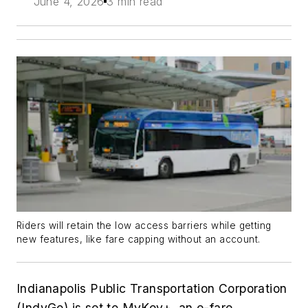
June 4, 2026
3 min read
Riders will retain the low access barriers while getting
new features, like fare capping without an account.
Indianapolis Public Transportation Corporation
(IndyGo) is set to MyKey+, an e-fare