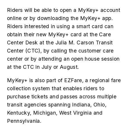
Riders will be able to open a MyKey+ account
online or by downloading the MyKey+ app.
Riders interested in using a smart card can
obtain their new MyKey+ card at the Care
Center Desk at the Julia M. Carson Transit
Center (CTC), by calling the customer care
center or by attending an open house session
at the CTC in July or August.
MyKey+ is also part of EZFare, a regional fare
collection system that enables riders to
purchase tickets and passes across multiple
transit agencies spanning Indiana, Ohio,
Kentucky, Michigan, West Virginia and
Pennsylvania.