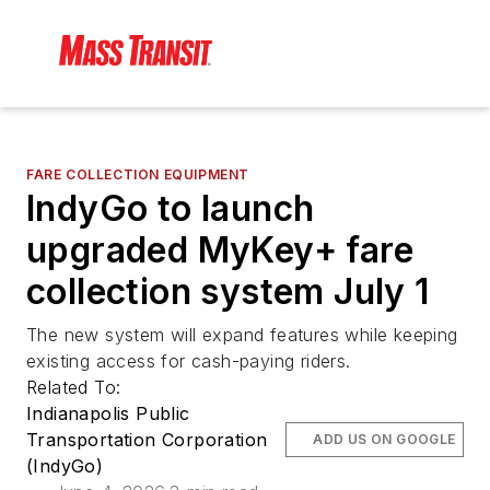
FARE COLLECTION EQUIPMENT
IndyGo to launch
upgraded MyKey+ fare
collection system July 1
The new system will expand features while keeping
existing access for cash-paying riders.
Related To:
Indianapolis Public
Transportation Corporation
ADD US ON GOOGLE
(IndyGo)