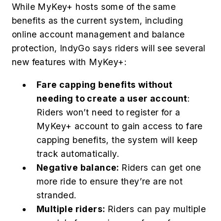
While MyKey+ hosts some of the same
benefits as the current system, including
online account management and balance
protection, IndyGo says riders will see several
new features with MyKey+:
Fare capping benefits without
needing to create a user account
:
Riders won’t need to register for a
MyKey+ account to gain access to fare
capping benefits, the system will keep
track automatically.
Negative balance:
Riders can get one
more ride to ensure they’re are not
stranded.
Multiple riders:
Riders can pay multiple