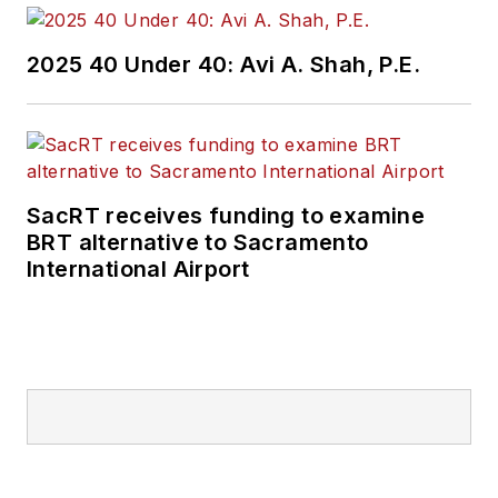
2025 40 Under 40: Avi A. Shah, P.E.
SacRT receives funding to examine
BRT alternative to Sacramento
International Airport