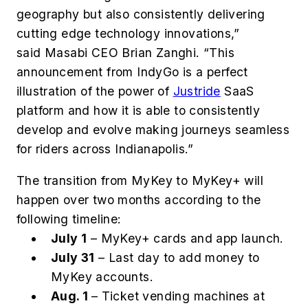
geography but also consistently delivering
cutting edge technology innovations,”
said Masabi CEO Brian Zanghi. “This
announcement from IndyGo is a perfect
illustration of the power of
Justride
SaaS
platform and how it is able to consistently
develop and evolve making journeys seamless
for riders across Indianapolis.”
The transition from MyKey to MyKey+ will
happen over two months according to the
following timeline:
July 1
– MyKey+ cards and app launch.
July 31
– Last day to add money to
MyKey accounts.
Aug. 1
– Ticket vending machines at