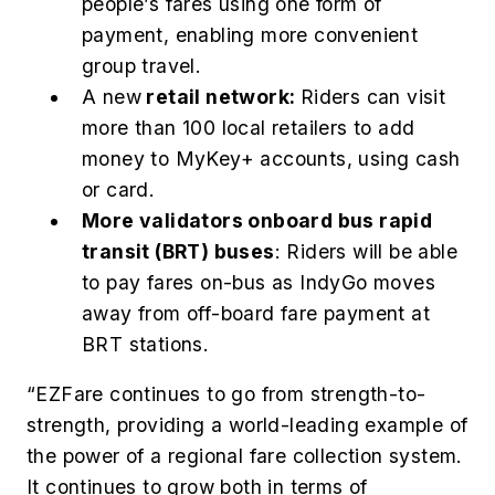
people’s fares using one form of
payment, enabling more convenient
group travel.
A new
retail network:
Riders can visit
more than 100 local retailers to add
money to MyKey+ accounts, using cash
or card.
More validators onboard bus rapid
transit (BRT) buses
: Riders will be able
to pay fares on-bus as IndyGo moves
away from off-board fare payment at
BRT stations.
“EZFare continues to go from strength-to-
strength, providing a world-leading example of
the power of a regional fare collection system.
It continues to grow both in terms of