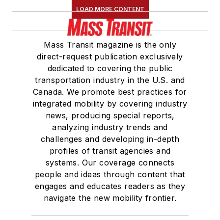
LOAD MORE CONTENT
Mass Transit magazine is the only
direct-request publication exclusively
dedicated to covering the public
transportation industry in the U.S. and
Canada. We promote best practices for
integrated mobility by covering industry
news, producing special reports,
analyzing industry trends and
challenges and developing in-depth
profiles of transit agencies and
systems. Our coverage connects
people and ideas through content that
engages and educates readers as they
navigate the new mobility frontier.