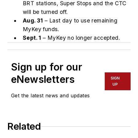
BRT stations, Super Stops and the CTC
will be turned off.
Aug. 31
– Last day to use remaining
MyKey funds.
Sept. 1
– MyKey no longer accepted.
Sign up for our
eNewsletters
SIGN
UP
Get the latest news and updates
Related