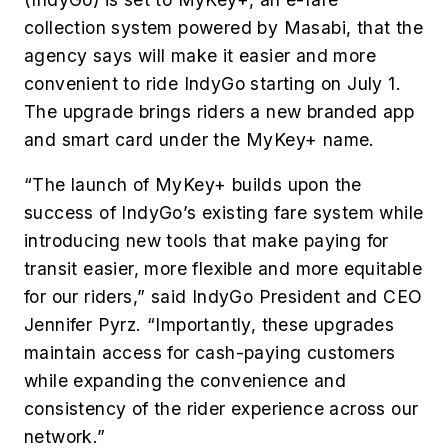
collection system powered by Masabi, that the
agency says will make it easier and more
convenient to ride IndyGo starting on July 1.
The upgrade brings riders a new branded app
and smart card under the MyKey+ name.
“The launch of MyKey+ builds upon the
success of IndyGo’s existing fare system while
introducing new tools that make paying for
transit easier, more flexible and more equitable
for our riders,” said IndyGo President and CEO
Jennifer Pyrz. “Importantly, these upgrades
maintain access for cash-paying customers
while expanding the convenience and
consistency of the rider experience across our
network.”