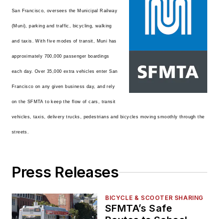
San Francisco, oversees the Municipal Railway
(Muni), parking and traffic, bicycling, walking
and taxis. With five modes of transit, Muni has
approximately 700,000 passenger boardings
each day. Over 35,000 extra vehicles enter San
Francisco on any given business day, and rely
on the SFMTA to keep the flow of cars, transit
vehicles, taxis, delivery trucks, pedestrians and bicycles moving smoothly through the
streets.
Press Releases
BICYCLE & SCOOTER SHARING
SFMTA’s Safe