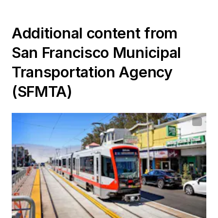
Additional content from
San Francisco Municipal
Transportation Agency
(SFMTA)