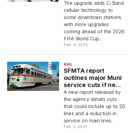
The upgrade adds C-Band
cellular technology to
some downtown stations
with more upgrades
coming ahead of the 2026
FIFA World Cup.
Feb. 9, 2026
RAIL
SFMTA report
outlines major Muni
service cuts if new
funding measures
A new report released by
fails
the agency details cuts
that could include up to 20
lines and a reduction in
service on main lines.
Feb. 2, 2026