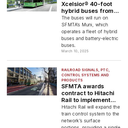
Xcelsior® 40-foot
hybrid buses from
New Flyer
The buses will run on
SFMTA’s Muni, which
operates a fleet of hybrid
buses and battery-electric
buses.
March 10, 2025
RAILROAD SIGNALS, PTC,
CONTROL SYSTEMS AND
PRODUCTS
SFMTA awards
contract to Hitachi
Rail to implement
CBTC on Muni
Hitachi Rail will expand the
train control system to the
network’s surface
portions, providing a single