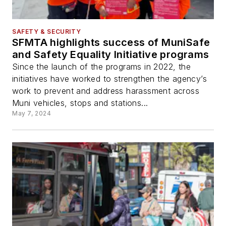
SAFETY & SECURITY
SFMTA highlights success of MuniSafe
and Safety Equality Initiative programs
Since the launch of the programs in 2022, the
initiatives have worked to strengthen the agency’s
work to prevent and address harassment across
Muni vehicles, stops and stations...
May 7, 2024