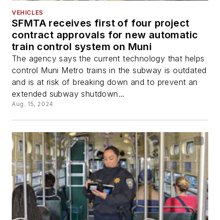
VEHICLES
SFMTA receives first of four project
contract approvals for new automatic
train control system on Muni
The agency says the current technology that helps
control Muni Metro trains in the subway is outdated
and is at risk of breaking down and to prevent an
extended subway shutdown...
Aug. 15, 2024