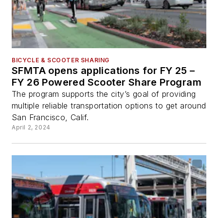
BICYCLE & SCOOTER SHARING
SFMTA opens applications for FY 25 –
FY 26 Powered Scooter Share Program
The program supports the city’s goal of providing
multiple reliable transportation options to get around
San Francisco, Calif.
April 2, 2024