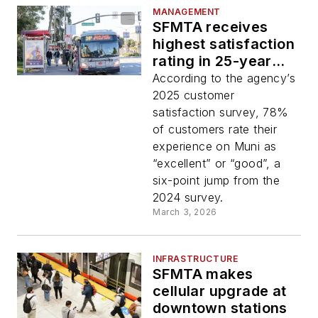
MANAGEMENT
SFMTA receives
highest satisfaction
rating in 25-year
history
According to the agency’s
2025 customer
satisfaction survey, 78%
of customers rate their
experience on Muni as
“excellent” or “good”, a
six-point jump from the
2024 survey.
March 3, 2026
INFRASTRUCTURE
SFMTA makes
cellular upgrade at
downtown stations