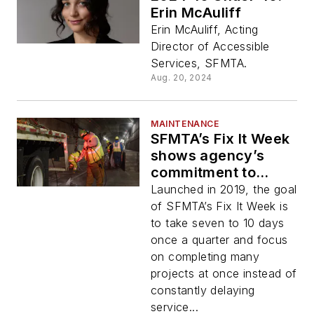
Erin McAuliff
Erin McAuliff, Acting
Director of Accessible
Services, SFMTA.
Aug. 20, 2024
MAINTENANCE
SFMTA’s Fix It Week
shows agency’s
commitment to
infrastructure
Launched in 2019, the goal
upkeep
of SFMTA’s Fix It Week is
to take seven to 10 days
once a quarter and focus
on completing many
projects at once instead of
constantly delaying
service...