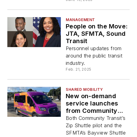
MANAGEMENT
People on the Move:
JTA, SFMTA, Sound
Transit
Personnel updates from
around the public transit
industry.
Feb. 21, 2025
SHARED MOBILITY
New on-demand
service launches
from Community
Transit and SFMTA
Both Community Transit’s
Zip Shuttle pilot and the
SFMTA’s Bayview Shuttle