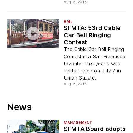
Aug. 5, 2016
RAIL
SFMTA: 53rd Cable
Car Bell Ringing
Contest
The Cable Car Bell Ringing
Contest is a San Francisco
favorite. This year's was
held at noon on July 7 in
Union Square.
Aug. 5, 2016
News
MANAGEMENT
SFMTA Board adopts