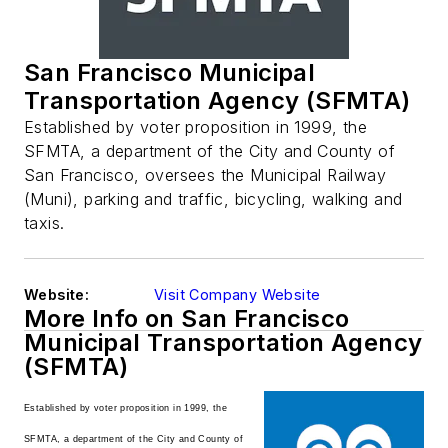
San Francisco Municipal
Transportation Agency (SFMTA)
Established by voter proposition in 1999, the
SFMTA, a department of the City and County of
San Francisco, oversees the Municipal Railway
(Muni), parking and traffic, bicycling, walking and
taxis.
Website:
Visit Company Website
More Info on San Francisco
Municipal Transportation Agency
(SFMTA)
Established by voter proposition in 1999, the
SFMTA, a department of the City and County of