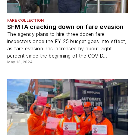
FARE COLLECTION
SFMTA cracking down on fare evasion
The agency plans to hire three dozen fare
inspectors once the FY 25 budget goes into effect,
as fare evasion has increased by about eight
percent since the beginning of the COVID...
May 13, 2024