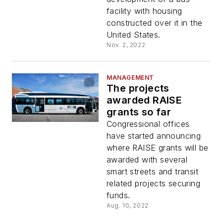
facility with housing
constructed over it in the
United States.
Nov. 2, 2022
MANAGEMENT
The projects
awarded RAISE
grants so far
Congressional offices
have started announcing
where RAISE grants will be
awarded with several
smart streets and transit
related projects securing
funds.
Aug. 10, 2022