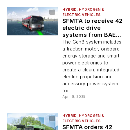
HYBRID, HYDROGEN &
ELECTRIC VEHICLES
SFMTA to receive 42
electric drive
systems from BAE
Systems for hybrid-
The Gen3 system includes
electric bus fleet
a traction motor, onboard
energy storage and smart-
power electronics to
create a clean, integrated
electric propulsion and
accessory power system
for...
April 8, 2025
HYBRID, HYDROGEN &
ELECTRIC VEHICLES
SFMTA orders 42