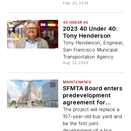
Feb. 20, 2024
40 UNDER 40
2023 40 Under 40:
Tony Henderson
Tony Henderson, Engineer,
San Francisco Municipal
Transportation Agency
Aug. 22, 2023
MAINTENANCE
SFMTA Board enters
predevelopment
agreement for
Potrero Yard
The project will replace a
Modernization
107-year-old bus yard and
Project
be the first joint
development of a bus