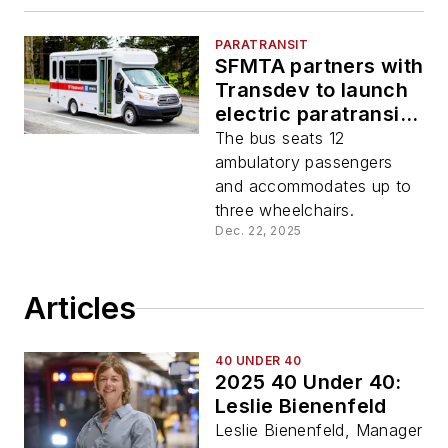
PARATRANSIT
SFMTA partners with
Transdev to launch
electric paratransit
bus
The bus seats 12
ambulatory passengers
and accommodates up to
three wheelchairs.
Dec. 22, 2025
Articles
40 UNDER 40
2025 40 Under 40:
Leslie Bienenfeld
Leslie Bienenfeld, Manager