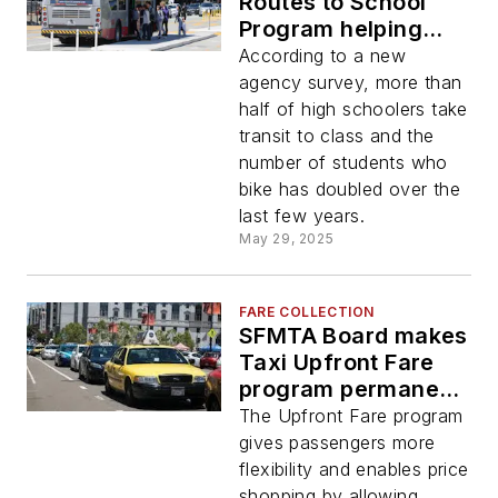
Routes to School
Program helping
students use public
According to a new
transit to get to
agency survey, more than
school
half of high schoolers take
transit to class and the
number of students who
bike has doubled over the
last few years.
May 29, 2025
FARE COLLECTION
SFMTA Board makes
Taxi Upfront Fare
program permanent
after two-year pilot
The Upfront Fare program
gives passengers more
flexibility and enables price
shopping by allowing