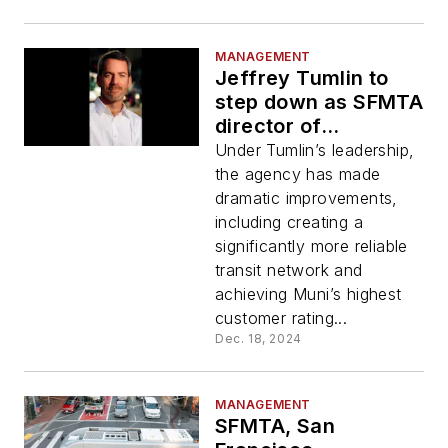
MANAGEMENT
Jeffrey Tumlin to
step down as SFMTA
director of
transportation at
Under Tumlin’s leadership,
end of 2024
the agency has made
dramatic improvements,
including creating a
significantly more reliable
transit network and
achieving Muni’s highest
customer rating...
Dec. 18, 2024
MANAGEMENT
SFMTA, San