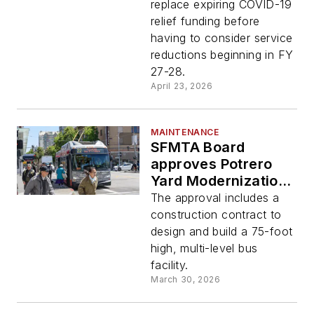
replace expiring COVID-19
relief funding before
having to consider service
reductions beginning in FY
27-28.
April 23, 2026
MAINTENANCE
SFMTA Board
approves Potrero
Yard Modernization
Project
The approval includes a
construction contract to
design and build a 75-foot
high, multi-level bus
facility.
March 30, 2026