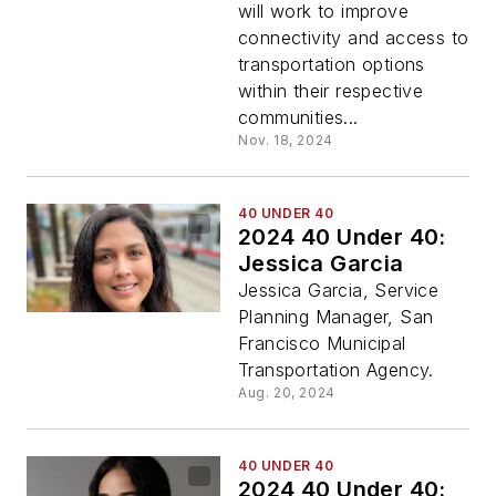
will work to improve
connectivity and access to
transportation options
within their respective
communities...
Nov. 18, 2024
40 UNDER 40
2024 40 Under 40:
Jessica Garcia
Jessica Garcia, Service
Planning Manager, San
Francisco Municipal
Transportation Agency.
Aug. 20, 2024
40 UNDER 40
2024 40 Under 40: