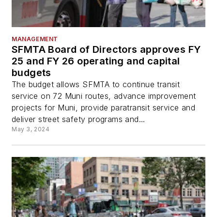
MANAGEMENT
SFMTA Board of Directors approves FY
25 and FY 26 operating and capital
budgets
The budget allows SFMTA to continue transit
service on 72 Muni routes, advance improvement
projects for Muni, provide paratransit service and
deliver street safety programs and...
May 3, 2024