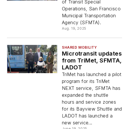
of Transit Special
Operations, San Francisco
Municipal Transportation
Agency (SFMTA).
Aug. 19, 2025
SHARED MOBILITY
Microtransit updates
from TriMet, SFMTA,
LADOT
TriMet has launched a pilot
program for its TriMet
NEXT service, SFMTA has
expanded the shuttle
hours and service zones
for its Bayview Shuttle and
LADOT has launched a
new service...
June 19, 2025