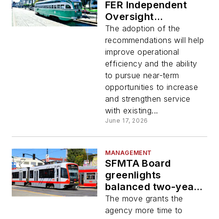
FER Independent
Oversight
Committee
The adoption of the
recommendations to
recommendations will help
implement cost-
improve operational
saving measures
efficiency and the ability
to pursue near-term
opportunities to increase
and strengthen service
with existing...
June 17, 2026
MANAGEMENT
SFMTA Board
greenlights
balanced two-year
budget, preserves
The move grants the
service
agency more time to