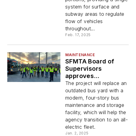
system for surface and
subway areas to regulate
flow of vehicles
throughout...
Feb. 17, 2025
MAINTENANCE
SFMTA Board of
Supervisors
approves
preliminary project
The project will replace an
agreement for new
outdated bus yard with a
Potrero Bus Yard
modern, four-story bus
maintenance and storage
facility, which will help the
agency transition to an all-
electric fleet.
Jan. 2, 2025