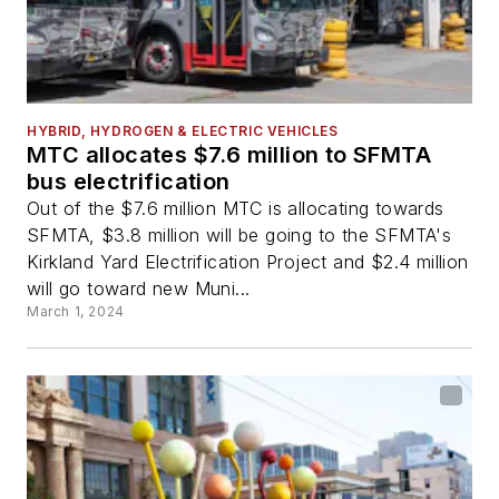
HYBRID, HYDROGEN & ELECTRIC VEHICLES
MTC allocates $7.6 million to SFMTA
bus electrification
Out of the $7.6 million MTC is allocating towards
SFMTA, $3.8 million will be going to the SFMTA's
Kirkland Yard Electrification Project and $2.4 million
will go toward new Muni...
March 1, 2024