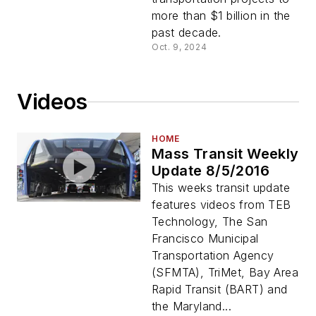
more than $1 billion in the
past decade.
Oct. 9, 2024
Videos
HOME
Mass Transit Weekly
Update 8/5/2016
This weeks transit update
features videos from TEB
Technology, The San
Francisco Municipal
Transportation Agency
(SFMTA), TriMet, Bay Area
Rapid Transit (BART) and
the Maryland...