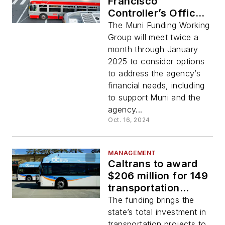
Francisco
Controller’s Office
create Muni Funding
The Muni Funding Working
Working Group
Group will meet twice a
month through January
2025 to consider options
to address the agency’s
financial needs, including
to support Muni and the
agency...
Oct. 16, 2024
MANAGEMENT
Caltrans to award
$206 million for 149
transportation
projects to reduce
The funding brings the
pollution
state’s total investment in
transportation projects to