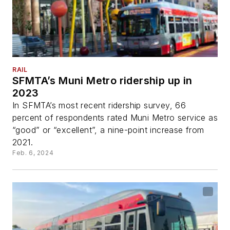
RAIL
SFMTA’s Muni Metro ridership up in
2023
In SFMTA’s most recent ridership survey, 66
percent of respondents rated Muni Metro service as
“good” or “excellent”, a nine-point increase from
2021.
Feb. 6, 2024