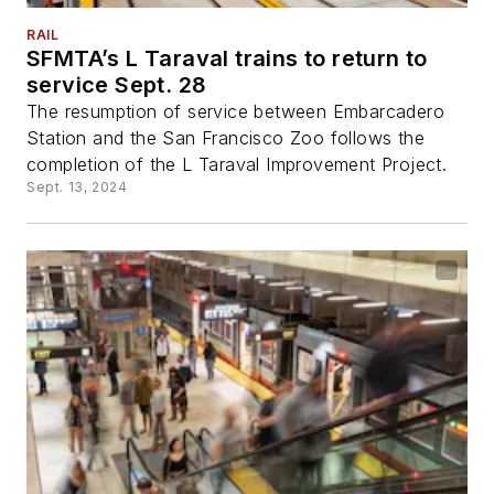
RAIL
SFMTA’s L Taraval trains to return to
service Sept. 28
The resumption of service between Embarcadero
Station and the San Francisco Zoo follows the
completion of the L Taraval Improvement Project.
Sept. 13, 2024