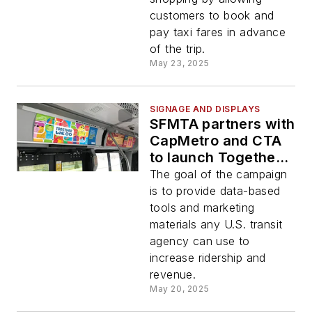
customers to book and
pay taxi fares in advance
of the trip.
May 23, 2025
SIGNAGE AND DISPLAYS
SFMTA partners with
CapMetro and CTA
to launch Together
We Go marketing
The goal of the campaign
campaign
is to provide data-based
tools and marketing
materials any U.S. transit
agency can use to
increase ridership and
revenue.
May 20, 2025