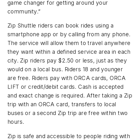
game changer for getting around your
community.”
Zip Shuttle riders can book rides using a
smartphone app or by calling from any phone.
The service will allow them to travel anywhere
they want within a defined service area in each
city. Zip riders pay $2.50 or less, just as they
would on a local bus. Riders 18 and younger
are free. Riders pay with ORCA cards, ORCA
LIFT or credit/debit cards. Cash is accepted
and exact change is required. After taking a Zip
trip with an ORCA card, transfers to local
buses or a second Zip trip are free within two
hours.
Zip is safe and accessible to people riding with