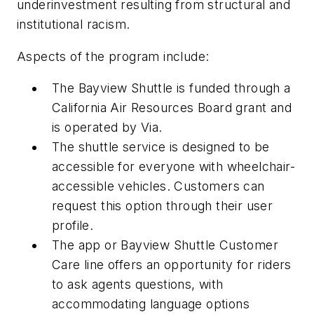
underinvestment resulting from structural and
institutional racism.
Aspects of the program include:
The Bayview Shuttle is funded through a
California Air Resources Board grant and
is operated by Via.
The shuttle service is designed to be
accessible for everyone with wheelchair-
accessible vehicles. Customers can
request this option through their user
profile.
The app or Bayview Shuttle Customer
Care line offers an opportunity for riders
to ask agents questions, with
accommodating language options