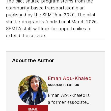
The pilot shuttle program stems from the
community-based transportation plan
published by the SFMTA in 2020. The pilot
shuttle program is funded until March 2026.
SFMTA staff will look for opportunities to
extend the service.
About the Author
Eman Abu-Khaled
ASSOCIATE EDITOR
Eman Abu-Khaled is
a former associate
editor with
Mass
EMAIL