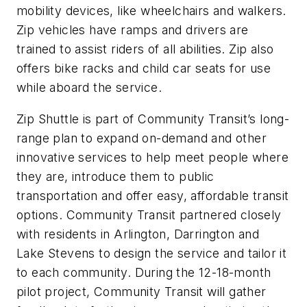
mobility devices, like wheelchairs and walkers.
Zip vehicles have ramps and drivers are
trained to assist riders of all abilities. Zip also
offers bike racks and child car seats for use
while aboard the service.
Zip Shuttle is part of Community Transit’s long-
range plan to expand on-demand and other
innovative services to help meet people where
they are, introduce them to public
transportation and offer easy, affordable transit
options. Community Transit partnered closely
with residents in Arlington, Darrington and
Lake Stevens to design the service and tailor it
to each community. During the 12-18-month
pilot project, Community Transit will gather