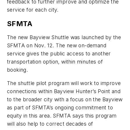
feedback to further improve and optimize the
service for each city.
SFMTA
The new Bayview Shuttle was launched by the
SFMTA on Nov. 12. The new on-demand
service gives the public access to another
transportation option, within minutes of
booking.
The shuttle pilot program will work to improve
connections within Bayview Hunter’s Point and
to the broader city with a focus on the Bayview
as part of SFMTA’s ongoing commitment to
equity in this area. SFMTA says this program
will also help to correct decades of