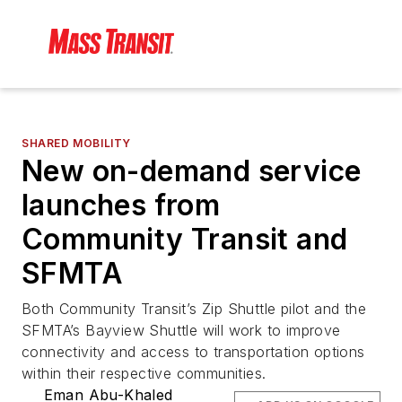
SHARED MOBILITY
New on-demand service
launches from
Community Transit and
SFMTA
Both Community Transit’s Zip Shuttle pilot and the
SFMTA’s Bayview Shuttle will work to improve
connectivity and access to transportation options
within their respective communities.
Eman Abu-Khaled