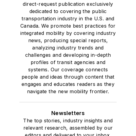
direct-request publication exclusively
dedicated to covering the public
transportation industry in the U.S. and
Canada. We promote best practices for
integrated mobility by covering industry
news, producing special reports,
analyzing industry trends and
challenges and developing in-depth
profiles of transit agencies and
systems. Our coverage connects
people and ideas through content that
engages and educates readers as they
navigate the new mobility frontier.
Newsletters
The top stories, industry insights and
relevant research, assembled by our
editors and delivered to your inbox.