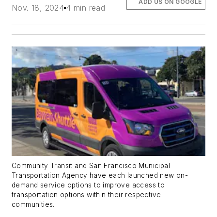
ADD US ON GOOGLE
Nov. 18, 2024
4 min read
Community Transit and San Francisco Municipal
Transportation Agency have each launched new on-
demand service options to improve access to
transportation options within their respective
communities.