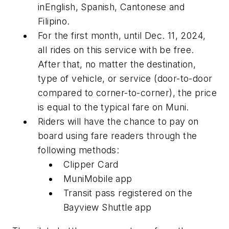
inEnglish, Spanish, Cantonese and
Filipino.
For the first month, until Dec. 11, 2024,
all rides on this service with be free.
After that, no matter the destination,
type of vehicle, or service (door-to-door
compared to corner-to-corner), the price
is equal to the typical fare on Muni.
Riders will have the chance to pay on
board using fare readers through the
following methods:
Clipper Card
MuniMobile app
Transit pass registered on the
Bayview Shuttle app