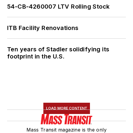
54-CB-4260007 LTV Rolling Stock
ITB Facility Renovations
Ten years of Stadler solidifying its
footprint in the U.S.
LOAD MORE CONTENT
Mass Transit magazine is the only