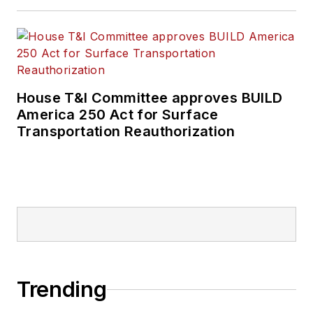
House T&I Committee approves BUILD
America 250 Act for Surface
Transportation Reauthorization
Trending