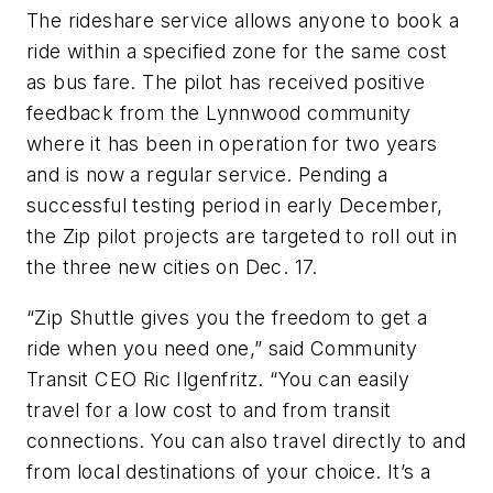
The rideshare service allows anyone to book a
ride within a specified zone for the same cost
as bus fare. The pilot has received positive
feedback from the Lynnwood community
where it has been in operation for two years
and is now a regular service. Pending a
successful testing period in early December,
the Zip pilot projects are targeted to roll out in
the three new cities on Dec. 17.
“Zip Shuttle gives you the freedom to get a
ride when you need one,” said Community
Transit CEO Ric Ilgenfritz. “You can easily
travel for a low cost to and from transit
connections. You can also travel directly to and
from local destinations of your choice. It’s a