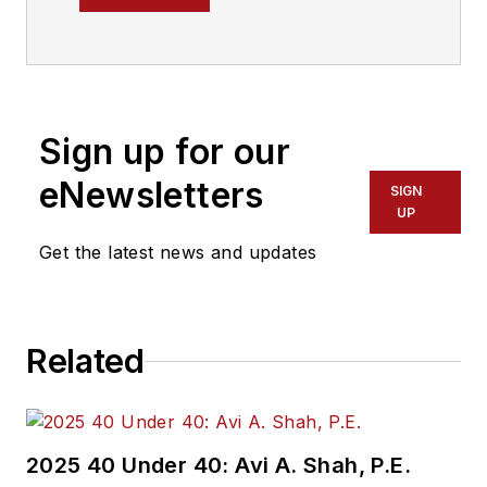
Transit magazine.
Sign up for our
eNewsletters
SIGN
UP
Get the latest news and updates
Related
2025 40 Under 40: Avi A. Shah, P.E.