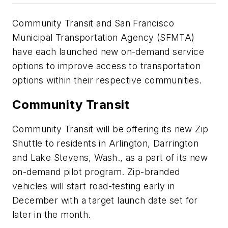
Community Transit and San Francisco
Municipal Transportation Agency (SFMTA)
have each launched new on-demand service
options to improve access to transportation
options within their respective communities.
Community Transit
Community Transit will be offering its new Zip
Shuttle to residents in Arlington, Darrington
and Lake Stevens, Wash., as a part of its new
on-demand pilot program. Zip-branded
vehicles will start road-testing early in
December with a target launch date set for
later in the month.