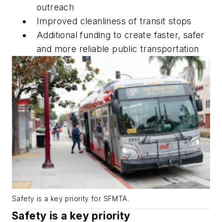
outreach
Improved cleanliness of transit stops
Additional funding to create faster, safer
and more reliable public transportation
Safety is a key priority for SFMTA.
Safety is a key priority