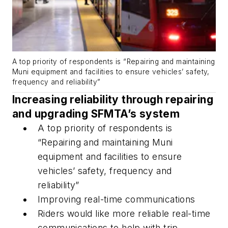
A top priority of respondents is “Repairing and maintaining
Muni equipment and facilities to ensure vehicles’ safety,
frequency and reliability”
Increasing reliability through repairing
and upgrading SFMTA’s system
A top priority of respondents is
“Repairing and maintaining Muni
equipment and facilities to ensure
vehicles’ safety, frequency and
reliability”
Improving real-time communications
Riders would like more reliable real-time
communications to help with trip