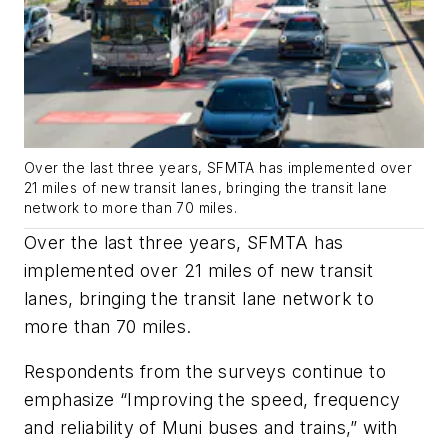
Over the last three years, SFMTA has implemented over
21 miles of new transit lanes, bringing the transit lane
network to more than 70 miles.
Over the last three years, SFMTA has
implemented over 21 miles of new transit
lanes, bringing the transit lane network to
more than 70 miles.
Respondents from the surveys continue to
emphasize “Improving the speed, frequency
and reliability of Muni buses and trains,” with