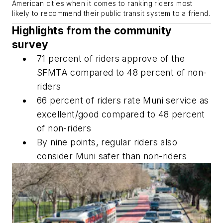
American cities when it comes to ranking riders most
likely to recommend their public transit system to a friend.
Highlights from the community
survey
71 percent of riders approve of the
SFMTA compared to 48 percent of non-
riders
66 percent of riders rate Muni service as
excellent/good compared to 48 percent
of non-riders
By nine points, regular riders also
consider Muni safer than non-riders