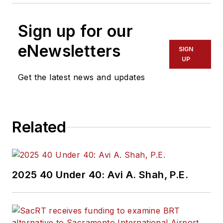
Sign up for our
eNewsletters
SIGN
UP
Get the latest news and updates
Related
2025 40 Under 40: Avi A. Shah, P.E.