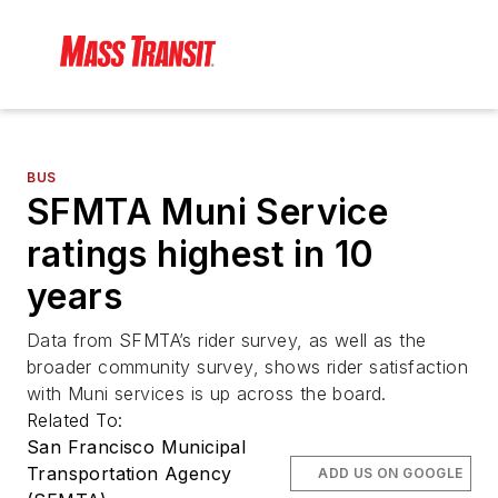
BUS
SFMTA Muni Service
ratings highest in 10
years
Data from SFMTA’s rider survey, as well as the
broader community survey, shows rider satisfaction
with Muni services is up across the board.
Related To:
San Francisco Municipal
Transportation Agency
ADD US ON GOOGLE