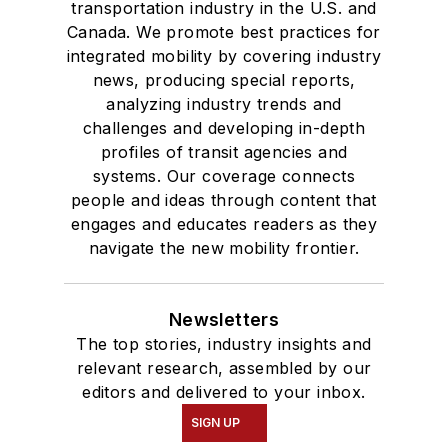
transportation industry in the U.S. and
Canada. We promote best practices for
integrated mobility by covering industry
news, producing special reports,
analyzing industry trends and
challenges and developing in-depth
profiles of transit agencies and
systems. Our coverage connects
people and ideas through content that
engages and educates readers as they
navigate the new mobility frontier.
Newsletters
The top stories, industry insights and
relevant research, assembled by our
editors and delivered to your inbox.
SIGN UP