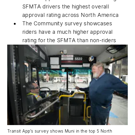
SFMTA drivers the highest overall
approval rating across North America
The Community survey showcases
riders have a much higher approval
rating for the SFMTA than non-riders
Transit App’s survey shows Muni in the top 5 North