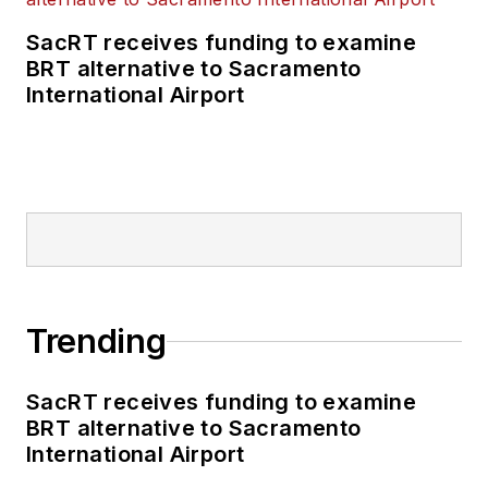
SacRT receives funding to examine
BRT alternative to Sacramento
International Airport
Trending
SacRT receives funding to examine
BRT alternative to Sacramento
International Airport