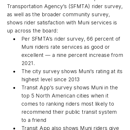
Transportation Agency’s (SFMTA) rider survey,
as well as the broader community survey,
shows rider satisfaction with Muni services is
up across the board:
Per SFMTA’s rider survey, 66 percent of
Muni riders rate services as good or
excellent — a nine percent increase from
2021.
The city survey shows Muni’s rating at its
highest level since 2013
Transit App’s survey shows Muni in the
top 5 North American cities when it
comes to ranking riders most likely to
recommend their public transit system
to a friend
Transit App also shows Muni riders give