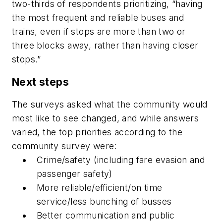
two-thirds of respondents prioritizing, “having
the most frequent and reliable buses and
trains, even if stops are more than two or
three blocks away, rather than having closer
stops.”
Next steps
The surveys asked what the community would
most like to see changed, and while answers
varied, the top priorities according to the
community survey were:
Crime/safety (including fare evasion and
passenger safety)
More reliable/efficient/on time
service/less bunching of busses
Better communication and public