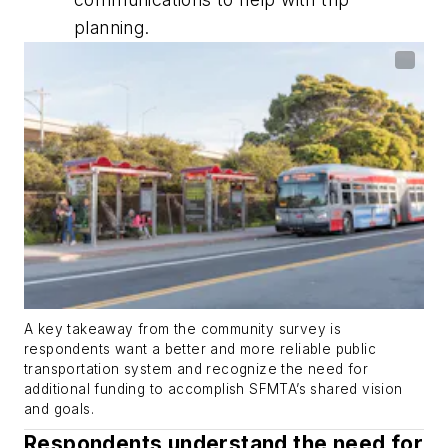
planning.
A key takeaway from the community survey is
respondents want a better and more reliable public
transportation system and recognize the need for
additional funding to accomplish SFMTA’s shared vision
and goals.
Respondents understand the need for