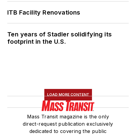
ITB Facility Renovations
Ten years of Stadler solidifying its
footprint in the U.S.
LOAD MORE CONTENT
Mass Transit magazine is the only
direct-request publication exclusively
dedicated to covering the public