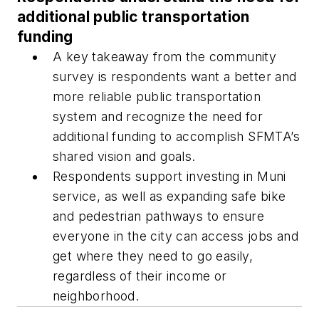
additional public transportation
funding
A key takeaway from the community
survey is respondents want a better and
more reliable public transportation
system and recognize the need for
additional funding to accomplish SFMTA’s
shared vision and goals.
Respondents support investing in Muni
service, as well as expanding safe bike
and pedestrian pathways to ensure
everyone in the city can access jobs and
get where they need to go easily,
regardless of their income or
neighborhood.