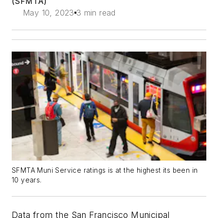
(SFMTA)
May 10, 2023
3 min read
SFMTA Muni Service ratings is at the highest its been in
10 years.
Data from the San Francisco Municipal