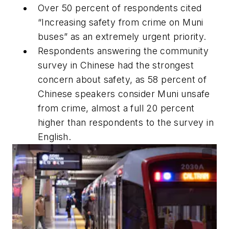
Over 50 percent of respondents cited
“Increasing safety from crime on Muni
buses” as an extremely urgent priority.
Respondents answering the community
survey in Chinese had the strongest
concern about safety, as 58 percent of
Chinese speakers consider Muni unsafe
from crime, almost a full 20 percent
higher than respondents to the survey in
English.