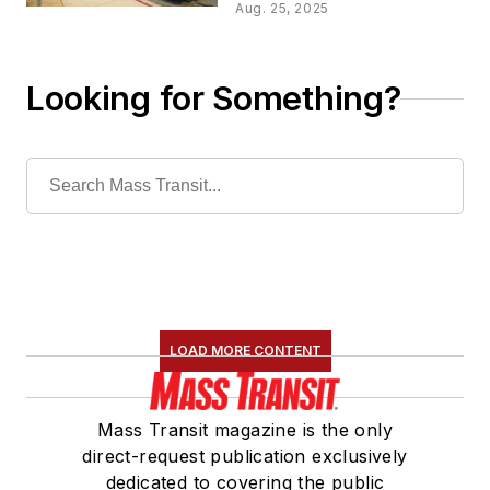
service plan
Aug. 25, 2025
implementation
Looking for Something?
LOAD MORE CONTENT
Mass Transit magazine is the only
direct-request publication exclusively
dedicated to covering the public