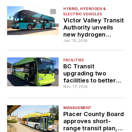
HYBRID, HYDROGEN &
ELECTRIC VEHICLES
Victor Valley Transit
Authority unveils
new hydrogen
buses, hydrogen
Jan. 15, 2026
fueling station and
new branding
FACILITIES
BC Transit
upgrading two
facilities to better
support operations,
Nov. 17, 2025
zero-emissions
transition
MANAGEMENT
Placer County Board
approves short-
range transit plan,