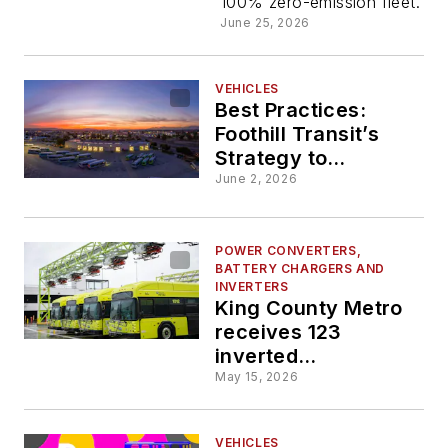
100% zero-emission fleet.
charger
June 25, 2026
construct
VEHICLES
Best Practices:
Foothill Transit’s
Strategy to
Deploying Zero-
June 2, 2026
emission
Technologies and
Managing a Mixed
POWER CONVERTERS,
BATTERY CHARGERS AND
Fleet
INVERTERS
King County Metro
receives 123
inverted
pantographs from
May 15, 2026
Schunk Transit
Solutions for
VEHICLES