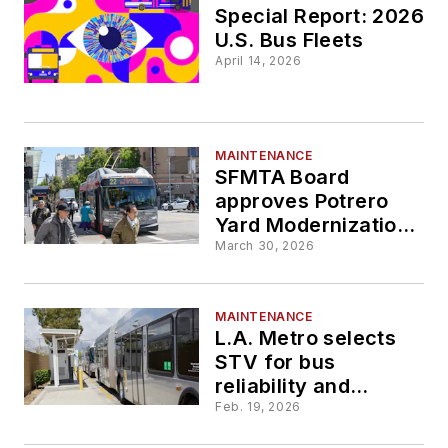
electric bus
Special Report: 2026
charging
U.S. Bus Fleets
April 14, 2026
MAINTENANCE
SFMTA Board
approves Potrero
Yard Modernization
Project
March 30, 2026
MAINTENANCE
L.A. Metro selects
STV for bus
reliability and
performance project
Feb. 19, 2026