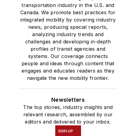
transportation industry in the U.S. and
Canada. We promote best practices for
integrated mobility by covering industry
news, producing special reports,
analyzing industry trends and
challenges and developing in-depth
profiles of transit agencies and
systems. Our coverage connects
people and ideas through content that
engages and educates readers as they
navigate the new mobility frontier.
Newsletters
The top stories, industry insights and
relevant research, assembled by our
editors and delivered to your inbox.
SIGN UP