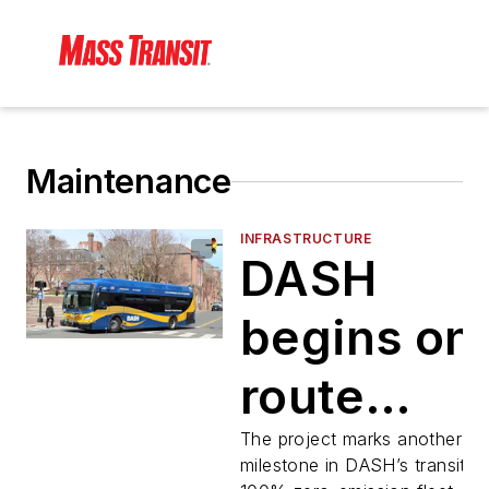
Maintenance
INFRASTRUCTURE
DASH
begins on
route
electric b
The project marks another ma
milestone in DASH’s transition