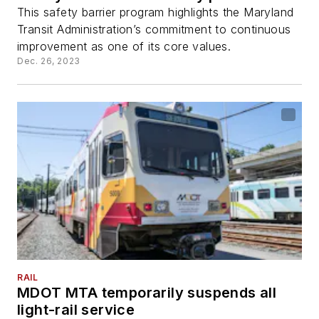
This safety barrier program highlights the Maryland
Transit Administration’s commitment to continuous
improvement as one of its core values.
Dec. 26, 2023
RAIL
MDOT MTA temporarily suspends all
light-rail service