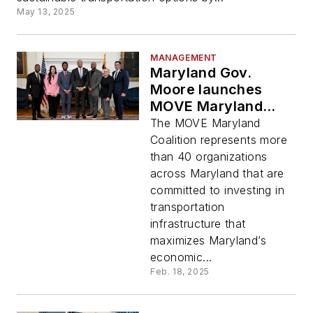
May 13, 2025
MANAGEMENT
Maryland Gov.
Moore launches
MOVE Maryland
Coalition to invest in
The MOVE Maryland
state’s
Coalition represents more
transportation
than 40 organizations
infrastructure
across Maryland that are
committed to investing in
transportation
infrastructure that
maximizes Maryland’s
economic...
Feb. 18, 2025