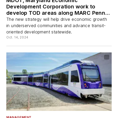
MDOT, Maryland Economic
Development Corporation work to
develop TOD areas along MARC Penn
Line through new strategy
The new strategy will help drive economic growth
in underserved communities and advance transit-
oriented development statewide.
Oct. 14, 2024
MANAGEMENT