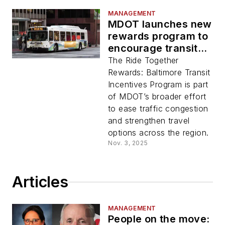
MANAGEMENT
MDOT launches new
rewards program to
encourage transit
use
The Ride Together
Rewards: Baltimore Transit
Incentives Program is part
of MDOT’s broader effort
to ease traffic congestion
and strengthen travel
options across the region.
Nov. 3, 2025
Articles
MANAGEMENT
People on the move: