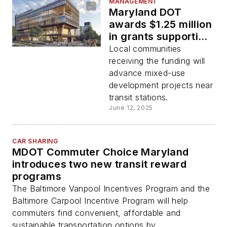
MANAGEMENT
Maryland DOT
awards $1.25 million
in grants supporting
transit-oriented
Local communities
development
receiving the funding will
advance mixed-use
development projects near
transit stations.
June 12, 2025
CAR SHARING
MDOT Commuter Choice Maryland
introduces two new transit reward
programs
The Baltimore Vanpool Incentives Program and the
Baltimore Carpool Incentive Program will help
commuters find convenient, affordable and
sustainable transportation options by...