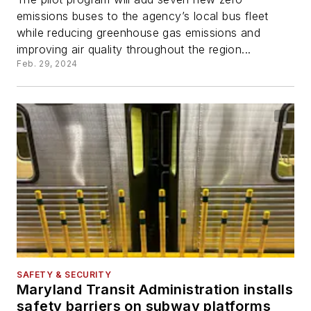
emissions buses to the agency’s local bus fleet
while reducing greenhouse gas emissions and
improving air quality throughout the region...
Feb. 29, 2024
SAFETY & SECURITY
Maryland Transit Administration installs
safety barriers on subway platforms