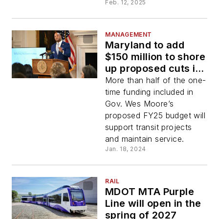
Feb. 12, 2025
MANAGEMENT
Maryland to add
$150 million to shore
up proposed cuts in
FY25 transportation
More than half of the one-
budget
time funding included in
Gov. Wes Moore’s
proposed FY25 budget will
support transit projects
and maintain service.
Jan. 18, 2024
RAIL
MDOT MTA Purple
Line will open in the
spring of 2027