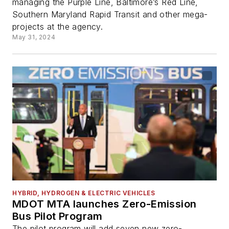
managing the Purple Line, Baltimore’s Red Line,
Southern Maryland Rapid Transit and other mega-
projects at the agency.
May 31, 2024
HYBRID, HYDROGEN & ELECTRIC VEHICLES
MDOT MTA launches Zero-Emission
Bus Pilot Program
The pilot program will add seven new zero-