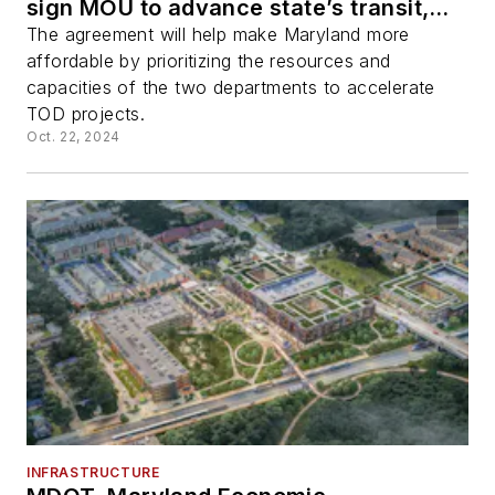
sign MOU to advance state’s transit,
economic development, housing and
The agreement will help make Maryland more
climate goals
affordable by prioritizing the resources and
capacities of the two departments to accelerate
TOD projects.
Oct. 22, 2024
INFRASTRUCTURE