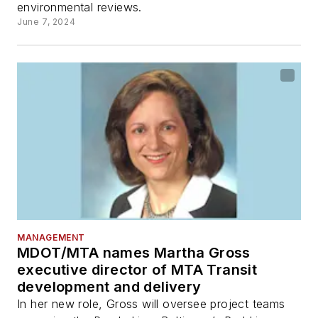
environmental reviews.
June 7, 2024
MANAGEMENT
MDOT/MTA names Martha Gross
executive director of MTA Transit
development and delivery
In her new role, Gross will oversee project teams