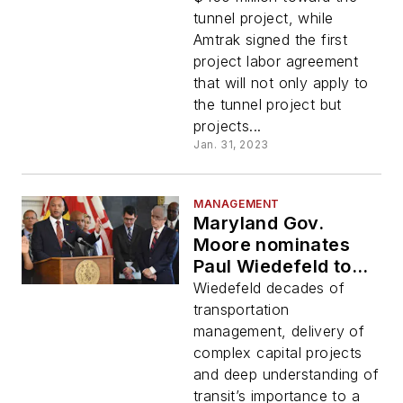
Biden
tunnel project, while
Amtrak signed the first
project labor agreement
that will not only apply to
the tunnel project but
projects...
Jan. 31, 2023
MANAGEMENT
Maryland Gov.
Moore nominates
Paul Wiedefeld to
lead Maryland
Wiedefeld decades of
Department of
transportation
Transportation
management, delivery of
complex capital projects
and deep understanding of
transit’s importance to a