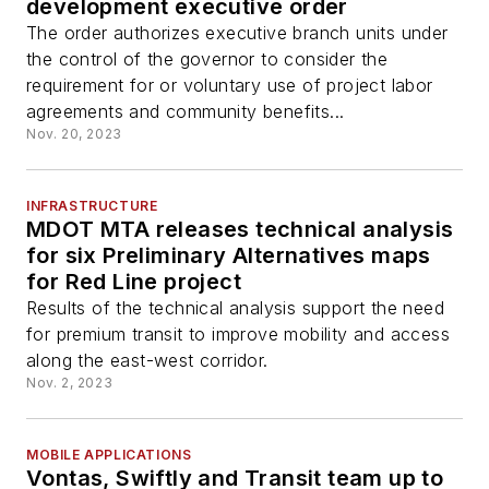
development executive order
The order authorizes executive branch units under
the control of the governor to consider the
requirement for or voluntary use of project labor
agreements and community benefits...
Nov. 20, 2023
INFRASTRUCTURE
MDOT MTA releases technical analysis
for six Preliminary Alternatives maps
for Red Line project
Results of the technical analysis support the need
for premium transit to improve mobility and access
along the east-west corridor.
Nov. 2, 2023
MOBILE APPLICATIONS
Vontas, Swiftly and Transit team up to