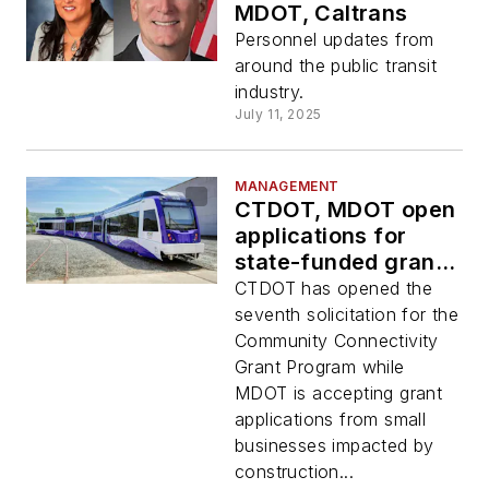
MDOT, Caltrans
Personnel updates from
around the public transit
industry.
July 11, 2025
MANAGEMENT
CTDOT, MDOT open
applications for
state-funded grant
programs
CTDOT has opened the
seventh solicitation for the
Community Connectivity
Grant Program while
MDOT is accepting grant
applications from small
businesses impacted by
construction...