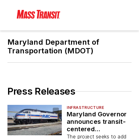
Maryland Department of
Transportation (MDOT)
Press Releases
INFRASTRUCTURE
Maryland Governor
announces transit-
centered
development at
The project seeks to add