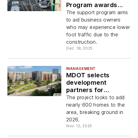
Program awards
$500,000 in latest
The support program aims
round of funding
to aid business owners
who may experience lower
foot traffic due to the
construction.
Dec. 18, 2025
MANAGEMENT
MDOT selects
development
partners for
Odenton MARC
The project looks to add
transit-oriented
nearly 600 homes to the
development
area, breaking ground in
2026.
Nov. 12, 2025