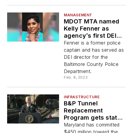
MANAGEMENT
MDOT MTA named
Kelly Fenner as
agency’s first DEI
director
Fenner is a former police
captain and has served as
DEI director for the
Baltimore County Police
Department.
Feb. 8, 2023
INFRASTRUCTURE
B&P Tunnel
Replacement
Program gets state
funding boost and
Maryland has committed
visit from President
$450 million toward the