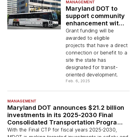
MANAGEMENT
Maryland DOT to
support community
enhancement with
TOD Capital Grant
Grant funding will be
and Revolving Loan
awarded to eligible
Fund
projects that have a direct
connection or benefit to a
site the state has
designated for transit-
oriented development.
Feb. 6, 2025
MANAGEMENT
Maryland DOT announces $21.2 billion
investments in its 2025-2030 Final
Consolidated Transportation Program
plan
With the Final CTP for fiscal years 2025-2030,