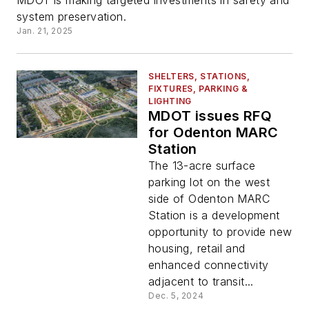
MDOT is making targeted investments in safety and
system preservation.
Jan. 21, 2025
SHELTERS, STATIONS,
FIXTURES, PARKING &
LIGHTING
MDOT issues RFQ
for Odenton MARC
Station
The 13-acre surface
parking lot on the west
side of Odenton MARC
Station is a development
opportunity to provide new
housing, retail and
enhanced connectivity
adjacent to transit...
Dec. 5, 2024