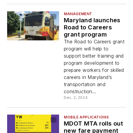
MANAGEMENT
Maryland launches
Road to Careers
grant program
The Road to Careers grant
program will help to
support better training and
program development to
prepare workers for skilled
careers in Maryland’s
transportation and
construction...
Dec. 2, 2024
MOBILE APPLICATIONS
MDOT MTA rolls out
new fare payment