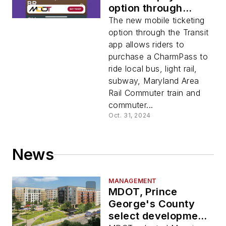
option through
Transit app
The new mobile ticketing
option through the Transit
app allows riders to
purchase a CharmPass to
ride local bus, light rail,
subway, Maryland Area
Rail Commuter train and
commuter...
Oct. 31, 2024
News
MANAGEMENT
MDOT, Prince
George's County
select development