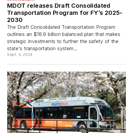
MDOT releases Draft Consolidated
Transportation Program for FY’s 2025-
2030
The Draft Consolidated Transportation Program
outlines an $18.9 billion balanced plan that makes
strategic investments to further the safety of the
state's transportation system...
Sept. 4, 2024