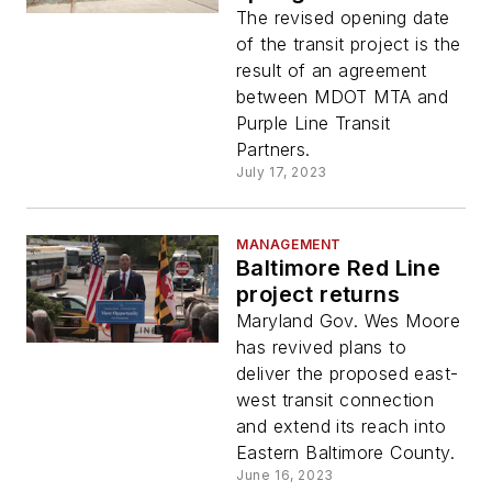
The revised opening date
of the transit project is the
result of an agreement
between MDOT MTA and
Purple Line Transit
Partners.
July 17, 2023
MANAGEMENT
Baltimore Red Line
project returns
Maryland Gov. Wes Moore
has revived plans to
deliver the proposed east-
west transit connection
and extend its reach into
Eastern Baltimore County.
June 16, 2023