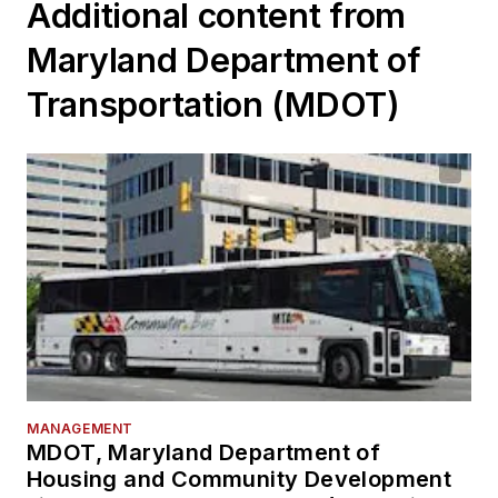
Additional content from
Maryland Department of
Transportation (MDOT)
MANAGEMENT
MDOT, Maryland Department of
Housing and Community Development