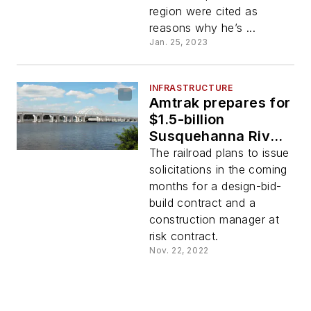
region were cited as
reasons why he’s ...
Jan. 25, 2023
INFRASTRUCTURE
Amtrak prepares for
$1.5-billion
Susquehanna River
Rail Bridge
The railroad plans to issue
replacement project
solicitations in the coming
months for a design-bid-
build contract and a
construction manager at
risk contract.
Nov. 22, 2022