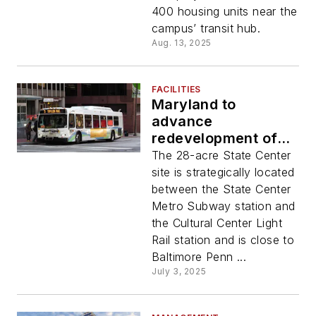
Bowie State
400 housing units near the
University
campus’ transit hub.
Aug. 13, 2025
FACILITIES
Maryland to
advance
redevelopment of
State Center
The 28-acre State Center
complex in
site is strategically located
Baltimore City
between the State Center
through TOD project
Metro Subway station and
the Cultural Center Light
Rail station and is close to
Baltimore Penn ...
July 3, 2025