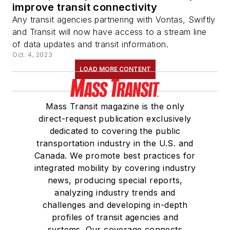
improve transit connectivity
Any transit agencies partnering with Vontas, Swiftly
and Transit will now have access to a stream line
of data updates and transit information.
Oct. 4, 2023
LOAD MORE CONTENT
Mass Transit magazine is the only
direct-request publication exclusively
dedicated to covering the public
transportation industry in the U.S. and
Canada. We promote best practices for
integrated mobility by covering industry
news, producing special reports,
analyzing industry trends and
challenges and developing in-depth
profiles of transit agencies and
systems. Our coverage connects