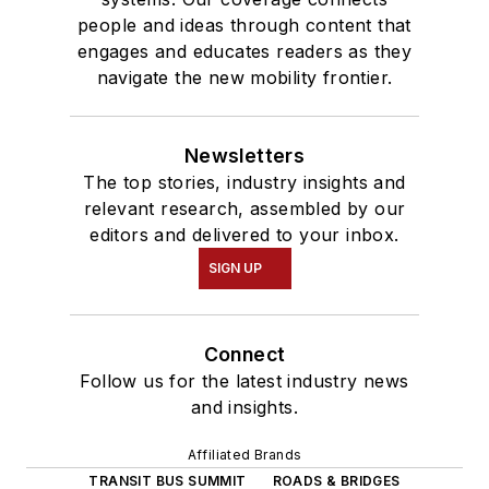
people and ideas through content that
engages and educates readers as they
navigate the new mobility frontier.
Newsletters
The top stories, industry insights and
relevant research, assembled by our
editors and delivered to your inbox.
SIGN UP
Connect
Follow us for the latest industry news
and insights.
Affiliated Brands
TRANSIT BUS SUMMIT
ROADS & BRIDGES