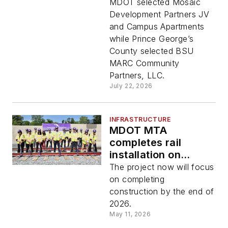
partners for TOD
MDOT selected Mosaic
project around
Development Partners JV
Bowie State MARC
and Campus Apartments
Station
while Prince George’s
County selected BSU
MARC Community
Partners, LLC.
July 22, 2026
INFRASTRUCTURE
MDOT MTA
completes rail
installation on
Maryland Purple
The project now will focus
Line
on completing
construction by the end of
2026.
May 11, 2026