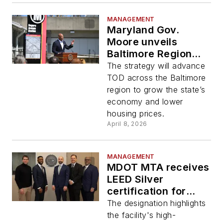
MANAGEMENT
Maryland Gov.
Moore unveils
Baltimore Region
TOD Strategy
The strategy will advance
TOD across the Baltimore
region to grow the state’s
economy and lower
housing prices.
April 8, 2026
MANAGEMENT
MDOT MTA receives
LEED Silver
certification for
Purple Line
The designation highlights
Operations and
the facility's high-