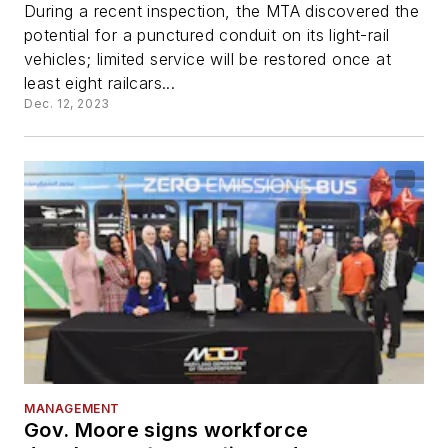
During a recent inspection, the MTA discovered the
potential for a punctured conduit on its light-rail
vehicles; limited service will be restored once at
least eight railcars...
Dec. 12, 2023
MANAGEMENT
Gov. Moore signs workforce