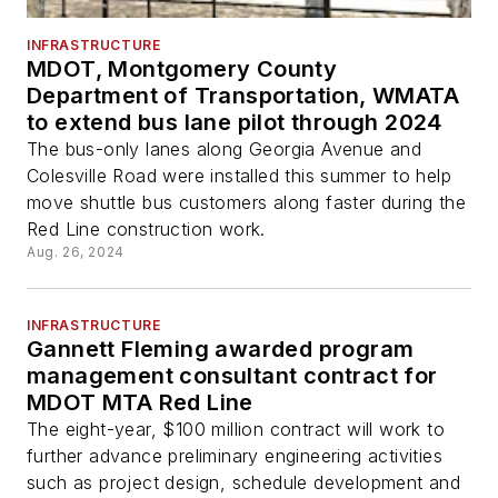
INFRASTRUCTURE
MDOT, Montgomery County
Department of Transportation, WMATA
to extend bus lane pilot through 2024
The bus-only lanes along Georgia Avenue and
Colesville Road were installed this summer to help
move shuttle bus customers along faster during the
Red Line construction work.
Aug. 26, 2024
INFRASTRUCTURE
Gannett Fleming awarded program
management consultant contract for
MDOT MTA Red Line
The eight-year, $100 million contract will work to
further advance preliminary engineering activities
such as project design, schedule development and