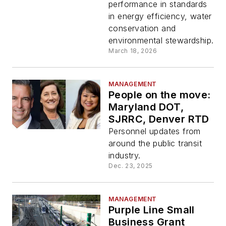
Maintenance facility
performance in standards
in energy efficiency, water
conservation and
environmental stewardship.
March 18, 2026
MANAGEMENT
People on the move:
Maryland DOT,
SJRRC, Denver RTD
Personnel updates from
around the public transit
industry.
Dec. 23, 2025
MANAGEMENT
Purple Line Small
Business Grant