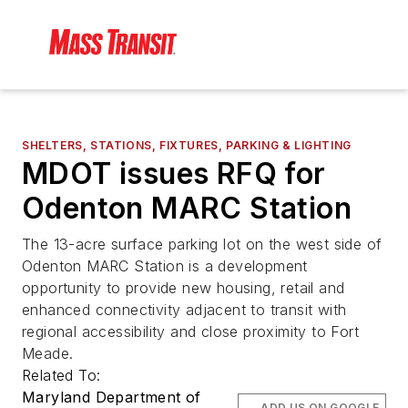
SHELTERS, STATIONS, FIXTURES, PARKING & LIGHTING
MDOT issues RFQ for
Odenton MARC Station
The 13-acre surface parking lot on the west side of
Odenton MARC Station is a development
opportunity to provide new housing, retail and
enhanced connectivity adjacent to transit with
regional accessibility and close proximity to Fort
Meade.
Related To:
Maryland Department of
ADD US ON GOOGLE