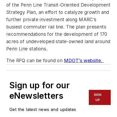
of the Penn Line Transit-Oriented Development
Strategy Plan, an effort to catalyze growth and
further private investment along MARC’s
busiest commuter rail line. The plan presents
recommendations for the development of 170
acres of undeveloped state-owned land around
Penn Line stations.
The RFQ can be found on
MDOT’s website.
Sign up for our
eNewsletters
SIGN
UP
Get the latest news and updates