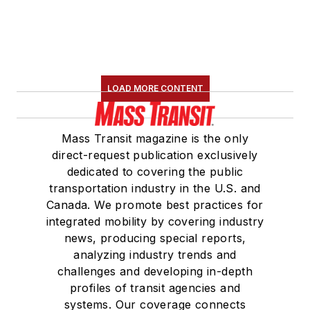
LOAD MORE CONTENT
Mass Transit magazine is the only
direct-request publication exclusively
dedicated to covering the public
transportation industry in the U.S. and
Canada. We promote best practices for
integrated mobility by covering industry
news, producing special reports,
analyzing industry trends and
challenges and developing in-depth
profiles of transit agencies and
systems. Our coverage connects