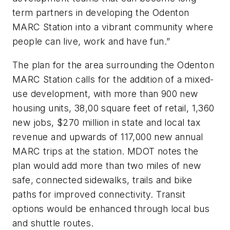
term partners in developing the Odenton
MARC Station into a vibrant community where
people can live, work and have fun.”
The plan for the area surrounding the Odenton
MARC Station calls for the addition of a mixed-
use development, with more than 900 new
housing units, 38,00 square feet of retail, 1,360
new jobs, $270 million in state and local tax
revenue and upwards of 117,000 new annual
MARC trips at the station. MDOT notes the
plan would add more than two miles of new
safe, connected sidewalks, trails and bike
paths for improved connectivity. Transit
options would be enhanced through local bus
and shuttle routes.