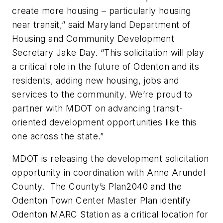
create more housing – particularly housing
near transit,” said Maryland Department of
Housing and Community Development
Secretary Jake Day. “This solicitation will play
a critical role in the future of Odenton and its
residents, adding new housing, jobs and
services to the community. We’re proud to
partner with MDOT on advancing transit-
oriented development opportunities like this
one across the state.”
MDOT is releasing the development solicitation
opportunity in coordination with Anne Arundel
County. The County’s Plan2040 and the
Odenton Town Center Master Plan identify
Odenton MARC Station as a critical location for