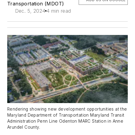
Transportation (MDOT)
Dec. 5, 2024
4 min read
Rendering showing new development opportunities at the
Maryland Department of Transportation Maryland Transit
Administration Penn Line Odenton MARC Station in Anne
Arundel County.