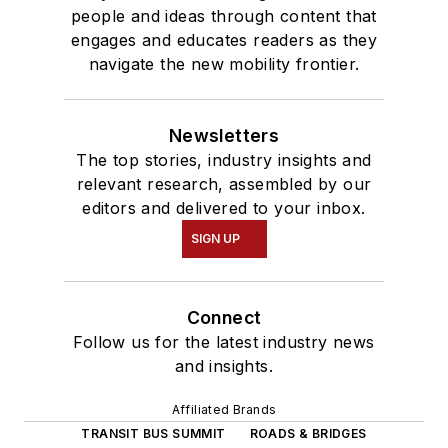
people and ideas through content that
engages and educates readers as they
navigate the new mobility frontier.
Newsletters
The top stories, industry insights and
relevant research, assembled by our
editors and delivered to your inbox.
SIGN UP
Connect
Follow us for the latest industry news
and insights.
Affiliated Brands
TRANSIT BUS SUMMIT
ROADS & BRIDGES