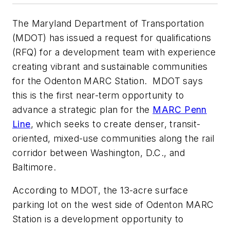
The Maryland Department of Transportation
(MDOT) has issued a request for qualifications
(RFQ) for a development team with experience
creating vibrant and sustainable communities
for the Odenton MARC Station. MDOT says
this is the first near-term opportunity to
advance a strategic plan for the
MARC Penn
Line
, which seeks to create denser, transit-
oriented, mixed-use communities along the rail
corridor between Washington, D.C., and
Baltimore.
According to MDOT, the 13-acre surface
parking lot on the west side of Odenton MARC
Station is a development opportunity to