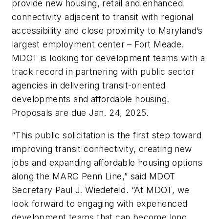
provide new housing, retail and enhanced
connectivity adjacent to transit with regional
accessibility and close proximity to Maryland’s
largest employment center – Fort Meade.
MDOT is looking for development teams with a
track record in partnering with public sector
agencies in delivering transit-oriented
developments and affordable housing.
Proposals are due Jan. 24, 2025.
“This public solicitation is the first step toward
improving transit connectivity, creating new
jobs and expanding affordable housing options
along the MARC Penn Line,” said MDOT
Secretary Paul J. Wiedefeld. “At MDOT, we
look forward to engaging with experienced
development teams that can become long