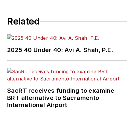
Related
2025 40 Under 40: Avi A. Shah, P.E.
SacRT receives funding to examine
BRT alternative to Sacramento
International Airport