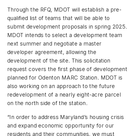
Through the RFQ, MDOT will establish a pre-
qualified list of teams that will be able to
submit development proposals in spring 2025.
MDOT intends to select a development team
next summer and negotiate a master
developer agreement, allowing the
development of the site. This solicitation
request covers the first phase of development
planned for Odenton MARC Station. MDOT is
also working on an approach to the future
redevelopment of a nearly eight-acre parcel
on the north side of the station.
“In order to address Maryland’s housing crisis
and expand economic opportunity for our
residents and their communities, we must