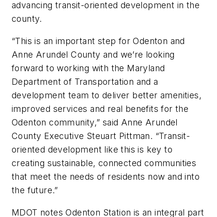
advancing transit-oriented development in the
county.
“This is an important step for Odenton and
Anne Arundel County and we’re looking
forward to working with the Maryland
Department of Transportation and a
development team to deliver better amenities,
improved services and real benefits for the
Odenton community,” said Anne Arundel
County Executive Steuart Pittman. “Transit-
oriented development like this is key to
creating sustainable, connected communities
that meet the needs of residents now and into
the future.”
MDOT notes Odenton Station is an integral part