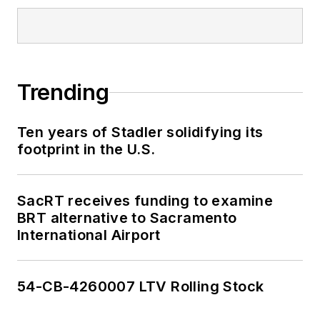
Trending
Ten years of Stadler solidifying its
footprint in the U.S.
SacRT receives funding to examine
BRT alternative to Sacramento
International Airport
54-CB-4260007 LTV Rolling Stock