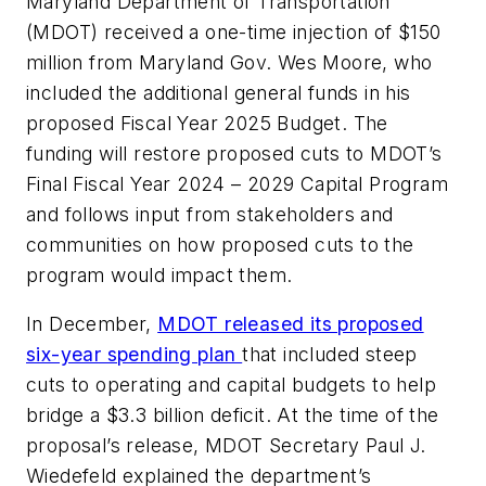
Maryland Department of Transportation
(MDOT) received a one-time injection of $150
million from Maryland Gov. Wes Moore, who
included the additional general funds in his
proposed Fiscal Year 2025 Budget. The
funding will restore proposed cuts to MDOT’s
Final Fiscal Year 2024 – 2029 Capital Program
and follows input from stakeholders and
communities on how proposed cuts to the
program would impact them.
In December,
MDOT released its proposed
six-year spending plan
that included steep
cuts to operating and capital budgets to help
bridge a $3.3 billion deficit. At the time of the
proposal’s release, MDOT Secretary Paul J.
Wiedefeld explained the department’s