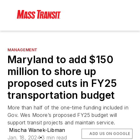
MANAGEMENT
Maryland to add $150
million to shore up
proposed cuts in FY25
transportation budget
More than half of the one-time funding included in
Gov. Wes Moore’s proposed FY25 budget will
support transit projects and maintain service.
Mischa Wanek-Libman
ADD US ON GOOGLE
Jan. 18, 2024
3 min read