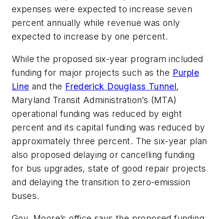
expenses were expected to increase seven
percent annually while revenue was only
expected to increase by one percent.
While the proposed six-year program included
funding for major projects such as the
Purple
Line
and the
Frederick Douglass Tunnel
,
Maryland Transit Administration’s (MTA)
operational funding was reduced by eight
percent and its capital funding was reduced by
approximately three percent. The six-year plan
also proposed delaying or cancelling funding
for bus upgrades, state of good repair projects
and delaying the transition to zero-emission
buses.
Gov. Moore’s office says the proposed funding