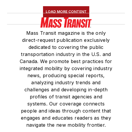
Association
(NRC)
LOAD MORE CONTENT
Board of Directors.
She is a graduate of
Mass Transit magazine is the only
Drake University in
direct-request publication exclusively
Des Moines, Iowa,
dedicated to covering the public
where she earned a
transportation industry in the U.S. and
Bachelor of Arts
Canada. We promote best practices for
degree in Journalism
integrated mobility by covering industry
news, producing special reports,
and Mass
analyzing industry trends and
Communication.
challenges and developing in-depth
profiles of transit agencies and
systems. Our coverage connects
people and ideas through content that
engages and educates readers as they
navigate the new mobility frontier.