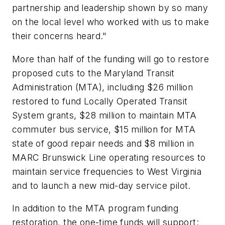
partnership and leadership shown by so many
on the local level who worked with us to make
their concerns heard."
More than half of the funding will go to restore
proposed cuts to the Maryland Transit
Administration (MTA), including $26 million
restored to fund Locally Operated Transit
System grants, $28 million to maintain MTA
commuter bus service, $15 million for MTA
state of good repair needs and $8 million in
MARC Brunswick Line operating resources to
maintain service frequencies to West Virginia
and to launch a new mid-day service pilot.
In addition to the MTA program funding
restoration, the one-time funds will support: