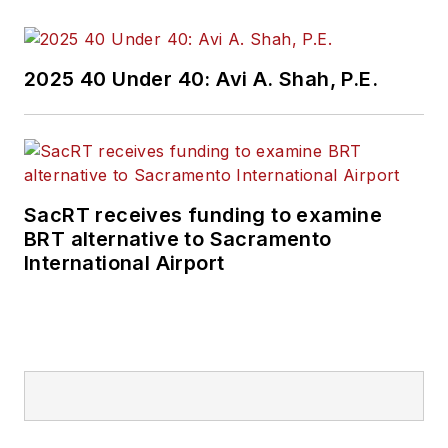
and best practices.
Wanek-Libman has
2025 40 Under 40: Avi A. Shah, P.E.
held top editorial
positions at freight
rail and public
transportation
business-to-business
SacRT receives funding to examine
publications including
BRT alternative to Sacramento
as editor-in-chief and
International Airport
editorial director of
Mass Transit from
2018-2024. She has
been recognized for
editorial excellence
through her individual