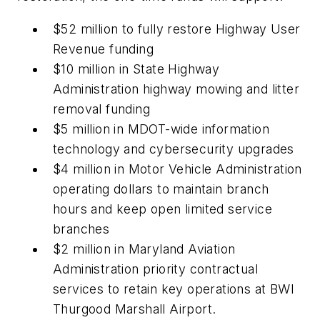
$52 million to fully restore Highway User
Revenue funding
$10 million in State Highway
Administration highway mowing and litter
removal funding
$5 million in MDOT-wide information
technology and cybersecurity upgrades
$4 million in Motor Vehicle Administration
operating dollars to maintain branch
hours and keep open limited service
branches
$2 million in Maryland Aviation
Administration priority contractual
services to retain key operations at BWI
Thurgood Marshall Airport.