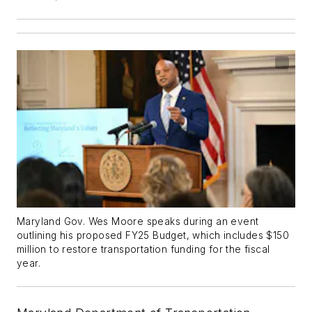
Maryland Gov. Wes Moore speaks during an event
outlining his proposed FY25 Budget, which includes $150
million to restore transportation funding for the fiscal
year.