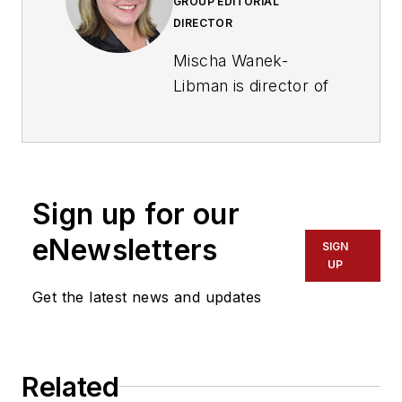
GROUP EDITORIAL
DIRECTOR
Mischa Wanek-
Libman is director of
communications with
Transdev North
America. She has
more than 20 years
Sign up for our
of experience
working in the
eNewsletters
SIGN
transportation
UP
industry covering
Get the latest news and updates
construction
projects, engineering
challenges, transit
Related
and rail operations