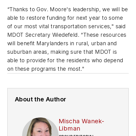
“Thanks to Gov. Moore's leadership, we will be
able to restore funding for next year to some
of our most vital transportation services," said
MDOT Secretary Wiedefeld. “These resources
will benefit Marylanders in rural, urban and
suburban areas, making sure that MDOT is
able to provide for the residents who depend
on these programs the most."
About the Author
Mischa Wanek-
Libman