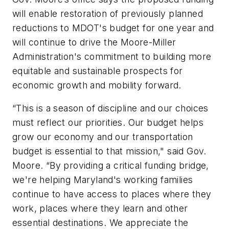
will enable restoration of previously planned
reductions to MDOT's budget for one year and
will continue to drive the Moore-Miller
Administration's commitment to building more
equitable and sustainable prospects for
economic growth and mobility forward.
“This is a season of discipline and our choices
must reflect our priorities. Our budget helps
grow our economy and our transportation
budget is essential to that mission," said Gov.
Moore. “By providing a critical funding bridge,
we're helping Maryland's working families
continue to have access to places where they
work, places where they learn and other
essential destinations. We appreciate the