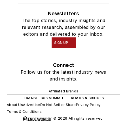
Newsletters
The top stories, industry insights and
relevant research, assembled by our
editors and delivered to your inbox.
SIGN UP
Connect
Follow us for the latest industry news
and insights.
Affiliated Brands
TRANSIT BUS SUMMIT
ROADS & BRIDGES
About Us
Advertise
Do Not Sell or Share
Privacy Policy
Terms & Conditions
© 2026 All rights reserved.