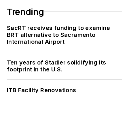
work, as well as for
collaborative
Trending
content.
SacRT receives funding to examine
She is an active
BRT alternative to Sacramento
member of the
International Airport
American Public
Transportation
Association's
Ten years of Stadler solidifying its
footprint in the U.S.
Marketing and
Communications
Committee and
ITB Facility Renovations
served 14 years as a
Board Observer on
the
National Railroad
Construction and
Maintenance