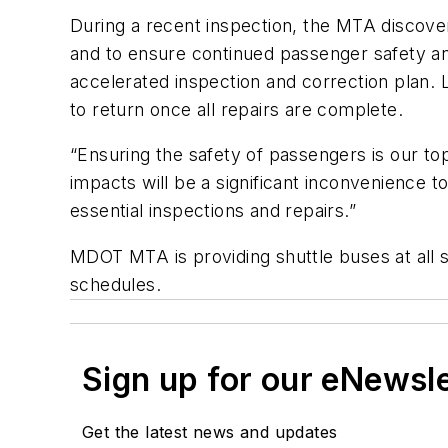
During a recent inspection, the MTA discovere
and to ensure continued passenger safety and s
accelerated inspection and correction plan. Li
to return once all repairs are complete.
“Ensuring the safety of passengers is our to
impacts will be a significant inconvenience
essential inspections and repairs.”
MDOT MTA is providing shuttle buses at all s
schedules.
Sign up for our eNewsl
Get the latest news and updates