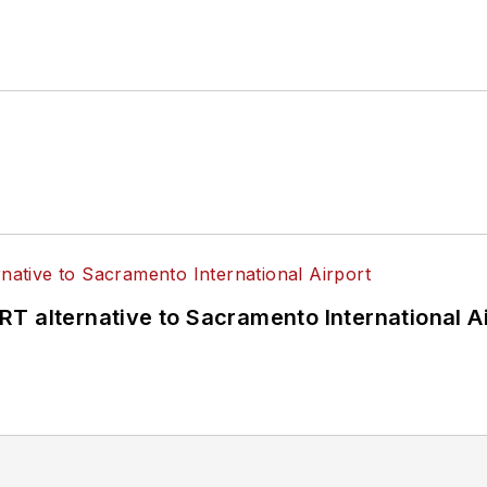
T alternative to Sacramento International Ai