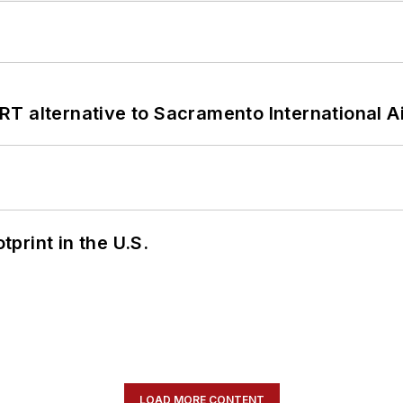
T alternative to Sacramento International Ai
tprint in the U.S.
LOAD MORE CONTENT