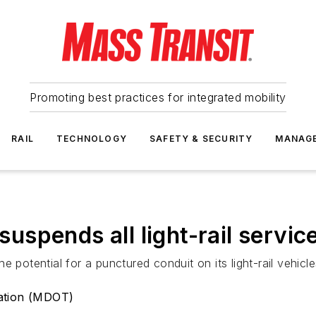
Promoting best practices for integrated mobility
RAIL
TECHNOLOGY
SAFETY & SECURITY
MANAG
spends all light-rail servic
 potential for a punctured conduit on its light-rail vehicles
ation (MDOT)