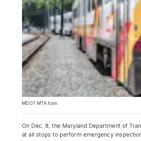
MDOT MTA train.
On Dec. 8, the Maryland Department of Trans
at all stops to perform emergency inspection