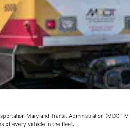
portation Maryland Transit Administration (MDOT MTA
s of every vehicle in the fleet.