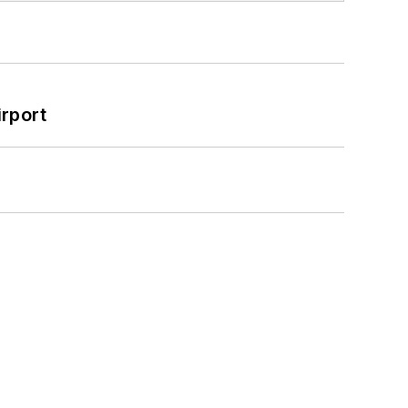
rport