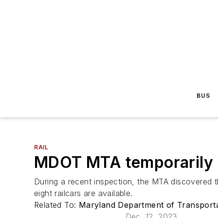
BUS
RAIL
MDOT MTA temporarily su
During a recent inspection, the MTA discovered the
eight railcars are available.
Related To:
Maryland Department of Transport
Dec. 12, 2023