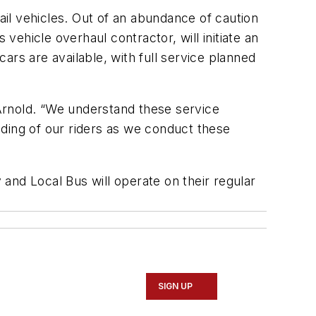
ail vehicles. Out of an abundance of caution
vehicle overhaul contractor, will initiate an
cars are available, with full service planned
 Arnold. “We understand these service
ding of our riders as we conduct these
and Local Bus will operate on their regular
SIGN UP