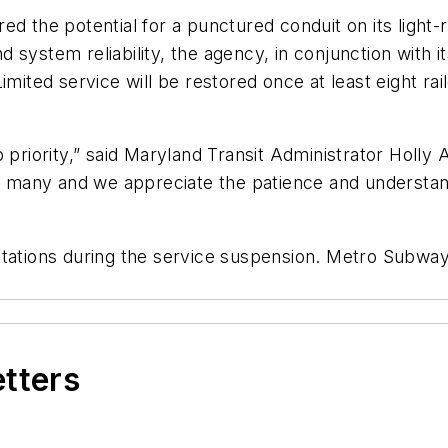
d the potential for a punctured conduit on its light-r
ystem reliability, the agency, in conjunction with its 
mited service will be restored once at least eight rail
p priority,” said Maryland Transit Administrator Holly
 to many and we appreciate the patience and understan
tations during the service suspension. Metro Subway 
etters