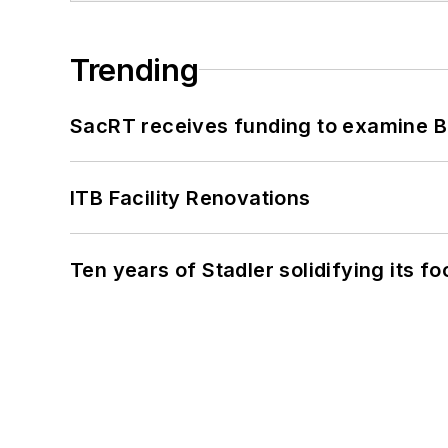
Trending
SacRT receives funding to examine BR
ITB Facility Renovations
Ten years of Stadler solidifying its foo