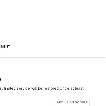
EMENT
e
; limited service will be restored once at least
ADD US ON GOOGLE