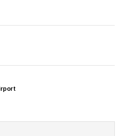
rport