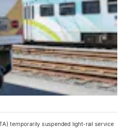
) temporarily suspended light-rail service