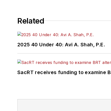
Related
2025 40 Under 40: Avi A. Shah, P.E.
SacRT receives funding to examine BR