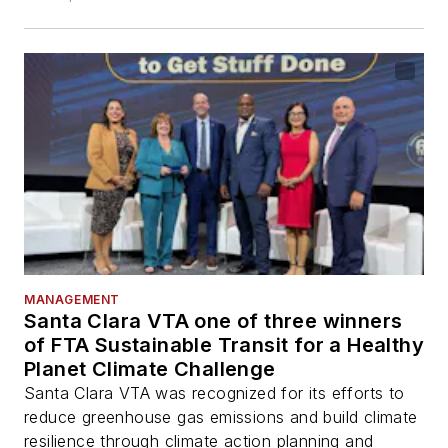
MANAGEMENT
Santa Clara VTA one of three winners
of FTA Sustainable Transit for a Healthy
Planet Climate Challenge
Santa Clara VTA was recognized for its efforts to
reduce greenhouse gas emissions and build climate
resilience through climate action planning and