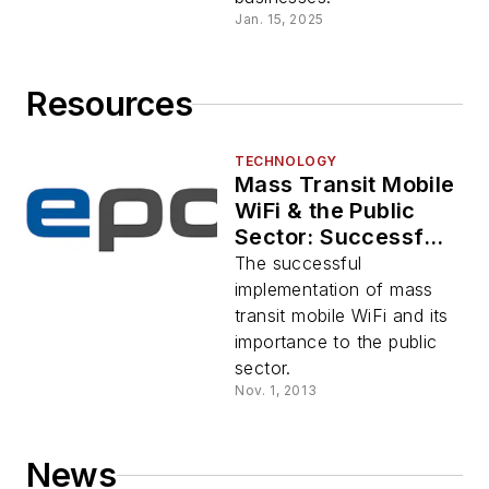
Jan. 15, 2025
Resources
TECHNOLOGY
Mass Transit Mobile
WiFi & the Public
Sector: Successful
Implementation by
The successful
the Santa Clara
implementation of mass
Valley
transit mobile WiFi and its
Transportation
importance to the public
Authority
sector.
Nov. 1, 2013
News