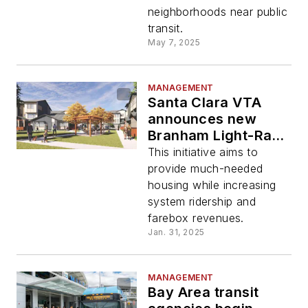
neighborhoods near public
transit.
May 7, 2025
MANAGEMENT
Santa Clara VTA
announces new
Branham Light-Rail
Station TOD project
This initiative aims to
provide much-needed
housing while increasing
system ridership and
farebox revenues.
Jan. 31, 2025
MANAGEMENT
Bay Area transit