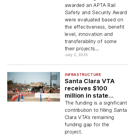
Awards
awarded an APTA Rail
Safety and Security Award
were evaluated based on
the effectiveness, benefit
level, innovation and
transferability of some
their projects...
July 2, 2025
INFRASTRUCTURE
Santa Clara VTA
receives $100
million in state
funding for BART
The funding is a significant
Silicon Valley Phase
contribution to filling Santa
II project
Clara VTA’s remaining
funding gap for the
project.