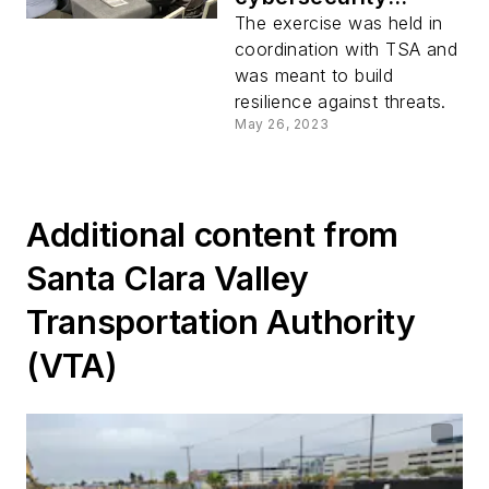
tabletop exercise
The exercise was held in
coordination with TSA and
was meant to build
resilience against threats.
May 26, 2023
Additional content from
Santa Clara Valley
Transportation Authority
(VTA)