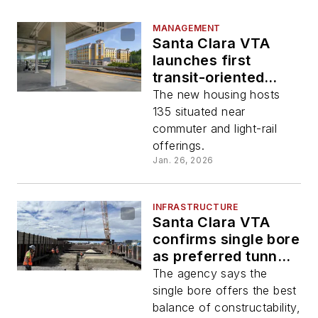
MANAGEMENT
Santa Clara VTA
launches first
transit-oriented
development
The new housing hosts
housing project
135 situated near
commuter and light-rail
offerings.
Jan. 26, 2026
INFRASTRUCTURE
Santa Clara VTA
confirms single bore
as preferred tunnel
configuration for
The agency says the
BART Silicon Valley
single bore offers the best
Phase II Project
balance of constructability,