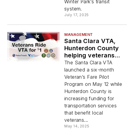
Winter Park’s transit
system.
July 17, 2025
MANAGEMENT
Santa Clara VTA,
Hunterdon County
helping veterans
have better access
The Santa Clara VTA
to transit
launched a six-month
Veteran’s Fare Pilot
Program on May 12 while
Hunterdon County is
increasing funding for
transportation services
that benefit local
veterans...
May 14, 2025