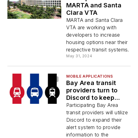
MARTA and Santa
Clara VTA
MARTA and Santa Clara
VTA are working with
developers to increase
housing options near their
respective transit systems.
May 31, 2024
MOBILE APPLICATIONS
Bay Area transit
providers turn to
Discord to keep
riders informed
Participating Bay Area
transit providers will utilize
Discord to expand their
alert system to provide
information to the