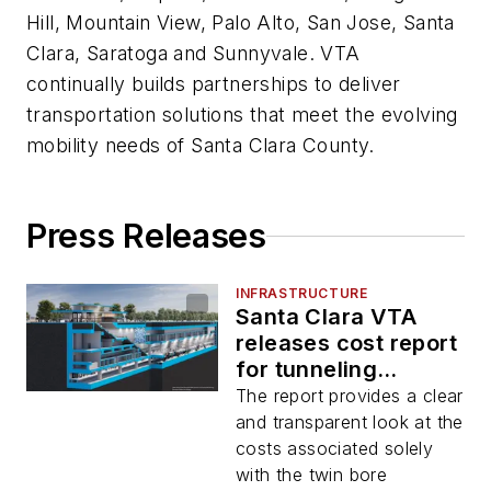
Hill, Mountain View, Palo Alto, San Jose, Santa
Clara, Saratoga and Sunnyvale. VTA
continually builds partnerships to deliver
transportation solutions that meet the evolving
mobility needs of Santa Clara County.
Press Releases
INFRASTRUCTURE
Santa Clara VTA
releases cost report
for tunneling
method for BART
The report provides a clear
Silicon Valley Phase
and transparent look at the
II Project
costs associated solely
with the twin bore