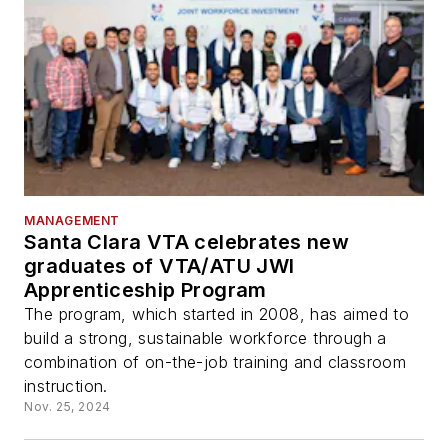
MANAGEMENT
Santa Clara VTA celebrates new
graduates of VTA/ATU JWI
Apprenticeship Program
The program, which started in 2008, has aimed to
build a strong, sustainable workforce through a
combination of on-the-job training and classroom
instruction.
Nov. 25, 2024