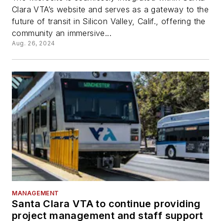
Clara VTA’s website and serves as a gateway to the
future of transit in Silicon Valley, Calif., offering the
community an immersive...
Aug. 26, 2024
MANAGEMENT
Santa Clara VTA to continue providing
project management and staff support