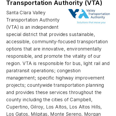
Transportation Authority (VTA)
Santa Clara Valley
Transportation Authority
(VTA) is an independent
special district that provides sustainable,
accessible, community-focused transportation
options that are innovative, environmentally
responsible, and promote the vitality of our
region. VTA is responsible for bus, light rail and
paratransit operations; congestion
management; specific highway improvement
projects; countywide transportation planning
and provides these services throughout the
county including the cities of Campbell,
Cupertino, Gilroy, Los Altos, Los Altos Hills,
Los Gatos, Milpitas, Monte Sereno, Morgan