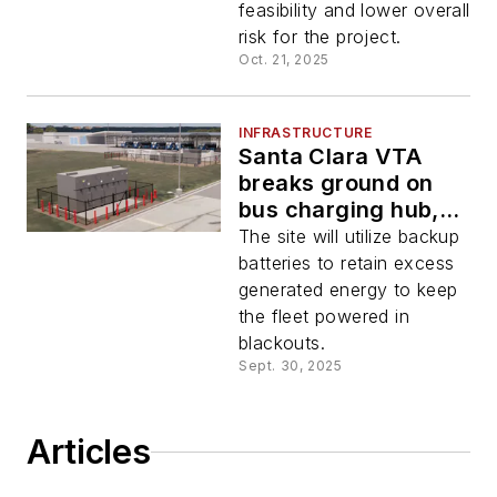
feasibility and lower overall
risk for the project.
Oct. 21, 2025
INFRASTRUCTURE
Santa Clara VTA
breaks ground on
bus charging hub,
hosts solar and
The site will utilize backup
backup power
batteries to retain excess
generated energy to keep
the fleet powered in
blackouts.
Sept. 30, 2025
Articles