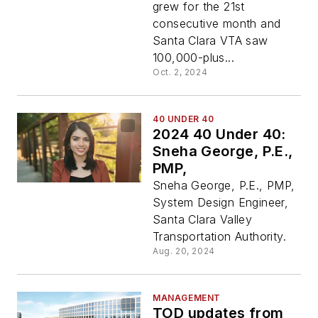
grew for the 21st
consecutive month and
Santa Clara VTA saw
100,000-plus...
Oct. 2, 2024
40 UNDER 40
2024 40 Under 40:
Sneha George, P.E.,
PMP,
Sneha George, P.E., PMP,
System Design Engineer,
Santa Clara Valley
Transportation Authority.
Aug. 20, 2024
MANAGEMENT
TOD updates from