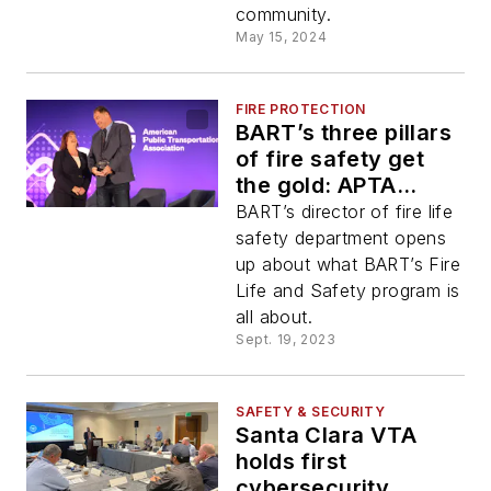
community.
May 15, 2024
FIRE PROTECTION
BART’s three pillars
of fire safety get
the gold: APTA
awards BART the
BART’s director of fire life
2023 APTA Rail
safety department opens
Safety Gold Award
up about what BART’s Fire
Life and Safety program is
all about.
Sept. 19, 2023
SAFETY & SECURITY
Santa Clara VTA
holds first
cybersecurity