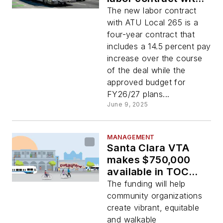
ATU, budget for next
The new labor contract
two fiscal years
with ATU Local 265 is a
four-year contract that
includes a 14.5 percent pay
increase over the course
of the deal while the
approved budget for
FY26/27 plans...
June 9, 2025
MANAGEMENT
Santa Clara VTA
makes $750,000
available in TOC
Grant Program
The funding will help
funding
community organizations
create vibrant, equitable
and walkable