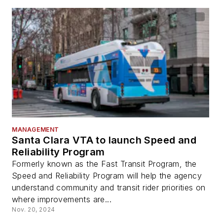
MANAGEMENT
Santa Clara VTA to launch Speed and
Reliability Program
Formerly known as the Fast Transit Program, the
Speed and Reliability Program will help the agency
understand community and transit rider priorities on
where improvements are...
Nov. 20, 2024