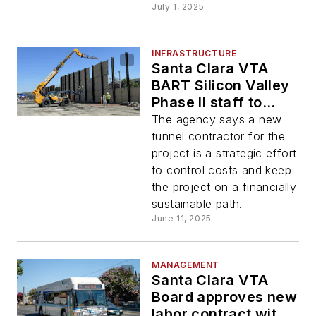
July 1, 2025
INFRASTRUCTURE
Santa Clara VTA
BART Silicon Valley
Phase II staff to
recommend project
The agency says a new
needs new
tunnel contractor for the
contractor
project is a strategic effort
to control costs and keep
the project on a financially
sustainable path.
June 11, 2025
MANAGEMENT
Santa Clara VTA
Board approves new
labor contract with