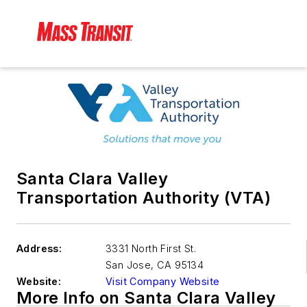
Santa Clara Valley
Transportation Authority (VTA)
Address:
3331 North First St.
San Jose
,
CA 95134
Website:
Visit Company Website
More Info on Santa Clara Valley