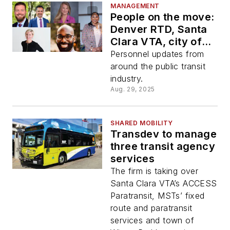
MANAGEMENT
People on the move:
Denver RTD, Santa
Clara VTA, city of
Madison, COTA,
Personnel updates from
MTA, BART
around the public transit
industry.
Aug. 29, 2025
SHARED MOBILITY
Transdev to manage
three transit agency
services
The firm is taking over
Santa Clara VTA’s ACCESS
Paratransit, MSTs’ fixed
route and paratransit
services and town of