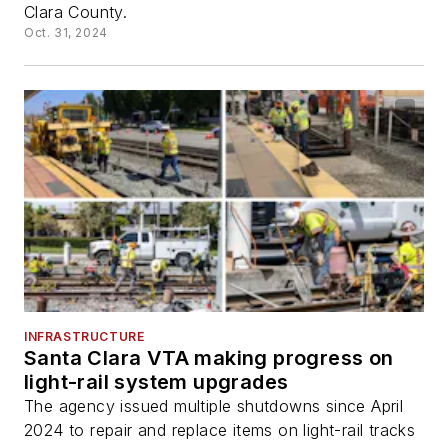
Clara County.
Oct. 31, 2024
INFRASTRUCTURE
Santa Clara VTA making progress on
light-rail system upgrades
The agency issued multiple shutdowns since April
2024 to repair and replace items on light-rail tracks