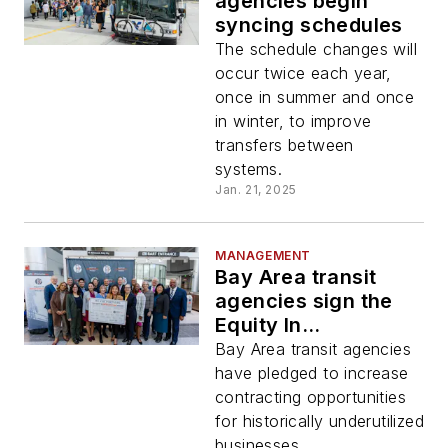
agencies begin
syncing schedules
The schedule changes will
occur twice each year,
once in summer and once
in winter, to improve
transfers between
systems.
Jan. 21, 2025
MANAGEMENT
Bay Area transit
agencies sign the
Equity In
Infrastructure
Bay Area transit agencies
Project Pledge
have pledged to increase
contracting opportunities
for historically underutilized
businesses.