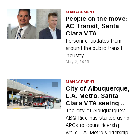
MANAGEMENT
People on the move:
AC Transit, Santa
Clara VTA
Personnel updates from
around the public transit
industry.
May 2, 2025
MANAGEMENT
City of Albuquerque,
L.A. Metro, Santa
Clara VTA seeing
ridership increase
The city of Albuquerque’s
ABQ Ride has started using
APCs to count ridership
while L.A. Metro’s ridership