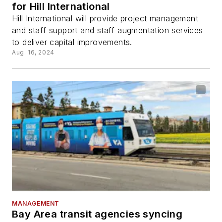
for Hill International
Hill International will provide project management
and staff support and staff augmentation services
to deliver capital improvements.
Aug. 16, 2024
MANAGEMENT
Bay Area transit agencies syncing