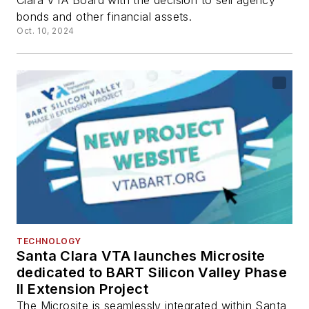
Clara VTA Board with the decision to sell agency
bonds and other financial assets.
Oct. 10, 2024
TECHNOLOGY
Santa Clara VTA launches Microsite
dedicated to BART Silicon Valley Phase
II Extension Project
The Microsite is seamlessly integrated within Santa