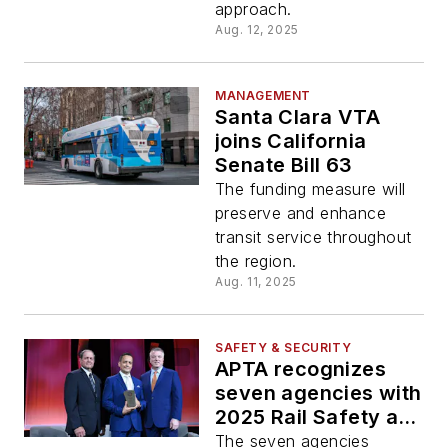
approach.
Aug. 12, 2025
MANAGEMENT
Santa Clara VTA
joins California
Senate Bill 63
The funding measure will
preserve and enhance
transit service throughout
the region.
Aug. 11, 2025
SAFETY & SECURITY
APTA recognizes
seven agencies with
2025 Rail Safety and
Security Excellence
The seven agencies