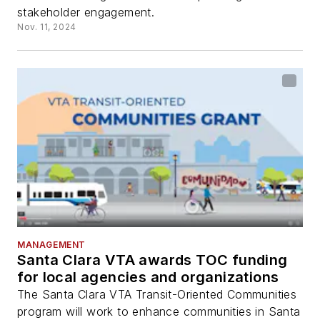
stakeholder engagement.
Nov. 11, 2024
MANAGEMENT
Santa Clara VTA awards TOC funding
for local agencies and organizations
The Santa Clara VTA Transit-Oriented Communities
program will work to enhance communities in Santa