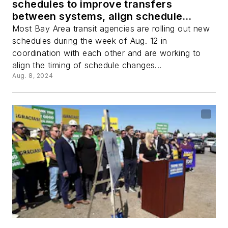
schedules to improve transfers
between systems, align schedule
changes
Most Bay Area transit agencies are rolling out new
schedules during the week of Aug. 12 in
coordination with each other and are working to
align the timing of schedule changes...
Aug. 8, 2024