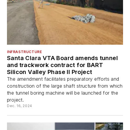
INFRASTRUCTURE
Santa Clara VTA Board amends tunnel
and trackwork contract for BART
Silicon Valley Phase II Project
The amendment facilitates preparatory efforts and
construction of the large shaft structure from which
the tunnel boring machine will be launched for the
project.
Dec. 16, 2024