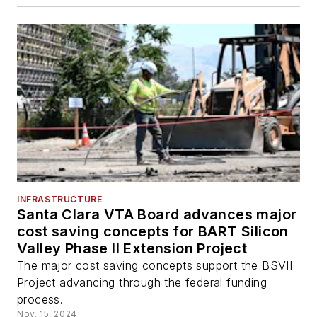
INFRASTRUCTURE
Santa Clara VTA Board advances major
cost saving concepts for BART Silicon
Valley Phase II Extension Project
The major cost saving concepts support the BSVII
Project advancing through the federal funding
process.
Nov. 15, 2024