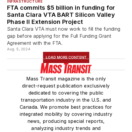
INFRASTRUCTURE
FTA commits $5 billion in funding for
Santa Clara VTA BART Silicon Valley
Phase II Extension Project
Santa Clara VTA must now work to fill the funding
gap before applying for the Full Funding Grant
Agreement with the FTA.
Aug. 5, 2024
LOAD MORE CONTENT
Mass Transit magazine is the only
direct-request publication exclusively
dedicated to covering the public
transportation industry in the U.S. and
Canada. We promote best practices for
integrated mobility by covering industry
news, producing special reports,
analyzing industry trends and