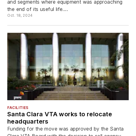
and segments where equipment was approaching
the end of its useful life....
Oct. 18, 2024
FACILITIES
Santa Clara VTA works to relocate
headquarters
Funding for the move was approved by the Santa