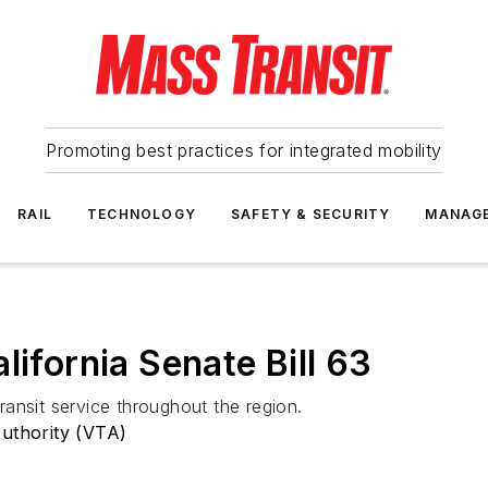
Promoting best practices for integrated mobility
RAIL
TECHNOLOGY
SAFETY & SECURITY
MANAG
lifornia Senate Bill 63
ansit service throughout the region.
Authority (VTA)