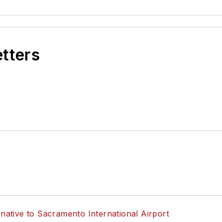
etters