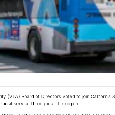
ty (VTA) Board of Directors voted to join California 
ransit service throughout the region.