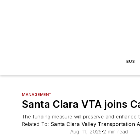
BUS
MANAGEMENT
Santa Clara VTA joins Ca
The funding measure will preserve and enhance tr
Related To:
Santa Clara Valley Transportation 
Aug. 11, 2025
2 min read