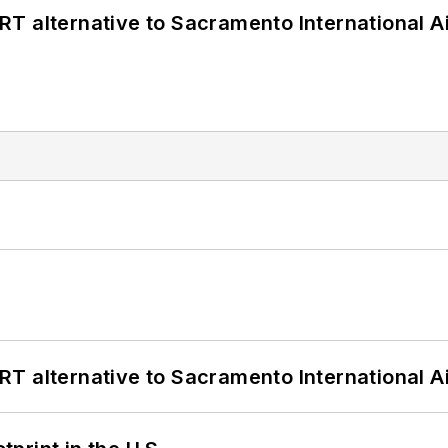
T alternative to Sacramento International Ai
T alternative to Sacramento International Ai