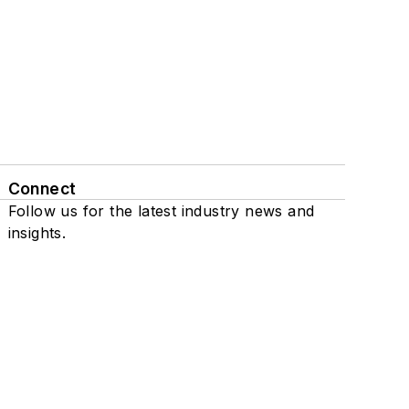
Connect
Follow us for the latest industry news and
insights.