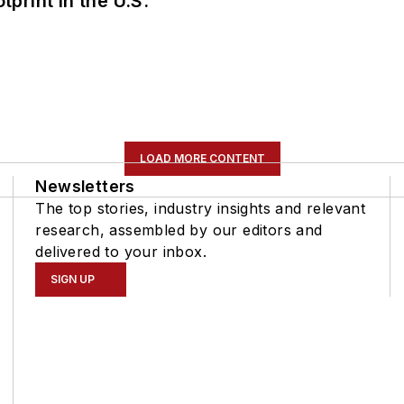
tprint in the U.S.
LOAD MORE CONTENT
Newsletters
The top stories, industry insights and relevant
research, assembled by our editors and
delivered to your inbox.
SIGN UP