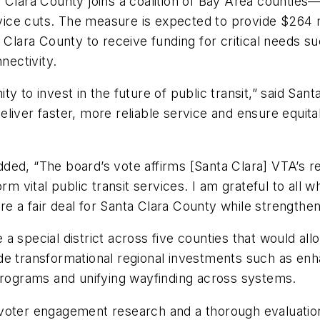
a Clara County joins a coalition of Bay Area countie
ce cuts. The measure is expected to provide $264 mi
a Clara County to receive funding for critical needs 
nnectivity.
ty to invest in the future of public transit,” said S
liver faster, more reliable service and ensure equitab
ed, “The board’s vote affirms [Santa Clara] VTA’s reg
rm vital public transit services. I am grateful to all 
e a fair deal for Santa Clara County while strengthen
a special district across five counties that would al
e transformational regional investments such as enha
 programs and unifying wayfinding across systems.
oter engagement research and a thorough evaluation o