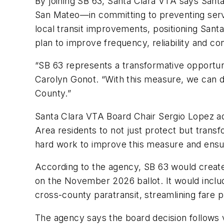
By joining SB 63, Santa Clara VTA says Sant
San Mateo—in committing to preventing servi
local transit improvements, positioning Sant
plan to improve frequency, reliability and co
“SB 63 represents a transformative opportuni
Carolyn Gonot. “With this measure, we can de
County.”
Santa Clara VTA Board Chair Sergio Lopez add
Area residents to not just protect but transfo
hard work to improve this measure and ensur
According to the agency, SB 63 would create 
on the November 2026 ballot. It would includ
cross-county paratransit, streamlining fare
The agency says the board decision follows v