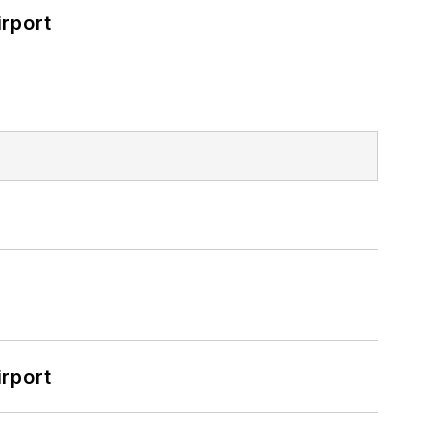
rport
rport