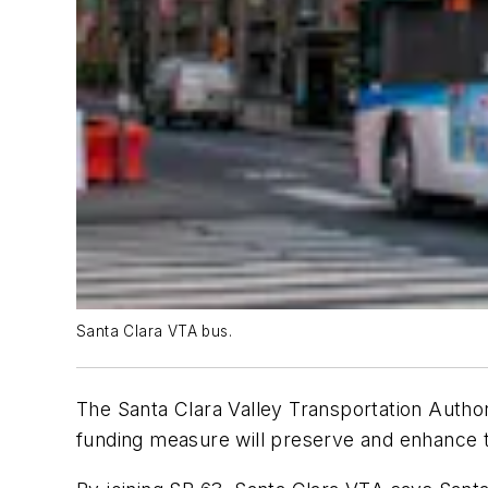
Santa Clara VTA bus.
The Santa Clara Valley Transportation Authori
funding measure will preserve and enhance t