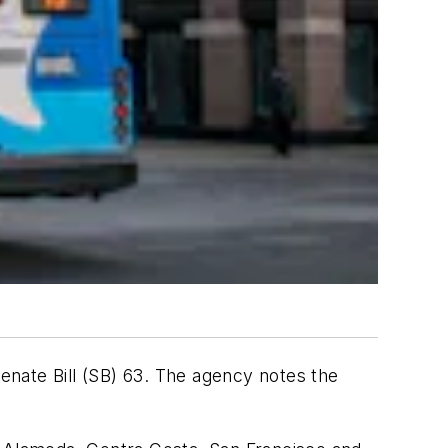
Senate Bill (SB) 63. The agency notes the