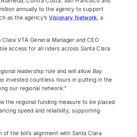
s—Alameda, Contra Costa, San Francisco and
llion annually to the agency to support
such as the agency’s
Visionary Network
, a
anta Clara VTA General Manager and CEO
le access for all riders across Santa Clara
ional leadership role and will allow Bay
who invested countless hours in putting in the
ing our regional network.”
low the regional funding measure to be placed
ncing speed and reliability, supporting
f the bill’s alignment with Santa Clara