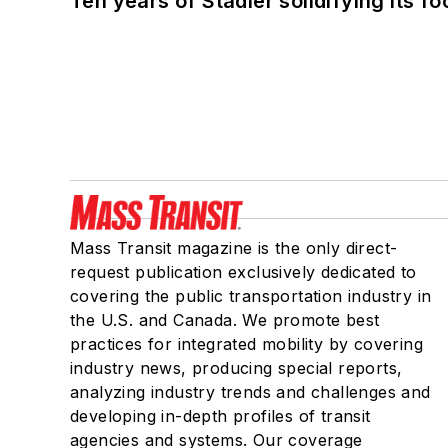
Ten years of Stadler solidifying its foo
Mass Transit magazine is the only direct-
request publication exclusively dedicated to
covering the public transportation industry in
the U.S. and Canada. We promote best
practices for integrated mobility by covering
industry news, producing special reports,
analyzing industry trends and challenges and
developing in-depth profiles of transit
agencies and systems. Our coverage