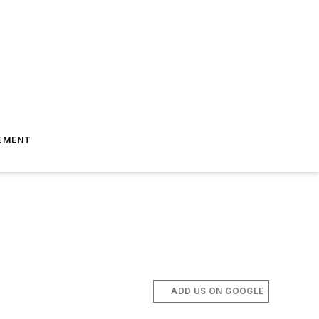
EMENT
ADD US ON GOOGLE