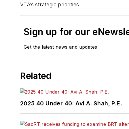
VTA’s strategic priorities.
Sign up for our eNewsl
Get the latest news and updates
Related
2025 40 Under 40: Avi A. Shah, P.E.