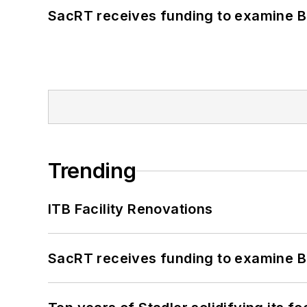
SacRT receives funding to examine BR
Trending
ITB Facility Renovations
SacRT receives funding to examine BR