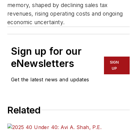
memory, shaped by declining sales tax
revenues, rising operating costs and ongoing
economic uncertainty.
Sign up for our
eNewsletters
SIGN
UP
Get the latest news and updates
Related