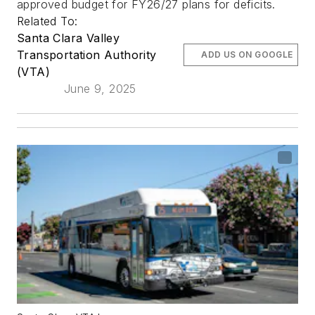
approved budget for FY26/27 plans for deficits.
Related To:
Santa Clara Valley
Transportation Authority
ADD US ON GOOGLE
(VTA)
June 9, 2025