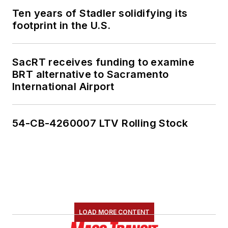
Ten years of Stadler solidifying its
footprint in the U.S.
SacRT receives funding to examine
BRT alternative to Sacramento
International Airport
54-CB-4260007 LTV Rolling Stock
LOAD MORE CONTENT