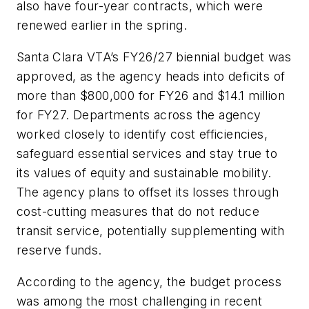
also have four-year contracts, which were
renewed earlier in the spring.
Santa Clara VTA’s FY26/27 biennial budget was
approved, as the agency heads into deficits of
more than $800,000 for FY26 and $14.1 million
for FY27. Departments across the agency
worked closely to identify cost efficiencies,
safeguard essential services and stay true to
its values of equity and sustainable mobility.
The agency plans to offset its losses through
cost-cutting measures that do not reduce
transit service, potentially supplementing with
reserve funds.
According to the agency, the budget process
was among the most challenging in recent