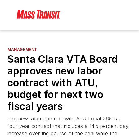
MANAGEMENT
Santa Clara VTA Board
approves new labor
contract with ATU,
budget for next two
fiscal years
The new labor contract with ATU Local 265 is a
four-year contract that includes a 14.5 percent pay
increase over the course of the deal while the