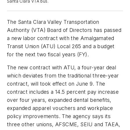
Santa Clara VTA bus.
The Santa Clara Valley Transportation
Authority (VTA) Board of Directors has passed
a new labor contract with the Amalgamated
Transit Union (ATU) Local 265 and a budget
for the next two fiscal years (FY).
The new contract with ATU, a four-year deal
which deviates from the traditional three-year
contract, will took effect on June 9. The
contract includes a 14.5 percent pay increase
over four years, expanded dental benefits,
expanded apparel vouchers and workplace
policy improvements. The agency says its
three other unions, AFSCME, SEIU and TAEA,