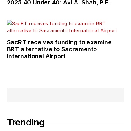
2025 40 Under 40: Avi A. Shah, P.E.
SacRT receives funding to examine
BRT alternative to Sacramento
International Airport
Trending