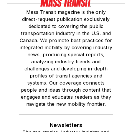
Mass Transit magazine is the only
direct-request publication exclusively
dedicated to covering the public
transportation industry in the U.S. and
Canada. We promote best practices for
integrated mobility by covering industry
news, producing special reports,
analyzing industry trends and
challenges and developing in-depth
profiles of transit agencies and
systems. Our coverage connects
people and ideas through content that
engages and educates readers as they
navigate the new mobility frontier.
Newsletters