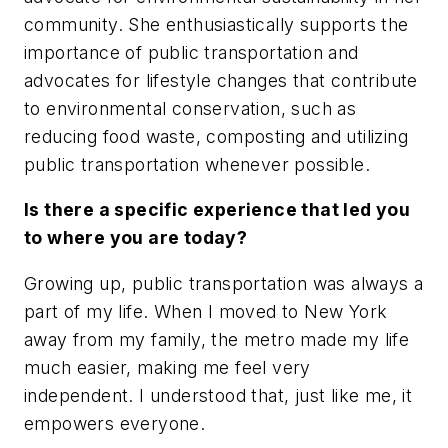
community. She enthusiastically supports the
importance of public transportation and
advocates for lifestyle changes that contribute
to environmental conservation, such as
reducing food waste, composting and utilizing
public transportation whenever possible.
Is there a specific experience that led you
to where you are today?
Growing up, public transportation was always a
part of my life. When I moved to New York
away from my family, the metro made my life
much easier, making me feel very
independent. I understood that, just like me, it
empowers everyone.