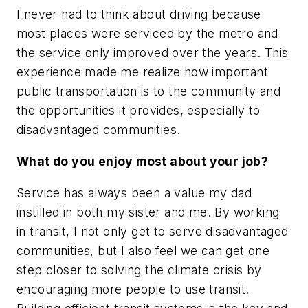
I never had to think about driving because
most places were serviced by the metro and
the service only improved over the years. This
experience made me realize how important
public transportation is to the community and
the opportunities it provides, especially to
disadvantaged communities.
What do you enjoy most about your job?
Service has always been a value my dad
instilled in both my sister and me. By working
in transit, I not only get to serve disadvantaged
communities, but I also feel we can get one
step closer to solving the climate crisis by
encouraging more people to use transit.