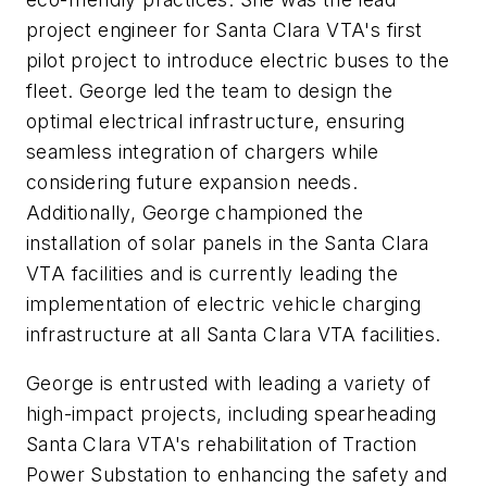
project engineer for Santa Clara VTA's first
pilot project to introduce electric buses to the
fleet. George led the team to design the
optimal electrical infrastructure, ensuring
seamless integration of chargers while
considering future expansion needs.
Additionally, George championed the
installation of solar panels in the Santa Clara
VTA facilities and is currently leading the
implementation of electric vehicle charging
infrastructure at all Santa Clara VTA facilities.
George is entrusted with leading a variety of
high-impact projects, including spearheading
Santa Clara VTA's rehabilitation of Traction
Power Substation to enhancing the safety and