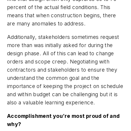
percent of the actual field conditions. This
means that when construction begins, there
are many anomalies to address.
Additionally, stakeholders sometimes request
more than was initially asked for during the
design phase. All of this can lead to change
orders and scope creep. Negotiating with
contractors and stakeholders to ensure they
understand the common goal and the
importance of keeping the project on schedule
and within budget can be challenging but it is
also a valuable learning experience.
Accomplishment you’re most proud of and
why?