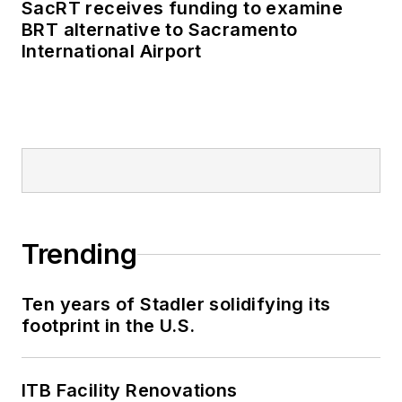
SacRT receives funding to examine
BRT alternative to Sacramento
International Airport
Trending
Ten years of Stadler solidifying its
footprint in the U.S.
ITB Facility Renovations