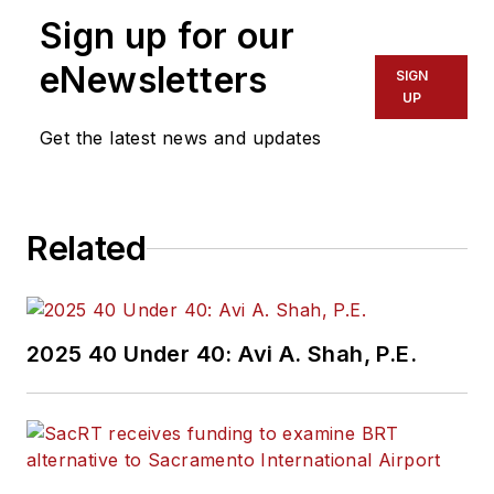
Sign up for our
assistant at Vehicle
Service Pros in
eNewsletters
SIGN
Endeavor Business
UP
Media’s Vehicle
Get the latest news and updates
Repair Group. Lewis
brings his knowledge
of web managing,
Related
copyediting and SEO
practices to
Mass
Transit
magazine as
an associate editor.
2025 40 Under 40: Avi A. Shah, P.E.
He is also a co-host
of the Infrastructure
Technology Podcast.