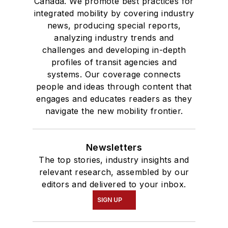
Canada. We promote best practices for
integrated mobility by covering industry
news, producing special reports,
analyzing industry trends and
challenges and developing in-depth
profiles of transit agencies and
systems. Our coverage connects
people and ideas through content that
engages and educates readers as they
navigate the new mobility frontier.
Newsletters
The top stories, industry insights and
relevant research, assembled by our
editors and delivered to your inbox.
SIGN UP