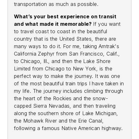
transportation as much as possible.
What’s your best experience on transit
and what made it memorable?
If you want
to travel coast to coast in the beautiful
country that is the United States, there are
many ways to do it. For me, taking Amtrak's
California Zephyr from San Francisco, Calif.,
to Chicago, Ill., and then the Lake Shore
Limited from Chicago to New York, is the
perfect way to make the journey. It was one
of the most beautiful train trips I have taken in
my life. The journey includes climbing through
the heart of the Rockies and the snow-
capped Sierra Nevadas, and then traveling
along the southern shore of Lake Michigan,
the Mohawk River and the Erie Canal,
following a famous Native American highway.