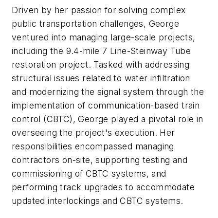
Driven by her passion for solving complex
public transportation challenges, George
ventured into managing large-scale projects,
including the 9.4-mile 7 Line-Steinway Tube
restoration project. Tasked with addressing
structural issues related to water infiltration
and modernizing the signal system through the
implementation of communication-based train
control (CBTC), George played a pivotal role in
overseeing the project's execution. Her
responsibilities encompassed managing
contractors on-site, supporting testing and
commissioning of CBTC systems, and
performing track upgrades to accommodate
updated interlockings and CBTC systems.