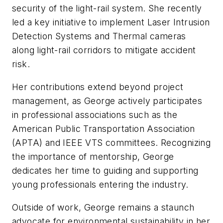
security of the light-rail system. She recently
led a key initiative to implement Laser Intrusion
Detection Systems and Thermal cameras
along light-rail corridors to mitigate accident
risk.
Her contributions extend beyond project
management, as George actively participates
in professional associations such as the
American Public Transportation Association
(APTA) and IEEE VTS committees. Recognizing
the importance of mentorship, George
dedicates her time to guiding and supporting
young professionals entering the industry.
Outside of work, George remains a staunch
advocate for environmental sustainability in her