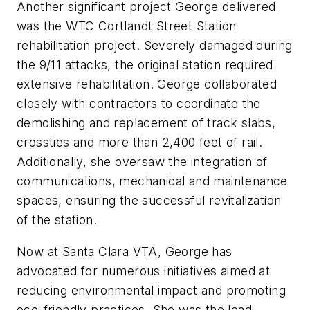
Another significant project George delivered
was the WTC Cortlandt Street Station
rehabilitation project. Severely damaged during
the 9/11 attacks, the original station required
extensive rehabilitation. George collaborated
closely with contractors to coordinate the
demolishing and replacement of track slabs,
crossties and more than 2,400 feet of rail.
Additionally, she oversaw the integration of
communications, mechanical and maintenance
spaces, ensuring the successful revitalization
of the station.
Now at Santa Clara VTA, George has
advocated for numerous initiatives aimed at
reducing environmental impact and promoting
eco-friendly practices. She was the lead