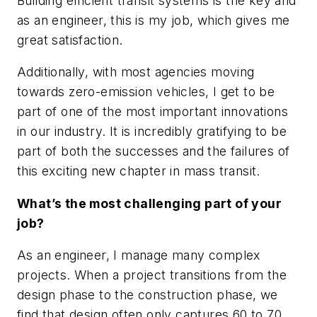
Building efficient transit systems is the key and
as an engineer, this is my job, which gives me
great satisfaction.
Additionally, with most agencies moving
towards zero-emission vehicles, I get to be
part of one of the most important innovations
in our industry. It is incredibly gratifying to be
part of both the successes and the failures of
this exciting new chapter in mass transit.
What’s the most challenging part of your
job?
As an engineer, I manage many complex
projects. When a project transitions from the
design phase to the construction phase, we
find that design often only captures 60 to 70