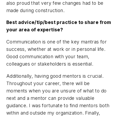
also proud that very few changes had to be
made during construction.
Best advice/tip/best practice to share from
your area of expertise?
Communication is one of the key mantras for
success, whether at work or in personal life.
Good communication with your team,
colleagues or stakeholders is essential.
Additionally, having good mentors is crucial.
Throughout your career, there will be
moments when you are unsure of what to do
next and a mentor can provide valuable
guidance. I was fortunate to find mentors both
within and outside my organization. Finally,