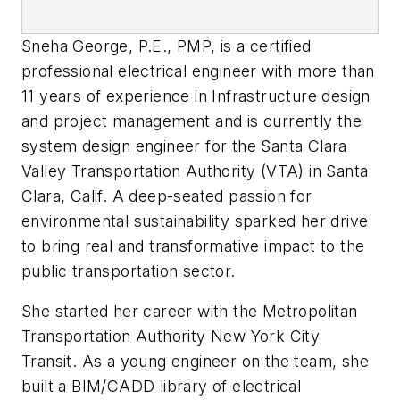
Sneha George, P.E., PMP, is a certified
professional electrical engineer with more than
11 years of experience in Infrastructure design
and project management and is currently the
system design engineer for the Santa Clara
Valley Transportation Authority (VTA) in Santa
Clara, Calif. A deep-seated passion for
environmental sustainability sparked her drive
to bring real and transformative impact to the
public transportation sector.
She started her career with the Metropolitan
Transportation Authority New York City
Transit. As a young engineer on the team, she
built a BIM/CADD library of electrical