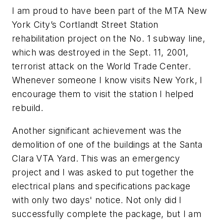
I am proud to have been part of the MTA New
York City’s Cortlandt Street Station
rehabilitation project on the No. 1 subway line,
which was destroyed in the Sept. 11, 2001,
terrorist attack on the World Trade Center.
Whenever someone I know visits New York, I
encourage them to visit the station I helped
rebuild.
Another significant achievement was the
demolition of one of the buildings at the Santa
Clara VTA Yard. This was an emergency
project and I was asked to put together the
electrical plans and specifications package
with only two days' notice. Not only did I
successfully complete the package, but I am