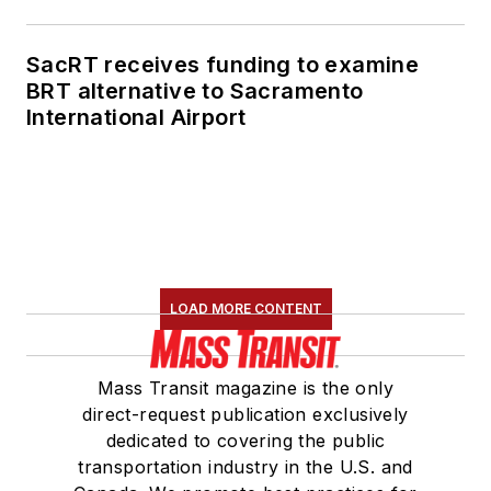
SacRT receives funding to examine
BRT alternative to Sacramento
International Airport
LOAD MORE CONTENT
Mass Transit magazine is the only
direct-request publication exclusively
dedicated to covering the public
transportation industry in the U.S. and