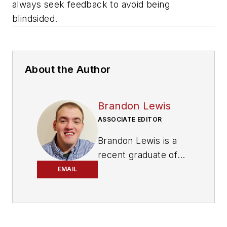
always seek feedback to avoid being
blindsided.
About the Author
Brandon Lewis
ASSOCIATE EDITOR
Brandon Lewis is a
recent graduate of
Kent State University
EMAIL
with a bachelor’s
degree in journalism.
Lewis is a former
freelance editorial