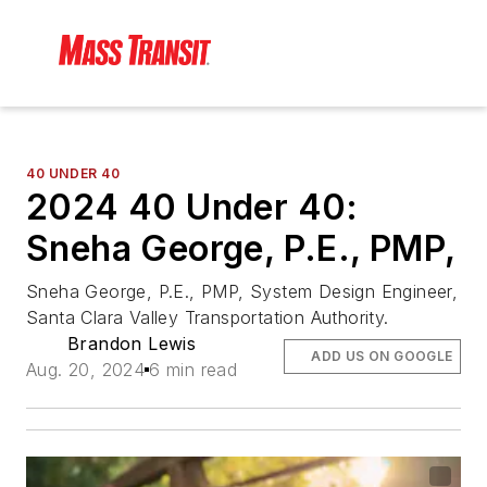
40 UNDER 40
2024 40 Under 40:
Sneha George, P.E., PMP,
Sneha George, P.E., PMP, System Design Engineer,
Santa Clara Valley Transportation Authority.
Brandon Lewis
ADD US ON GOOGLE
Aug. 20, 2024
6 min read