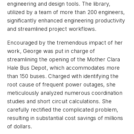
engineering and design tools. The library,
utilized by a team of more than 200 engineers,
significantly enhanced engineering productivity
and streamlined project workflows.
Encouraged by the tremendous impact of her
work, George was put in charge of
streamlining the opening of the Mother Clara
Hale Bus Depot, which accommodates more
than 150 buses. Charged with identifying the
root cause of frequent power outages, she
meticulously analyzed numerous coordination
studies and short circuit calculations. She
carefully rectified the complicated problem,
resulting in substantial cost savings of millions
of dollars.