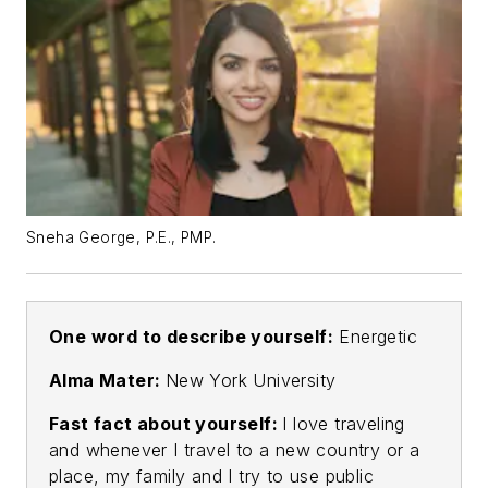
Sneha George, P.E., PMP.
One word to describe yourself:
Energetic
Alma Mater:
New York University
Fast fact about yourself:
I love traveling
and whenever I travel to a new country or a
place, my family and I try to use public