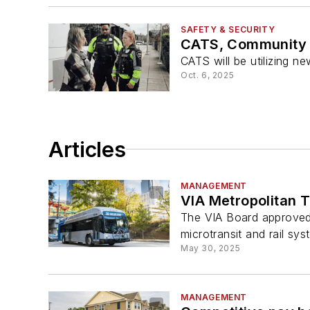
SAFETY & SECURITY
CATS, Community T
CATS will be utilizing n
Oct. 6, 2025
Articles
MANAGEMENT
VIA Metropolitan T
The VIA Board approved 
microtransit and rail sys
May 30, 2025
MANAGEMENT