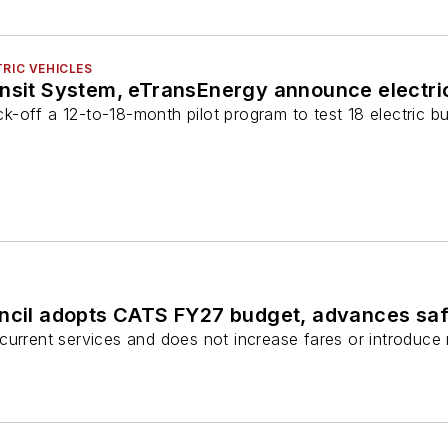
RIC VEHICLES
ansit System, eTransEnergy announce electri
kick-off a 12-to-18-month pilot program to test 18 electric 
uncil adopts CATS FY27 budget, advances sa
current services and does not increase fares or introduce