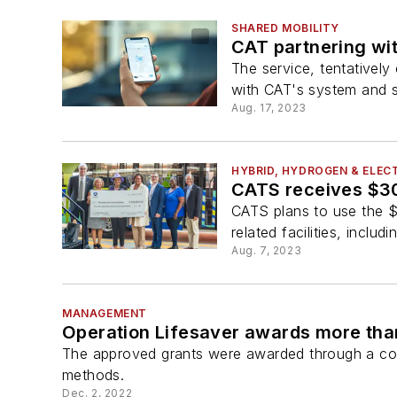
SHARED MOBILITY
CAT partnering wit
The service, tentatively
with CAT's system and s
Aug. 17, 2023
HYBRID, HYDROGEN & ELECT
CATS receives $30 
CATS plans to use the $3
related facilities, includ
Aug. 7, 2023
MANAGEMENT
Operation Lifesaver awards more than
The approved grants were awarded through a com
methods.
Dec. 2, 2022