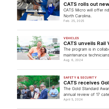
CATS rolls out new
CATS Micro will offer ri
North Carolina.
Feb. 25, 2025
VEHICLES
CATS unveils Rail
The program is in colla
maintenance technicians
Aug. 6, 2024
SAFETY & SECURITY
CATS receives Go
The Gold Standard Award 
annual review of 17 cate
April 5, 2024