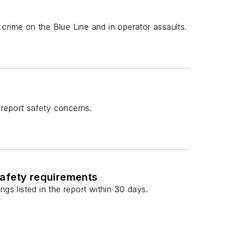
crime on the Blue Line and in operator assaults.
report safety concerns.
safety requirements
gs listed in the report within 30 days.