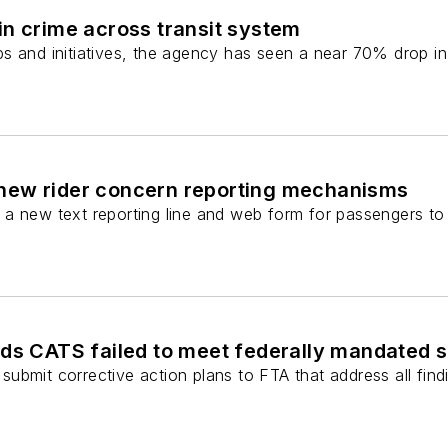
n crime across transit system
s and initiatives, the agency has seen a near 70% drop in 
new rider concern reporting mechanisms
a new text reporting line and web form for passengers to 
nds CATS failed to meet federally mandated 
bmit corrective action plans to FTA that address all findin