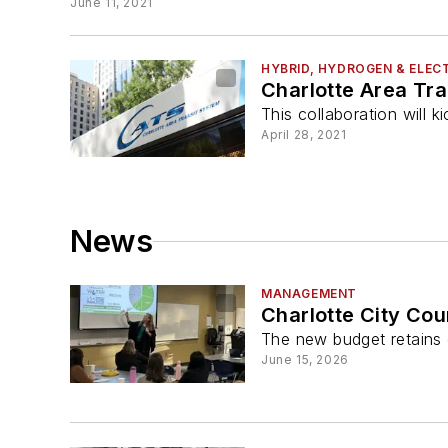
June 11, 2021
HYBRID, HYDROGEN & ELECT
Charlotte Area Tr
This collaboration will 
April 28, 2021
News
MANAGEMENT
Charlotte City Co
The new budget retains 
June 15, 2026