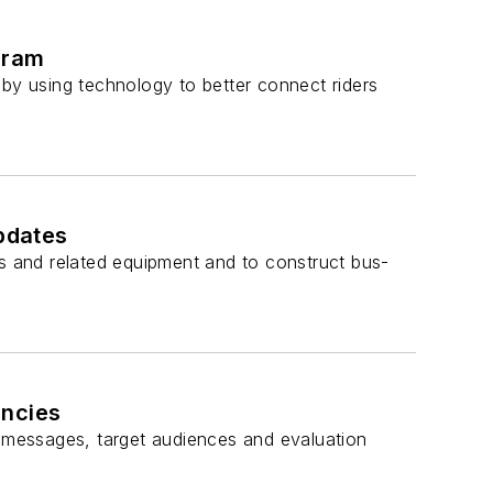
gram
 by using technology to better connect riders
updates
es and related equipment and to construct bus-
encies
 messages, target audiences and evaluation