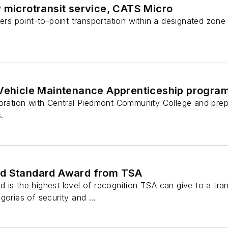
 microtransit service, CATS Micro
ders point-to-point transportation within a designated zon
 Vehicle Maintenance Apprenticeship progra
boration with Central Piedmont Community College and prep
.
ld Standard Award from TSA
is the highest level of recognition TSA can give to a tra
gories of security and ...