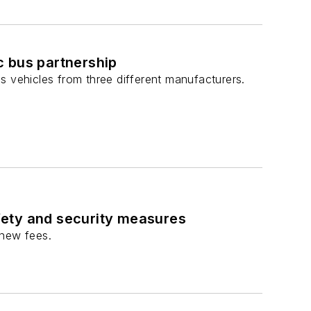
c bus partnership
bus vehicles from three different manufacturers.
fety and security measures
 new fees.