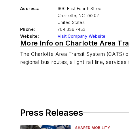
Address:
600 East Fourth Street
Charlotte
,
NC 28202
United States
Phone:
704.336.7433
Website:
Visit Company Website
More Info on Charlotte Area Tr
The Charlotte Area Transit System (CATS) of
regional bus routes, a light rail line, service
Press Releases
SHARED MOBILITY