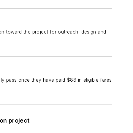
on toward the project for outreach, design and
ly pass once they have paid $88 in eligible fares
on project