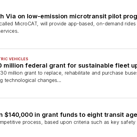
h Via on low-emission microtransit pilot pro
 called MicroCAT, will provide app-based, on-demand rides
ervices.
RIC VEHICLES
million federal grant for sustainable fleet 
0 million grant to replace, rehabilitate and purchase bus
ing technological changes...
 $140,000 in grant funds to eight transit ag
petitive process, based upon criteria such as key safety