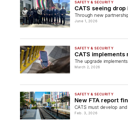
SAFETY & SECURITY
CATS seeing drop i
Through new partnership
June 1, 2026
SAFETY & SECURITY
CATS implements 
The upgrade implements 
March 2, 2026
SAFETY & SECURITY
New FTA report fi
CATS must develop and su
Feb. 3, 2026