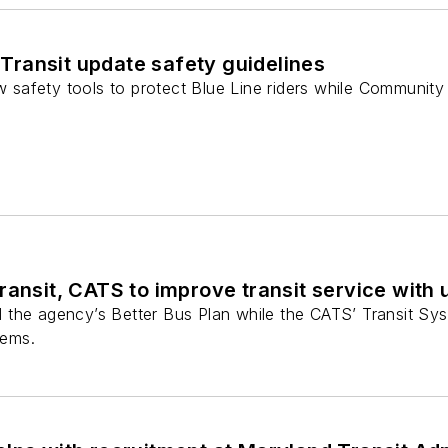
ransit update safety guidelines
ew safety tools to protect Blue Line riders while Community 
ransit, CATS to improve transit service with
the agency’s Better Bus Plan while the CATS’ Transit Syst
tems.