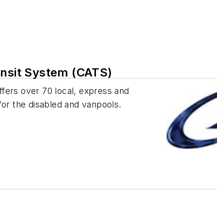
ansit System (CATS)
fers over 70 local, express and
s for the disabled and vanpools.