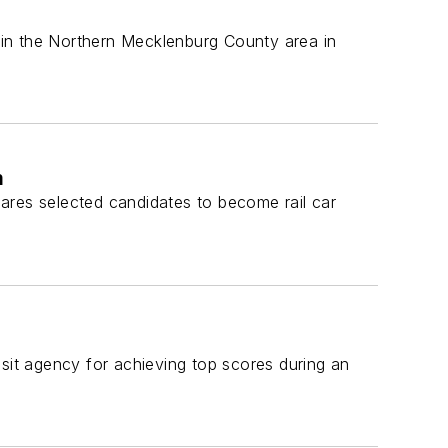
e in the Northern Mecklenburg County area in
m
ares selected candidates to become rail car
nsit agency for achieving top scores during an