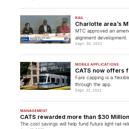
RAIL
Charlotte area’s 
MTC approved an amendme
alignment development.
Sept. 30, 2022
MOBILE APPLICATIONS
CATS now offers f
Fare capping is a flexib
through the app.
Sept. 22, 2022
MANAGEMENT
CATS rewarded more than $30 Million 
The cost savings will help fund future light rail r