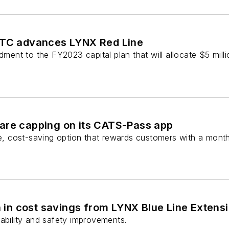
MTC advances LYNX Red Line
nt to the FY2023 capital plan that will allocate $5 milli
are capping on its CATS-Pass app
le, cost-saving option that rewards customers with a month
in cost savings from LYNX Blue Line Extensi
eliability and safety improvements.