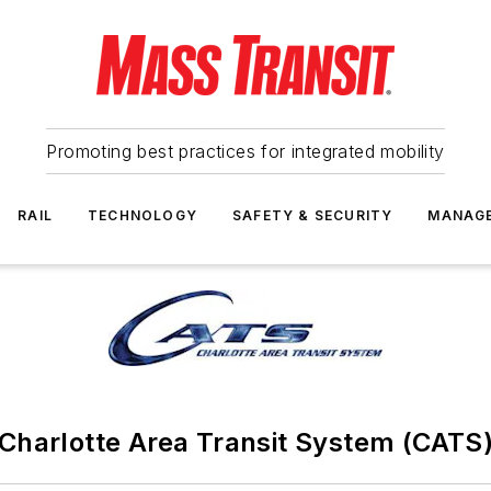
Promoting best practices for integrated mobility
RAIL
TECHNOLOGY
SAFETY & SECURITY
MANAG
Charlotte Area Transit System (CATS