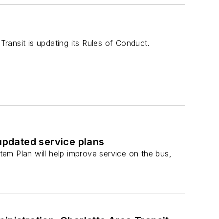
Transit is updating its Rules of Conduct.
 updated service plans
em Plan will help improve service on the bus,