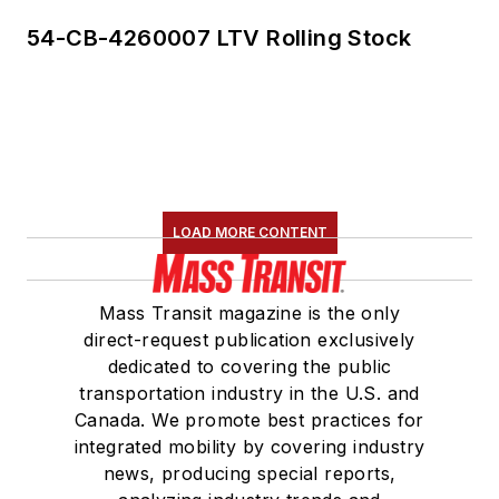
54-CB-4260007 LTV Rolling Stock
LOAD MORE CONTENT
Mass Transit magazine is the only
direct-request publication exclusively
dedicated to covering the public
transportation industry in the U.S. and
Canada. We promote best practices for
integrated mobility by covering industry
news, producing special reports,