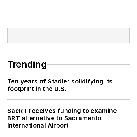
Trending
Ten years of Stadler solidifying its
footprint in the U.S.
SacRT receives funding to examine
BRT alternative to Sacramento
International Airport