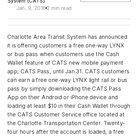
System (CATS)
Jan. 9, 2018
2 min read
Charlotte Area Transit System has announced
it is offering customers a free one-way LYNX
or bus pass when customers use the Cash
Wallet feature of CATS new mobile payment
app, CATS Pass, until Jan.31. CATS customers
can earn a free one-way LYNX light rail or bus
pass by simply downloading the CATS Pass
App on their Android or iPhone device and
loading at least $10 in their Cash Wallet through
the CATS Customer Service office located at
the Charlotte Transportation Center. Twenty-
four hours after the account is loaded, a free