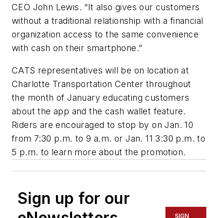
CEO John Lewis. “It also gives our customers
without a traditional relationship with a financial
organization access to the same convenience
with cash on their smartphone.”
CATS representatives will be on location at
Charlotte Transportation Center throughout
the month of January educating customers
about the app and the cash wallet feature.
Riders are encouraged to stop by on Jan. 10
from 7:30 p.m. to 9 a.m. or Jan. 11 3:30 p.m. to
5 p.m. to learn more about the promotion.
Sign up for our
eNewsletters
SIGN