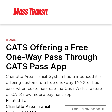
HOME
CATS Offering a Free
One-Way Pass Through
CATS Pass App
Charlotte Area Transit System has announced it is
offering customers a free one-way LYNX or bus
pass when customers use the Cash Wallet feature
of CATS new mobile payment app.
Related To:
Charlotte Area Transit
ADD US ON GOOGLE