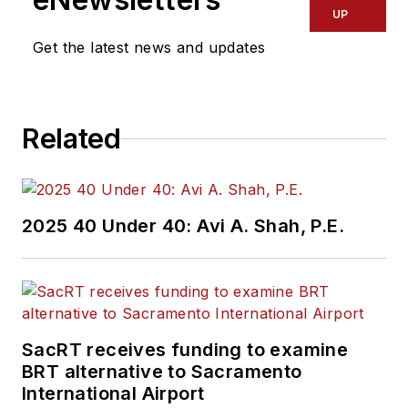
UP
Get the latest news and updates
Related
2025 40 Under 40: Avi A. Shah, P.E.
SacRT receives funding to examine
BRT alternative to Sacramento
International Airport