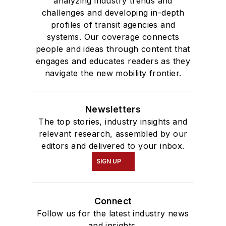
analyzing industry trends and
challenges and developing in-depth
profiles of transit agencies and
systems. Our coverage connects
people and ideas through content that
engages and educates readers as they
navigate the new mobility frontier.
Newsletters
The top stories, industry insights and
relevant research, assembled by our
editors and delivered to your inbox.
SIGN UP
Connect
Follow us for the latest industry news
and insights.