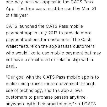
one-way pass will appear in the CATS Pass
App. The free pass must be used by Mar. 31
of this year.
CATS launched the CATS Pass mobile
payment app in July 2017 to provide more
payment options for customers. The Cash
Wallet feature on the app assists customers
who would like to use mobile payment but may
not have a credit card or relationship with a
bank.
“Our goal with the CATS Pass mobile app is to
make riding transit more convenient through
use of technology, and this app allows
customers to purchase passes anytime,
anywhere with their smartphone,” said CATS