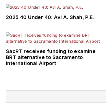
2025 40 Under 40: Avi A. Shah, P.E.
SacRT receives funding to examine
BRT alternative to Sacramento
International Airport