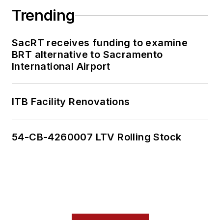
Trending
SacRT receives funding to examine
BRT alternative to Sacramento
International Airport
ITB Facility Renovations
54-CB-4260007 LTV Rolling Stock