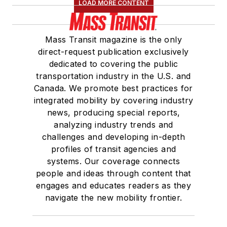
LOAD MORE CONTENT
Mass Transit magazine is the only
direct-request publication exclusively
dedicated to covering the public
transportation industry in the U.S. and
Canada. We promote best practices for
integrated mobility by covering industry
news, producing special reports,
analyzing industry trends and
challenges and developing in-depth
profiles of transit agencies and
systems. Our coverage connects
people and ideas through content that
engages and educates readers as they
navigate the new mobility frontier.