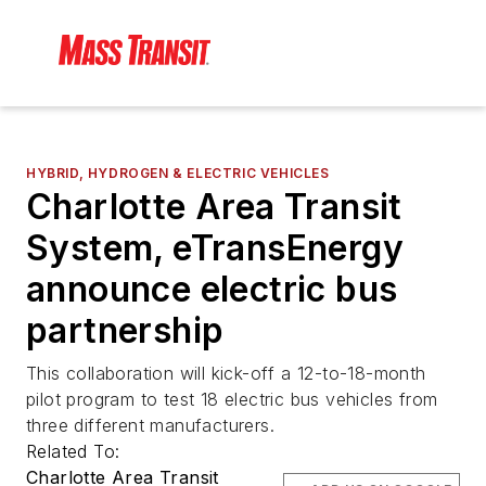
HYBRID, HYDROGEN & ELECTRIC VEHICLES
Charlotte Area Transit
System, eTransEnergy
announce electric bus
partnership
This collaboration will kick-off a 12-to-18-month
pilot program to test 18 electric bus vehicles from
three different manufacturers.
Related To:
Charlotte Area Transit