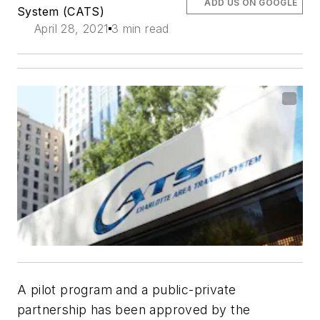
ADD US ON GOOGLE
System (CATS)
April 28, 2021
3 min read
A pilot program and a public-private
partnership has been approved by the