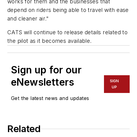
works for them and the businesses that
depend on riders being able to travel with ease
and cleaner air."
CATS will continue to release details related to
the pilot as it becomes available.
Sign up for our
eNewsletters
SIGN
UP
Get the latest news and updates
Related