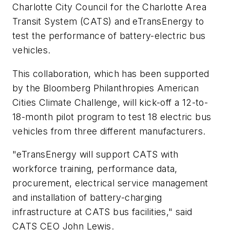
Charlotte City Council for the Charlotte Area
Transit System (CATS) and
eTransEne
rgy
to
test the performance of battery-electric bus
vehicles.
This collaboration, which has been supported
by the Bloomberg Philanthropies American
Cities Climate Challenge, will kick-off a 12-to-
18-month pilot program to test 18 electric bus
vehicles from three different manufacturers.
"eTransEnergy will support CATS with
workforce training, performance data,
procurement, electrical service management
and installation of battery-charging
infrastructure at CATS bus facilities," said
CATS CEO John Lewis.