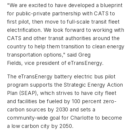
"We are excited to have developed a blueprint
for public-private partnership with CATS to
first pilot, then move to full-scale transit fleet
electrification. We look forward to working with
CATS and other transit authorities around the
country to help them transition to clean energy
transportation options," said Greg
Fields,
v
ice
p
resident of eTransEnergy.
The
eTransEnergy
battery electric bus
pilot
program supports the Strategic Energy Action
Plan (SEAP)
,
which strives to have city fleet
and facilities be fueled by 100 percent zero-
carbon sources by 2030 and sets a
community-wide goal for Charlotte to become
a low carbon city by 2050.