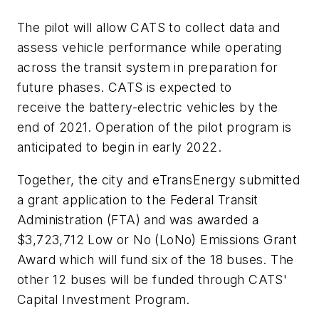
The pilot will allow CATS to collect data and
assess vehicle performance while operating
across the transit system in preparation for
future phases. CATS is expected to
receive
the battery
-electric vehicles by the
end of 2021.
Operation
of the pilot program is
anticipated to begin in early 2022.
Together, the
c
ity and eTransEnergy submitted
a grant application to the Federal Transit
Administration (FTA) and was awarded a
$3,723,712 Low or No (
LoNo
) Emissions Grant
Award which will fund six of the 18 buses. The
other 12 buses will be funded through CATS'
Capital Investment Program.