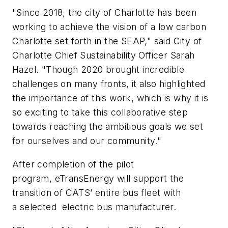
"Since 2018, the
c
ity of Charlotte has been
working to achieve the vision of a low carbon
Charlotte set forth in the SEAP," said City of
Charlotte Chief Sustainability Officer Sarah
Hazel. "Though 2020 brought incredible
challenges on many fronts, it also highlighted
the importance of this work, which is why it is
so exciting to take this collaborative step
towards reaching the ambitious goals we set
for ourselves and our community."
After completion of the pilot
program,
eTransEnergy
will support the
transition of CATS
’
entire bus fleet with
a selected
electric bus
m
anufacturer.