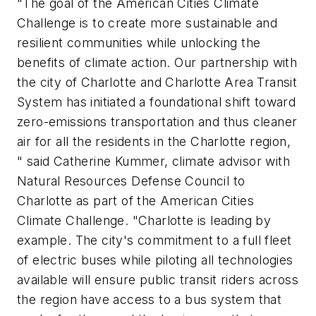
"The goal of the American Cities Climate
Challenge is to create more sustainable and
resilient communities while unlocking the
benefits of climate action. Our partnership with
the
c
ity of Charlotte and Charlotte Area Transit
System has initiated a foundational shift toward
zero-emissions transportation and thus cleaner
air for all the residents in the Charlotte region,
" said Catherine Kummer,
c
limate
a
dvisor with
Natural Resources Defense Council to
Charlotte as part of the American Cities
Climate Challenge. "Charlotte is leading by
example. The
c
ity's commitment to a full fleet
of electric buses while piloting all technologies
available will ensure public transit riders across
the region have access to a bus system that