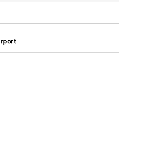
rport