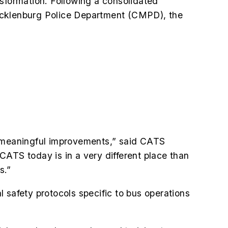
nsformation. Following a consolidated
Mecklenburg Police Department (CMPD), the
 meaningful improvements,” said CATS
CATS today is in a very different place than
s.”
afety protocols specific to bus operations