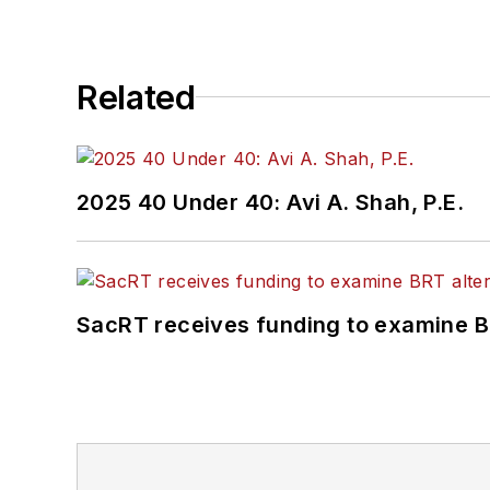
Related
2025 40 Under 40: Avi A. Shah, P.E.
SacRT receives funding to examine BR