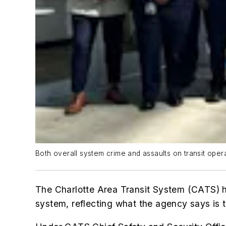
Both overall system crime and assaults on transit op
The Charlotte Area Transit System (CATS) ha
system, reflecting what the agency says is 