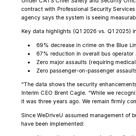
Under CATS Chief Safety and Security Office
contract with Professional Security Servic
agency says the system is seeing measurable
Key data highlights (Q1 2026 vs. Q1 2025) i
69% decrease in crime on the Blue Li
67% reduction in overall bus operator
Zero major assaults (requiring medica
Zero passenger-on-passenger assaults
“The data shows the security enhancements
Interim CEO Brent Cagle. “While we recogniz
it was three years ago. We remain firmly co
Since WeDriveU assumed management of bus o
have been implemented: