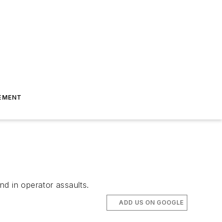
EMENT
nd in operator assaults.
ADD US ON GOOGLE