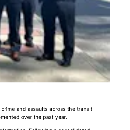
crime and assaults across the transit
emented over the past year.