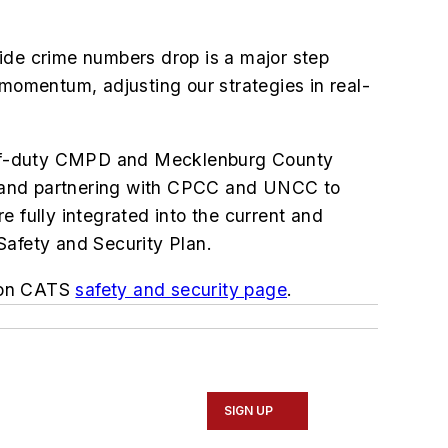
ide crime numbers drop is a major step
 momentum, adjusting our strategies in real-
l off-duty CMPD and Mecklenburg County
nit and partnering with CPCC and UNCC to
 fully integrated into the current and
Safety and Security Plan.
d on CATS
safety and security page
.
SIGN UP