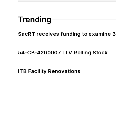
Trending
SacRT receives funding to examine BR
54-CB-4260007 LTV Rolling Stock
ITB Facility Renovations