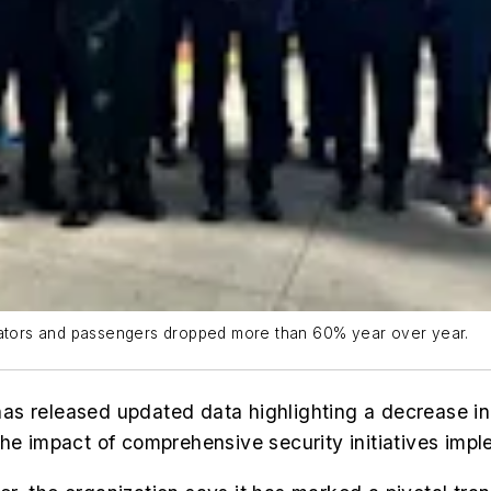
erators and passengers dropped more than 60% year over year.
s released updated data highlighting a decrease in 
the impact of comprehensive security initiatives impl