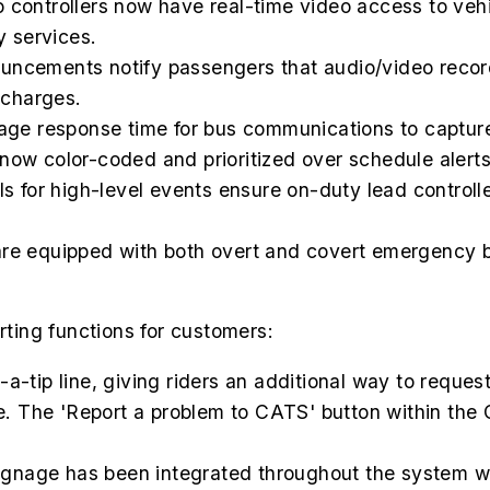
o controllers now have real-time video access to ve
 services.
ncements notify passengers that audio/video record
l charges.
age response time for bus communications to capture
now color-coded and prioritized over schedule alerts
s for high-level events ensure on-duty lead controll
are equipped with both overt and covert emergency b
ing functions for customers:
a-tip line, giving riders an additional way to reques
. The 'Report a problem to CATS' button within the
ignage has been integrated throughout the system wi