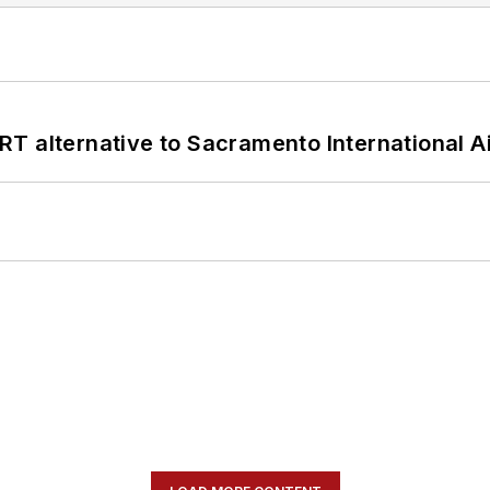
T alternative to Sacramento International Ai