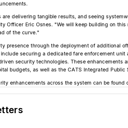
ouncements.
 are delivering tangible results, and seeing systemw
y Officer Eric Osnes. "We will keep building on this
d of the curve."
curity presence through the deployment of additiona
ves include securing a dedicated fare enforcement u
-driven security technologies. These enhancements are
ital budgets, as well as the CATS Integrated Public 
ecurity enhancements across the system can be foun
etters