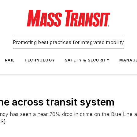
Promoting best practices for integrated mobility
RAIL
TECHNOLOGY
SAFETY & SECURITY
MANAG
me across transit system
ency has seen a near 70% drop in crime on the Blue Line a
TS)