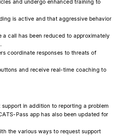
hicles and undergo enhanced training to
ing is active and that aggressive behavior
 a call has been reduced to approximately
.
ers coordinate responses to threats of
uttons and receive real-time coaching to
t support in addition to reporting a problem
 CATS-Pass app has also been updated for
th the various ways to request support