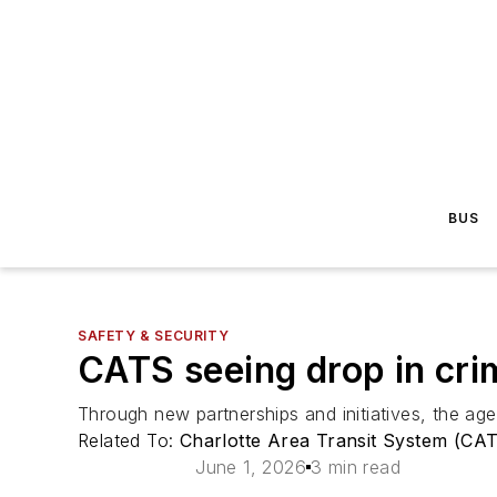
BUS
SAFETY & SECURITY
CATS seeing drop in cri
Through new partnerships and initiatives, the ag
Related To:
Charlotte Area Transit System (CA
June 1, 2026
3 min read