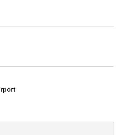
rport