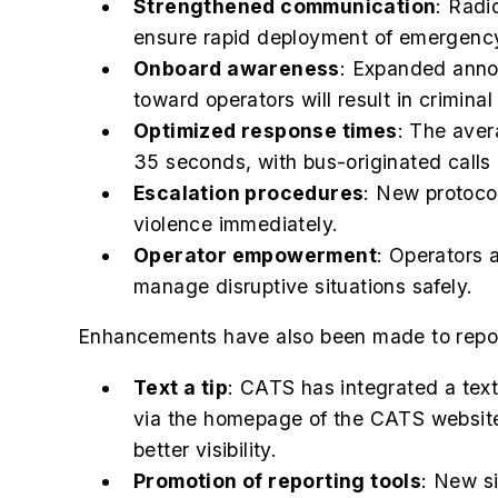
Strengthened communication
: Radi
ensure rapid deployment of emergency
Onboard awareness
: Expanded annou
toward operators will result in crimina
Optimized response times
: The aver
35 seconds, with bus-originated calls 
Escalation procedures
: New protocol
violence immediately.
Operator empowerment
: Operators 
manage disruptive situations safely.
Enhancements have also been made to report
Text a tip
: CATS has integrated a text-
via the homepage of the CATS website
better visibility.
Promotion of reporting tools
: New s