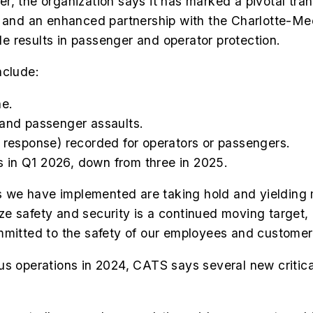
r, the organization says it has marked a pivotal tra
es and an enhanced partnership with the Charlotte-
 results in passenger and operator protection.
nclude:
ne.
 and passenger assaults.
l response) recorded for operators or passengers.
 in Q1 2026, down from three in 2025.
 we have implemented are taking hold and yielding
e safety and security is a continued moving target, 
mmitted to the safety of our employees and customer
perations in 2024, CATS says several new critical s