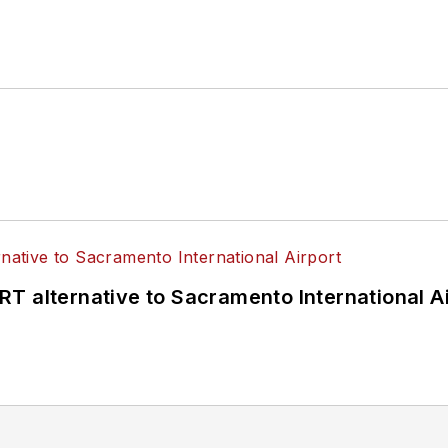
T alternative to Sacramento International Ai