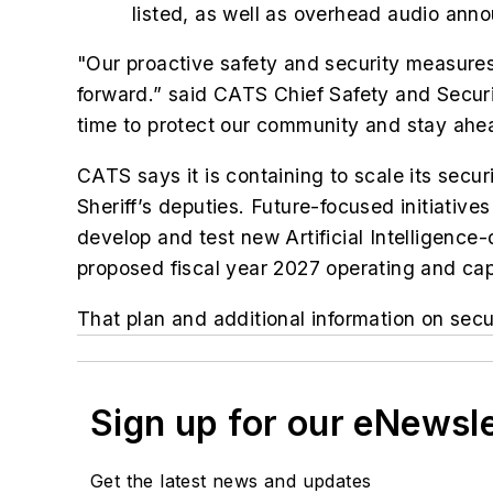
listed, as well as overhead audio ann
"Our proactive safety and security measures
forward.” said CATS Chief Safety and Securit
time to protect our community and stay ahea
CATS says it is containing to scale its se
Sheriff’s deputies. Future-focused initiati
develop and test new Artificial Intelligence
proposed fiscal year 2027 operating and cap
That plan and additional information on s
Sign up for our eNewsl
Get the latest news and updates