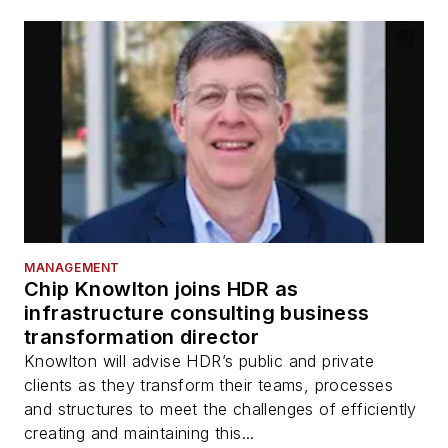
MANAGEMENT
Chip Knowlton joins HDR as
infrastructure consulting business
transformation director
Knowlton will advise HDR’s public and private
clients as they transform their teams, processes
and structures to meet the challenges of efficiently
creating and maintaining this...