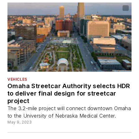
VEHICLES
Omaha Streetcar Authority selects HDR
to deliver final design for streetcar
project
The 3.2-mile project will connect downtown Omaha
to the University of Nebraska Medical Center.
May 9, 2023