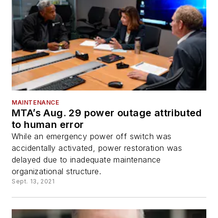
MAINTENANCE
MTA’s Aug. 29 power outage attributed
to human error
While an emergency power off switch was
accidentally activated, power restoration was
delayed due to inadequate maintenance
organizational structure.
Sept. 13, 2021