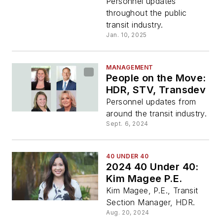
Personnel updates
throughout the public
transit industry.
Jan. 10, 2025
MANAGEMENT
People on the Move:
HDR, STV, Transdev
Personnel updates from
around the transit industry.
Sept. 6, 2024
40 UNDER 40
2024 40 Under 40:
Kim Magee P.E.
Kim Magee, P.E., Transit
Section Manager, HDR.
Aug. 20, 2024