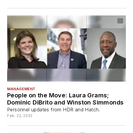
MANAGEMENT
People on the Move: Laura Grams;
Dominic DiBrito and Winston Simmonds
Personnel updates from HDR and Hatch.
Feb. 22, 2022