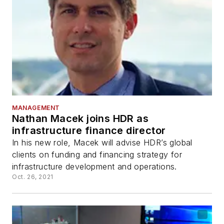
MANAGEMENT
Nathan Macek joins HDR as
infrastructure finance director
In his new role, Macek will advise HDR’s global
clients on funding and financing strategy for
infrastructure development and operations.
Oct. 26, 2021