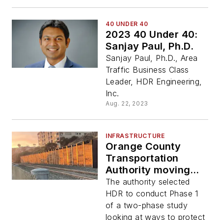
40 UNDER 40
2023 40 Under 40:
Sanjay Paul, Ph.D.
Sanjay Paul, Ph.D., Area
Traffic Business Class
Leader, HDR Engineering,
Inc.
Aug. 22, 2023
INFRASTRUCTURE
Orange County
Transportation
Authority moving
forward study to
The authority selected
keep coastal trains
HDR to conduct Phase 1
operating safely
of a two-phase study
looking at ways to protect