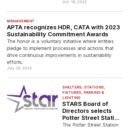
LOSSAN Rail
Oct. 19, 2023
Realignment Project
MANAGEMENT
APTA recognizes HDR, CATA with 2023
Sustainability Commitment Awards
The honor is a voluntary initiative where entities
pledge to implement processes and actions that
drive continuous improvements in sustainability
efforts.
July 26, 2023
SHELTERS, STATIONS,
FIXTURES, PARKING &
LIGHTING
STARS Board of
Directors selects
Potter Street Station
for redevelopment
The Potter Street Station