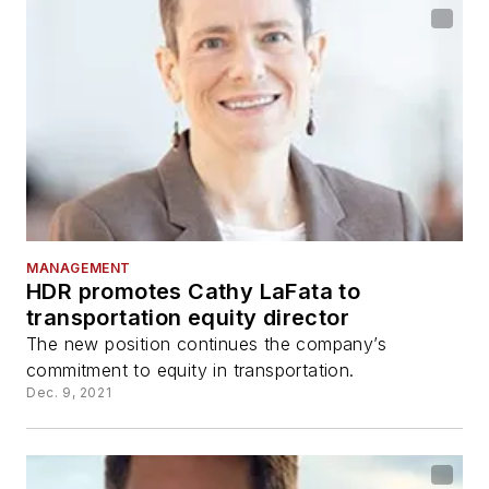
MANAGEMENT
HDR promotes Cathy LaFata to
transportation equity director
The new position continues the company’s
commitment to equity in transportation.
Dec. 9, 2021