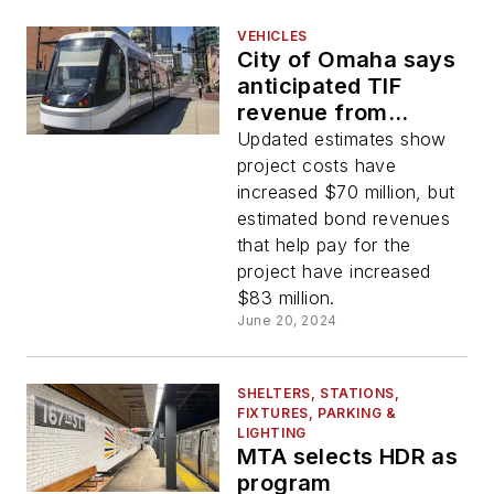
VEHICLES
City of Omaha says
anticipated TIF
revenue from
development will
Updated estimates show
cover increased
project costs have
streetcar costs
increased $70 million, but
estimated bond revenues
that help pay for the
project have increased
$83 million.
June 20, 2024
SHELTERS, STATIONS,
FIXTURES, PARKING &
LIGHTING
MTA selects HDR as
program