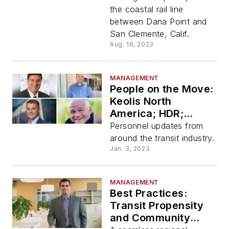
the coastal rail line
between Dana Point and
San Clemente, Calif.
Aug. 16, 2023
MANAGEMENT
People on the Move:
Keolis North
America; HDR;
Brookville
Personnel updates from
Equipment
around the transit industry.
Corporation and
Jan. 3, 2023
GreenPower Motor
Company
MANAGEMENT
Best Practices:
Transit Propensity
and Community