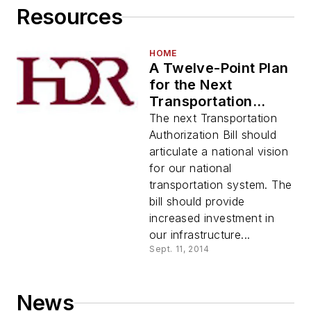
Resources
HOME
A Twelve-Point Plan
for the Next
Transportation
Authorization Bill
The next Transportation
Authorization Bill should
articulate a national vision
for our national
transportation system. The
bill should provide
increased investment in
our infrastructure...
Sept. 11, 2014
News