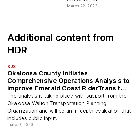
March 22, 2022
Additional content from
HDR
BUS
Okaloosa County initiates
Comprehensive Operations Analysis to
improve Emerald Coast RiderTransit
System
The analysis is taking place with support from the
Okaloosa-Walton Transportation Planning
Organization and will be an in-depth evaluation that
includes public input.
June 9, 2023