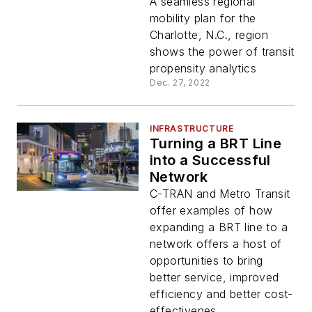
Needs: Providing
A seamless regional
Insight to Create
mobility plan for the
Equitable Transit
Charlotte, N.C., region
Systems
shows the power of transit
propensity analytics
Dec. 27, 2022
INFRASTRUCTURE
Turning a BRT Line
into a Successful
Network
C-TRAN and Metro Transit
offer examples of how
expanding a BRT line to a
network offers a host of
opportunities to bring
better service, improved
efficiency and better cost-
effectivenes...