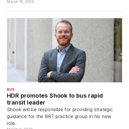
March 15, 2022
BUS
HDR promotes Shook to bus rapid
transit leader
Shook will be responsible for providing strategic
guidance for the BRT practice group in his new
role.