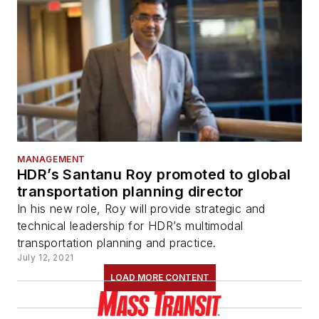
MANAGEMENT
HDR’s Santanu Roy promoted to global
transportation planning director
In his new role, Roy will provide strategic and
technical leadership for HDR’s multimodal
transportation planning and practice.
July 12, 2021
LOAD MORE CONTENT