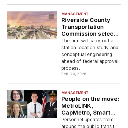
MANAGEMENT
Riverside County
Transportation
Commission selects
HDR to lead tier two
The firm will carry out a
environmental
station location study and
review program for
conceptual engineering
Coachella Valley
ahead of federal approval
Rail Corridor
process.
Feb. 20, 2026
MANAGEMENT
People on the move:
MetroLINK,
CapMetro, Smart
Growth America,
Personnel updates from
HDR
around the public transit