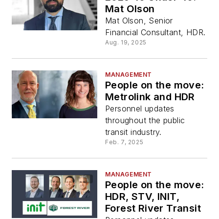
Mat Olson
Mat Olson, Senior
Financial Consultant, HDR.
Aug. 19, 2025
MANAGEMENT
People on the move:
Metrolink and HDR
Personnel updates
throughout the public
transit industry.
Feb. 7, 2025
MANAGEMENT
People on the move:
HDR, STV, INIT,
Forest River Transit