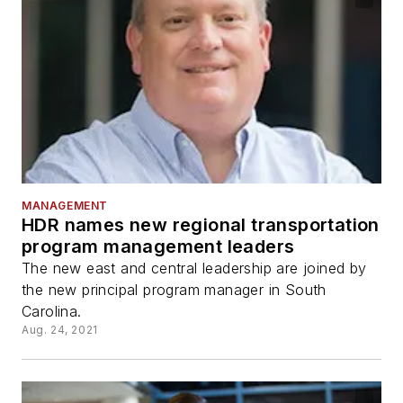
MANAGEMENT
HDR names new regional transportation
program management leaders
The new east and central leadership are joined by
the new principal program manager in South
Carolina.
Aug. 24, 2021