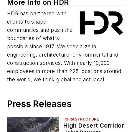
More Info on HDR
HDR has partnered with
clients to shape
communities and push the
boundaries of what's
possible since 1917. We specialize in
engineering, architecture, environmental and
construction services. With nearly 10,000
employees in more than 225 locations around
the world, we think global and act local.
Press Releases
INFRASTRUCTURE
High Desert Corridor