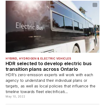
HYBRID, HYDROGEN & ELECTRIC VEHICLES
HDR selected to develop electric bus
transition plans across Ontario
HDR’s zero-emission experts will work with each
agency to understand their individual plans or
targets, as well as local policies that influence the
timeline towards fleet electrificati...
May 10, 2022