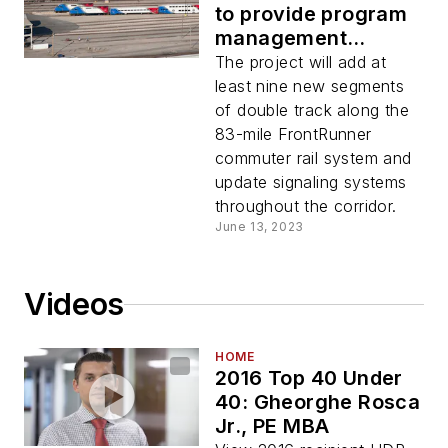
to provide program
management
services for its
The project will add at
FrontRunner
least nine new segments
Strategic Double
of double track along the
Track project
83-mile FrontRunner
commuter rail system and
update signaling systems
throughout the corridor.
June 13, 2023
Videos
HOME
2016 Top 40 Under
40: Gheorghe Rosca
Jr., PE MBA