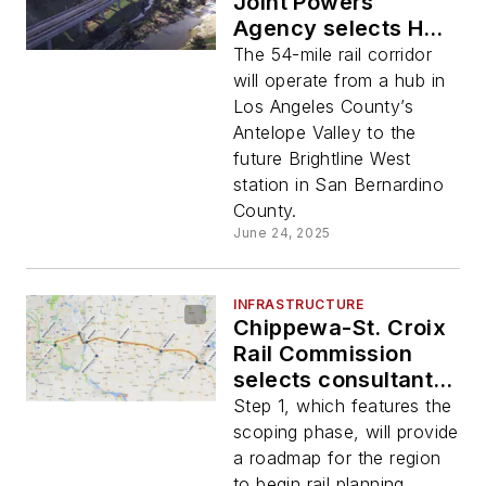
Joint Powers
Agency selects HDR
for engineering,
The 54-mile rail corridor
design services for
will operate from a hub in
high-speed rail
Los Angeles County’s
corridor
Antelope Valley to the
future Brightline West
station in San Bernardino
County.
June 24, 2025
INFRASTRUCTURE
Chippewa-St. Croix
Rail Commission
selects consultant
team led by HDR and
Step 1, which features the
HNTB to complete
scoping phase, will provide
Step 1 for Eau
a roadmap for the region
Claire-Twin Cities
to begin rail planning