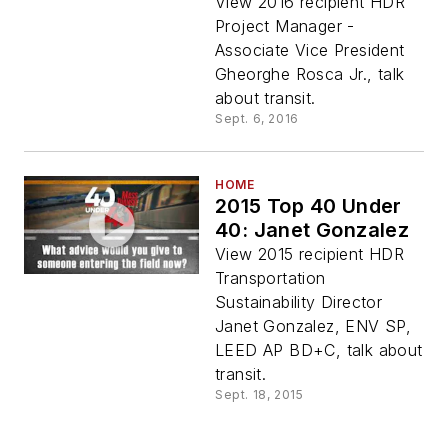
View 2016 recipient HDR
Project Manager -
Associate Vice President
Gheorghe Rosca Jr., talk
about transit.
Sept. 6, 2016
HOME
2015 Top 40 Under
40: Janet Gonzalez
View 2015 recipient HDR
Transportation
Sustainability Director
Janet Gonzalez, ENV SP,
LEED AP BD+C, talk about
transit.
Sept. 18, 2015