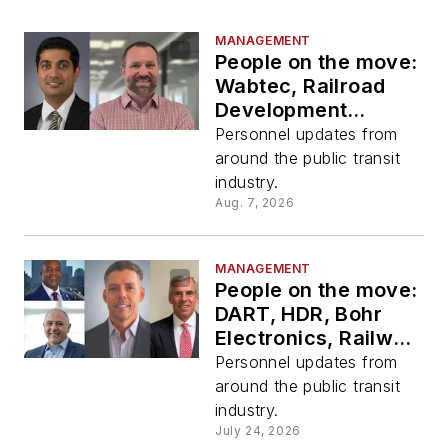
MANAGEMENT
People on the move:
Wabtec, Railroad
Development
Corporation, HDR
Personnel updates from
around the public transit
industry.
Aug. 7, 2026
MANAGEMENT
People on the move:
DART, HDR, Bohr
Electronics, Railway
Supply Institute
Personnel updates from
around the public transit
industry.
July 24, 2026