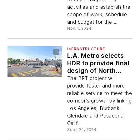
Passenger Rail
activities and establish the
Project
scope of work, schedule
and budget for the ...
Nov. 1, 2024
INFRASTRUCTURE
L.A. Metro selects
HDR to provide final
design of North
Hollywood to
The BRT project will
Pasadena BRT
provide faster and more
Corridor Project
reliable service to meet the
corridor’s growth by linking
Los Angeles, Burbank,
Glendale and Pasadena,
Calif.
Sept. 24, 2024