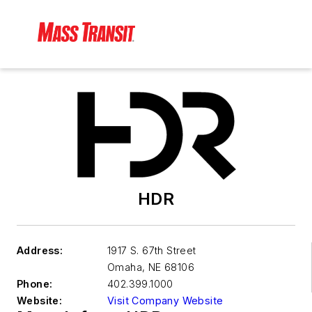
HDR
Address:
1917 S. 67th Street
Omaha
,
NE 68106
Phone:
402.399.1000
Website:
Visit Company Website