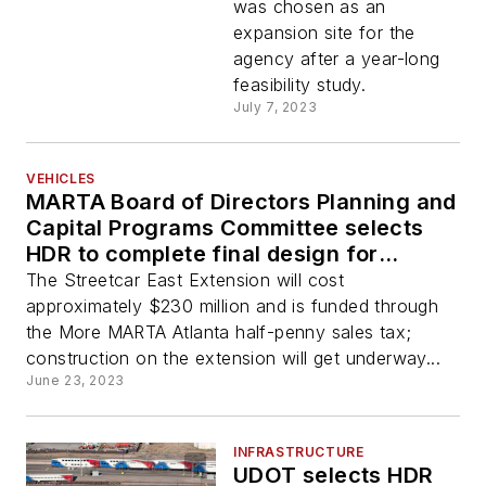
was chosen as an
expansion site for the
agency after a year-long
feasibility study.
July 7, 2023
VEHICLES
MARTA Board of Directors Planning and
Capital Programs Committee selects
HDR to complete final design for
Streetcar East Extension
The Streetcar East Extension will cost
approximately $230 million and is funded through
the More MARTA Atlanta half-penny sales tax;
construction on the extension will get underway...
June 23, 2023
INFRASTRUCTURE
UDOT selects HDR