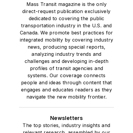
Mass Transit magazine is the only
direct-request publication exclusively
dedicated to covering the public
transportation industry in the U.S. and
Canada. We promote best practices for
integrated mobility by covering industry
news, producing special reports,
analyzing industry trends and
challenges and developing in-depth
profiles of transit agencies and
systems. Our coverage connects
people and ideas through content that
engages and educates readers as they
navigate the new mobility frontier.
Newsletters
The top stories, industry insights and
relevant research, assembled by our