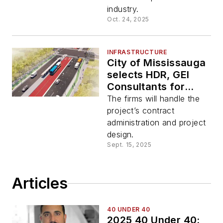
industry.
Oct. 24, 2025
INFRASTRUCTURE
City of Mississauga
selects HDR, GEI
Consultants for
Lakeshore Bus Rapid
The firms will handle the
Transit project
project’s contract
administration and project
design.
Sept. 15, 2025
Articles
40 UNDER 40
2025 40 Under 40: