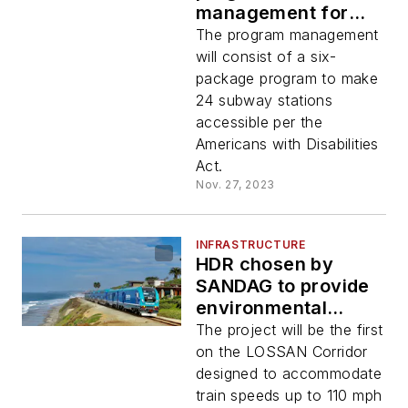
management for
MTA Station Capital
The program management
Program
will consist of a six-
package program to make
24 subway stations
accessible per the
Americans with Disabilities
Act.
Nov. 27, 2023
INFRASTRUCTURE
HDR chosen by
SANDAG to provide
environmental
clearance and
The project will be the first
advanced
on the LOSSAN Corridor
conceptual
designed to accommodate
engineering for
train speeds up to 110 mph