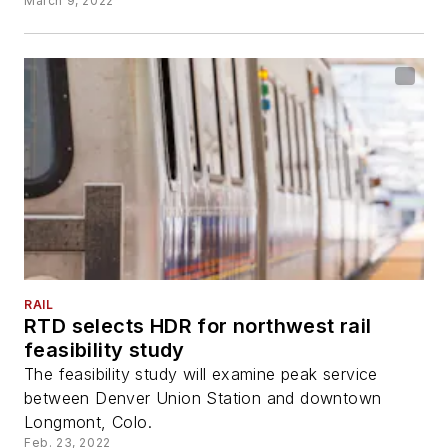
March 9, 2022
RAIL
RTD selects HDR for northwest rail
feasibility study
The feasibility study will examine peak service
between Denver Union Station and downtown
Longmont, Colo.
Feb. 23, 2022