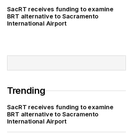
SacRT receives funding to examine
BRT alternative to Sacramento
International Airport
Trending
SacRT receives funding to examine
BRT alternative to Sacramento
International Airport