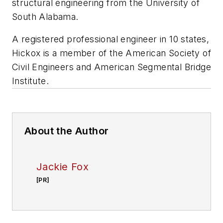
structural engineering from the University of
South Alabama.
A registered professional engineer in 10 states,
Hickox is a member of the American Society of
Civil Engineers and American Segmental Bridge
Institute.
About the Author
Jackie Fox
[PR]