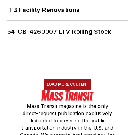
ITB Facility Renovations
54-CB-4260007 LTV Rolling Stock
LOAD MORE CONTENT
Mass Transit magazine is the only
direct-request publication exclusively
dedicated to covering the public
transportation industry in the U.S. and