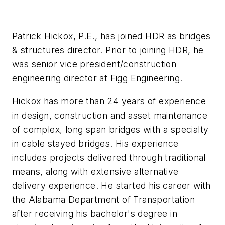
Patrick Hickox, P.E., has joined HDR as bridges
& structures director. Prior to joining HDR, he
was senior vice president/construction
engineering director at Figg Engineering.
Hickox has more than 24 years of experience
in design, construction and asset maintenance
of complex, long span bridges with a specialty
in cable stayed bridges. His experience
includes projects delivered through traditional
means, along with extensive alternative
delivery experience. He started his career with
the Alabama Department of Transportation
after receiving his bachelor's degree in