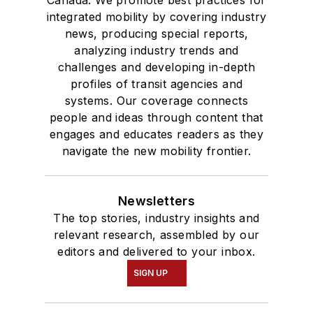
Canada. We promote best practices for
integrated mobility by covering industry
news, producing special reports,
analyzing industry trends and
challenges and developing in-depth
profiles of transit agencies and
systems. Our coverage connects
people and ideas through content that
engages and educates readers as they
navigate the new mobility frontier.
Newsletters
The top stories, industry insights and
relevant research, assembled by our
editors and delivered to your inbox.
SIGN UP