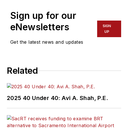
Sign up for our
eNewsletters
SIGN
UP
Get the latest news and updates
Related
2025 40 Under 40: Avi A. Shah, P.E.