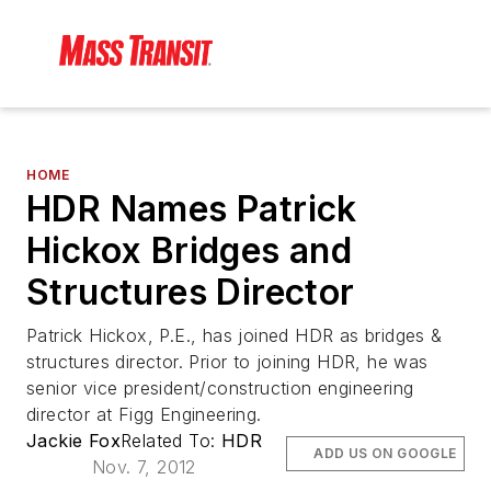
HOME
HDR Names Patrick
Hickox Bridges and
Structures Director
Patrick Hickox, P.E., has joined HDR as bridges &
structures director. Prior to joining HDR, he was
senior vice president/construction engineering
director at Figg Engineering.
Jackie Fox
Related To:
HDR
ADD US ON GOOGLE
Nov. 7, 2012