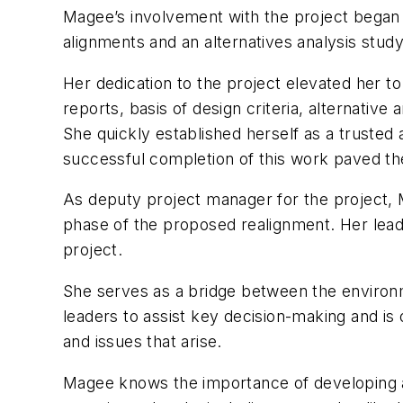
Magee’s involvement with the project began e
alignments and an alternatives analysis stud
Her dedication to the project elevated her t
reports, basis of design criteria, alternative 
She quickly established herself as a trusted
successful completion of this work paved the
As deputy project manager for the project, M
phase of the proposed realignment. Her leade
project.
She serves as a bridge between the environ
leaders to assist key decision-making and is 
and issues that arise.
Magee knows the importance of developing an