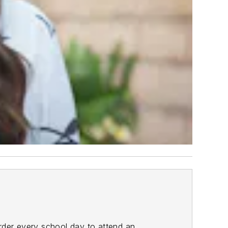
order every school day to attend an