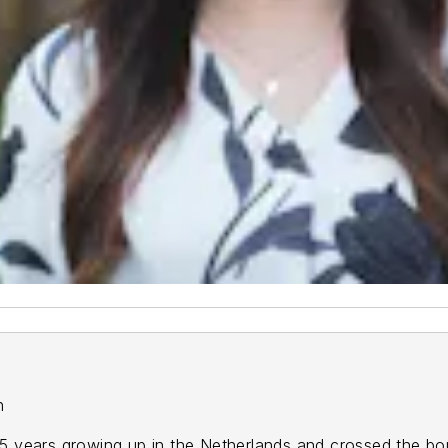
on
 4.5 years growing up in the Netherlands and crossed the b