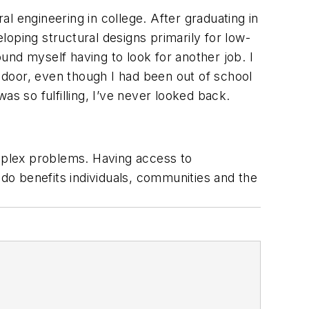
al engineering in college. After graduating in
ping structural designs primarily for low-
ound myself having to look for another job. I
e door, even though I had been out of school
s so fulfilling, I’ve never looked back.
omplex problems. Having access to
 I do benefits individuals, communities and the