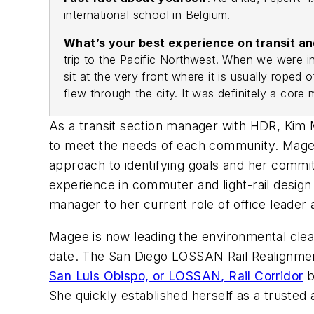
international school in Belgium.
What’s your best experience on transit 
trip to the Pacific Northwest. When we were i
sit at the very front where it is usually rop
flew through the city. It was definitely a core
As a transit section manager with HDR, Kim Ma
to meet the needs of each community. Magee
approach to identifying goals and her commitm
experience in commuter and light-rail desig
manager to her current role of office leader
Magee is now leading the environmental cleara
date. The San Diego LOSSAN Rail Realignment 
San Luis Obispo, or LOSSAN, Rail Corridor
b
She quickly established herself as a trusted