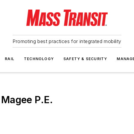
Promoting best practices for integrated mobility
RAIL
TECHNOLOGY
SAFETY & SECURITY
MANAG
 Magee P.E.