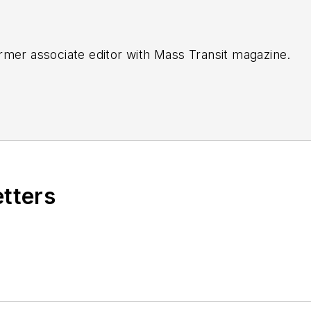
rmer associate editor with
Mass Transit magazine.
etters