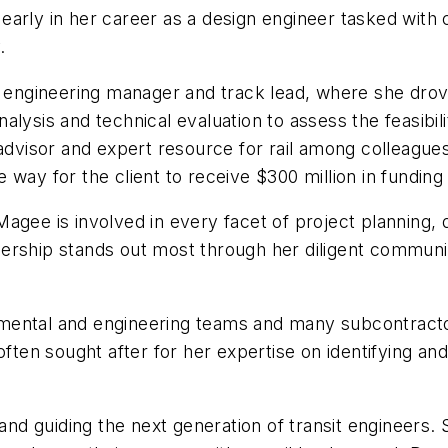
arly in her career as a design engineer tasked with 
y.
o engineering manager and track lead, where she drov
analysis and technical evaluation to assess the feasibil
 advisor and expert resource for rail among colleague
 way for the client to receive $300 million in fundin
agee is involved in every facet of project planning,
rship stands out most through her diligent communica
mental and engineering teams and many subcontracto
often sought after for her expertise on identifying an
d guiding the next generation of transit engineers. S