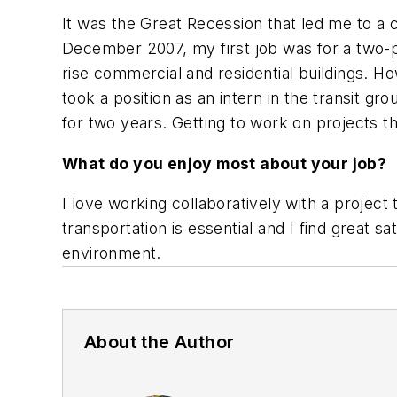
It was the Great Recession that led me to a ca
December 2007, my first job was for a two-
rise commercial and residential buildings. Ho
took a position as an intern in the transit g
for two years. Getting to work on projects th
What do you enjoy most about your job?
I love working collaboratively with a projec
transportation is essential and I find great s
environment.
About the Author