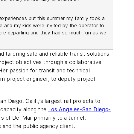
xperiences but this summer my family took a
e and my kids were invited by the operator to
 were departing and they had so much fun as we
ailoring safe and reliable transit solutions
ject objectives through a collaborative
er passion for transit and technical
om project engineer, to deputy project
Diego, Calif.,’s largest rail projects to
 capacity along the
Los Angeles-San Diego-
fs of Del Mar primarily to a tunnel.
s and the public agency client.