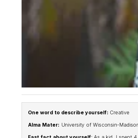
One word to describe yourself:
Creative
Alma Mater:
University of Wisconsin-Madis
Fast fact about yourself
: As a kid, I spent