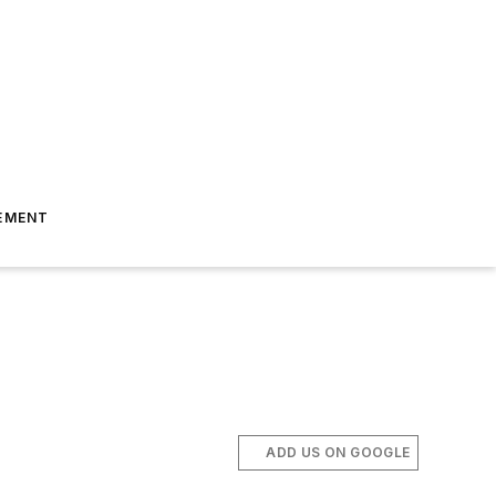
EMENT
ADD US ON GOOGLE