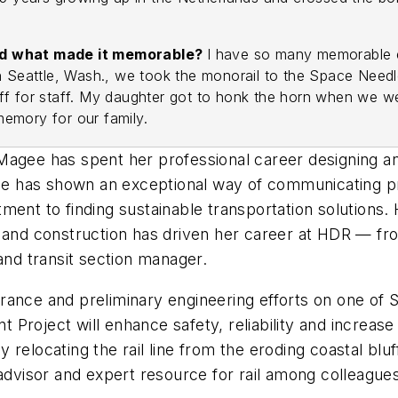
and what made it memorable?
I have so many memorable e
n Seattle, Wash., we took the monorail to the Space Needl
ed off for staff. My daughter got to honk the horn when we
 memory for our family.
gee has spent her professional career designing and t
 has shown an exceptional way of communicating pro
ent to finding sustainable transportation solutions. H
n and construction has driven her career at HDR — fr
 and transit section manager.
nce and preliminary engineering efforts on one of San 
Project will enhance safety, reliability and increase
y relocating the rail line from the eroding coastal bluf
 advisor and expert resource for rail among colleague