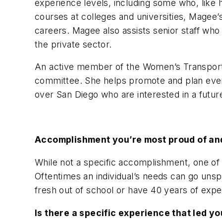
experience levels, including some who, like he
courses at colleges and universities, Magee
careers. Magee also assists senior staff who 
the private sector.
An active member of the Women’s Transporta
committee. She helps promote and plan event
over San Diego who are interested in a futur
Accomplishment you’re most proud of a
While not a specific accomplishment, one of 
Oftentimes an individual’s needs can go uns
fresh out of school or have 40 years of expe
Is there a specific experience that led 