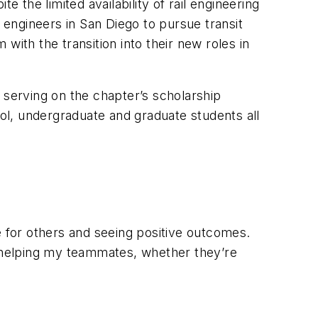
 the limited availability of rail engineering
engineers in San Diego to pursue transit
with the transition into their new roles in
serving on the chapter’s scholarship
ol, undergraduate and graduate students all
e for others and seeing positive outcomes.
f helping my teammates, whether they’re