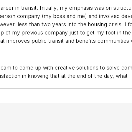
reer in transit. Initially, my emphasis was on structur
person company (my boss and me) and involved develo
wever, less than two years into the housing crisis, I f
roup of my previous company just to get my foot in th
at improves public transit and benefits communities wa
t team to come up with creative solutions to solve c
atisfaction in knowing that at the end of the day, what