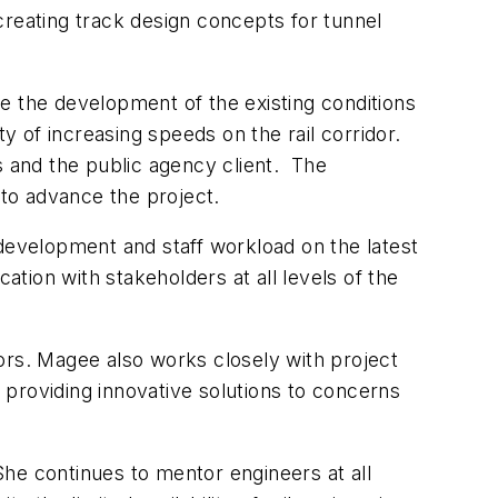
creating track design concepts for tunnel
e the development of the existing conditions
ity of increasing speeds on the rail corridor.
s and the public agency client. The
g to advance the project.
 development and staff workload on the latest
tion with stakeholders at all levels of the
rs. Magee also works closely with project
d providing innovative solutions to concerns
he continues to mentor engineers at all