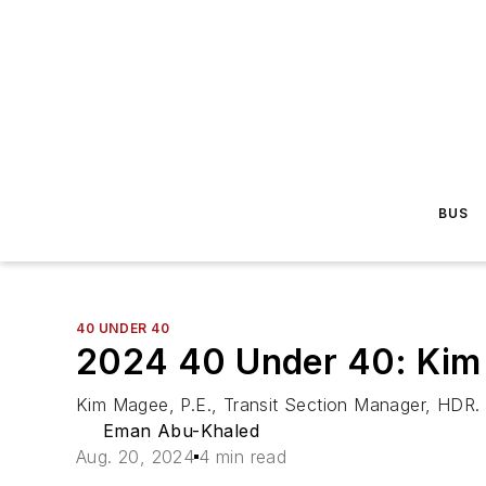
BUS
40 UNDER 40
2024 40 Under 40: Kim
Kim Magee, P.E., Transit Section Manager, HDR.
Eman Abu-Khaled
Aug. 20, 2024
4 min read