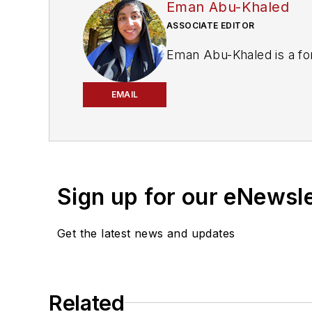
Eman Abu-Khaled
ASSOCIATE EDITOR
Eman Abu-Khaled is a fo
EMAIL
Sign up for our eNewsl
Get the latest news and updates
Related