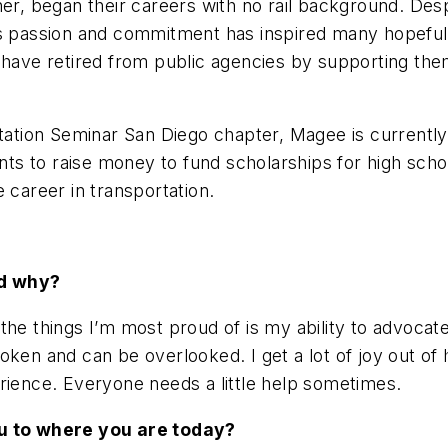
r, began their careers with no rail background. Despite
’s passion and commitment has inspired many hopeful 
have retired from public agencies by supporting them 
tion Seminar San Diego chapter, Magee is currently 
s to raise money to fund scholarships for high scho
e career in transportation.
nd why?
the things I’m most proud of is my ability to advocat
poken and can be overlooked. I get a lot of joy out o
rience. Everyone needs a little help sometimes.
you to where you are today?