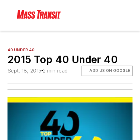
40 UNDER 40
2015 Top 40 Under 40
Sept. 18, 2015
2 min read
ADD US ON GOOGLE