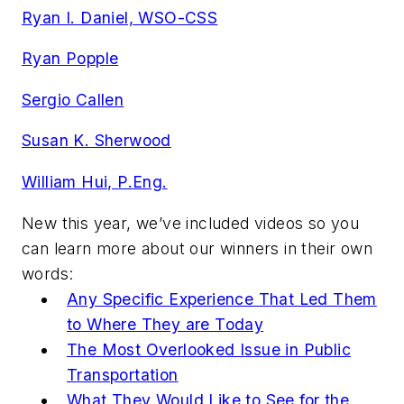
Ryan I. Daniel, WSO-CSS
Ryan Popple
Sergio Callen
Susan K. Sherwood
William Hui, P.Eng.
New this year, we’ve included videos so you
can learn more about our winners in their own
words:
Any Specific Experience That Led Them
to Where They are Today
The Most Overlooked Issue in Public
Transportation
What They Would Like to See for the