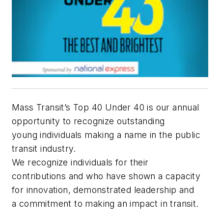
Mass Transit’s Top 40 Under 40 is our annual
opportunity to recognize outstanding
young individuals making a name in the public
transit industry.
We recognize individuals for their
contributions and who have shown a capacity
for innovation, demonstrated leadership and
a commitment to making an impact in transit.