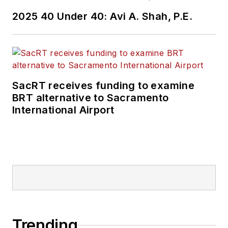
2025 40 Under 40: Avi A. Shah, P.E.
SacRT receives funding to examine
BRT alternative to Sacramento
International Airport
Trending