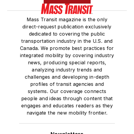
Mass Transit magazine is the only
direct-request publication exclusively
dedicated to covering the public
transportation industry in the U.S. and
Canada. We promote best practices for
integrated mobility by covering industry
news, producing special reports,
analyzing industry trends and
challenges and developing in-depth
profiles of transit agencies and
systems. Our coverage connects
people and ideas through content that
engages and educates readers as they
navigate the new mobility frontier.