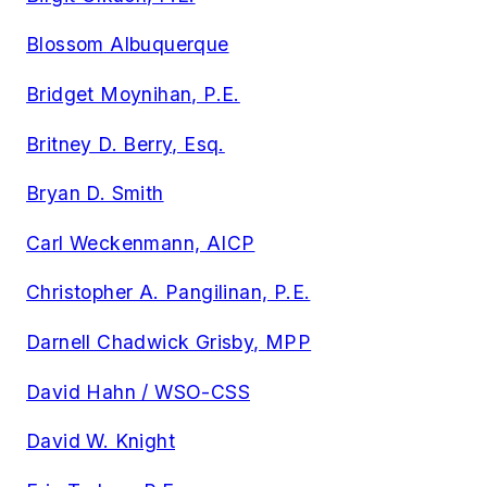
Blossom Albuquerque
Bridget Moynihan, P.E.
Britney D. Berry, Esq.
Bryan D. Smith
Carl Weckenmann, AICP
Christopher A. Pangilinan, P.E.
Darnell Chadwick Grisby, MPP
David Hahn / WSO-CSS
David W. Knight