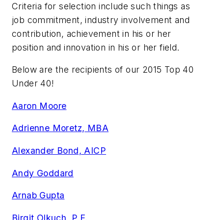
Criteria for selection include such things as
job commitment, industry involvement and
contribution, achievement in his or her
position and innovation in his or her field.
Below are the recipients of our 2015 Top 40
Under 40!
Aaron Moore
Adrienne Moretz, MBA
Alexander Bond, AICP
Andy Goddard
Arnab Gupta
Birgit Olkuch, P.E.