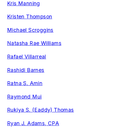
Kris Manning
Kristen Thompson
Michael Scroggins
Natasha Rae Williams
Rafael Villarreal
Rashidi Barnes
Ratna S. Amin
Raymond Mui
Rukiya S. (Eaddy) Thomas
Ryan J. Adams, CPA