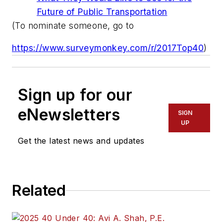
Future of Public Transportation
(To nominate someone, go to
https://www.surveymonkey.com/r/2017Top40
)
Sign up for our
eNewsletters
SIGN
UP
Get the latest news and updates
Related