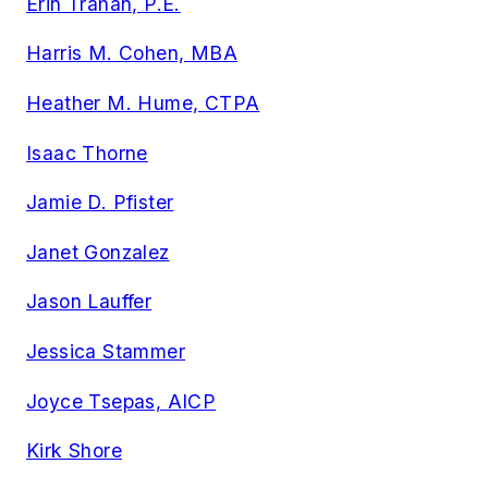
Erin Trahan, P.E.
Harris M. Cohen, MBA
Heather M. Hume, CTPA
Isaac Thorne
Jamie D. Pfister
Janet Gonzalez
Jason Lauffer
Jessica Stammer
Joyce Tsepas, AICP
Kirk Shore