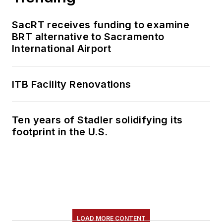
SacRT receives funding to examine
BRT alternative to Sacramento
International Airport
ITB Facility Renovations
Ten years of Stadler solidifying its
footprint in the U.S.
LOAD MORE CONTENT