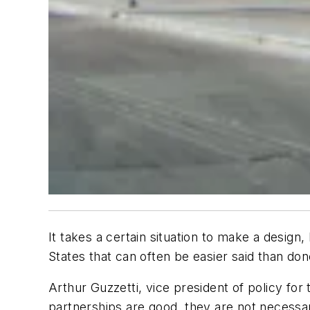
It takes a certain situation to make a design
States that can often be easier said than don
Arthur Guzzetti, vice president of policy fo
partnerships are good, they are not necessari