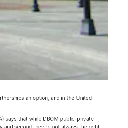
rtnerships an option, and in the United
TA) says that while DBOM public-private
ty and second they’re not always the right