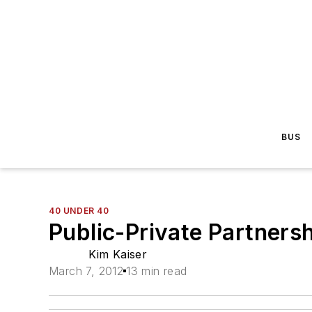
BUS
40 UNDER 40
Public-Private Partners
Kim Kaiser
March 7, 2012
13 min read