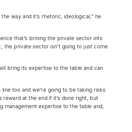
he way and it’s rhetoric, ideological,” he
ce that’s brining the private sector into
 the private sector isn’t going to just come
ill bring its expertise to the table and can
 line too and we’re going to be taking risks
 reward at the end if it’s done right, but
ring management expertise to the table and,