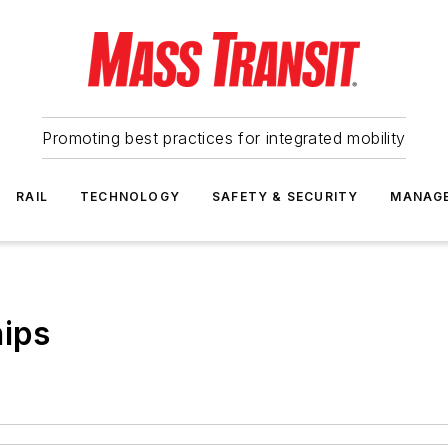
Promoting best practices for integrated mobility
RAIL
TECHNOLOGY
SAFETY & SECURITY
MANAG
hips