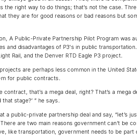
the right way to do things; that’s not the case. Thr
t they are for good reasons or bad reasons but some
ion, A Public-Private Partnership Pilot Program was au
and disadvantages of P3's in public transportation.
ght Rail, and the Denver RTD Eagle P3 project.
e projects are perhaps less common in the United Stat
m for public contracts.
one contract, that’s a mega deal, right? That’s a mega
d that stage?’ ” he says.
t a public-private partnership deal and say, “let’s j
There are two main reasons government can’t be comp
ive, like transportation, government needs to be part o