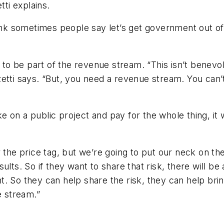
tti explains.
ink sometimes people say let’s get government out of t
 be part of the revenue stream. “This isn’t benevolen
etti says. “But, you need a revenue stream. You can’t,
ke on a public project and pay for the whole thing, it w
 the price tag, but we’re going to put our neck on the
lts. So if they want to share that risk, there will be a
ight. So they can help share the risk, they can help b
e stream.”