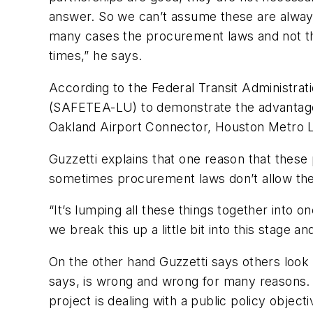
answer. So we can’t assume these are always 
many cases the procurement laws and not tha
times,” he says.
According to the Federal Transit Administrat
(SAFETEA-LU) to demonstrate the advantages 
Oakland Airport Connector, Houston Metro Li
Guzzetti explains that one reason that thes
sometimes procurement laws don’t allow the
“It’s lumping all these things together into 
we break this up a little bit into this stage an
On the other hand Guzzetti says others look a
says, is wrong and wrong for many reasons. 
project is dealing with a public policy object