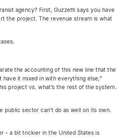
ransit agency? First, Guzzetti says you have
ort the project. The revenue stream is what
cases.
arate the accounting of this new line that the
t have it mixed in with everything else,”
this project vs. what’s the rest of the system.
he public sector can’t do as well on its own.
 a bit trickier in the United States is