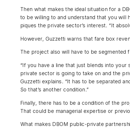
Then what makes the ideal situation for a DB
to be willing to and understand that you wil
piques the private sector’s interest. “It abso
However, Guzzetti warns that fare box reven
The project also will have to be segmented f
“If you have a line that just blends into your
private sector is going to take on and the pri
Guzzetti explains. “It has to be separated and
So that’s another condition.”
Finally, there has to be a condition of the pr
That could be managerial expertise or previ
What makes DBOM public-private partnerships –