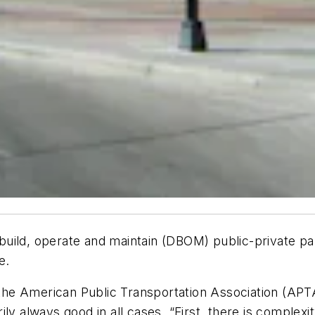
, build, operate and maintain (DBOM) public-private pa
e.
r the American Public Transportation Association (AP
ly always good in all cases. “First, there is complexi