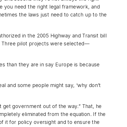
ee you need the right legal framework, and
times the laws just need to catch up to the
thorized in the 2005 Highway and Transit bill
 Three pilot projects were selected—
es than they are in say Europe is because
 deal and some people might say, ‘why don’t
ust get government out of the way.” That, he
letely eliminated from the equation. If the
f it for policy oversight and to ensure the