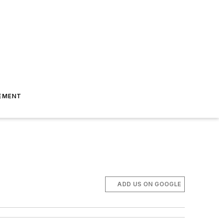
EMENT
ADD US ON GOOGLE