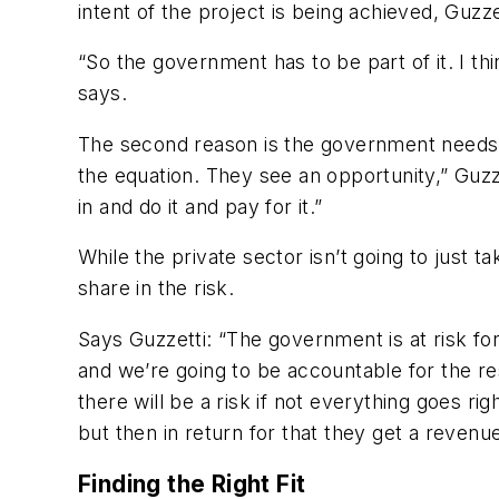
intent of the project is being achieved, Guzze
“So the government has to be part of it. I th
says.
The second reason is the government needs to
the equation. They see an opportunity,” Guzz
in and do it and pay for it.”
While the private sector isn’t going to just ta
share in the risk.
Says Guzzetti: “The government is at risk for
and we’re going to be accountable for the resu
there will be a risk if not everything goes r
but then in return for that they get a revenu
Finding the Right Fit