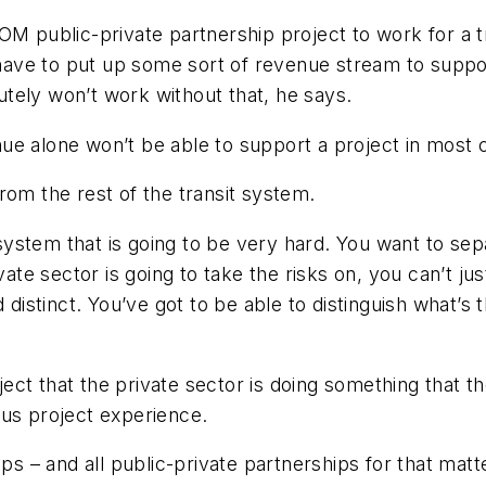
OM public-private partnership project to work for a t
l have to put up some sort of revenue stream to supp
lutely won’t work without that, he says.
ue alone won’t be able to support a project in most 
rom the rest of the transit system.
 system that is going to be very hard. You want to sep
vate sector is going to take the risks on, you can’t jus
 distinct. You’ve got to be able to distinguish what’s 
oject that the private sector is doing something that t
ous project experience.
 and all public-private partnerships for that matter -