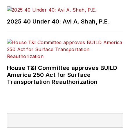
2025 40 Under 40: Avi A. Shah, P.E.
House T&I Committee approves BUILD
America 250 Act for Surface
Transportation Reauthorization