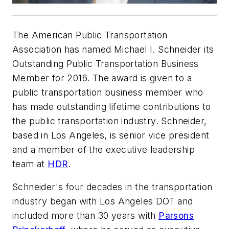
The American Public Transportation
Association has named Michael I. Schneider its
Outstanding Public Transportation Business
Member for 2016. The award is given to a
public transportation business member who
has made outstanding lifetime contributions to
the public transportation industry. Schneider,
based in Los Angeles, is senior vice president
and a member of the executive leadership
team at
HDR
.
Schneider's four decades in the transportation
industry began with Los Angeles DOT and
included more than 30 years with
Parsons