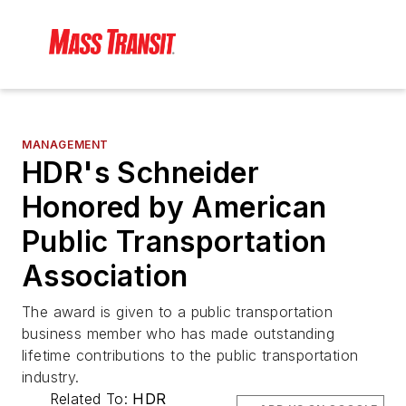
MANAGEMENT
HDR's Schneider
Honored by American
Public Transportation
Association
The award is given to a public transportation
business member who has made outstanding
lifetime contributions to the public transportation
industry.
Related To:
HDR