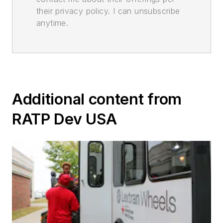
their privacy policy. I can unsubscribe
anytime.
Additional content from
RATP Dev USA