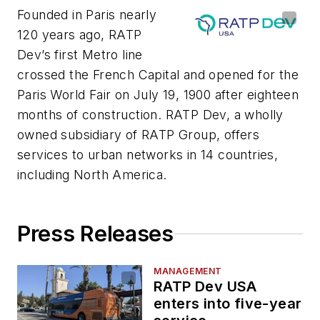
Founded in Paris nearly
120 years ago, RATP
Dev’s first Metro line
crossed the French Capital and opened for the
Paris World Fair on July 19, 1900 after eighteen
months of construction. RATP Dev, a wholly
owned subsidiary of RATP Group, offers
services to urban networks in 14 countries,
including North America.
Press Releases
MANAGEMENT
RATP Dev USA
enters into five-year