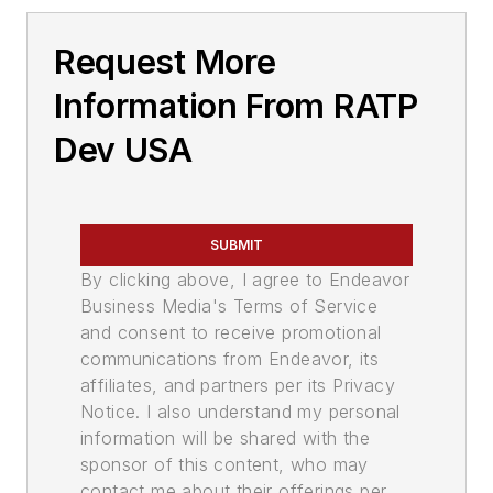
Request More
Information From RATP
Dev USA
SUBMIT
By clicking above, I agree to Endeavor
Business Media's Terms of Service
and consent to receive promotional
communications from Endeavor, its
affiliates, and partners per its Privacy
Notice. I also understand my personal
information will be shared with the
sponsor of this content, who may
contact me about their offerings per