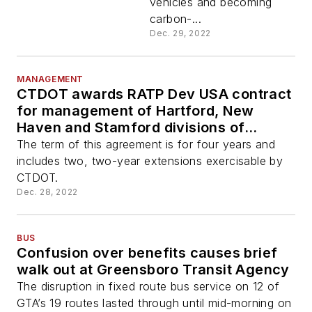
vehicles and becoming
carbon-...
Dec. 29, 2022
MANAGEMENT
CTDOT awards RATP Dev USA contract
for management of Hartford, New
Haven and Stamford divisions of
CTTransit
The term of this agreement is for four years and
includes two, two-year extensions exercisable by
CTDOT.
Dec. 28, 2022
BUS
Confusion over benefits causes brief
walk out at Greensboro Transit Agency
The disruption in fixed route bus service on 12 of
GTA’s 19 routes lasted through until mid-morning on