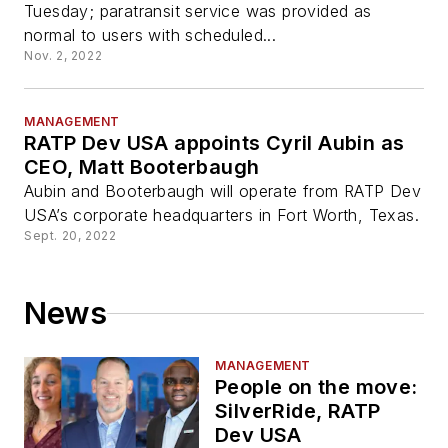
Tuesday; paratransit service was provided as
normal to users with scheduled...
Nov. 2, 2022
MANAGEMENT
RATP Dev USA appoints Cyril Aubin as
CEO, Matt Booterbaugh
Aubin and Booterbaugh will operate from RATP Dev
USA’s corporate headquarters in Fort Worth, Texas.
Sept. 20, 2022
News
MANAGEMENT
People on the move:
SilverRide, RATP
Dev USA