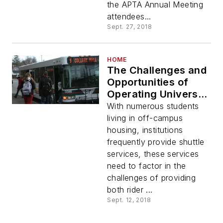
the APTA Annual Meeting
attendees...
Sept. 27, 2018
HOME
The Challenges and
Opportunities of
Operating University
Campus Shuttle
With numerous students
Services
living in off-campus
housing, institutions
frequently provide shuttle
services, these services
need to factor in the
challenges of providing
both rider ...
Sept. 12, 2018