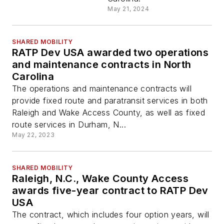
May 21, 2024
SHARED MOBILITY
RATP Dev USA awarded two operations
and maintenance contracts in North
Carolina
The operations and maintenance contracts will
provide fixed route and paratransit services in both
Raleigh and Wake Access County, as well as fixed
route services in Durham, N...
May 22, 2023
SHARED MOBILITY
Raleigh, N.C., Wake County Access
awards five-year contract to RATP Dev
USA
The contract, which includes four option years, will