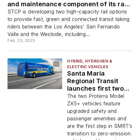
and maintenance component of its rail
transit proposal
STCP is developing two high-capacity rail options
to provide fast, green and connected transit taking
riders between the Los Angeles' San Fernando
Valle and the Westside, including...
Feb. 23, 2023
HYBRID, HYDROGEN &
ELECTRIC VEHICLES
Santa Maria
Regional Transit
launches first two
electric buses
The two Proterra Model
ZX5+ vehicles feature
upgraded safety and
passenger amenities and
are the first step in SMRT’s
transition to zero-emission