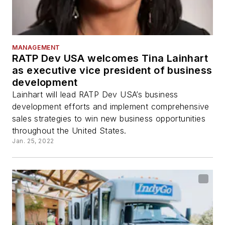
MANAGEMENT
RATP Dev USA welcomes Tina Lainhart
as executive vice president of business
development
Lainhart will lead RATP Dev USA’s business
development efforts and implement comprehensive
sales strategies to win new business opportunities
throughout the United States.
Jan. 25, 2022