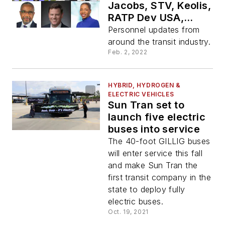
Jacobs, STV, Keolis,
RATP Dev USA,
Genfare
Personnel updates from
around the transit industry.
Feb. 2, 2022
HYBRID, HYDROGEN &
ELECTRIC VEHICLES
Sun Tran set to
launch five electric
buses into service
The 40-foot GILLIG buses
will enter service this fall
and make Sun Tran the
first transit company in the
state to deploy fully
electric buses.
Oct. 19, 2021