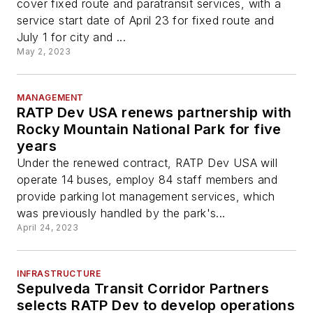
cover fixed route and paratransit services, with a
service start date of April 23 for fixed route and
July 1 for city and ...
May 2, 2023
MANAGEMENT
RATP Dev USA renews partnership with
Rocky Mountain National Park for five
years
Under the renewed contract, RATP Dev USA will
operate 14 buses, employ 84 staff members and
provide parking lot management services, which
was previously handled by the park's...
April 24, 2023
INFRASTRUCTURE
Sepulveda Transit Corridor Partners
selects RATP Dev to develop operations