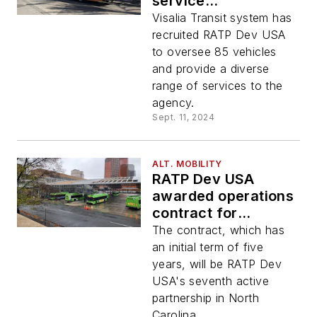
service
management
Visalia Transit system has
contract with Visalia
recruited RATP Dev USA
Transit
to oversee 85 vehicles
and provide a diverse
range of services to the
agency.
Sept. 11, 2024
ALT. MOBILITY
RATP Dev USA
awarded operations
contract for
Winston-Salem
The contract, which has
Transit Authority
an initial term of five
years, will be RATP Dev
USA's seventh active
partnership in North
Carolina.