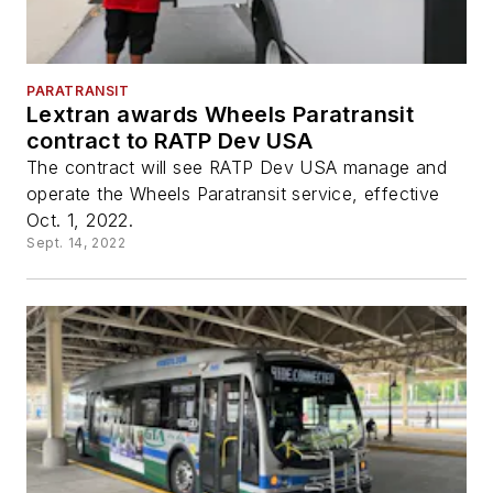
PARATRANSIT
Lextran awards Wheels Paratransit
contract to RATP Dev USA
The contract will see RATP Dev USA manage and
operate the Wheels Paratransit service, effective
Oct. 1, 2022.
Sept. 14, 2022