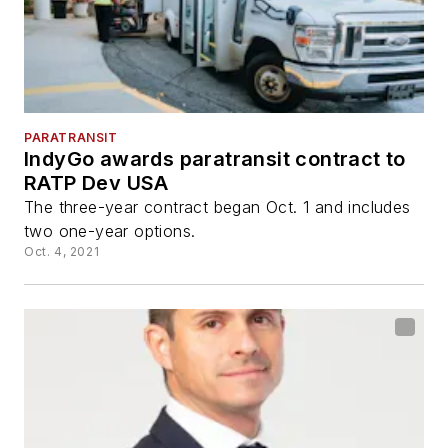
PARATRANSIT
IndyGo awards paratransit contract to
RATP Dev USA
The three-year contract began Oct. 1 and includes
two one-year options.
Oct. 4, 2021