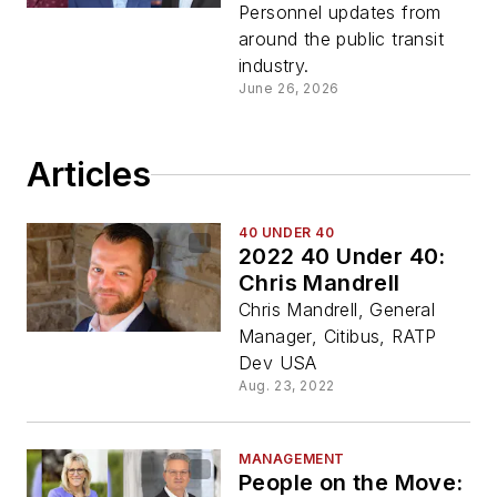
Personnel updates from
around the public transit
industry.
June 26, 2026
Articles
40 UNDER 40
2022 40 Under 40:
Chris Mandrell
Chris Mandrell, General
Manager, Citibus, RATP
Dev USA
Aug. 23, 2022
MANAGEMENT
People on the Move: