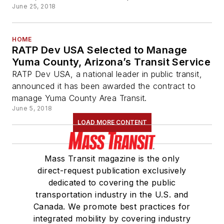
June 25, 2018
HOME
RATP Dev USA Selected to Manage
Yuma County, Arizona’s Transit Service
RATP Dev USA, a national leader in public transit,
announced it has been awarded the contract to
manage Yuma County Area Transit.
June 5, 2018
LOAD MORE CONTENT
Mass Transit magazine is the only
direct-request publication exclusively
dedicated to covering the public
transportation industry in the U.S. and
Canada. We promote best practices for
integrated mobility by covering industry