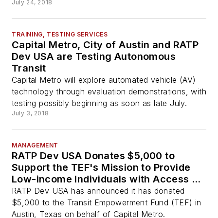
July 24, 2018
TRAINING, TESTING SERVICES
Capital Metro, City of Austin and RATP
Dev USA are Testing Autonomous
Transit
Capital Metro will explore automated vehicle (AV)
technology through evaluation demonstrations, with
testing possibly beginning as soon as late July.
July 3, 2018
MANAGEMENT
RATP Dev USA Donates $5,000 to
Support the TEF's Mission to Provide
Low-income Individuals with Access to
Mass Transit Systems
RATP Dev USA has announced it has donated
$5,000 to the Transit Empowerment Fund (TEF) in
Austin, Texas on behalf of Capital Metro.