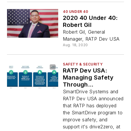
40 UNDER 40
2020 40 Under 40:
Robert Gil
Robert Gil, General
Manager, RATP Dev USA
Aug. 18, 2020
SAFETY & SECURITY
RATP Dev USA:
Managing Safety
Through
Deployment of
SmartDrive Systems and
SmartDrive Systems
RATP Dev USA announced
that RATP has deployed
the SmartDrive program to
improve safety, and
support it's drive2zero, at