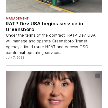
MANAGEMENT
RATP Dev USA begins service in
Greensboro
Under the terms of the contract, RATP Dev USA
will manage and operate Greensboro Transit
Agency’s fixed route HEAT and Access GSO
paratransit operating services.
July 7, 2022