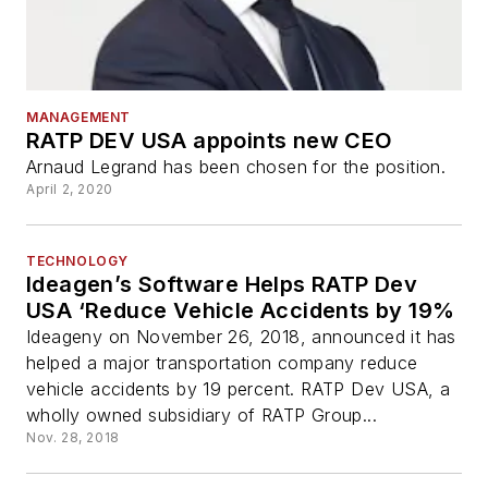
MANAGEMENT
RATP DEV USA appoints new CEO
Arnaud Legrand has been chosen for the position.
April 2, 2020
TECHNOLOGY
Ideagen’s Software Helps RATP Dev
USA ‘Reduce Vehicle Accidents by 19%
Ideageny on November 26, 2018, announced it has
helped a major transportation company reduce
vehicle accidents by 19 percent. RATP Dev USA, a
wholly owned subsidiary of RATP Group...
Nov. 28, 2018