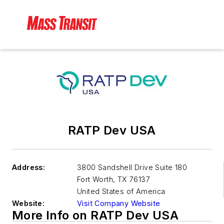
RATP Dev USA
Address:
3800 Sandshell Drive Suite 180
Fort Worth
,
TX 76137
United States of America
Website:
Visit Company Website
More Info on RATP Dev USA