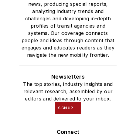
news, producing special reports,
analyzing industry trends and
challenges and developing in-depth
profiles of transit agencies and
systems. Our coverage connects
people and ideas through content that
engages and educates readers as they
navigate the new mobility frontier.
Newsletters
The top stories, industry insights and
relevant research, assembled by our
editors and delivered to your inbox.
SIGN UP
Connect