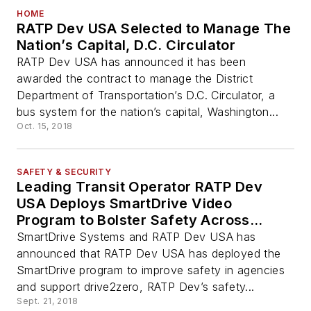
HOME
RATP Dev USA Selected to Manage The
Nation’s Capital, D.C. Circulator
RATP Dev USA has announced it has been
awarded the contract to manage the District
Department of Transportation’s D.C. Circulator, a
bus system for the nation’s capital, Washington...
Oct. 15, 2018
SAFETY & SECURITY
Leading Transit Operator RATP Dev
USA Deploys SmartDrive Video
Program to Bolster Safety Across
Transportation Agencies
SmartDrive Systems and RATP Dev USA has
announced that RATP Dev USA has deployed the
SmartDrive program to improve safety in agencies
and support drive2zero, RATP Dev’s safety...
Sept. 21, 2018