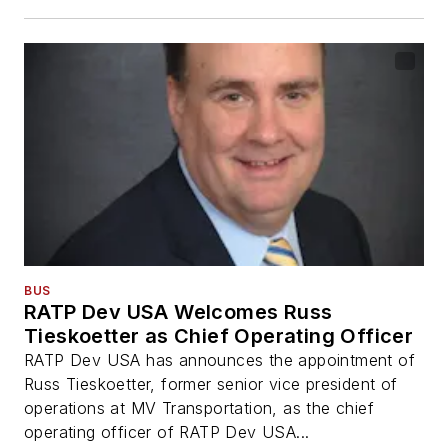
BUS
RATP Dev USA Welcomes Russ
Tieskoetter as Chief Operating Officer
RATP Dev USA has announces the appointment of
Russ Tieskoetter, former senior vice president of
operations at MV Transportation, as the chief
operating officer of RATP Dev USA...