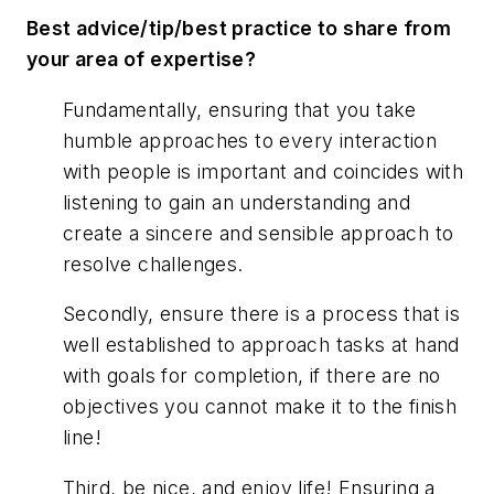
Best advice/tip/best practice to share from
your area of expertise?
Fundamentally, ensuring that you take
humble approaches to every interaction
with people is important and coincides with
listening to gain an understanding and
create a sincere and sensible approach to
resolve challenges.
Secondly, ensure there is a process that is
well established to approach tasks at hand
with goals for completion, if there are no
objectives you cannot make it to the finish
line!
Third, be nice, and enjoy life! Ensuring a