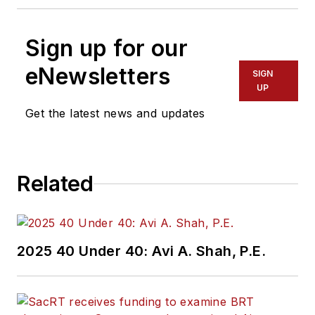
Sign up for our
eNewsletters
SIGN
UP
Get the latest news and updates
Related
2025 40 Under 40: Avi A. Shah, P.E.