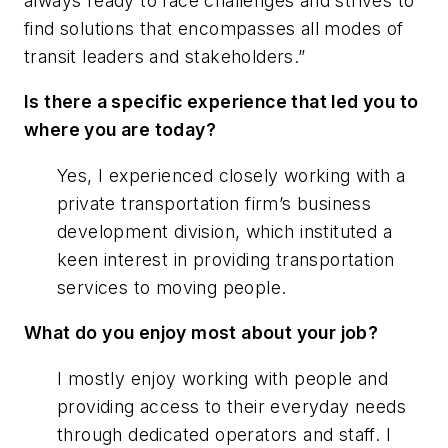
always ready to face challenges and strives to
find solutions that encompasses all modes of
transit leaders and stakeholders.”
Is there a specific experience that led you to
where you are today?
Yes, I experienced closely working with a
private transportation firm’s business
development division, which instituted a
keen interest in providing transportation
services to moving people.
What do you enjoy most about your job?
I mostly enjoy working with people and
providing access to their everyday needs
through dedicated operators and staff. I