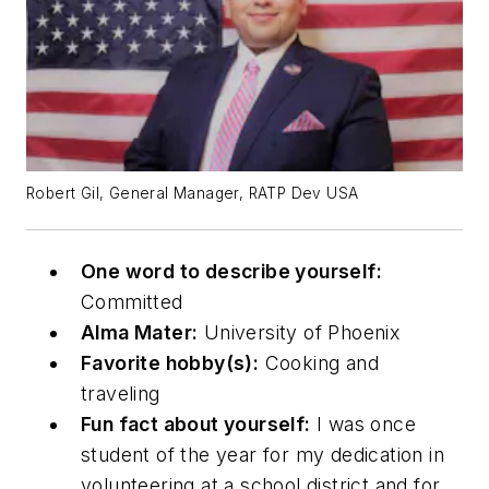
Robert Gil, General Manager, RATP Dev USA
One word to describe yourself:
Committed
Alma Mater:
University of Phoenix
Favorite hobby(s):
Cooking and
traveling
Fun fact about yourself:
I was once
student of the year for my dedication in
volunteering at a school district and for