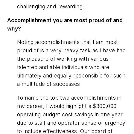
challenging and rewarding.
Accomplishment you are most proud of and
why?
Noting accomplishments that I am most
proud of is a very heavy task as I have had
the pleasure of working with various
talented and able individuals who are
ultimately and equally responsible for such
a multitude of successes.
To name the top two accomplishments in
my career, I would highlight a $300,000
operating budget cost savings in one year
due to staff and operator sense of urgency
to include effectiveness. Our board of