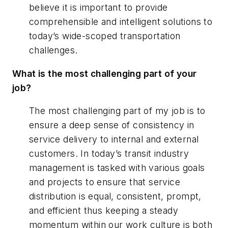
believe it is important to provide
comprehensible and intelligent solutions to
today’s wide-scoped transportation
challenges.
What is the most challenging part of your
job?
The most challenging part of my job is to
ensure a deep sense of consistency in
service delivery to internal and external
customers. In today’s transit industry
management is tasked with various goals
and projects to ensure that service
distribution is equal, consistent, prompt,
and efficient thus keeping a steady
momentum within our work culture is both