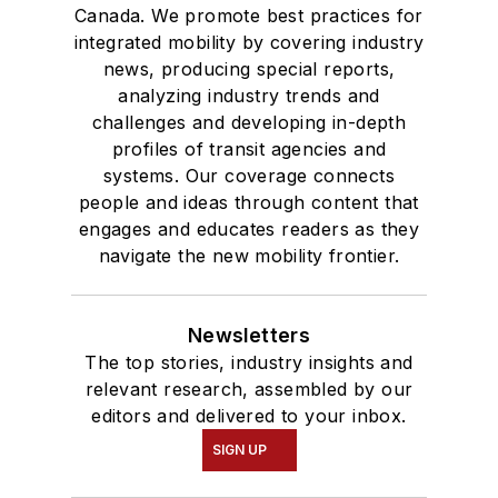
Canada. We promote best practices for
integrated mobility by covering industry
news, producing special reports,
analyzing industry trends and
challenges and developing in-depth
profiles of transit agencies and
systems. Our coverage connects
people and ideas through content that
engages and educates readers as they
navigate the new mobility frontier.
Newsletters
The top stories, industry insights and
relevant research, assembled by our
editors and delivered to your inbox.
SIGN UP