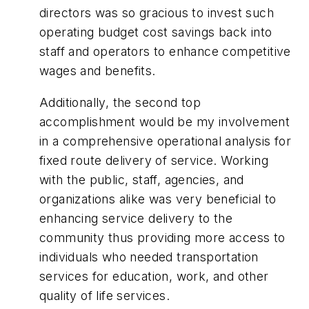
directors was so gracious to invest such
operating budget cost savings back into
staff and operators to enhance competitive
wages and benefits.
Additionally, the second top
accomplishment would be my involvement
in a comprehensive operational analysis for
fixed route delivery of service. Working
with the public, staff, agencies, and
organizations alike was very beneficial to
enhancing service delivery to the
community thus providing more access to
individuals who needed transportation
services for education, work, and other
quality of life services.