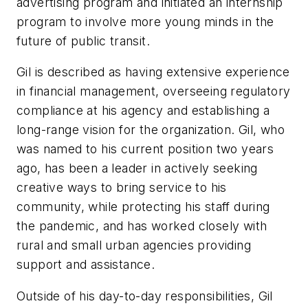
advertising program and initiated an internship
program to involve more young minds in the
future of public transit.
Gil is described as having extensive experience
in financial management, overseeing regulatory
compliance at his agency and establishing a
long-range vision for the organization. Gil, who
was named to his current position two years
ago, has been a leader in actively seeking
creative ways to bring service to his
community, while protecting his staff during
the pandemic, and has worked closely with
rural and small urban agencies providing
support and assistance.
Outside of his day-to-day responsibilities, Gil