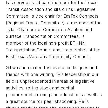
has served as a board member for the Texas
Transit Association and sits on its Legislative
Committee, is vice chair for EasTex Connects
(Regional Transit Committee), a member of the
Tyler Chamber of Commerce Aviation and
Surface Transportation Committees, a
member of the local non-profit ETHNN
Transportation Council and is a member of the
East Texas Veterans Community Council.
Gil was nominated by several colleagues and
friends with one writing, “His leadership in our
field is unprecedented in areas of legislative
activities, rolling stock and capital
procurement, training and education, as well as
a great source for peer shadowing. He is