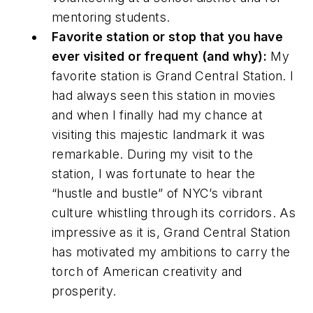
mentoring students.
Favorite station or stop that you have
ever visited or frequent (and why):
My
favorite station is Grand Central Station. I
had always seen this station in movies
and when I finally had my chance at
visiting this majestic landmark it was
remarkable. During my visit to the
station, I was fortunate to hear the
“hustle and bustle” of NYC’s vibrant
culture whistling through its corridors. As
impressive as it is, Grand Central Station
has motivated my ambitions to carry the
torch of American creativity and
prosperity.