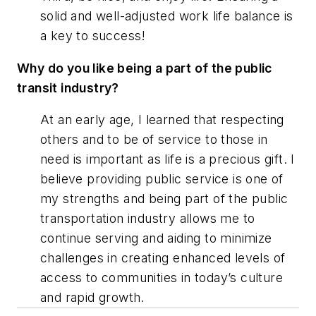
solid and well-adjusted work life balance is
a key to success!
Why do you like being a part of the public
transit industry?
At an early age, I learned that respecting
others and to be of service to those in
need is important as life is a precious gift. I
believe providing public service is one of
my strengths and being part of the public
transportation industry allows me to
continue serving and aiding to minimize
challenges in creating enhanced levels of
access to communities in today’s culture
and rapid growth.