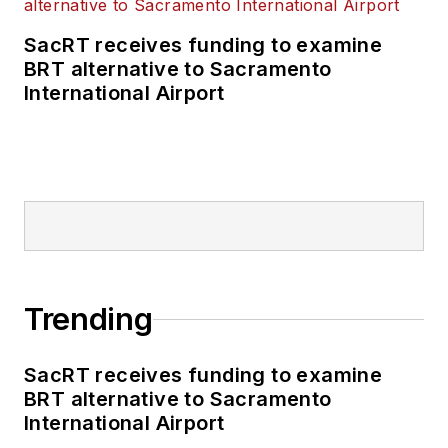
SacRT receives funding to examine
BRT alternative to Sacramento
International Airport
Trending
SacRT receives funding to examine
BRT alternative to Sacramento
International Airport