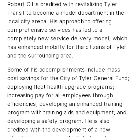
Robert Gil is credited with revitalizing Tyler
Transit to become a model department in the
local city arena. His approach to offering
comprehensive services has led to a
completely new service delivery model, which
has enhanced mobility for the citizens of Tyler
and the surrounding area.
Some of his accomplishments include mass
cost savings for the City of Tyler General Fund;
deploying fleet health upgrade programs;
increasing pay for all employees through
efficiencies; developing an enhanced training
program with training aids and equipment; and
developing a safety program. He is also
credited with the development of a new