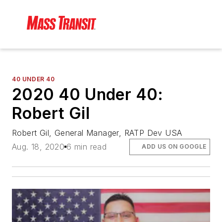
40 UNDER 40
2020 40 Under 40:
Robert Gil
Robert Gil, General Manager, RATP Dev USA
Aug. 18, 2020
6 min read
ADD US ON GOOGLE