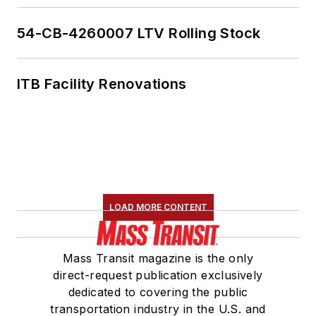
54-CB-4260007 LTV Rolling Stock
ITB Facility Renovations
LOAD MORE CONTENT
Mass Transit magazine is the only
direct-request publication exclusively
dedicated to covering the public
transportation industry in the U.S. and