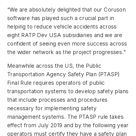
“We are absolutely delighted that our Coruson
software has played such a crucial part in
helping to reduce vehicle accidents across
eight RATP Dev USA subsidiaries and we are
confident of seeing even more success across
the wider network as the project progresses.”
Meanwhile across the US, the Public
Transportation Agency Safety Plan (PTASP)
Final Rule requires operators of public
transportation systems to develop safety plans
that include processes and procedures
necessary for implementing safety
management systems. The PTASP rule takes
effect from July 2019 and by the following year
operators must certify they have a safety plan