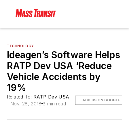
TECHNOLOGY
Ideagen’s Software Helps
RATP Dev USA ‘Reduce
Vehicle Accidents by
19%
Related To:
RATP Dev USA
ADD US ON GOOGLE
Nov. 28, 2018
3 min read