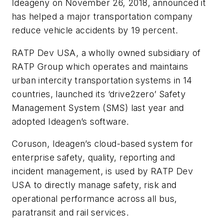
Ideageny on November 26, 2018, announced it
has helped a major transportation company
reduce vehicle accidents by 19 percent.
RATP Dev USA, a wholly owned subsidiary of
RATP Group which operates and maintains
urban intercity transportation systems in 14
countries, launched its ‘drive2zero’ Safety
Management System (SMS) last year and
adopted Ideagen’s software.
Coruson, Ideagen’s cloud-based system for
enterprise safety, quality, reporting and
incident management, is used by RATP Dev
USA to directly manage safety, risk and
operational performance across all bus,
paratransit and rail services.