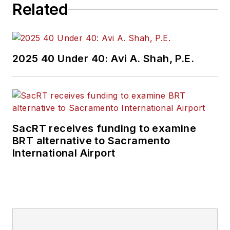
Related
2025 40 Under 40: Avi A. Shah, P.E.
SacRT receives funding to examine
BRT alternative to Sacramento
International Airport