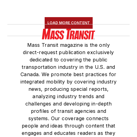
LOAD MORE CONTENT
Mass Transit magazine is the only
direct-request publication exclusively
dedicated to covering the public
transportation industry in the U.S. and
Canada. We promote best practices for
integrated mobility by covering industry
news, producing special reports,
analyzing industry trends and
challenges and developing in-depth
profiles of transit agencies and
systems. Our coverage connects
people and ideas through content that
engages and educates readers as they