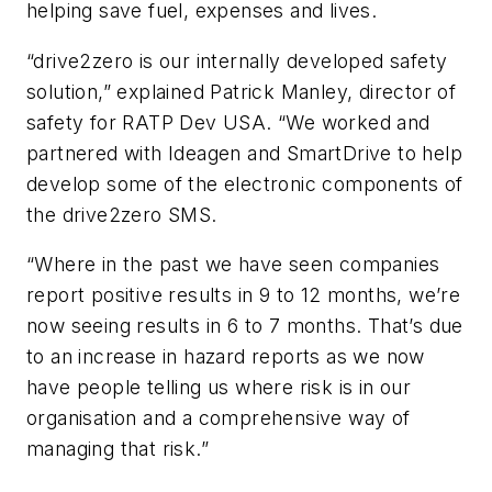
helping save fuel, expenses and lives.
“drive2zero is our internally developed safety
solution,” explained Patrick Manley, director of
safety for RATP Dev USA. “We worked and
partnered with Ideagen and SmartDrive to help
develop some of the electronic components of
the drive2zero SMS.
“Where in the past we have seen companies
report positive results in 9 to 12 months, we’re
now seeing results in 6 to 7 months. That’s due
to an increase in hazard reports as we now
have people telling us where risk is in our
organisation and a comprehensive way of
managing that risk.”