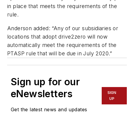
in place that meets the requirements of the
rule.
Anderson added: “Any of our subsidiaries or
locations that adopt drive2zero will now
automatically meet the requirements of the
PTASP rule that will be due in July 2020.”
Sign up for our
eNewsletters
SIGN
UP
Get the latest news and updates