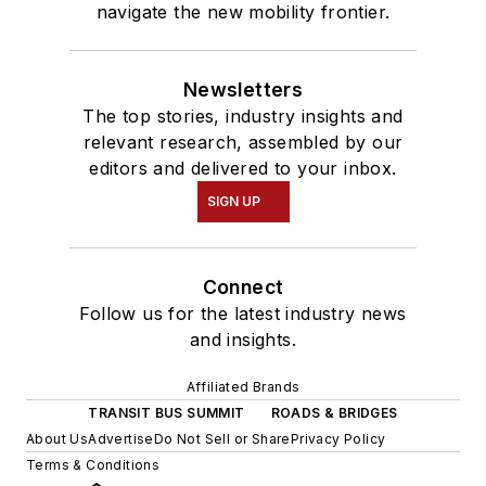
navigate the new mobility frontier.
Newsletters
The top stories, industry insights and
relevant research, assembled by our
editors and delivered to your inbox.
SIGN UP
Connect
Follow us for the latest industry news
and insights.
Affiliated Brands
TRANSIT BUS SUMMIT
ROADS & BRIDGES
About Us
Advertise
Do Not Sell or Share
Privacy Policy
Terms & Conditions