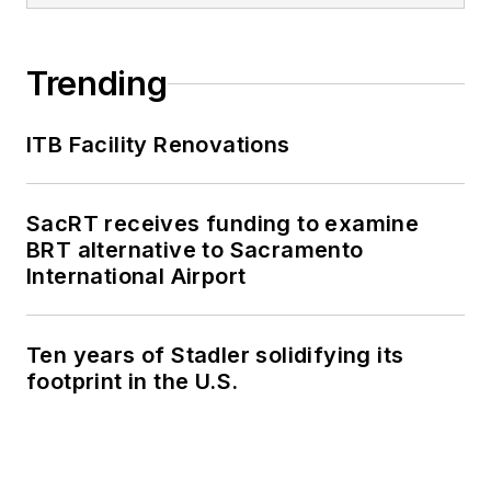
Trending
ITB Facility Renovations
SacRT receives funding to examine
BRT alternative to Sacramento
International Airport
Ten years of Stadler solidifying its
footprint in the U.S.