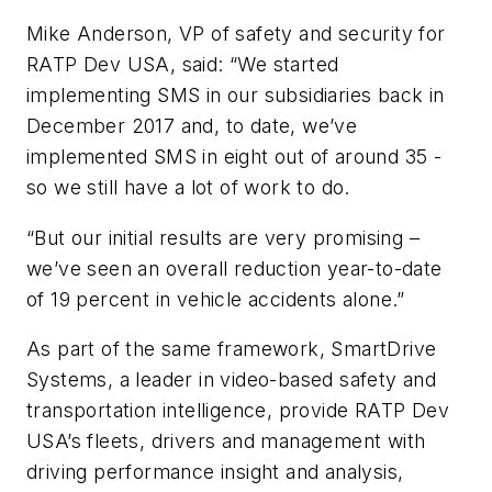
Mike Anderson, VP of safety and security for
RATP Dev USA, said: “We started
implementing SMS in our subsidiaries back in
December 2017 and, to date, we’ve
implemented SMS in eight out of around 35 -
so we still have a lot of work to do.
“But our initial results are very promising –
we’ve seen an overall reduction year-to-date
of 19 percent in vehicle accidents alone.”
As part of the same framework, SmartDrive
Systems, a leader in video-based safety and
transportation intelligence, provide RATP Dev
USA’s fleets, drivers and management with
driving performance insight and analysis,