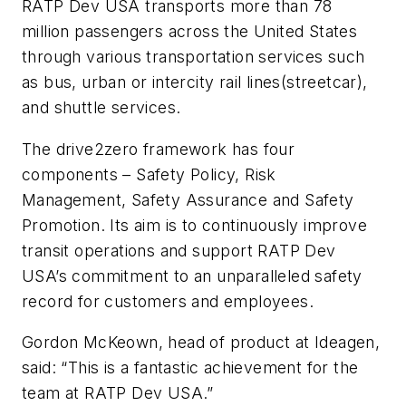
RATP Dev USA transports more than 78
million passengers across the United States
through various transportation services such
as bus, urban or intercity rail lines(streetcar),
and shuttle services.
The drive2zero framework has four
components – Safety Policy, Risk
Management, Safety Assurance and Safety
Promotion. Its aim is to continuously improve
transit operations and support RATP Dev
USA’s commitment to an unparalleled safety
record for customers and employees.
Gordon McKeown, head of product at Ideagen,
said: “This is a fantastic achievement for the
team at RATP Dev USA.”