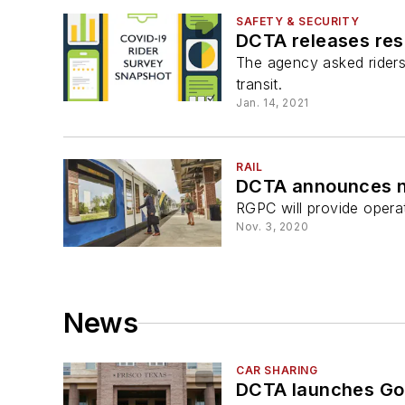
SAFETY & SECURITY
DCTA releases res
The agency asked riders 
transit.
Jan. 14, 2021
RAIL
DCTA announces ne
RGPC will provide opera
Nov. 3, 2020
News
CAR SHARING
DCTA launches GoZo