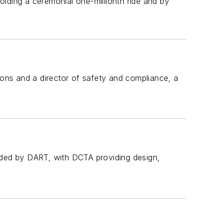
lding a ceremonial one-millionth ride and by
ns and a director of safety and compliance, a
funded by DART, with DCTA providing design,