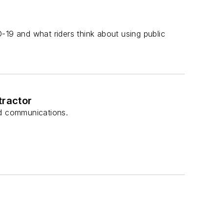
-19 and what riders think about using public
tractor
nd communications.