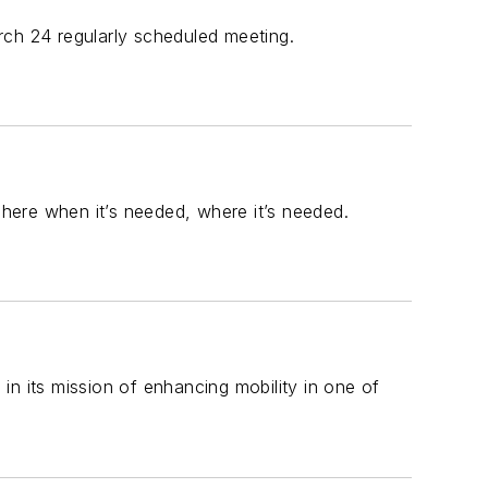
rch 24 regularly scheduled meeting.
 here when it’s needed, where it’s needed.
 in its mission of enhancing mobility in one of