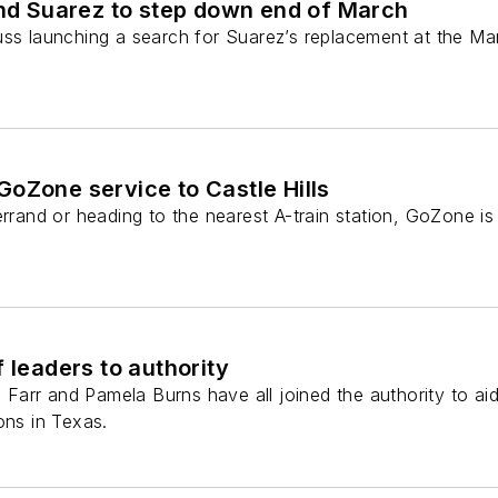
 Suarez to step down end of March
uss launching a search for Suarez’s replacement at the Ma
oZone service to Castle Hills
errand or heading to the nearest A-train station, GoZone is
 leaders to authority
. Farr and Pamela Burns have all joined the authority to aid
ons in Texas.