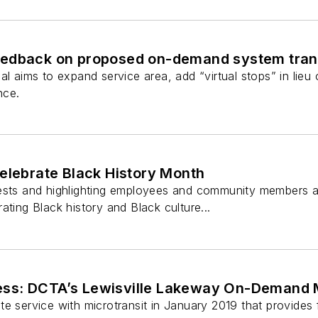
edback on proposed on-demand system trans
al aims to expand service area, add “virtual stops” in lieu 
nce.
elebrate Black History Month
ests and highlighting employees and community members a
ating Black history and Black culture...
s: DCTA’s Lewisville Lakeway On-Demand M
e service with microtransit in January 2019 that provides