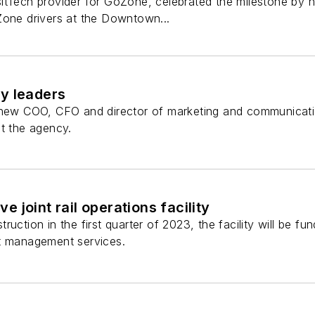
itTech provider for GoZone, celebrated the milestone by ho
Zone drivers at the Downtown...
y leaders
 new COO, CFO and director of marketing and communicatio
at the agency.
 joint rail operations facility
ruction in the first quarter of 2023, the facility will be 
t management services.