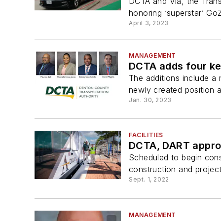
DCTA and Via, the Trans
honoring ‘superstar’ Go
April 3, 2023
MANAGEMENT
DCTA adds four ke
The additions include a
newly created position 
Jan. 30, 2023
FACILITIES
DCTA, DART approve
Scheduled to begin const
construction and projec
Sept. 1, 2022
MANAGEMENT