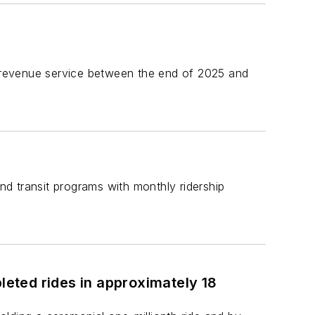
or revenue service between the end of 2025 and
d transit programs with monthly ridership
eted rides in approximately 18