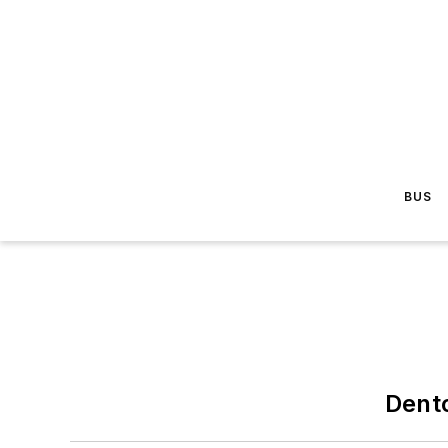
BUS
Dent