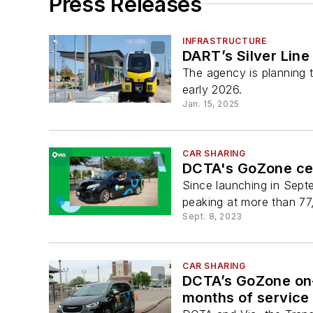
Press Releases
INFRASTRUCTURE
DART’s Silver Line
The agency is planning 
early 2026.
Jan. 15, 2025
CAR SHARING
DCTA's GoZone cel
Since launching in Sept
peaking at more than 77
Sept. 8, 2023
CAR SHARING
DCTA’s GoZone on-
months of service