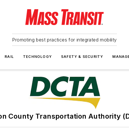
Promoting best practices for integrated mobility
RAIL
TECHNOLOGY
SAFETY & SECURITY
MANAG
on County Transportation Authority (