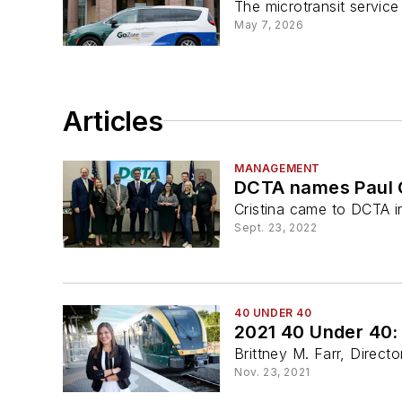
The microtransit service
May 7, 2026
Articles
MANAGEMENT
DCTA names Paul C
Cristina came to DCTA i
Sept. 23, 2022
40 UNDER 40
2021 40 Under 40: 
Brittney M. Farr, Direc
Nov. 23, 2021