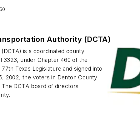
250
ansportation Authority (DCTA)
 (DCTA) is a coordinated county
ll 3323, under Chapter 460 of the
77th Texas Legislature and signed into
, 2002, the voters in Denton County
 The DCTA board of directors
nty.