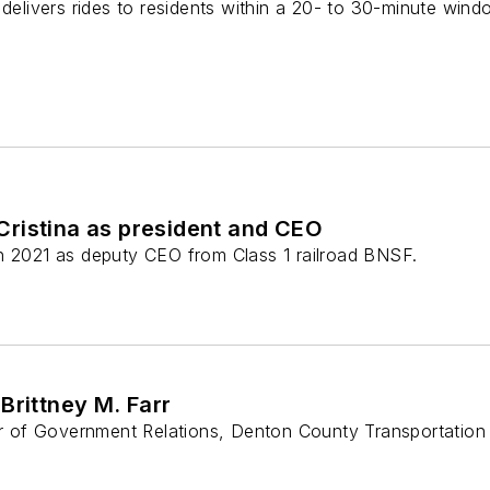
 delivers rides to residents within a 20- to 30-minute wind
ristina as president and CEO
n 2021 as deputy CEO from Class 1 railroad BNSF.
Brittney M. Farr
tor of Government Relations, Denton County Transportation 