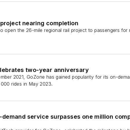
 project nearing completion
to open the 26-mile regional rail project to passengers f
ebrates two-year anniversary
ember 2021, GoZone has gained popularity for its on-deman
,000 rides in May 2023.
demand service surpasses one million compl