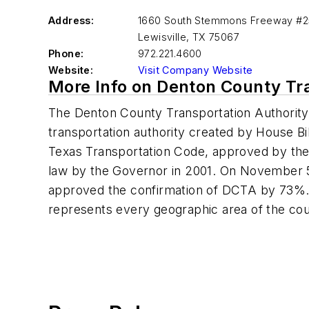
Address:
1660 South Stemmons Freeway #
Lewisville
,
TX 75067
Phone:
972.221.4600
Website:
Visit Company Website
More Info on Denton County Tr
The Denton County Transportation Authority
transportation authority created by House Bi
Texas Transportation Code, approved by the 
law by the Governor in 2001. On November 5
approved the confirmation of DCTA by 73%.
represents every geographic area of the cou