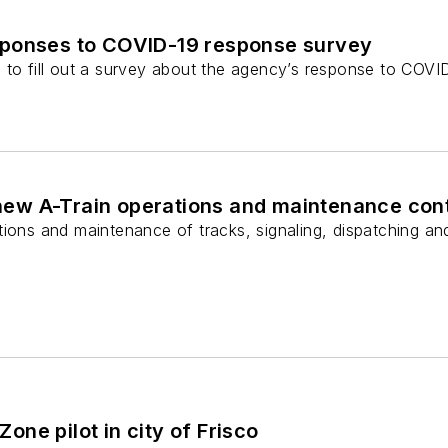
ponses to COVID-19 response survey
to fill out a survey about the agency’s response to COVID
w A-Train operations and maintenance con
tions and maintenance of tracks, signaling, dispatching a
ne pilot in city of Frisco