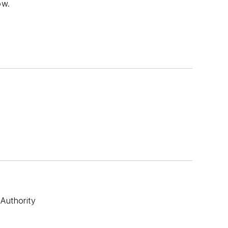
ow.
Authority