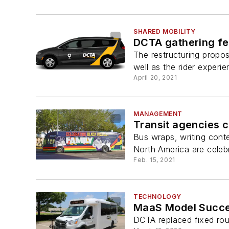
SHARED MOBILITY
DCTA gathering fe
The restructuring propos
well as the rider experie
April 20, 2021
MANAGEMENT
Transit agencies c
Bus wraps, writing cont
North America are celebr
Feb. 15, 2021
TECHNOLOGY
MaaS Model Succes
DCTA replaced fixed rout