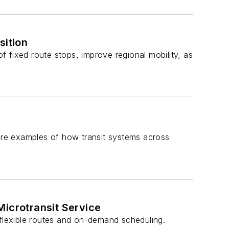
ition
of fixed route stops, improve regional mobility, as
re examples of how transit systems across
icrotransit Service
 flexible routes and on-demand scheduling.