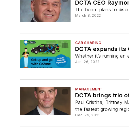
DCTA CEO Raymond
The board plans to disc
March 8, 2022
CAR SHARING
DCTA expands its G
Whether it’s running an 
Jan. 26, 2022
MANAGEMENT
DCTA brings trio of
Paul Cristina, Brittney M
the fastest growing regi
Dec. 29, 2021